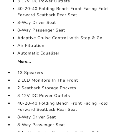
3 12V DC Power Outlets
40-20-40 Folding Bench Front Facing Fold
Forward Seatback Rear Seat
8-Way Driver Seat
8-Way Passenger Seat
Adaptive Cruise Control with Stop & Go
Air Filtration
Automatic Equalizer
More...
13 Speakers
2 LCD Monitors In The Front
2 Seatback Storage Pockets
3 12V DC Power Outlets
40-20-40 Folding Bench Front Facing Fold
Forward Seatback Rear Seat
8-Way Driver Seat
8-Way Passenger Seat