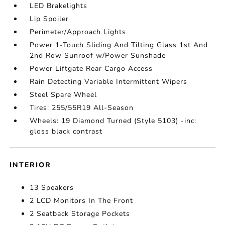
LED Brakelights
Lip Spoiler
Perimeter/Approach Lights
Power 1-Touch Sliding And Tilting Glass 1st And
2nd Row Sunroof w/Power Sunshade
Power Liftgate Rear Cargo Access
Rain Detecting Variable Intermittent Wipers
Steel Spare Wheel
Tires: 255/55R19 All-Season
Wheels: 19 Diamond Turned (Style 5103) -inc:
gloss black contrast
INTERIOR
13 Speakers
2 LCD Monitors In The Front
2 Seatback Storage Pockets