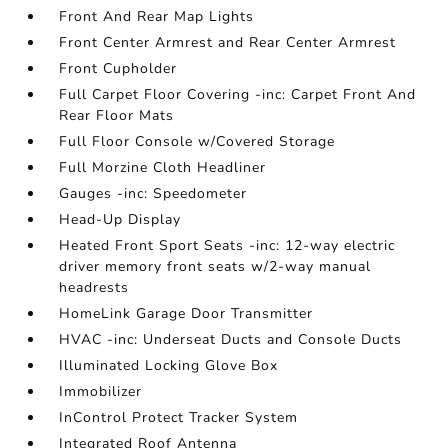
Front And Rear Map Lights
Front Center Armrest and Rear Center Armrest
Front Cupholder
Full Carpet Floor Covering -inc: Carpet Front And
Rear Floor Mats
Full Floor Console w/Covered Storage
Full Morzine Cloth Headliner
Gauges -inc: Speedometer
Head-Up Display
Heated Front Sport Seats -inc: 12-way electric
driver memory front seats w/2-way manual
headrests
HomeLink Garage Door Transmitter
HVAC -inc: Underseat Ducts and Console Ducts
Illuminated Locking Glove Box
Immobilizer
InControl Protect Tracker System
Integrated Roof Antenna