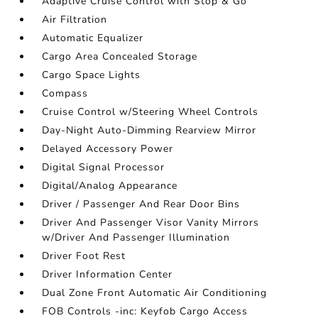
Adaptive Cruise Control with Stop & Go
Air Filtration
Automatic Equalizer
Cargo Area Concealed Storage
Cargo Space Lights
Compass
Cruise Control w/Steering Wheel Controls
Day-Night Auto-Dimming Rearview Mirror
Delayed Accessory Power
Digital Signal Processor
Digital/Analog Appearance
Driver / Passenger And Rear Door Bins
Driver And Passenger Visor Vanity Mirrors
w/Driver And Passenger Illumination
Driver Foot Rest
Driver Information Center
Dual Zone Front Automatic Air Conditioning
FOB Controls -inc: Keyfob Cargo Access