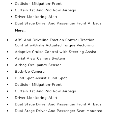
Collision Mitigation-Front
Curtain 1st And 2nd Row Airbags
Driver Monitoring-Alert
Dual Stage Driver And Passenger Front Airbags
More...
ABS And Driveline Traction Control Traction
Control w/Brake Actuated Torque Vectoring
Adaptive Cruise Control with Steering Assist
Aerial View Camera System
Airbag Occupancy Sensor
Back-Up Camera
Blind Spot Assist Blind Spot
Collision Mitigation-Front
Curtain 1st And 2nd Row Airbags
Driver Monitoring-Alert
Dual Stage Driver And Passenger Front Airbags
Dual Stage Driver And Passenger Seat-Mounted