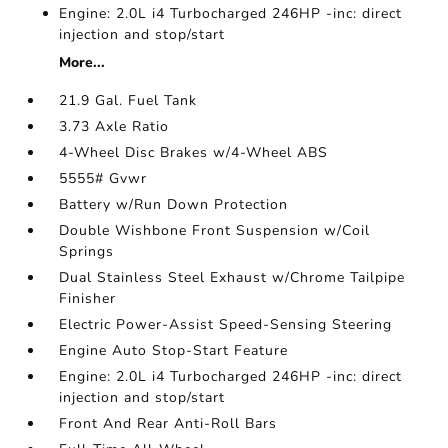
Engine: 2.0L i4 Turbocharged 246HP -inc: direct
injection and stop/start
More...
21.9 Gal. Fuel Tank
3.73 Axle Ratio
4-Wheel Disc Brakes w/4-Wheel ABS
5555# Gvwr
Battery w/Run Down Protection
Double Wishbone Front Suspension w/Coil
Springs
Dual Stainless Steel Exhaust w/Chrome Tailpipe
Finisher
Electric Power-Assist Speed-Sensing Steering
Engine Auto Stop-Start Feature
Engine: 2.0L i4 Turbocharged 246HP -inc: direct
injection and stop/start
Front And Rear Anti-Roll Bars