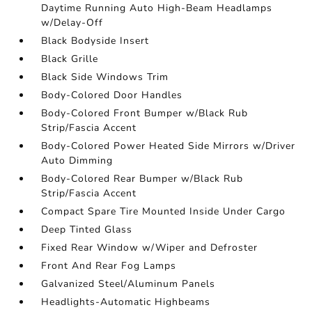
Daytime Running Auto High-Beam Headlamps
w/Delay-Off
Black Bodyside Insert
Black Grille
Black Side Windows Trim
Body-Colored Door Handles
Body-Colored Front Bumper w/Black Rub
Strip/Fascia Accent
Body-Colored Power Heated Side Mirrors w/Driver
Auto Dimming
Body-Colored Rear Bumper w/Black Rub
Strip/Fascia Accent
Compact Spare Tire Mounted Inside Under Cargo
Deep Tinted Glass
Fixed Rear Window w/Wiper and Defroster
Front And Rear Fog Lamps
Galvanized Steel/Aluminum Panels
Headlights-Automatic Highbeams