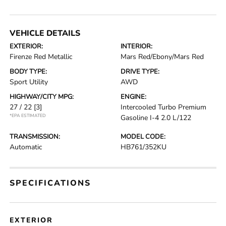
VEHICLE DETAILS
EXTERIOR:
INTERIOR:
Firenze Red Metallic
Mars Red/Ebony/Mars Red
BODY TYPE:
DRIVE TYPE:
Sport Utility
AWD
HIGHWAY/CITY MPG:
ENGINE:
27 / 22
[3]
Intercooled Turbo Premium
*EPA ESTIMATED
Gasoline I-4 2.0 L/122
TRANSMISSION:
MODEL CODE:
Automatic
HB761/352KU
SPECIFICATIONS
EXTERIOR