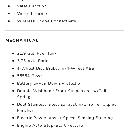
Valet Function
Voice Recorder
Wireless Phone Connectivity
MECHANICAL
21.9 Gal. Fuel Tank
3.73 Axle Ratio
4-Wheel Disc Brakes w/4-Wheel ABS
5555# Gvwr
Battery w/Run Down Protection
Double Wishbone Front Suspension w/Coil
Springs
Dual Stainless Steel Exhaust w/Chrome Tailpipe
Finisher
Electric Power-Assist Speed-Sensing Steering
Engine Auto Stop-Start Feature