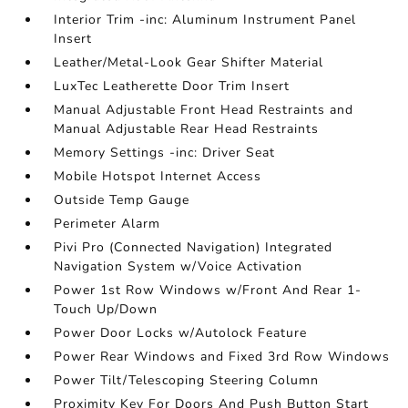
Interior Trim -inc: Aluminum Instrument Panel
Insert
Leather/Metal-Look Gear Shifter Material
LuxTec Leatherette Door Trim Insert
Manual Adjustable Front Head Restraints and
Manual Adjustable Rear Head Restraints
Memory Settings -inc: Driver Seat
Mobile Hotspot Internet Access
Outside Temp Gauge
Perimeter Alarm
Pivi Pro (Connected Navigation) Integrated
Navigation System w/Voice Activation
Power 1st Row Windows w/Front And Rear 1-
Touch Up/Down
Power Door Locks w/Autolock Feature
Power Rear Windows and Fixed 3rd Row Windows
Power Tilt/Telescoping Steering Column
Proximity Key For Doors And Push Button Start