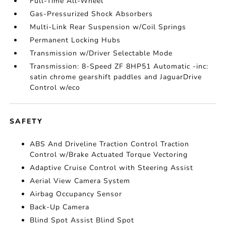
Full-Time All-Wheel
Gas-Pressurized Shock Absorbers
Multi-Link Rear Suspension w/Coil Springs
Permanent Locking Hubs
Transmission w/Driver Selectable Mode
Transmission: 8-Speed ZF 8HP51 Automatic -inc:
satin chrome gearshift paddles and JaguarDrive
Control w/eco
SAFETY
ABS And Driveline Traction Control Traction
Control w/Brake Actuated Torque Vectoring
Adaptive Cruise Control with Steering Assist
Aerial View Camera System
Airbag Occupancy Sensor
Back-Up Camera
Blind Spot Assist Blind Spot