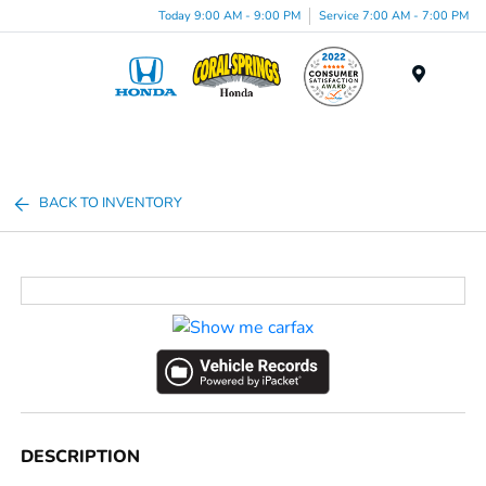
Today 9:00 AM - 9:00 PM
Service 7:00 AM - 7:00 PM
Menu
BACK TO INVENTORY
DESCRIPTION