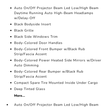
Auto On/Off Projector Beam Led Low/High Beam
Daytime Running Auto High-Beam Headlamps
w/Delay-Off
Black Bodyside Insert
Black Grille
Black Side Windows Trim
Body-Colored Door Handles
Body-Colored Front Bumper w/Black Rub
Strip/Fascia Accent
Body-Colored Power Heated Side Mirrors w/Driver
Auto Dimming
Body-Colored Rear Bumper w/Black Rub
Strip/Fascia Accent
Compact Spare Tire Mounted Inside Under Cargo
Deep Tinted Glass
More...
Auto On/Off Projector Beam Led Low/High Beam