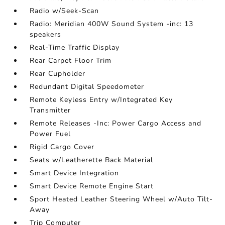
Radio w/Seek-Scan
Radio: Meridian 400W Sound System -inc: 13
speakers
Real-Time Traffic Display
Rear Carpet Floor Trim
Rear Cupholder
Redundant Digital Speedometer
Remote Keyless Entry w/Integrated Key
Transmitter
Remote Releases -Inc: Power Cargo Access and
Power Fuel
Rigid Cargo Cover
Seats w/Leatherette Back Material
Smart Device Integration
Smart Device Remote Engine Start
Sport Heated Leather Steering Wheel w/Auto Tilt-
Away
Trip Computer