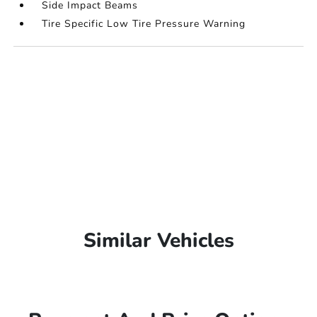
Side Impact Beams
Tire Specific Low Tire Pressure Warning
Similar Vehicles