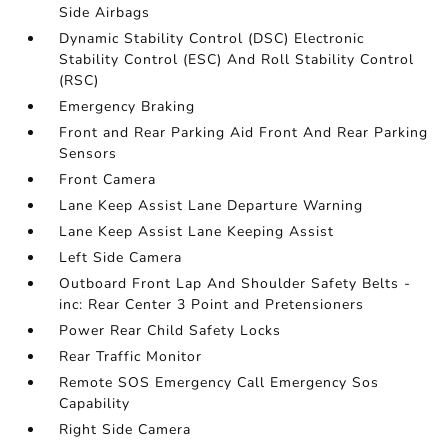
Side Airbags
Dynamic Stability Control (DSC) Electronic
Stability Control (ESC) And Roll Stability Control
(RSC)
Emergency Braking
Front and Rear Parking Aid Front And Rear Parking
Sensors
Front Camera
Lane Keep Assist Lane Departure Warning
Lane Keep Assist Lane Keeping Assist
Left Side Camera
Outboard Front Lap And Shoulder Safety Belts -
inc: Rear Center 3 Point and Pretensioners
Power Rear Child Safety Locks
Rear Traffic Monitor
Remote SOS Emergency Call Emergency Sos
Capability
Right Side Camera