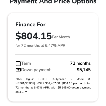
Payment And Price Options
Finance For
$804.15
Per Month
for 72 months at 6.47% APR
Term
72 months
Down payment
$5,145
2026 Jaguar F-PACE R-Dynamic S (Model #:
HB761/352KU). MSRP $51,457.00. $804.15 per month for
72 months at 6.47% APR, with $5,145.00 down payment
on a ...