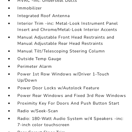
HVAC -inc: Underseat Ducts
Immobilizer
Integrated Roof Antenna
Interior Trim -inc: Metal-Look Instrument Panel
Insert and Chrome/Metal-Look Interior Accents
Manual Adjustable Front Head Restraints and
Manual Adjustable Rear Head Restraints
Manual Tilt/Telescoping Steering Column
Outside Temp Gauge
Perimeter Alarm
Power 1st Row Windows w/Driver 1-Touch
Up/Down
Power Door Locks w/Autolock Feature
Power Rear Windows and Fixed 3rd Row Windows
Proximity Key For Doors And Push Button Start
Radio w/Seek-Scan
Radio: 180-Watt Audio System w/4 Speakers -inc:
7-inch color touchscreen