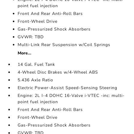
point fuel injection
Front And Rear Anti-Roll Bars
Front-Wheel Drive
Gas-Pressurized Shock Absorbers
GVWR: TBD
Multi-Link Rear Suspension w/Coil Springs
More...
14 Gal. Fuel Tank
4-Wheel Disc Brakes w/4-Wheel ABS
5.436 Axle Ratio
Electric Power-Assist Speed-Sensing Steering
Engine: 2L I-4 DOHC 16-Valve i-VTEC -inc: multi-
point fuel injection
Front And Rear Anti-Roll Bars
Front-Wheel Drive
Gas-Pressurized Shock Absorbers
GVWR: TBD