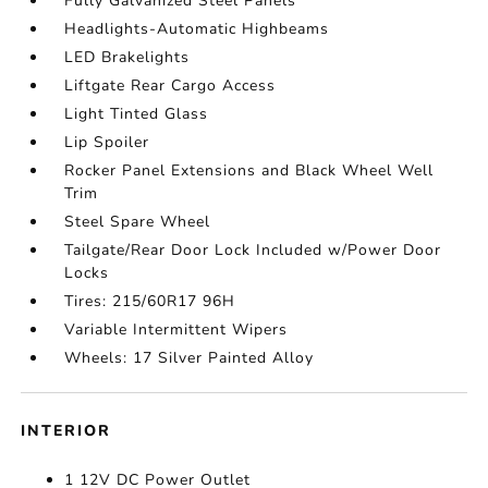
Fully Galvanized Steel Panels
Headlights-Automatic Highbeams
LED Brakelights
Liftgate Rear Cargo Access
Light Tinted Glass
Lip Spoiler
Rocker Panel Extensions and Black Wheel Well
Trim
Steel Spare Wheel
Tailgate/Rear Door Lock Included w/Power Door
Locks
Tires: 215/60R17 96H
Variable Intermittent Wipers
Wheels: 17 Silver Painted Alloy
INTERIOR
1 12V DC Power Outlet