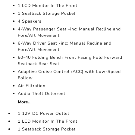
1 LCD Monitor In The Front
1 Seatback Storage Pocket
4 Speakers
4-Way Passenger Seat -inc: Manual Recline and
Fore/Aft Movement
6-Way Driver Seat -inc: Manual Recline and
Fore/Aft Movement
60-40 Folding Bench Front Facing Fold Forward
Seatback Rear Seat
Adaptive Cruise Control (ACC) with Low-Speed
Follow
Air Filtration
Audio Theft Deterrent
More...
1 12V DC Power Outlet
1 LCD Monitor In The Front
1 Seatback Storage Pocket