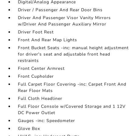
Digital/Analog Appearance
Driver / Passenger And Rear Door Bins
Driver And Passenger Visor Vanity Mirrors
w/Driver And Passenger Auxiliary Mirror
Driver Foot Rest
Front And Rear Map Lights
Front Bucket Seats -inc: manual height adjustment
for driver's seat and adjustable front head
restraints
Front Center Armrest
Front Cupholder
Full Carpet Floor Covering -inc: Carpet Front And
Rear Floor Mats
Full Cloth Headliner
Full Floor Console w/Covered Storage and 1 12V
DC Power Outlet
Gauges -inc: Speedometer
Glove Box