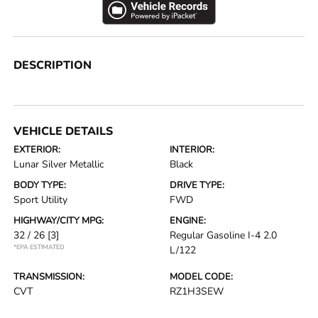
DESCRIPTION
VEHICLE DETAILS
EXTERIOR:
INTERIOR:
Lunar Silver Metallic
Black
BODY TYPE:
DRIVE TYPE:
Sport Utility
FWD
HIGHWAY/CITY MPG:
ENGINE:
32 / 26
[3]
Regular Gasoline I-4 2.0
*EPA ESTIMATED
L/122
TRANSMISSION:
MODEL CODE:
CVT
RZ1H3SEW