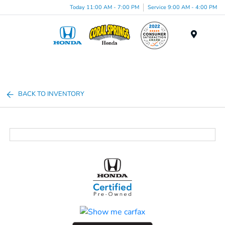
Today 11:00 AM - 7:00 PM
Service 9:00 AM - 4:00 PM
Menu
BACK TO INVENTORY