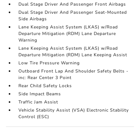
Dual Stage Driver And Passenger Front Airbags
Dual Stage Driver And Passenger Seat-Mounted
Side Airbags
Lane Keeping Assist System (LKAS) w/Road
Departure Mitigation (RDM) Lane Departure
Warning
Lane Keeping Assist System (LKAS) w/Road
Departure Mitigation (RDM) Lane Keeping Assist
Low Tire Pressure Warning
Outboard Front Lap And Shoulder Safety Belts -
inc: Rear Center 3 Point
Rear Child Safety Locks
Side Impact Beams
Traffic Jam Assist
Vehicle Stability Assist (VSA) Electronic Stability
Control (ESC)