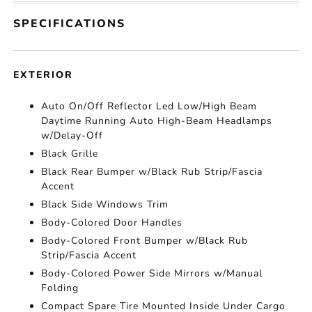
SPECIFICATIONS
EXTERIOR
Auto On/Off Reflector Led Low/High Beam
Daytime Running Auto High-Beam Headlamps
w/Delay-Off
Black Grille
Black Rear Bumper w/Black Rub Strip/Fascia
Accent
Black Side Windows Trim
Body-Colored Door Handles
Body-Colored Front Bumper w/Black Rub
Strip/Fascia Accent
Body-Colored Power Side Mirrors w/Manual
Folding
Compact Spare Tire Mounted Inside Under Cargo