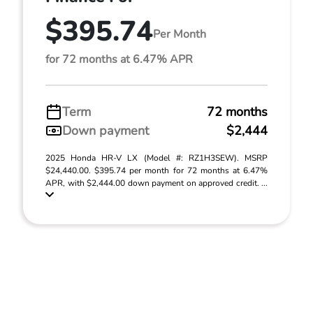
$395.74
Per Month
for 72 months at 6.47% APR
Term
72 months
Down payment
$2,444
2025 Honda HR-V LX (Model #: RZ1H3SEW). MSRP
$24,440.00. $395.74 per month for 72 months at 6.47%
APR, with $2,444.00 down payment on approved credit. ...