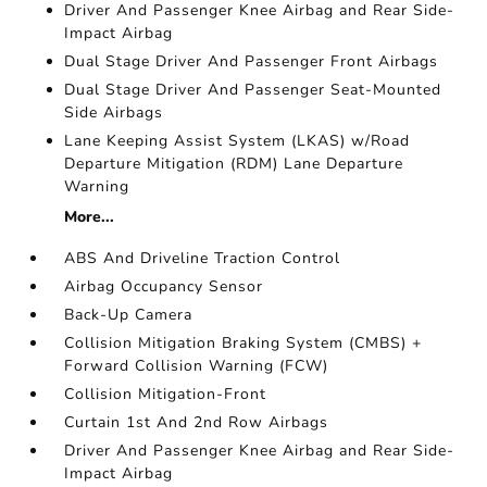
Driver And Passenger Knee Airbag and Rear Side-
Impact Airbag
Dual Stage Driver And Passenger Front Airbags
Dual Stage Driver And Passenger Seat-Mounted
Side Airbags
Lane Keeping Assist System (LKAS) w/Road
Departure Mitigation (RDM) Lane Departure
Warning
More...
ABS And Driveline Traction Control
Airbag Occupancy Sensor
Back-Up Camera
Collision Mitigation Braking System (CMBS) +
Forward Collision Warning (FCW)
Collision Mitigation-Front
Curtain 1st And 2nd Row Airbags
Driver And Passenger Knee Airbag and Rear Side-
Impact Airbag