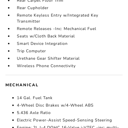
Rear Carpet Floor Trim
Rear Cupholder
Remote Keyless Entry w/Integrated Key
Transmitter
Remote Releases -Inc: Mechanical Fuel
Seats w/Cloth Back Material
Smart Device Integration
Trip Computer
Urethane Gear Shifter Material
Wireless Phone Connectivity
MECHANICAL
14 Gal. Fuel Tank
4-Wheel Disc Brakes w/4-Wheel ABS
5.436 Axle Ratio
Electric Power-Assist Speed-Sensing Steering
Engine: 2L I-4 DOHC 16-Valve i-VTEC -inc: multi-