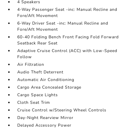
4 Speakers
4-Way Passenger Seat -inc: Manual Recline and
Fore/Aft Movement
6-Way Driver Seat -inc: Manual Recline and
Fore/Aft Movement
60-40 Folding Bench Front Facing Fold Forward
Seatback Rear Seat
Adaptive Cruise Control (ACC) with Low-Speed
Follow
Air Filtration
Audio Theft Deterrent
Automatic Air Conditioning
Cargo Area Concealed Storage
Cargo Space Lights
Cloth Seat Trim
Cruise Control w/Steering Wheel Controls
Day-Night Rearview Mirror
Delayed Accessory Power