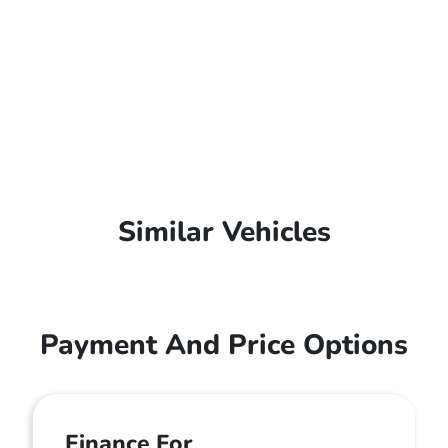
Similar Vehicles
Payment And Price Options
Finance For