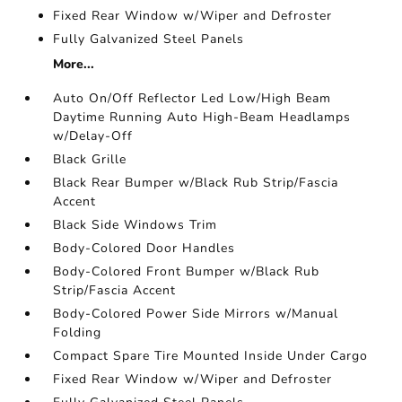
Fixed Rear Window w/Wiper and Defroster
Fully Galvanized Steel Panels
More...
Auto On/Off Reflector Led Low/High Beam
Daytime Running Auto High-Beam Headlamps
w/Delay-Off
Black Grille
Black Rear Bumper w/Black Rub Strip/Fascia
Accent
Black Side Windows Trim
Body-Colored Door Handles
Body-Colored Front Bumper w/Black Rub
Strip/Fascia Accent
Body-Colored Power Side Mirrors w/Manual
Folding
Compact Spare Tire Mounted Inside Under Cargo
Fixed Rear Window w/Wiper and Defroster