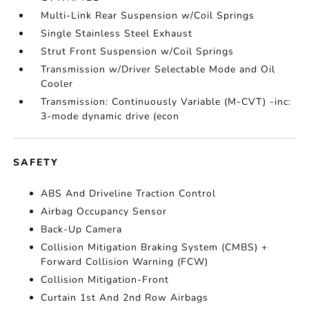
Multi-Link Rear Suspension w/Coil Springs
Single Stainless Steel Exhaust
Strut Front Suspension w/Coil Springs
Transmission w/Driver Selectable Mode and Oil
Cooler
Transmission: Continuously Variable (M-CVT) -inc:
3-mode dynamic drive (econ
SAFETY
ABS And Driveline Traction Control
Airbag Occupancy Sensor
Back-Up Camera
Collision Mitigation Braking System (CMBS) +
Forward Collision Warning (FCW)
Collision Mitigation-Front
Curtain 1st And 2nd Row Airbags