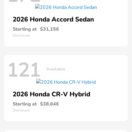
2026 Honda
Accord Sedan
Starting at
$31,156
Disclosure
121
Available
2026 Honda
CR-V Hybrid
Starting at
$38,646
Disclosure