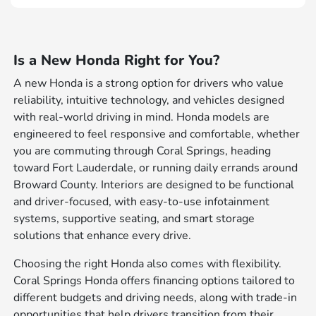
Is a New Honda Right for You?
A new Honda is a strong option for drivers who value
reliability, intuitive technology, and vehicles designed
with real-world driving in mind. Honda models are
engineered to feel responsive and comfortable, whether
you are commuting through Coral Springs, heading
toward Fort Lauderdale, or running daily errands around
Broward County. Interiors are designed to be functional
and driver-focused, with easy-to-use infotainment
systems, supportive seating, and smart storage
solutions that enhance every drive.
Choosing the right Honda also comes with flexibility.
Coral Springs Honda offers financing options tailored to
different budgets and driving needs, along with trade-in
opportunities that help drivers transition from their