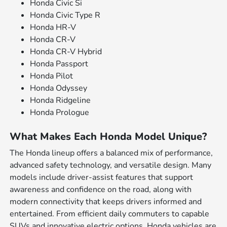
Honda Civic Si
Honda Civic Type R
Honda HR-V
Honda CR-V
Honda CR-V Hybrid
Honda Passport
Honda Pilot
Honda Odyssey
Honda Ridgeline
Honda Prologue
What Makes Each Honda Model Unique?
The Honda lineup offers a balanced mix of performance,
advanced safety technology, and versatile design. Many
models include driver-assist features that support
awareness and confidence on the road, along with
modern connectivity that keeps drivers informed and
entertained. From efficient daily commuters to capable
SUVs and innovative electric options, Honda vehicles are