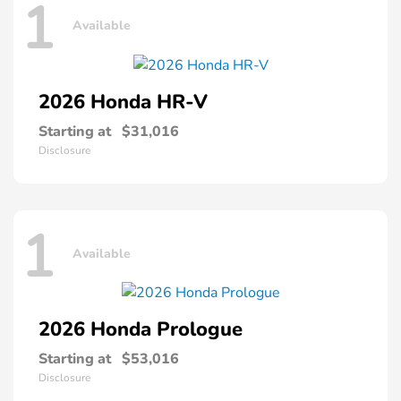
1
Available
2026 Honda
HR-V
Starting at
$31,016
Disclosure
1
Available
2026 Honda
Prologue
Starting at
$53,016
Disclosure