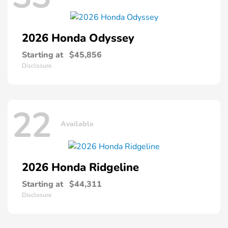
2026 Honda
Odyssey
Starting at
$45,856
Disclosure
22
Available
2026 Honda
Ridgeline
Starting at
$44,311
Disclosure