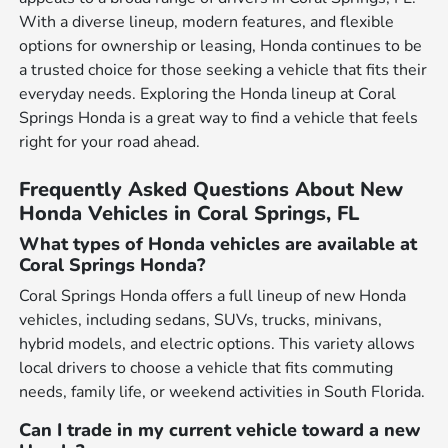
With a diverse lineup, modern features, and flexible
options for ownership or leasing, Honda continues to be
a trusted choice for those seeking a vehicle that fits their
everyday needs. Exploring the Honda lineup at Coral
Springs Honda is a great way to find a vehicle that feels
right for your road ahead.
Frequently Asked Questions About New
Honda Vehicles in Coral Springs, FL
What types of Honda vehicles are available at
Coral Springs Honda?
Coral Springs Honda offers a full lineup of new Honda
vehicles, including sedans, SUVs, trucks, minivans,
hybrid models, and electric options. This variety allows
local drivers to choose a vehicle that fits commuting
needs, family life, or weekend activities in South Florida.
Can I trade in my current vehicle toward a new