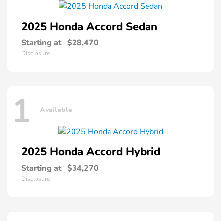
2025 Honda
Accord Sedan
Starting at
$28,470
Disclosure
1
Available
2025 Honda
Accord Hybrid
Starting at
$34,270
Disclosure