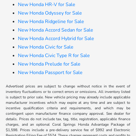
New Honda HR-V for Sale
New Honda Odyssey for Sale
New Honda Ridgeline for Sale
New Honda Accord Sedan for Sale
New Honda Accord Hybrid for Sale
New Honda Civic for Sale
New Honda Civic Type R for Sale
New Honda Prelude for Sale
New Honda Passport for Sale
Advertised prices are subject to change without notice in the event of
inventory fluctuations or to correct errors or omissions. All inventory listed
is subject to prior sale. New vehicle pricing may already include applicable
manufacturer incentives which may expire at any time and are subject to
incentive qualification criteria and requirements, and which may be
contingent upon manufacturer finance company approval. See dealer for
details. Prices do not include tax, tag, title, registration, applicable finance
charges, and an optional Coral Springs Honda Advantage Package of
$1,598. Prices include a pre-delivery service fee of $992 and Electronic
Registration Filing Fee of $574. These charges represent costs and profits to