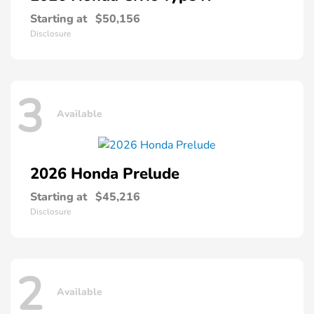
Starting at
$50,156
Disclosure
3
Available
2026 Honda
Prelude
Starting at
$45,216
Disclosure
2
Available