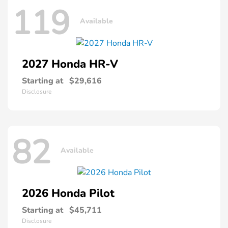
119
Available
2027 Honda
HR-V
Starting at
$29,616
Disclosure
82
Available
2026 Honda
Pilot
Starting at
$45,711
Disclosure