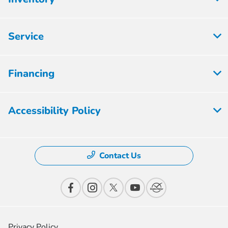
Service
Financing
Accessibility Policy
Contact Us
Privacy Policy