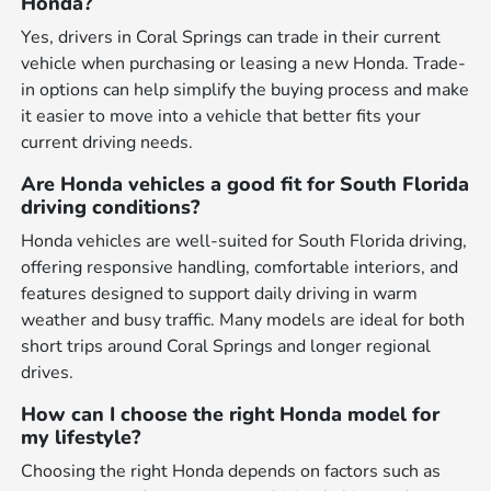
Honda?
Yes, drivers in Coral Springs can trade in their current
vehicle when purchasing or leasing a new Honda. Trade-
in options can help simplify the buying process and make
it easier to move into a vehicle that better fits your
current driving needs.
Are Honda vehicles a good fit for South Florida
driving conditions?
Honda vehicles are well-suited for South Florida driving,
offering responsive handling, comfortable interiors, and
features designed to support daily driving in warm
weather and busy traffic. Many models are ideal for both
short trips around Coral Springs and longer regional
drives.
How can I choose the right Honda model for
my lifestyle?
Choosing the right Honda depends on factors such as