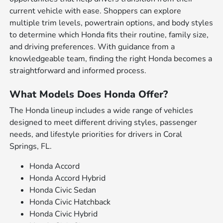
current vehicle with ease. Shoppers can explore
multiple trim levels, powertrain options, and body styles
to determine which Honda fits their routine, family size,
and driving preferences. With guidance from a
knowledgeable team, finding the right Honda becomes a
straightforward and informed process.
What Models Does Honda Offer?
The Honda lineup includes a wide range of vehicles
designed to meet different driving styles, passenger
needs, and lifestyle priorities for drivers in Coral
Springs, FL.
Honda Accord
Honda Accord Hybrid
Honda Civic Sedan
Honda Civic Hatchback
Honda Civic Hybrid