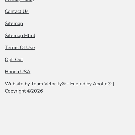
Contact Us
Sitemap
Sitemap Html
Terms Of Use
Opt-Out
Honda USA
Website by
Team Velocity®
- Fueled by Apollo® |
Copyright ©2026