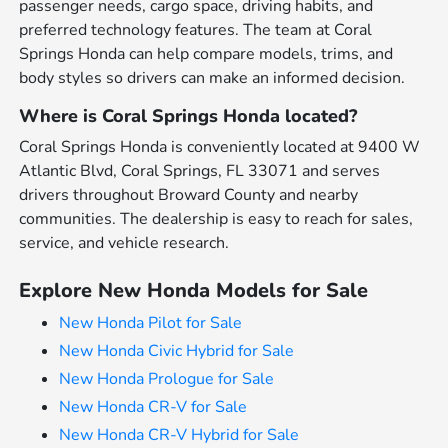
passenger needs, cargo space, driving habits, and
preferred technology features. The team at Coral
Springs Honda can help compare models, trims, and
body styles so drivers can make an informed decision.
Where is Coral Springs Honda located?
Coral Springs Honda is conveniently located at 9400 W
Atlantic Blvd, Coral Springs, FL 33071 and serves
drivers throughout Broward County and nearby
communities. The dealership is easy to reach for sales,
service, and vehicle research.
Explore New Honda Models for Sale
New Honda Pilot for Sale
New Honda Civic Hybrid for Sale
New Honda Prologue for Sale
New Honda CR-V for Sale
New Honda CR-V Hybrid for Sale