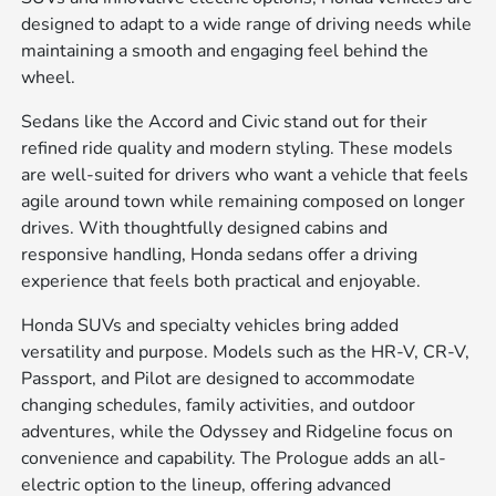
designed to adapt to a wide range of driving needs while
maintaining a smooth and engaging feel behind the
wheel.
Sedans like the Accord and Civic stand out for their
refined ride quality and modern styling. These models
are well-suited for drivers who want a vehicle that feels
agile around town while remaining composed on longer
drives. With thoughtfully designed cabins and
responsive handling, Honda sedans offer a driving
experience that feels both practical and enjoyable.
Honda SUVs and specialty vehicles bring added
versatility and purpose. Models such as the HR-V, CR-V,
Passport, and Pilot are designed to accommodate
changing schedules, family activities, and outdoor
adventures, while the Odyssey and Ridgeline focus on
convenience and capability. The Prologue adds an all-
electric option to the lineup, offering advanced