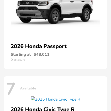
2026 Honda
Passport
Starting at
$48,011
Disclosure
7
Available
2026 Honda
Civic Type R