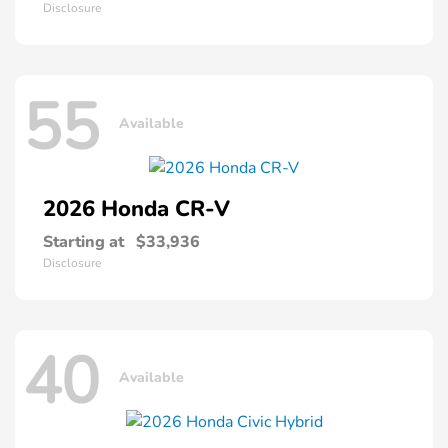
Disclosure
55
Available
2026 Honda
CR-V
Starting at
$33,936
Disclosure
40
Available