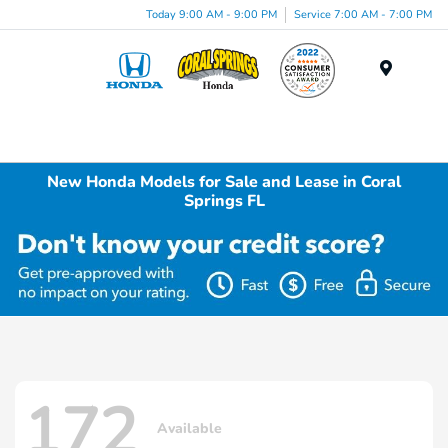
Today 9:00 AM - 9:00 PM
Service 7:00 AM - 7:00 PM
Menu
New Honda Models for Sale and Lease in Coral
Springs FL
172
Available