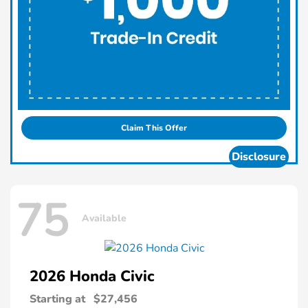
Claim This Offer
Disclosure
75
Available
2026 Honda
Civic
Starting at
$27,456