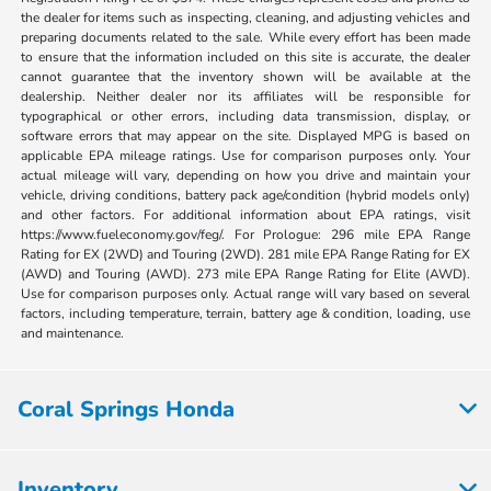
the dealer for items such as inspecting, cleaning, and adjusting vehicles and
preparing documents related to the sale. While every effort has been made
to ensure that the information included on this site is accurate, the dealer
cannot guarantee that the inventory shown will be available at the
dealership. Neither dealer nor its affiliates will be responsible for
typographical or other errors, including data transmission, display, or
software errors that may appear on the site. Displayed MPG is based on
applicable EPA mileage ratings. Use for comparison purposes only. Your
actual mileage will vary, depending on how you drive and maintain your
vehicle, driving conditions, battery pack age/condition (hybrid models only)
and other factors. For additional information about EPA ratings, visit
https://www.fueleconomy.gov/feg/. For Prologue: 296 mile EPA Range
Rating for EX (2WD) and Touring (2WD). 281 mile EPA Range Rating for EX
(AWD) and Touring (AWD). 273 mile EPA Range Rating for Elite (AWD).
Use for comparison purposes only. Actual range will vary based on several
factors, including temperature, terrain, battery age & condition, loading, use
and maintenance.
Coral Springs Honda
Inventory