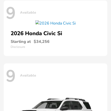
9
Available
2026 Honda
Civic Si
Starting at
$34,256
Disclosure
9
Available