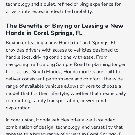
technology and a quiet, refined driving experience for
drivers interested in electrified mobility.
The Benefits of Buying or Leasing a New
Honda in Coral Springs, FL
Buying or leasing a new Honda in Coral Springs, FL
provides drivers with access to vehicles designed to
handle local driving conditions with ease. From
navigating traffic along Sample Road to planning longer
trips across South Florida, Honda models are built to
deliver consistent performance and comfort. The wide
range of available vehicles allows drivers to choose a
model that fits their lifestyle, whether that means daily
commuting, family transportation, or weekend
exploration.
In conclusion, Honda vehicles offer a well-rounded
combination of design, technology, and versatility that
appeals to a broad range of drivers in Coral Springs, FL.