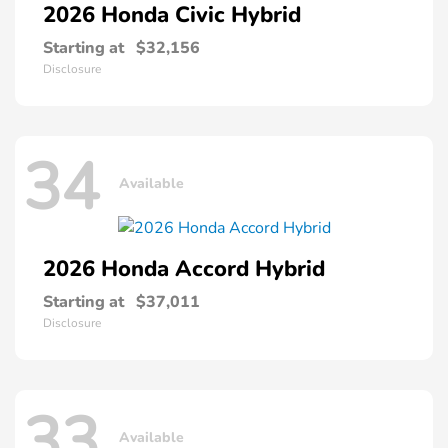
2026 Honda
Civic Hybrid
Starting at
$32,156
Disclosure
34
Available
2026 Honda
Accord Hybrid
Starting at
$37,011
Disclosure
33
Available