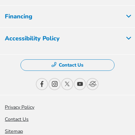
Financing
Accessibility Policy
Contact Us
Privacy Policy
Contact Us
Sitemap