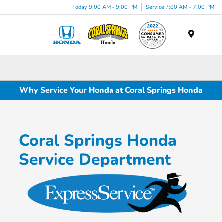
Today 9:00 AM - 9:00 PM
Service 7:00 AM - 7:00 PM
Menu
Why Service Your Honda at Coral Springs Honda
Coral Springs Honda
Service Department