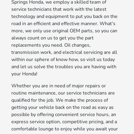
Springs Honda, we employ a skilled team of
service technicians that work with the latest
technology and equipment to put you back on the
road in an efficient and effective manner. What's
more, we only use original OEM parts, so you can
always count on us to get you the part
replacements you need. Oil changes,
transmission work, and electrical servicing are all
within our sphere of know how, so visit us today
and let us solve the troubles you are having with
your Honda!
Whether you are in need of major repairs or
routine maintenance, our service technicians are
qualified for the job. We make the process of
getting your vehicle back on the road as easy as
possible by offering convenient service hours, an
express service option, competitive pricing, and a
comfortable lounge to enjoy while you await your