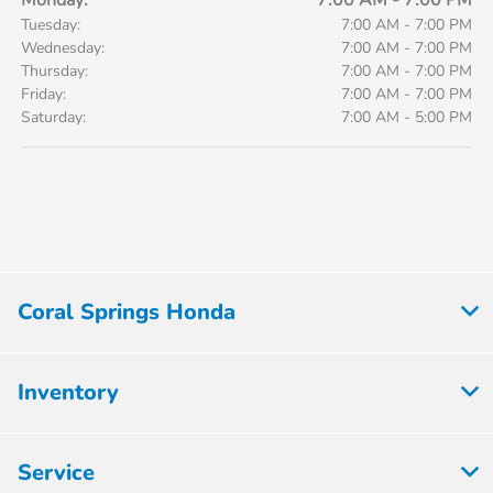
Monday:
7:00 AM - 7:00 PM
Tuesday:
7:00 AM - 7:00 PM
Wednesday:
7:00 AM - 7:00 PM
Thursday:
7:00 AM - 7:00 PM
Friday:
7:00 AM - 7:00 PM
Saturday:
7:00 AM - 5:00 PM
Coral Springs Honda
Inventory
Service