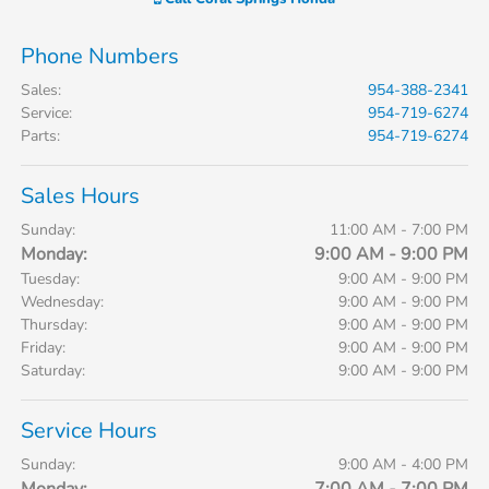
Phone Numbers
Sales
:
954-388-2341
Service
:
954-719-6274
Parts
:
954-719-6274
Sales Hours
Sunday:
11:00 AM - 7:00 PM
Monday:
9:00 AM - 9:00 PM
Tuesday:
9:00 AM - 9:00 PM
Wednesday:
9:00 AM - 9:00 PM
Thursday:
9:00 AM - 9:00 PM
Friday:
9:00 AM - 9:00 PM
Saturday:
9:00 AM - 9:00 PM
Service Hours
Sunday:
9:00 AM - 4:00 PM