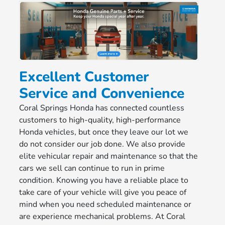
Excellent Customer
Service and Convenience
Coral Springs Honda has connected countless
customers to high-quality, high-performance
Honda vehicles, but once they leave our lot we
do not consider our job done. We also provide
elite vehicular repair and maintenance so that the
cars we sell can continue to run in prime
condition. Knowing you have a reliable place to
take care of your vehicle will give you peace of
mind when you need scheduled maintenance or
are experience mechanical problems. At Coral