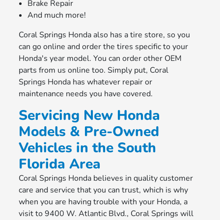
Brake Repair
And much more!
Coral Springs Honda also has a tire store, so you
can go online and order the tires specific to your
Honda's year model. You can order other OEM
parts from us online too. Simply put, Coral
Springs Honda has whatever repair or
maintenance needs you have covered.
Servicing New Honda
Models & Pre-Owned
Vehicles in the South
Florida Area
Coral Springs Honda believes in quality customer
care and service that you can trust, which is why
when you are having trouble with your Honda, a
visit to 9400 W. Atlantic Blvd., Coral Springs will