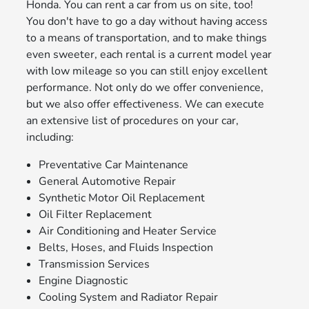
Honda. You can rent a car from us on site, too!
You don't have to go a day without having access
to a means of transportation, and to make things
even sweeter, each rental is a current model year
with low mileage so you can still enjoy excellent
performance. Not only do we offer convenience,
but we also offer effectiveness. We can execute
an extensive list of procedures on your car,
including:
Preventative Car Maintenance
General Automotive Repair
Synthetic Motor Oil Replacement
Oil Filter Replacement
Air Conditioning and Heater Service
Belts, Hoses, and Fluids Inspection
Transmission Services
Engine Diagnostic
Cooling System and Radiator Repair