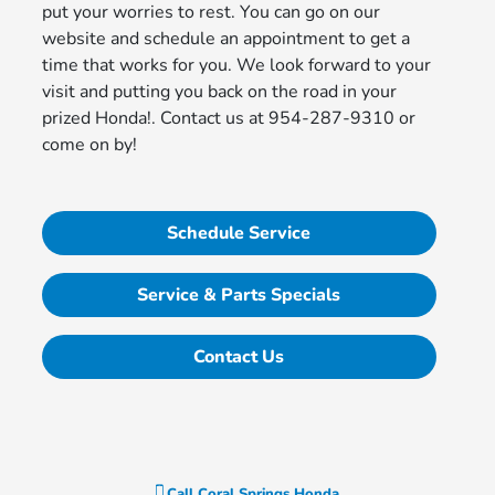
put your worries to rest. You can go on our
website and schedule an appointment to get a
time that works for you. We look forward to your
visit and putting you back on the road in your
prized Honda!. Contact us at 954-287-9310 or
come on by!
Schedule Service
Service & Parts Specials
Contact Us
Call
Coral Springs Honda