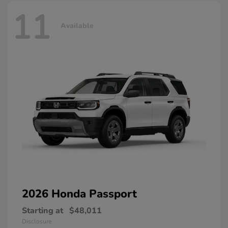
11
Available
2026 Honda
Passport
Starting at
$48,011
Disclosure