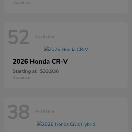
Disclosure
52
Available
2026 Honda
CR-V
Starting at
$33,936
Disclosure
38
Available