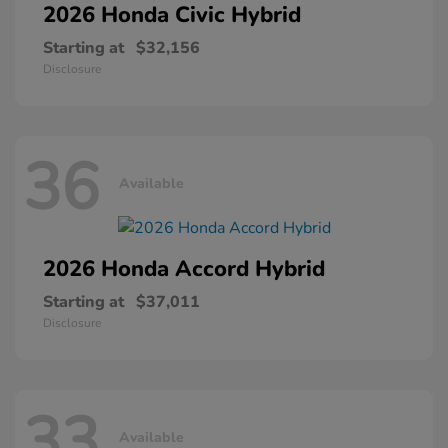
2026 Honda
Civic Hybrid
Starting at
$32,156
Disclosure
36
Available
2026 Honda
Accord Hybrid
Starting at
$37,011
Disclosure
33
Available