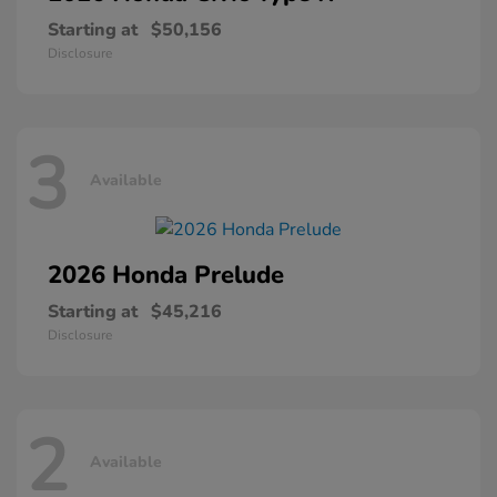
Starting at
$50,156
Disclosure
3
Available
2026 Honda
Prelude
Starting at
$45,216
Disclosure
2
Available