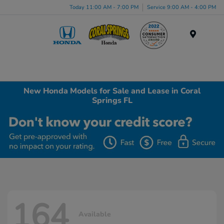
Today 11:00 AM - 7:00 PM
Service 9:00 AM - 4:00 PM
Menu
New Honda Models for Sale and Lease in Coral
Springs FL
164
Available