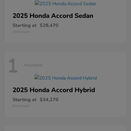
2025 Honda
Accord Sedan
Starting at
$28,470
Disclosure
1
Available
2025 Honda
Accord Hybrid
Starting at
$34,270
Disclosure