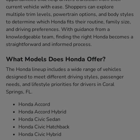
current vehicle with ease. Shoppers can explore
multiple trim levels, powertrain options, and body styles
to determine which Honda fits their routine, family size,
and driving preferences. With guidance from a
knowledgeable team, finding the right Honda becomes a
straightforward and informed process.
What Models Does Honda Offer?
The Honda lineup includes a wide range of vehicles
designed to meet different driving styles, passenger
needs, and lifestyle priorities for drivers in Coral
Springs, FL.
Honda Accord
Honda Accord Hybrid
Honda Civic Sedan
Honda Civic Hatchback
Honda Civic Hybrid