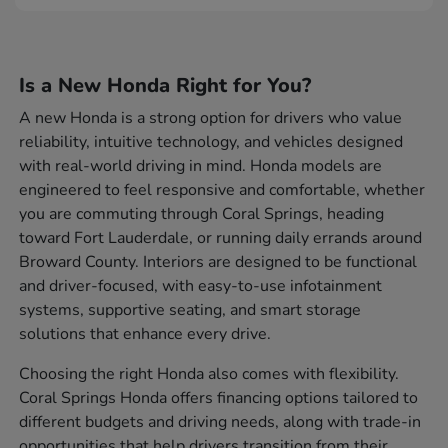
Is a New Honda Right for You?
A new Honda is a strong option for drivers who value
reliability, intuitive technology, and vehicles designed
with real-world driving in mind. Honda models are
engineered to feel responsive and comfortable, whether
you are commuting through Coral Springs, heading
toward Fort Lauderdale, or running daily errands around
Broward County. Interiors are designed to be functional
and driver-focused, with easy-to-use infotainment
systems, supportive seating, and smart storage
solutions that enhance every drive.
Choosing the right Honda also comes with flexibility.
Coral Springs Honda offers financing options tailored to
different budgets and driving needs, along with trade-in
opportunities that help drivers transition from their