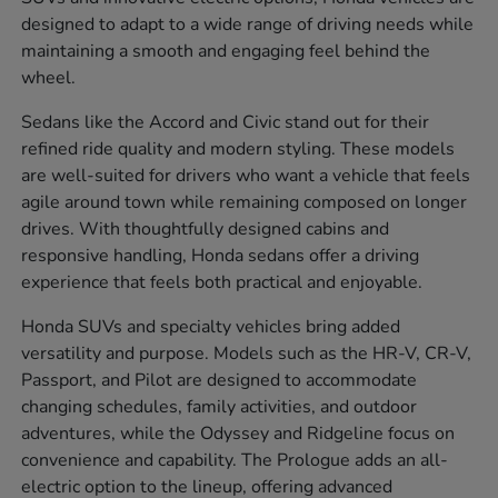
designed to adapt to a wide range of driving needs while
maintaining a smooth and engaging feel behind the
wheel.
Sedans like the Accord and Civic stand out for their
refined ride quality and modern styling. These models
are well-suited for drivers who want a vehicle that feels
agile around town while remaining composed on longer
drives. With thoughtfully designed cabins and
responsive handling, Honda sedans offer a driving
experience that feels both practical and enjoyable.
Honda SUVs and specialty vehicles bring added
versatility and purpose. Models such as the HR-V, CR-V,
Passport, and Pilot are designed to accommodate
changing schedules, family activities, and outdoor
adventures, while the Odyssey and Ridgeline focus on
convenience and capability. The Prologue adds an all-
electric option to the lineup, offering advanced