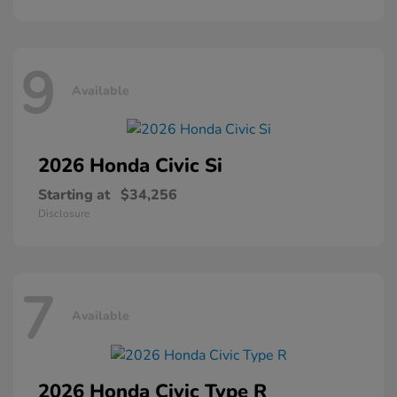
9
Available
2026 Honda
Civic Si
Starting at
$34,256
Disclosure
7
Available
2026 Honda
Civic Type R