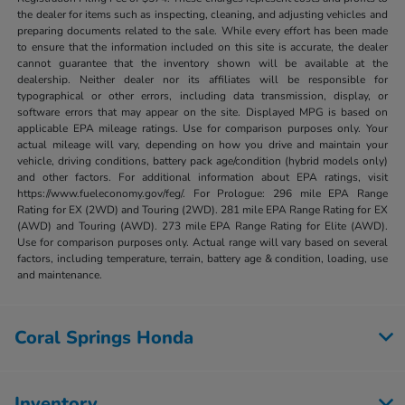
the dealer for items such as inspecting, cleaning, and adjusting vehicles and
preparing documents related to the sale. While every effort has been made
to ensure that the information included on this site is accurate, the dealer
cannot guarantee that the inventory shown will be available at the
dealership. Neither dealer nor its affiliates will be responsible for
typographical or other errors, including data transmission, display, or
software errors that may appear on the site. Displayed MPG is based on
applicable EPA mileage ratings. Use for comparison purposes only. Your
actual mileage will vary, depending on how you drive and maintain your
vehicle, driving conditions, battery pack age/condition (hybrid models only)
and other factors. For additional information about EPA ratings, visit
https://www.fueleconomy.gov/feg/. For Prologue: 296 mile EPA Range
Rating for EX (2WD) and Touring (2WD). 281 mile EPA Range Rating for EX
(AWD) and Touring (AWD). 273 mile EPA Range Rating for Elite (AWD).
Use for comparison purposes only. Actual range will vary based on several
factors, including temperature, terrain, battery age & condition, loading, use
and maintenance.
Coral Springs Honda
Inventory