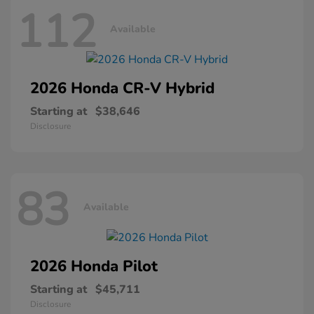
112
Available
2026 Honda
CR-V Hybrid
Starting at
$38,646
Disclosure
83
Available
2026 Honda
Pilot
Starting at
$45,711
Disclosure