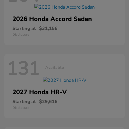
2026 Honda
Accord Sedan
Starting at
$31,156
Disclosure
131
Available
2027 Honda
HR-V
Starting at
$29,616
Disclosure