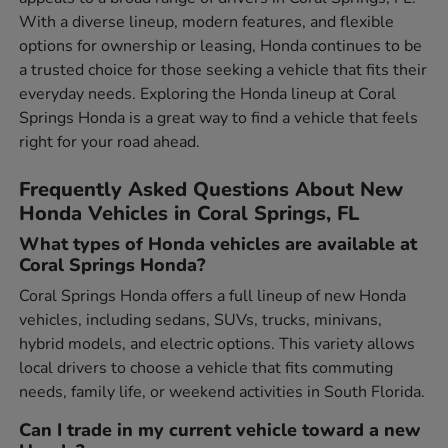
With a diverse lineup, modern features, and flexible
options for ownership or leasing, Honda continues to be
a trusted choice for those seeking a vehicle that fits their
everyday needs. Exploring the Honda lineup at Coral
Springs Honda is a great way to find a vehicle that feels
right for your road ahead.
Frequently Asked Questions About New
Honda Vehicles in Coral Springs, FL
What types of Honda vehicles are available at
Coral Springs Honda?
Coral Springs Honda offers a full lineup of new Honda
vehicles, including sedans, SUVs, trucks, minivans,
hybrid models, and electric options. This variety allows
local drivers to choose a vehicle that fits commuting
needs, family life, or weekend activities in South Florida.
Can I trade in my current vehicle toward a new