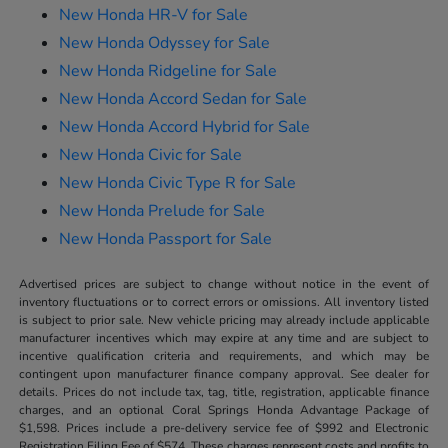
New Honda HR-V for Sale
New Honda Odyssey for Sale
New Honda Ridgeline for Sale
New Honda Accord Sedan for Sale
New Honda Accord Hybrid for Sale
New Honda Civic for Sale
New Honda Civic Type R for Sale
New Honda Prelude for Sale
New Honda Passport for Sale
Advertised prices are subject to change without notice in the event of
inventory fluctuations or to correct errors or omissions. All inventory listed
is subject to prior sale. New vehicle pricing may already include applicable
manufacturer incentives which may expire at any time and are subject to
incentive qualification criteria and requirements, and which may be
contingent upon manufacturer finance company approval. See dealer for
details. Prices do not include tax, tag, title, registration, applicable finance
charges, and an optional Coral Springs Honda Advantage Package of
$1,598. Prices include a pre-delivery service fee of $992 and Electronic
Registration Filing Fee of $574. These charges represent costs and profits to