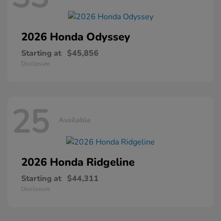
2026 Honda
Odyssey
Starting at
$45,856
Disclosure
25
Available
2026 Honda
Ridgeline
Starting at
$44,311
Disclosure