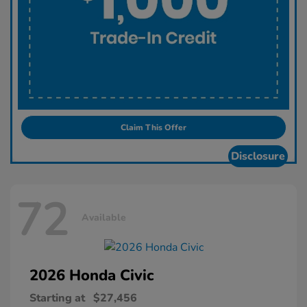
Claim This Offer
Disclosure
72
Available
2026 Honda
Civic
Starting at
$27,456