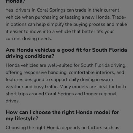
Honda?
Yes, drivers in Coral Springs can trade in their current
vehicle when purchasing or leasing a new Honda. Trade-
in options can help simplify the buying process and make
it easier to move into a vehicle that better fits your
current driving needs.
Are Honda vehicles a good fit for South Florida
driving conditions?
Honda vehicles are well-suited for South Florida driving,
offering responsive handling, comfortable interiors, and
features designed to support daily driving in warm
weather and busy traffic. Many models are ideal for both
short trips around Coral Springs and longer regional
drives.
How can I choose the right Honda model for
my lifestyle?
Choosing the right Honda depends on factors such as