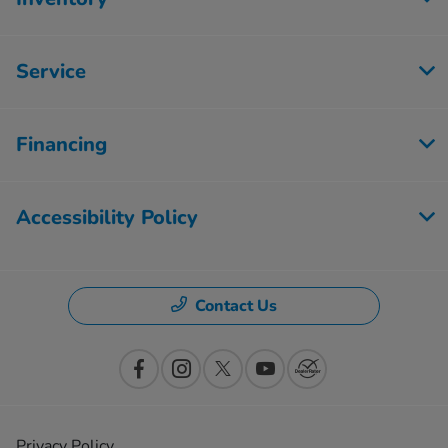
Service
Financing
Accessibility Policy
Contact Us
Privacy Policy