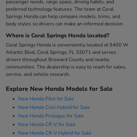
passenger needs, cargo space, driving habits, and
preferred technology features. The team at Coral
Springs Honda can help compare models, trims, and
body styles so drivers can make an informed decision.
Where is Coral Springs Honda located?
Coral Springs Honda is conveniently located at 9400 W
Atlantic Blvd, Coral Springs, FL 33071 and serves
drivers throughout Broward County and nearby
communities. The dealership is easy to reach for sales,
service, and vehicle research.
Explore New Honda Models for Sale
New Honda Pilot for Sale
New Honda Civic Hybrid for Sale
New Honda Prologue for Sale
New Honda CR-V for Sale
New Honda CR-V Hybrid for Sale