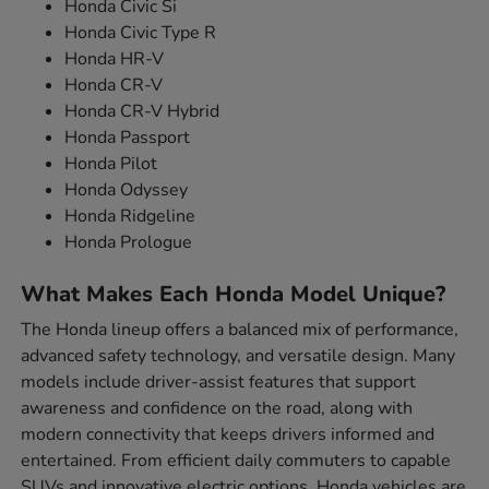
Honda Civic Si
Honda Civic Type R
Honda HR-V
Honda CR-V
Honda CR-V Hybrid
Honda Passport
Honda Pilot
Honda Odyssey
Honda Ridgeline
Honda Prologue
What Makes Each Honda Model Unique?
The Honda lineup offers a balanced mix of performance,
advanced safety technology, and versatile design. Many
models include driver-assist features that support
awareness and confidence on the road, along with
modern connectivity that keeps drivers informed and
entertained. From efficient daily commuters to capable
SUVs and innovative electric options, Honda vehicles are