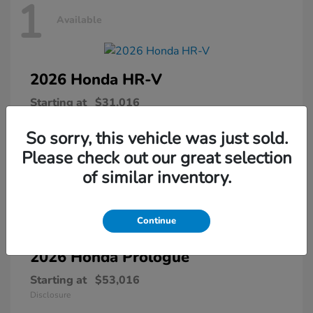
1
Available
2026 Honda
HR-V
Starting at
$31,016
Disclosure
So sorry, this vehicle was just sold.
Please check out our great selection
of similar inventory.
1
Available
Continue
2026 Honda
Prologue
Starting at
$53,016
Disclosure