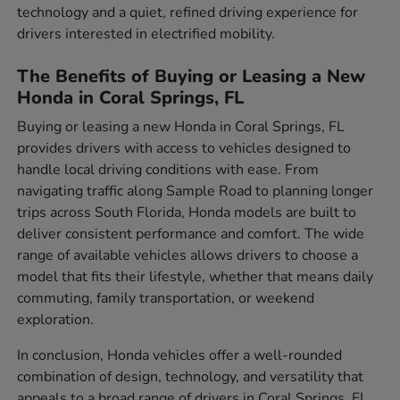
technology and a quiet, refined driving experience for
drivers interested in electrified mobility.
The Benefits of Buying or Leasing a New
Honda in Coral Springs, FL
Buying or leasing a new Honda in Coral Springs, FL
provides drivers with access to vehicles designed to
handle local driving conditions with ease. From
navigating traffic along Sample Road to planning longer
trips across South Florida, Honda models are built to
deliver consistent performance and comfort. The wide
range of available vehicles allows drivers to choose a
model that fits their lifestyle, whether that means daily
commuting, family transportation, or weekend
exploration.
In conclusion, Honda vehicles offer a well-rounded
combination of design, technology, and versatility that
appeals to a broad range of drivers in Coral Springs, FL.