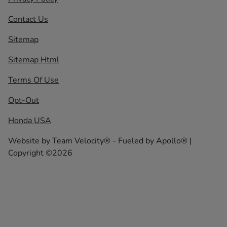
Contact Us
Sitemap
Sitemap Html
Terms Of Use
Opt-Out
Honda USA
Website by
Team Velocity®
- Fueled by Apollo® |
Copyright ©2026