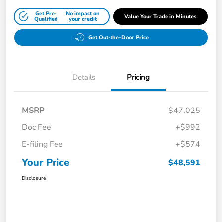
Get Pre-
No impact on
Value Your Trade in Minutes
Qualified
your credit
Get Out-the-Door Price
Details
Pricing
MSRP
$47,025
Doc Fee
+$992
E-filing Fee
+$574
Your Price
$48,591
Disclosure