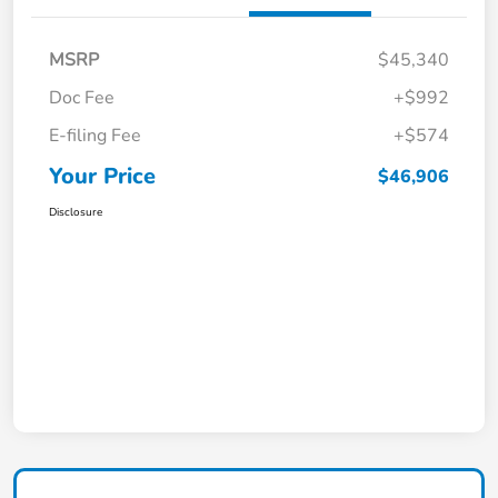
MSRP
$45,340
Doc Fee
+$992
E-filing Fee
+$574
Your Price
$46,906
Disclosure