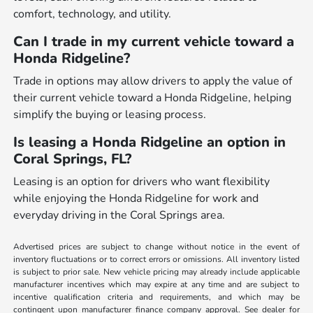
comfort, technology, and utility.
Can I trade in my current vehicle toward a
Honda Ridgeline?
Trade in options may allow drivers to apply the value of
their current vehicle toward a Honda Ridgeline, helping
simplify the buying or leasing process.
Is leasing a Honda Ridgeline an option in
Coral Springs, FL?
Leasing is an option for drivers who want flexibility
while enjoying the Honda Ridgeline for work and
everyday driving in the Coral Springs area.
Advertised prices are subject to change without notice in the event of
inventory fluctuations or to correct errors or omissions. All inventory listed
is subject to prior sale. New vehicle pricing may already include applicable
manufacturer incentives which may expire at any time and are subject to
incentive qualification criteria and requirements, and which may be
contingent upon manufacturer finance company approval. See dealer for