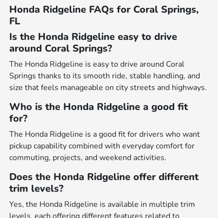
Honda Ridgeline FAQs for Coral Springs,
FL
Is the Honda Ridgeline easy to drive
around Coral Springs?
The Honda Ridgeline is easy to drive around Coral
Springs thanks to its smooth ride, stable handling, and
size that feels manageable on city streets and highways.
Who is the Honda Ridgeline a good fit
for?
The Honda Ridgeline is a good fit for drivers who want
pickup capability combined with everyday comfort for
commuting, projects, and weekend activities.
Does the Honda Ridgeline offer different
trim levels?
Yes, the Honda Ridgeline is available in multiple trim
levels, each offering different features related to