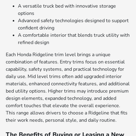
A versatile truck bed with innovative storage
options
Advanced safety technologies designed to support
confident driving
A comfortable interior that blends truck utility with
refined design
Each Honda Ridgeline trim level brings a unique
combination of features. Entry trims focus on essential
capability, safety systems, and practical technology for
daily use. Mid level trims often add upgraded interior
materials, enhanced connectivity features, and additional
bed utility options. Higher trims may introduce premium
design elements, expanded technology, and added
comfort touches that elevate the overall experience.
This range allows drivers to choose a Ridgeline that fits
their work needs, personal style, and daily routine.
The Benefits of Buying or Leasing a New