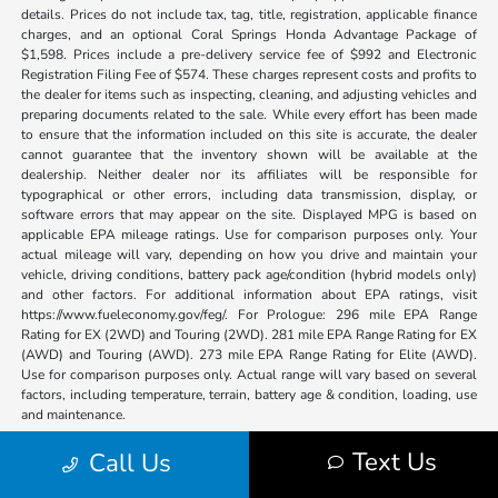
details. Prices do not include tax, tag, title, registration, applicable finance
charges, and an optional Coral Springs Honda Advantage Package of
$1,598. Prices include a pre-delivery service fee of $992 and Electronic
Registration Filing Fee of $574. These charges represent costs and profits to
the dealer for items such as inspecting, cleaning, and adjusting vehicles and
preparing documents related to the sale. While every effort has been made
to ensure that the information included on this site is accurate, the dealer
cannot guarantee that the inventory shown will be available at the
dealership. Neither dealer nor its affiliates will be responsible for
typographical or other errors, including data transmission, display, or
software errors that may appear on the site. Displayed MPG is based on
applicable EPA mileage ratings. Use for comparison purposes only. Your
actual mileage will vary, depending on how you drive and maintain your
vehicle, driving conditions, battery pack age/condition (hybrid models only)
and other factors. For additional information about EPA ratings, visit
https://www.fueleconomy.gov/feg/. For Prologue: 296 mile EPA Range
Rating for EX (2WD) and Touring (2WD). 281 mile EPA Range Rating for EX
(AWD) and Touring (AWD). 273 mile EPA Range Rating for Elite (AWD).
Use for comparison purposes only. Actual range will vary based on several
factors, including temperature, terrain, battery age & condition, loading, use
and maintenance.
Text Us
Call Us
Coral Springs Honda