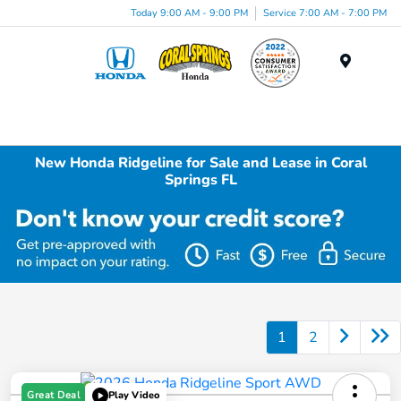
Today 9:00 AM - 9:00 PM
Service 7:00 AM - 7:00 PM
Menu
New Honda Ridgeline for Sale and Lease in Coral
Springs FL
1
2
Great Deal
Play Video