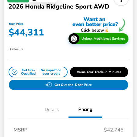
2026 Honda Ridgeline Sport AWD
Your Price
$44,311
Unlock Additional Savings
Disclosure
Get Pre-
No impact on
Value Your Trade in Minutes
Qualified
your credit
Get Out-the-Door Price
Details
Pricing
MSRP
$42,745