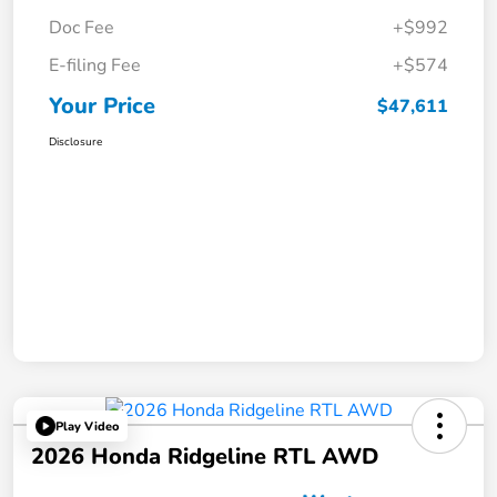
Doc Fee
+$992
E-filing Fee
+$574
Your Price
$47,611
Disclosure
Play Video
2026 Honda Ridgeline RTL AWD