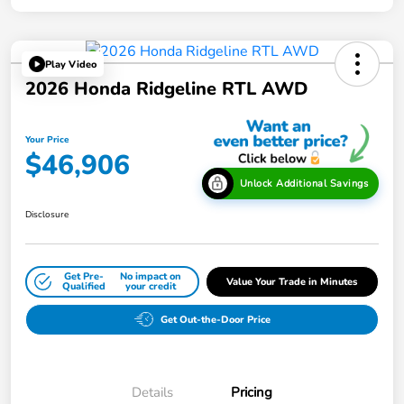
Play Video
2026 Honda Ridgeline RTL AWD
Your Price
$46,906
Unlock Additional Savings
Disclosure
Get Pre-
No impact on
Value Your Trade in Minutes
Qualified
your credit
Get Out-the-Door Price
Details
Pricing