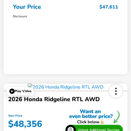
Your Price
$47,611
Disclosure
Play Video
2026 Honda Ridgeline RTL AWD
Your Price
$48,356
Unlock Additional Savings