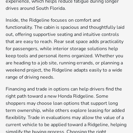
experience, which helps reduce fatigue during longer
drives around South Florida.
Inside, the Ridgeline focuses on comfort and
functionality. The cabin is spacious and thoughtfully laid
out, offering supportive seating and intuitive controls
that are easy to reach. Rear seat space adds practicality
for passengers, while interior storage solutions help
keep tools and personal items organized. Whether you
are heading to a job site, running errands, or planning a
weekend project, the Ridgeline adapts easily to a wide
range of driving needs.
Financing and trade in options can help drivers find the
right path toward a new Honda Ridgeline. Some
shoppers may choose loan options that support long
term ownership, while others explore leasing for added
flexibility. Trade in evaluations may allow the value of a
current vehicle to be applied toward a Ridgeline, helping
simplify the buying process. Choosing the right