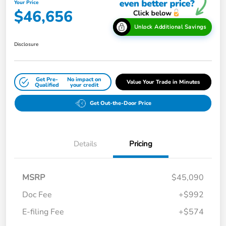
Your Price
$46,656
Unlock Additional Savings
Disclosure
Get Pre-
No impact on
Value Your Trade in Minutes
Qualified
your credit
Get Out-the-Door Price
Details
Pricing
MSRP
$45,090
Doc Fee
+$992
E-filing Fee
+$574