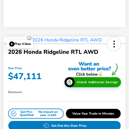
Play Video
2026 Honda Ridgeline RTL AWD
Your Price
$47,111
Unlock Additional Savings
Disclosure
Get Pre-
No impact on
Value Your Trade in Minutes
Qualified
your credit
Get Out-the-Door Price