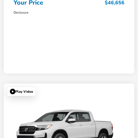
Your Price
$46,656
Disclosure
Play Video