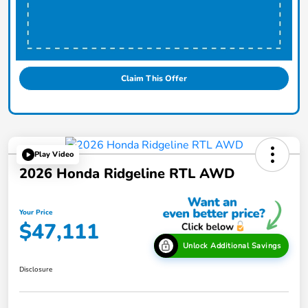
Claim This Offer
Play Video
2026 Honda Ridgeline RTL AWD
Your Price
$47,111
Unlock Additional Savings
Disclosure