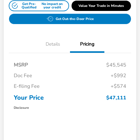
Get Pre-
No impact on
Value Your Trade in Minutes
Qualified
your credit
Get Out-the-Door Price
Details
Pricing
MSRP
$45,545
Doc Fee
+$992
E-filing Fee
+$574
Your Price
$47,111
Disclosure