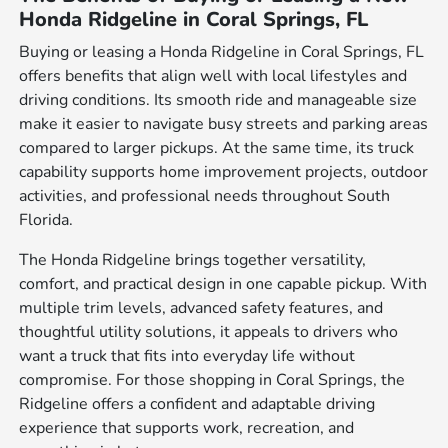
Honda Ridgeline in Coral Springs, FL
Buying or leasing a Honda Ridgeline in Coral Springs, FL
offers benefits that align well with local lifestyles and
driving conditions. Its smooth ride and manageable size
make it easier to navigate busy streets and parking areas
compared to larger pickups. At the same time, its truck
capability supports home improvement projects, outdoor
activities, and professional needs throughout South
Florida.
The Honda Ridgeline brings together versatility,
comfort, and practical design in one capable pickup. With
multiple trim levels, advanced safety features, and
thoughtful utility solutions, it appeals to drivers who
want a truck that fits into everyday life without
compromise. For those shopping in Coral Springs, the
Ridgeline offers a confident and adaptable driving
experience that supports work, recreation, and