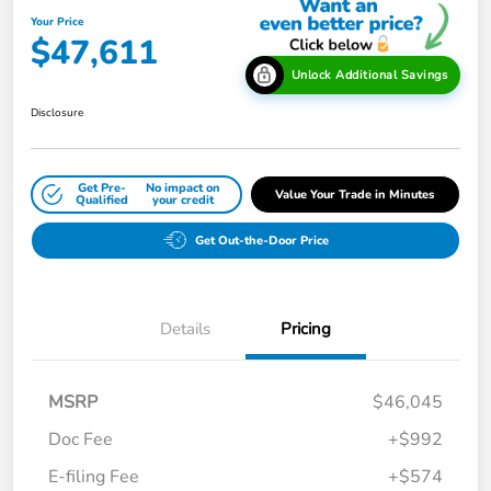
Your Price
$47,611
Unlock Additional Savings
Disclosure
Get Pre-
No impact on
Value Your Trade in Minutes
Qualified
your credit
Get Out-the-Door Price
Details
Pricing
MSRP
$46,045
Doc Fee
+$992
E-filing Fee
+$574