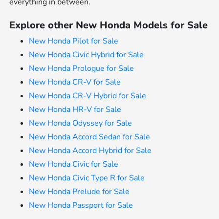
everything in between.
Explore other New Honda Models for Sale
New Honda Pilot for Sale
New Honda Civic Hybrid for Sale
New Honda Prologue for Sale
New Honda CR-V for Sale
New Honda CR-V Hybrid for Sale
New Honda HR-V for Sale
New Honda Odyssey for Sale
New Honda Accord Sedan for Sale
New Honda Accord Hybrid for Sale
New Honda Civic for Sale
New Honda Civic Type R for Sale
New Honda Prelude for Sale
New Honda Passport for Sale