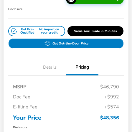
Disclosure
Get Pre-
No impact on
Value Your Trade in Minutes
Qualified
your credit
Get Out-the-Door Price
Details
Pricing
MSRP
$46,790
Doc Fee
+$992
E-filing Fee
+$574
Your Price
$48,356
Disclosure