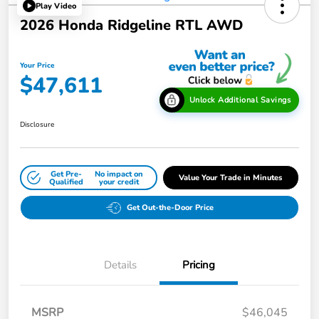
Play Video
2026 Honda Ridgeline RTL AWD
Your Price
$47,611
Unlock Additional Savings
Disclosure
Get Pre-
No impact on
Value Your Trade in Minutes
Qualified
your credit
Get Out-the-Door Price
Details
Pricing
MSRP
$46,045