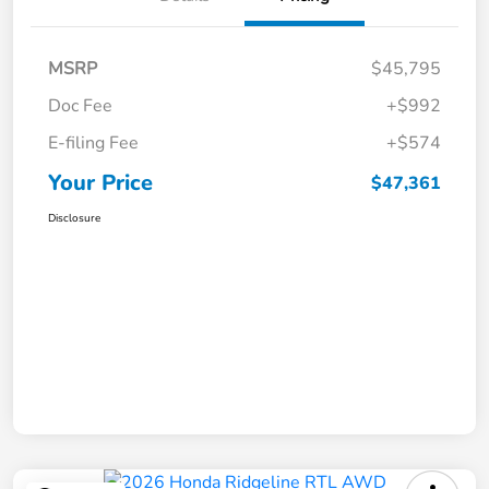
MSRP
$45,795
Doc Fee
+$992
E-filing Fee
+$574
Your Price
$47,361
Disclosure