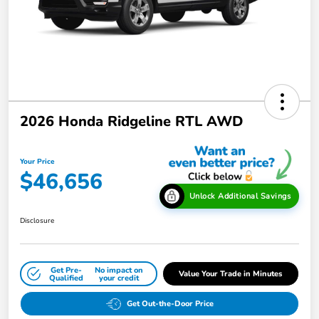
2026 Honda Ridgeline RTL AWD
Your Price
$46,656
Unlock Additional Savings
Disclosure
Get Pre-
No impact on
Value Your Trade in Minutes
Qualified
your credit
Get Out-the-Door Price