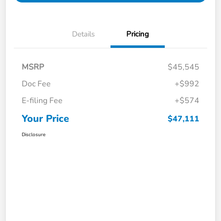
Details
Pricing
MSRP
$45,545
Doc Fee
+$992
E-filing Fee
+$574
Your Price
$47,111
Disclosure