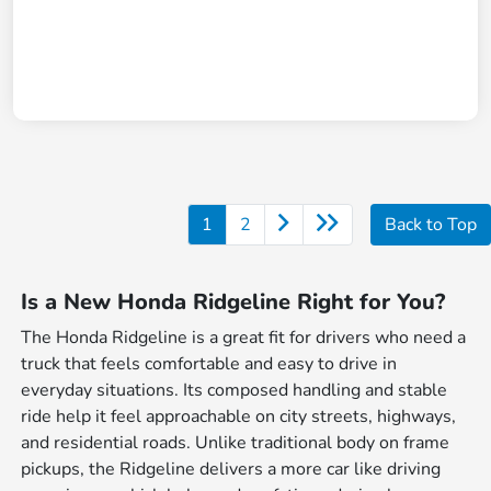
1
2
Back to Top
Is a New Honda Ridgeline Right for You?
The Honda Ridgeline is a great fit for drivers who need a
truck that feels comfortable and easy to drive in
everyday situations. Its composed handling and stable
ride help it feel approachable on city streets, highways,
and residential roads. Unlike traditional body on frame
pickups, the Ridgeline delivers a more car like driving