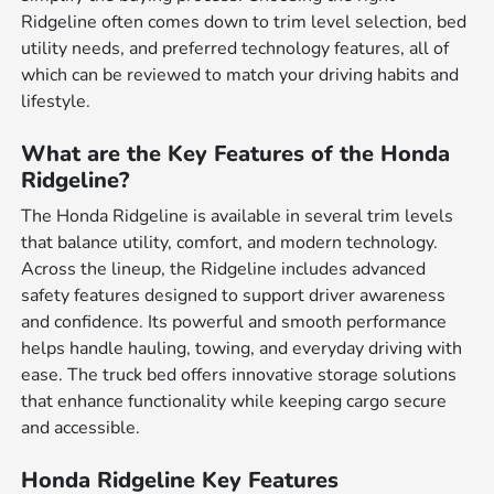
Ridgeline often comes down to trim level selection, bed
utility needs, and preferred technology features, all of
which can be reviewed to match your driving habits and
lifestyle.
What are the Key Features of the Honda
Ridgeline?
The Honda Ridgeline is available in several trim levels
that balance utility, comfort, and modern technology.
Across the lineup, the Ridgeline includes advanced
safety features designed to support driver awareness
and confidence. Its powerful and smooth performance
helps handle hauling, towing, and everyday driving with
ease. The truck bed offers innovative storage solutions
that enhance functionality while keeping cargo secure
and accessible.
Honda Ridgeline Key Features