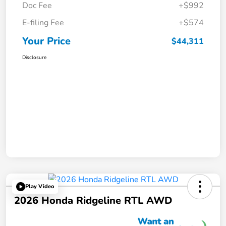
Doc Fee
+$992
E-filing Fee
+$574
Your Price
$44,311
Disclosure
Play Video
2026 Honda Ridgeline RTL AWD