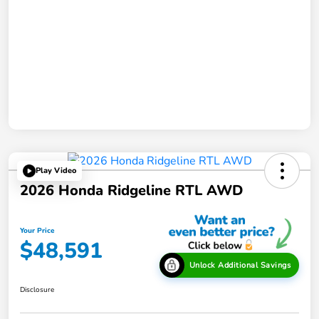
Play Video
2026 Honda Ridgeline RTL AWD
Your Price
$48,591
Unlock Additional Savings
Disclosure