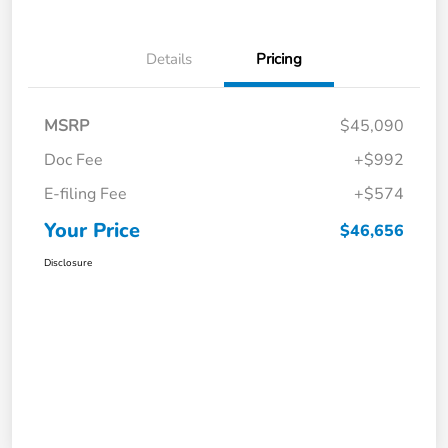
Details
Pricing
MSRP
$45,090
Doc Fee
+$992
E-filing Fee
+$574
Your Price
$46,656
Disclosure