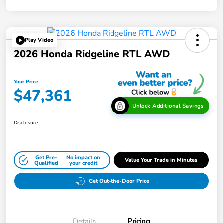
Play Video
2026 Honda Ridgeline RTL AWD
Your Price
$47,361
Unlock Additional Savings
Disclosure
Get Pre-
No impact on
Value Your Trade in Minutes
Qualified
your credit
Get Out-the-Door Price
Details
Pricing