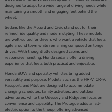
designed to adapt to a wide range of driving needs while
maintaining a smooth and engaging feel behind the
wheel.
Sedans like the Accord and Civic stand out for their
refined ride quality and modern styling. These models
are well-suited for drivers who want a vehicle that feels
agile around town while remaining composed on longer
drives. With thoughtfully designed cabins and
responsive handling, Honda sedans offer a driving
experience that feels both practical and enjoyable.
Honda SUVs and specialty vehicles bring added
versatility and purpose. Models such as the HR-V, CR-V,
Passport, and Pilot are designed to accommodate
changing schedules, family activities, and outdoor
adventures, while the Odyssey and Ridgeline focus on
convenience and capability. The Prologue adds an all-
electric option to the lineup, offering advanced