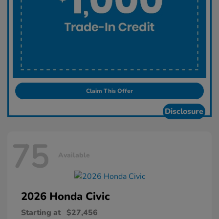
Claim This Offer
Disclosure
75
Available
2026 Honda
Civic
Starting at
$27,456