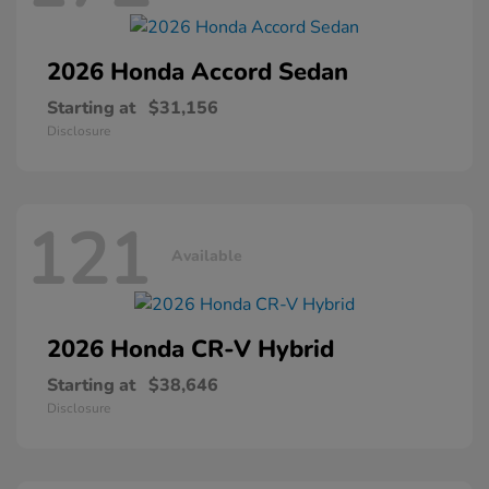
2026 Honda
Accord Sedan
Starting at
$31,156
Disclosure
121
Available
2026 Honda
CR-V Hybrid
Starting at
$38,646
Disclosure