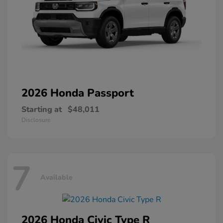
2026 Honda
Passport
Starting at
$48,011
Disclosure
7
Available
2026 Honda
Civic Type R