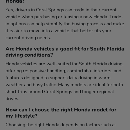
Honda?
Yes, drivers in Coral Springs can trade in their current
vehicle when purchasing or leasing a new Honda. Trade-
in options can help simplify the buying process and make
it easier to move into a vehicle that better fits your
current driving needs.
Are Honda vehicles a good fit for South Florida
driving conditions?
Honda vehicles are well-suited for South Florida driving,
offering responsive handling, comfortable interiors, and
features designed to support daily driving in warm
weather and busy traffic. Many models are ideal for both
short trips around Coral Springs and longer regional
drives.
How can I choose the right Honda model for
my lifestyle?
Choosing the right Honda depends on factors such as