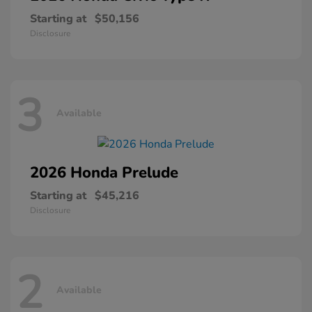
Starting at
$50,156
Disclosure
3
Available
2026 Honda
Prelude
Starting at
$45,216
Disclosure
2
Available