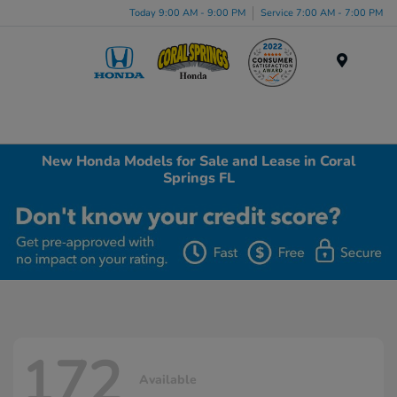
Today 9:00 AM - 9:00 PM
Service 7:00 AM - 7:00 PM
Menu
New Honda Models for Sale and Lease in Coral
Springs FL
172
Available