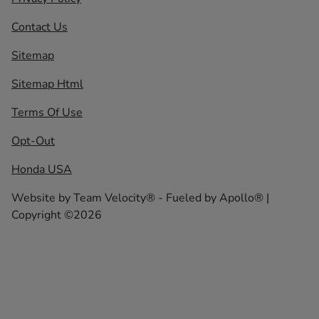
Contact Us
Sitemap
Sitemap Html
Terms Of Use
Opt-Out
Honda USA
Website by
Team Velocity®
- Fueled by Apollo® |
Copyright ©2026