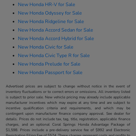
New Honda HR-V for Sale
New Honda Odyssey for Sale
New Honda Ridgeline for Sale
New Honda Accord Sedan for Sale
New Honda Accord Hybrid for Sale
New Honda Civic for Sale
New Honda Civic Type R for Sale
New Honda Prelude for Sale
New Honda Passport for Sale
Advertised prices are subject to change without notice in the event of
inventory fluctuations or to correct errors or omissions. All inventory listed
is subject to prior sale. New vehicle pricing may already include applicable
manufacturer incentives which may expire at any time and are subject to
incentive qualification criteria and requirements, and which may be
contingent upon manufacturer finance company approval. See dealer for
details. Prices do not include tax, tag, title, registration, applicable finance
charges, and an optional Coral Springs Honda Advantage Package of
$1,598. Prices include a pre-delivery service fee of $992 and Electronic
Registration Filing Fee of $574. These charges represent costs and profits to