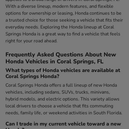
With a diverse lineup, modern features, and flexible
options for ownership or leasing, Honda continues to be
a trusted choice for those seeking a vehicle that fits their
everyday needs. Exploring the Honda lineup at Coral
Springs Honda is a great way to find a vehicle that feels
right for your road ahead.
Frequently Asked Questions About New
Honda Vehicles in Coral Springs, FL
What types of Honda vehicles are available at
Coral Springs Honda?
Coral Springs Honda offers a full lineup of new Honda
vehicles, including sedans, SUVs, trucks, minivans,
hybrid models, and electric options. This variety allows
local drivers to choose a vehicle that fits commuting
needs, family life, or weekend activities in South Florida.
Can I trade in my current vehicle toward a new