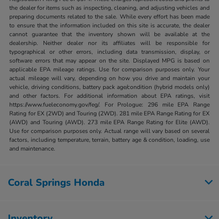
the dealer for items such as inspecting, cleaning, and adjusting vehicles and
preparing documents related to the sale. While every effort has been made
to ensure that the information included on this site is accurate, the dealer
cannot guarantee that the inventory shown will be available at the
dealership. Neither dealer nor its affiliates will be responsible for
typographical or other errors, including data transmission, display, or
software errors that may appear on the site. Displayed MPG is based on
applicable EPA mileage ratings. Use for comparison purposes only. Your
actual mileage will vary, depending on how you drive and maintain your
vehicle, driving conditions, battery pack age/condition (hybrid models only)
and other factors. For additional information about EPA ratings, visit
https://www.fueleconomy.gov/feg/. For Prologue: 296 mile EPA Range
Rating for EX (2WD) and Touring (2WD). 281 mile EPA Range Rating for EX
(AWD) and Touring (AWD). 273 mile EPA Range Rating for Elite (AWD).
Use for comparison purposes only. Actual range will vary based on several
factors, including temperature, terrain, battery age & condition, loading, use
and maintenance.
Coral Springs Honda
Inventory