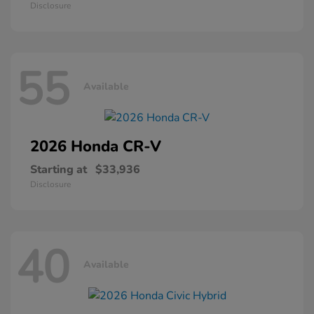
Disclosure
55
Available
2026 Honda
CR-V
Starting at
$33,936
Disclosure
40
Available