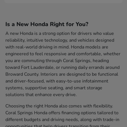
Is a New Honda Right for You?
A new Honda is a strong option for drivers who value
reliability, intuitive technology, and vehicles designed
with real-world driving in mind. Honda models are
engineered to feel responsive and comfortable, whether
you are commuting through Coral Springs, heading
toward Fort Lauderdale, or running daily errands around
Broward County. Interiors are designed to be functional
and driver-focused, with easy-to-use infotainment
systems, supportive seating, and smart storage
solutions that enhance every drive.
Choosing the right Honda also comes with flexibility.
Coral Springs Honda offers financing options tailored to
different budgets and driving needs, along with trade-in
opportunities that help drivers transition from their