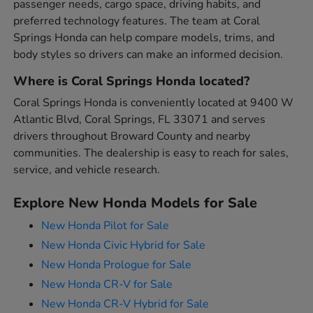
passenger needs, cargo space, driving habits, and
preferred technology features. The team at Coral
Springs Honda can help compare models, trims, and
body styles so drivers can make an informed decision.
Where is Coral Springs Honda located?
Coral Springs Honda is conveniently located at 9400 W
Atlantic Blvd, Coral Springs, FL 33071 and serves
drivers throughout Broward County and nearby
communities. The dealership is easy to reach for sales,
service, and vehicle research.
Explore New Honda Models for Sale
New Honda Pilot for Sale
New Honda Civic Hybrid for Sale
New Honda Prologue for Sale
New Honda CR-V for Sale
New Honda CR-V Hybrid for Sale