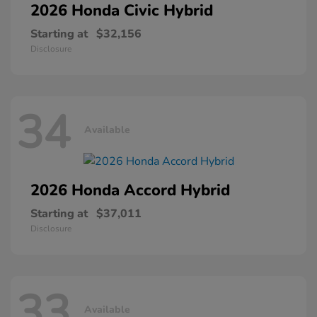
2026 Honda
Civic Hybrid
Starting at
$32,156
Disclosure
34
Available
2026 Honda
Accord Hybrid
Starting at
$37,011
Disclosure
33
Available