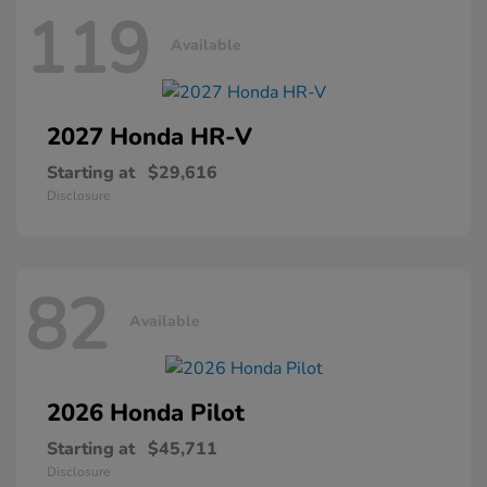
119
Available
2027 Honda
HR-V
Starting at
$29,616
Disclosure
82
Available
2026 Honda
Pilot
Starting at
$45,711
Disclosure