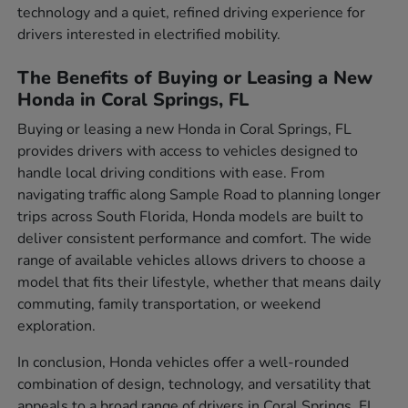
technology and a quiet, refined driving experience for
drivers interested in electrified mobility.
The Benefits of Buying or Leasing a New
Honda in Coral Springs, FL
Buying or leasing a new Honda in Coral Springs, FL
provides drivers with access to vehicles designed to
handle local driving conditions with ease. From
navigating traffic along Sample Road to planning longer
trips across South Florida, Honda models are built to
deliver consistent performance and comfort. The wide
range of available vehicles allows drivers to choose a
model that fits their lifestyle, whether that means daily
commuting, family transportation, or weekend
exploration.
In conclusion, Honda vehicles offer a well-rounded
combination of design, technology, and versatility that
appeals to a broad range of drivers in Coral Springs, FL.