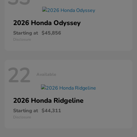
2026 Honda
Odyssey
Starting at
$45,856
Disclosure
22
Available
2026 Honda
Ridgeline
Starting at
$44,311
Disclosure