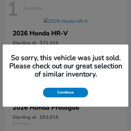
1
Available
2026 Honda
HR-V
Starting at
$31,016
Disclosure
So sorry, this vehicle was just sold.
Please check out our great selection
of similar inventory.
1
Available
Continue
2026 Honda
Prologue
Starting at
$53,016
Disclosure