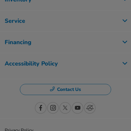
Service
Financing
Accessibility Policy
Contact Us
Privacy Policy