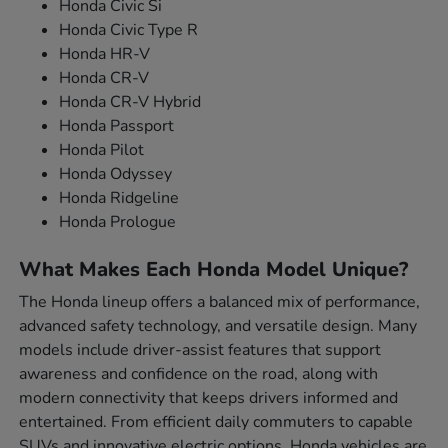
Honda Civic Si
Honda Civic Type R
Honda HR-V
Honda CR-V
Honda CR-V Hybrid
Honda Passport
Honda Pilot
Honda Odyssey
Honda Ridgeline
Honda Prologue
What Makes Each Honda Model Unique?
The Honda lineup offers a balanced mix of performance,
advanced safety technology, and versatile design. Many
models include driver-assist features that support
awareness and confidence on the road, along with
modern connectivity that keeps drivers informed and
entertained. From efficient daily commuters to capable
SUVs and innovative electric options, Honda vehicles are