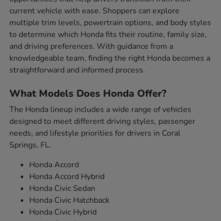
current vehicle with ease. Shoppers can explore
multiple trim levels, powertrain options, and body styles
to determine which Honda fits their routine, family size,
and driving preferences. With guidance from a
knowledgeable team, finding the right Honda becomes a
straightforward and informed process.
What Models Does Honda Offer?
The Honda lineup includes a wide range of vehicles
designed to meet different driving styles, passenger
needs, and lifestyle priorities for drivers in Coral
Springs, FL.
Honda Accord
Honda Accord Hybrid
Honda Civic Sedan
Honda Civic Hatchback
Honda Civic Hybrid