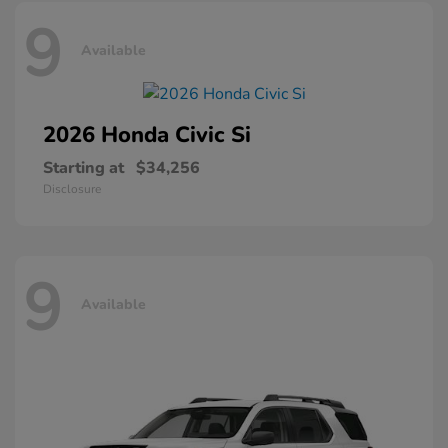
9
Available
2026 Honda
Civic Si
Starting at
$34,256
Disclosure
9
Available