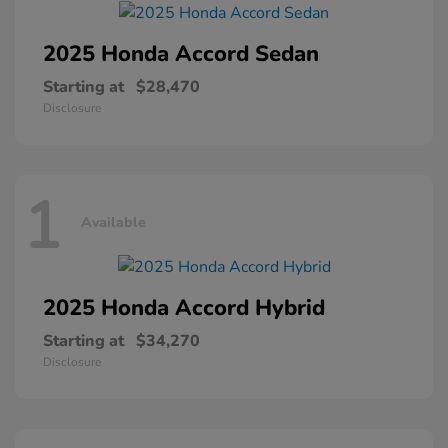
2025 Honda
Accord Sedan
Starting at
$28,470
Disclosure
1
Available
2025 Honda
Accord Hybrid
Starting at
$34,270
Disclosure