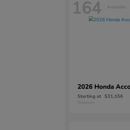
164
Available
2026 Honda
Acco
Starting at
$31,156
Disclosure