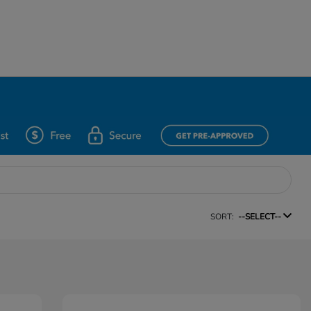
SORT:
--SELECT--