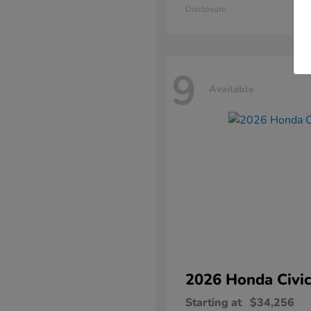
Disclosure
9
Available
2026 Honda
Civic
Starting at
$34,256