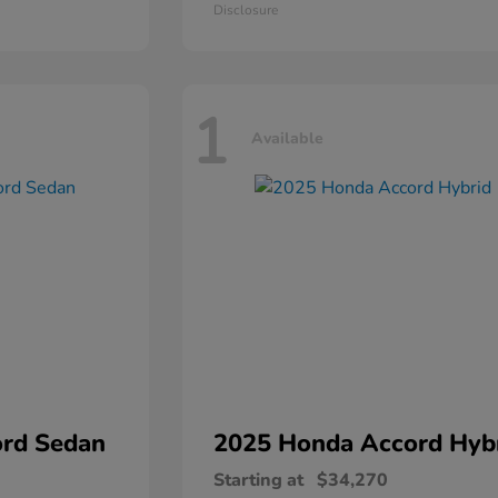
Disclosure
1
Available
rd Sedan
2025 Honda
Accord Hyb
Starting at
$34,270