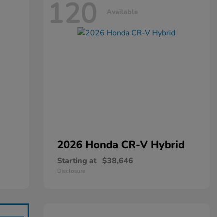
120
Available
2026 Honda
CR-V Hybrid
Starting at
$38,646
Disclosure