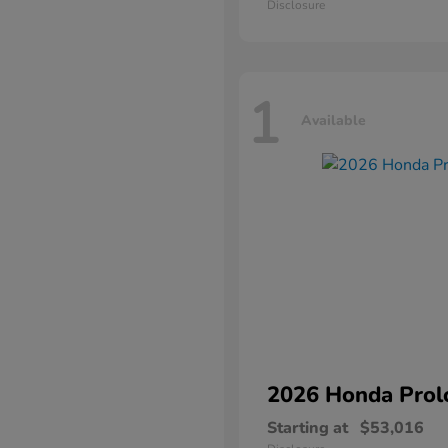
Disclosure
1
Available
2026 Honda
Prol
Starting at
$53,016