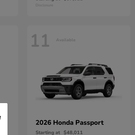
Disclosure
11
Available
e
2026 Honda
Passport
Starting at
$48,011