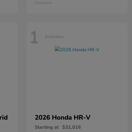
Disclosure
1
Available
rid
2026 Honda
HR-V
Starting at
$31,016