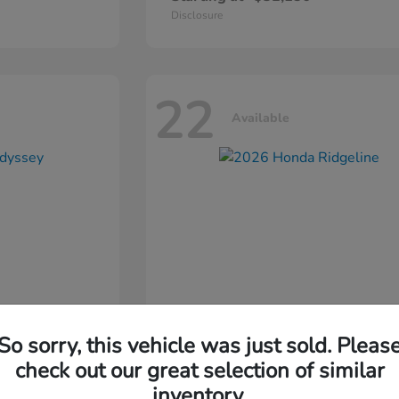
Disclosure
22
Available
So sorry, this vehicle was just sold. Pleas
ssey
2026 Honda
Ridgeline
check out our great selection of similar
inventory.
Starting at
$44,311