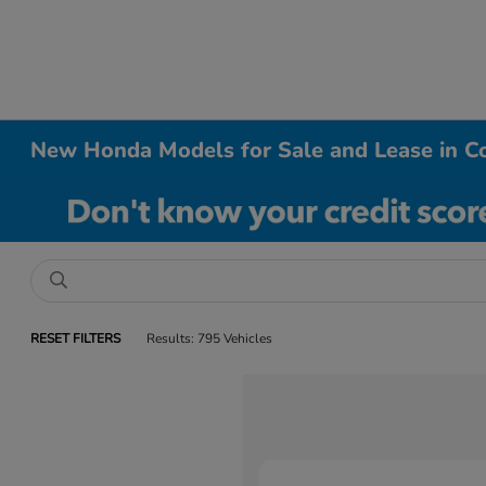
New Honda Models for Sale and Lease in Co
RESET FILTERS
Results: 795 Vehicles