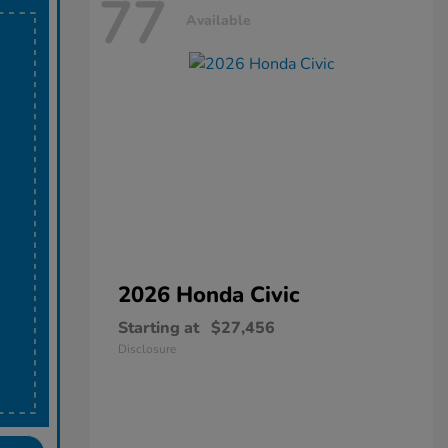
77
Available
2026 Honda
Civic
Starting at
$27,456
Disclosure