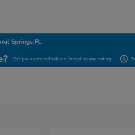
ral Springs FL