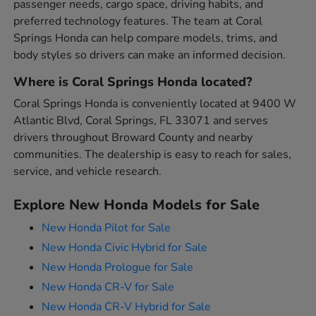
passenger needs, cargo space, driving habits, and
preferred technology features. The team at Coral
Springs Honda can help compare models, trims, and
body styles so drivers can make an informed decision.
Where is Coral Springs Honda located?
Coral Springs Honda is conveniently located at 9400 W
Atlantic Blvd, Coral Springs, FL 33071 and serves
drivers throughout Broward County and nearby
communities. The dealership is easy to reach for sales,
service, and vehicle research.
Explore New Honda Models for Sale
New Honda Pilot for Sale
New Honda Civic Hybrid for Sale
New Honda Prologue for Sale
New Honda CR-V for Sale
New Honda CR-V Hybrid for Sale