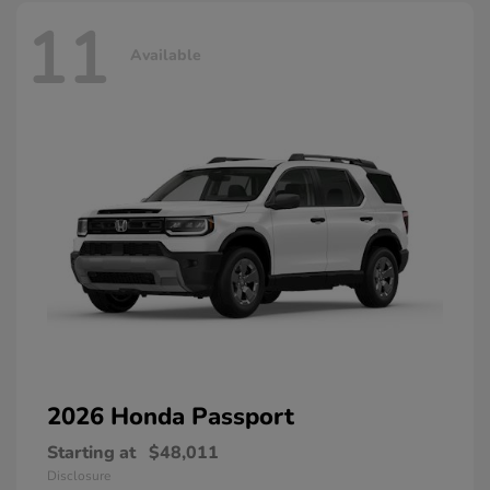
11
Available
2026 Honda
Passport
Starting at
$48,011
Disclosure