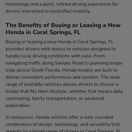
technology and a quiet, refined driving experience for
drivers interested in electrified mobility.
The Benefits of Buying or Leasing a New
Honda in Coral Springs, FL
Buying or leasing a new Honda in Coral Springs, FL
provides drivers with access to vehicles designed to
handle local driving conditions with ease. From
navigating traffic along Sample Road to planning longer
trips across South Florida, Honda models are built to
deliver consistent performance and comfort. The wide
range of available vehicles allows drivers to choose a
model that fits their lifestyle, whether that means daily
commuting, family transportation, or weekend
exploration.
In conclusion, Honda vehicles offer a well-rounded
combination of design, technology, and versatility that
appeals to a broad range of drivers in Coral Springs, FL.