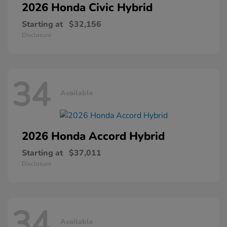
2026 Honda
Civic Hybrid
Starting at
$32,156
Disclosure
34
Available
2026 Honda
Accord Hybrid
Starting at
$37,011
Disclosure
34
Available