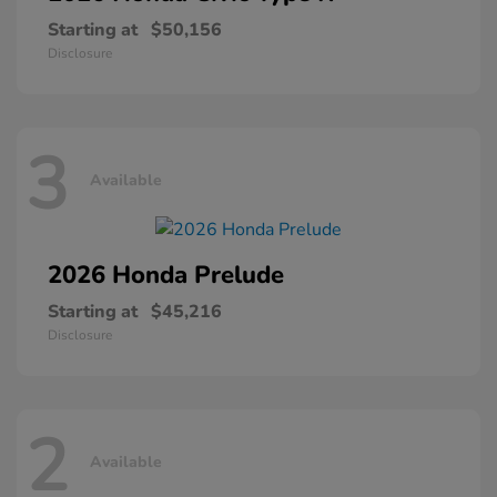
Starting at
$50,156
Disclosure
3
Available
2026 Honda
Prelude
Starting at
$45,216
Disclosure
2
Available