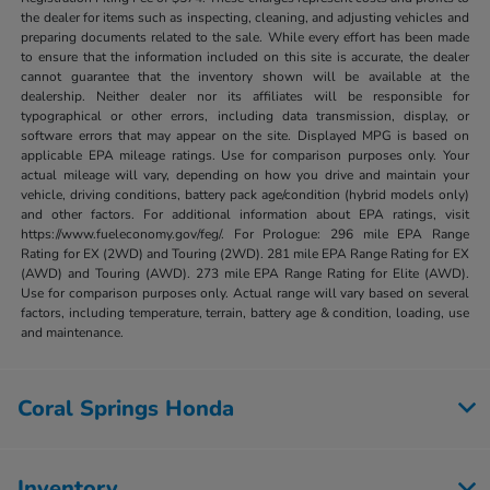
the dealer for items such as inspecting, cleaning, and adjusting vehicles and
preparing documents related to the sale. While every effort has been made
to ensure that the information included on this site is accurate, the dealer
cannot guarantee that the inventory shown will be available at the
dealership. Neither dealer nor its affiliates will be responsible for
typographical or other errors, including data transmission, display, or
software errors that may appear on the site. Displayed MPG is based on
applicable EPA mileage ratings. Use for comparison purposes only. Your
actual mileage will vary, depending on how you drive and maintain your
vehicle, driving conditions, battery pack age/condition (hybrid models only)
and other factors. For additional information about EPA ratings, visit
https://www.fueleconomy.gov/feg/. For Prologue: 296 mile EPA Range
Rating for EX (2WD) and Touring (2WD). 281 mile EPA Range Rating for EX
(AWD) and Touring (AWD). 273 mile EPA Range Rating for Elite (AWD).
Use for comparison purposes only. Actual range will vary based on several
factors, including temperature, terrain, battery age & condition, loading, use
and maintenance.
Coral Springs Honda
Inventory