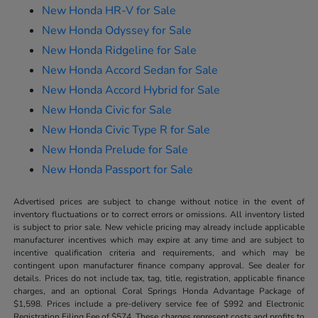
New Honda HR-V for Sale
New Honda Odyssey for Sale
New Honda Ridgeline for Sale
New Honda Accord Sedan for Sale
New Honda Accord Hybrid for Sale
New Honda Civic for Sale
New Honda Civic Type R for Sale
New Honda Prelude for Sale
New Honda Passport for Sale
Advertised prices are subject to change without notice in the event of
inventory fluctuations or to correct errors or omissions. All inventory listed
is subject to prior sale. New vehicle pricing may already include applicable
manufacturer incentives which may expire at any time and are subject to
incentive qualification criteria and requirements, and which may be
contingent upon manufacturer finance company approval. See dealer for
details. Prices do not include tax, tag, title, registration, applicable finance
charges, and an optional Coral Springs Honda Advantage Package of
$1,598. Prices include a pre-delivery service fee of $992 and Electronic
Registration Filing Fee of $574. These charges represent costs and profits to