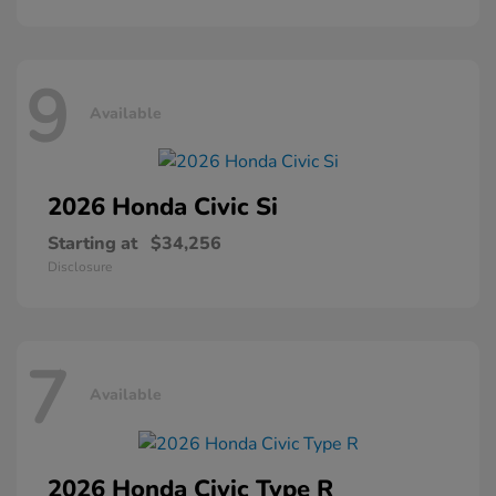
9
Available
2026 Honda
Civic Si
Starting at
$34,256
Disclosure
7
Available
2026 Honda
Civic Type R