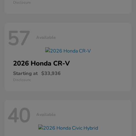
Disclosure
57
Available
2026 Honda
CR-V
Starting at
$33,936
Disclosure
40
Available