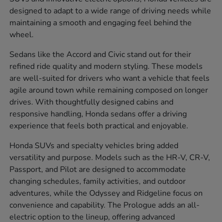
designed to adapt to a wide range of driving needs while
maintaining a smooth and engaging feel behind the
wheel.
Sedans like the Accord and Civic stand out for their
refined ride quality and modern styling. These models
are well-suited for drivers who want a vehicle that feels
agile around town while remaining composed on longer
drives. With thoughtfully designed cabins and
responsive handling, Honda sedans offer a driving
experience that feels both practical and enjoyable.
Honda SUVs and specialty vehicles bring added
versatility and purpose. Models such as the HR-V, CR-V,
Passport, and Pilot are designed to accommodate
changing schedules, family activities, and outdoor
adventures, while the Odyssey and Ridgeline focus on
convenience and capability. The Prologue adds an all-
electric option to the lineup, offering advanced