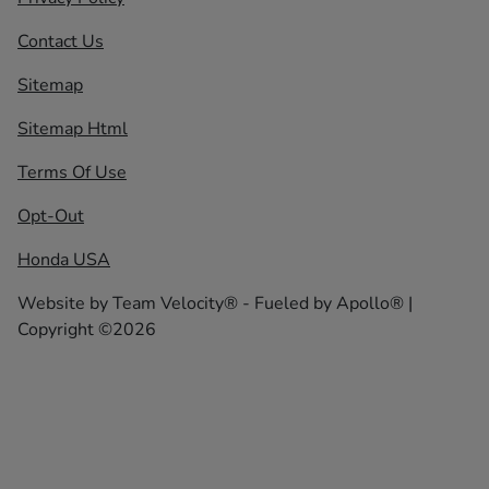
Contact Us
Sitemap
Sitemap Html
Terms Of Use
Opt-Out
Honda USA
Website by
Team Velocity®
- Fueled by Apollo® |
Copyright ©2026