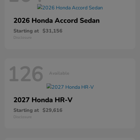
2026 Honda
Accord Sedan
Starting at
$31,156
Disclosure
126
Available
2027 Honda
HR-V
Starting at
$29,616
Disclosure