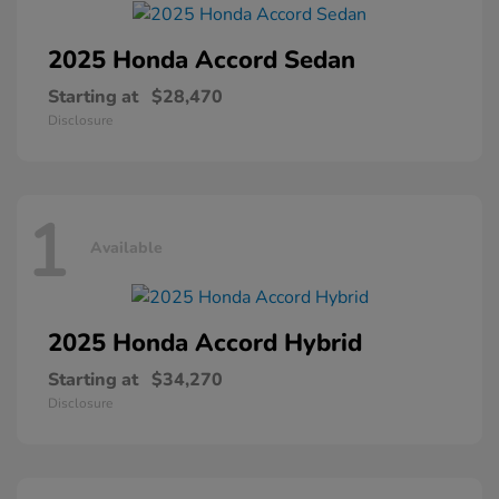
2025 Honda
Accord Sedan
Starting at
$28,470
Disclosure
1
Available
2025 Honda
Accord Hybrid
Starting at
$34,270
Disclosure