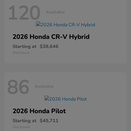
120
Available
2026 Honda
CR-V Hybrid
Starting at
$38,646
Disclosure
86
Available
2026 Honda
Pilot
Starting at
$45,711
Disclosure