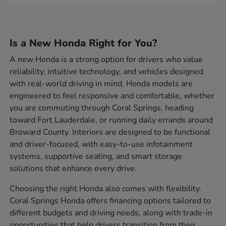
Is a New Honda Right for You?
A new Honda is a strong option for drivers who value
reliability, intuitive technology, and vehicles designed
with real-world driving in mind. Honda models are
engineered to feel responsive and comfortable, whether
you are commuting through Coral Springs, heading
toward Fort Lauderdale, or running daily errands around
Broward County. Interiors are designed to be functional
and driver-focused, with easy-to-use infotainment
systems, supportive seating, and smart storage
solutions that enhance every drive.
Choosing the right Honda also comes with flexibility.
Coral Springs Honda offers financing options tailored to
different budgets and driving needs, along with trade-in
opportunities that help drivers transition from their