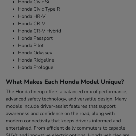
Honda Civic Si
Honda Civic Type R
Honda HR-V
Honda CR-V
Honda CR-V Hybrid
Honda Passport
Honda Pilot
Honda Odyssey
Honda Ridgeline
Honda Prologue
What Makes Each Honda Model Unique?
The Honda lineup offers a balanced mix of performance,
advanced safety technology, and versatile design. Many
models include driver-assist features that support
awareness and confidence on the road, along with
modern connectivity that keeps drivers informed and
entertained. From efficient daily commuters to capable
SUVs and innovative electric options, Honda vehicles are