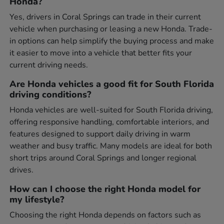
Honda?
Yes, drivers in Coral Springs can trade in their current
vehicle when purchasing or leasing a new Honda. Trade-
in options can help simplify the buying process and make
it easier to move into a vehicle that better fits your
current driving needs.
Are Honda vehicles a good fit for South Florida
driving conditions?
Honda vehicles are well-suited for South Florida driving,
offering responsive handling, comfortable interiors, and
features designed to support daily driving in warm
weather and busy traffic. Many models are ideal for both
short trips around Coral Springs and longer regional
drives.
How can I choose the right Honda model for
my lifestyle?
Choosing the right Honda depends on factors such as