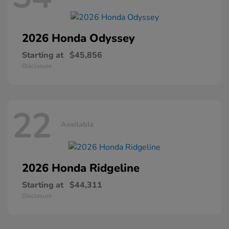
2026 Honda
Odyssey
Starting at
$45,856
Disclosure
22
Available
2026 Honda
Ridgeline
Starting at
$44,311
Disclosure