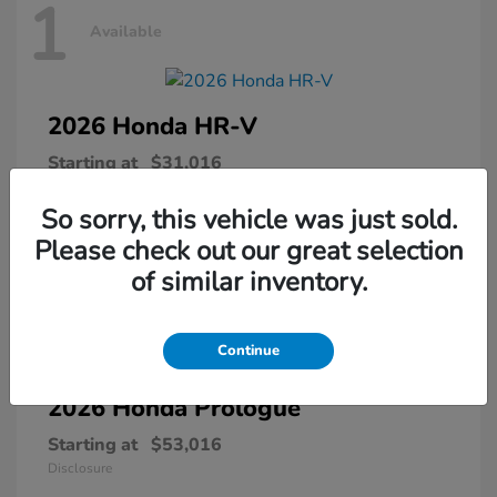
1
Available
2026 Honda
HR-V
Starting at
$31,016
Disclosure
So sorry, this vehicle was just sold.
Please check out our great selection
of similar inventory.
1
Available
Continue
2026 Honda
Prologue
Starting at
$53,016
Disclosure