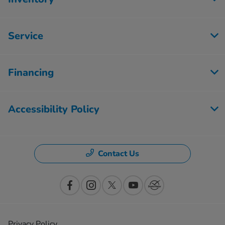
Service
Financing
Accessibility Policy
Contact Us
Privacy Policy