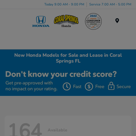
Today 9:00 AM - 9:00 PM
Service 7:00 AM - 5:00 PM
Menu
New Honda Models for Sale and Lease in Coral
Springs FL
164
Available