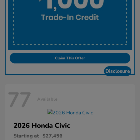
Claim This Offer
Disclosure
77
Available
2026 Honda
Civic
Starting at
$27,456