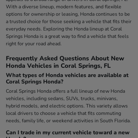
With a diverse lineup, modern features, and flexible
options for ownership or leasing, Honda continues to be
a trusted choice for those seeking a vehicle that fits their
everyday needs. Exploring the Honda lineup at Coral
Springs Honda is a great way to find a vehicle that feels
right for your road ahead.
Frequently Asked Questions About New
Honda Vehicles in Coral Springs, FL
What types of Honda vehicles are available at
Coral Springs Honda?
Coral Springs Honda offers a full lineup of new Honda
vehicles, including sedans, SUVs, trucks, minivans,
hybrid models, and electric options. This variety allows
local drivers to choose a vehicle that fits commuting
needs, family life, or weekend activities in South Florida.
Can I trade in my current vehicle toward a new