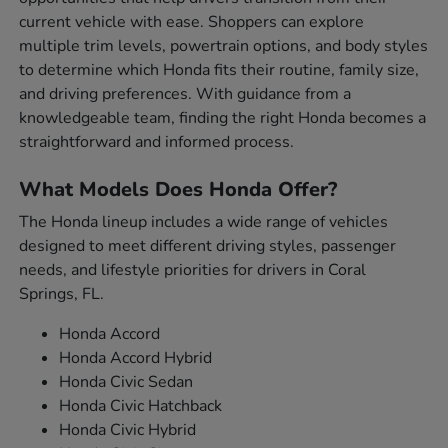
current vehicle with ease. Shoppers can explore
multiple trim levels, powertrain options, and body styles
to determine which Honda fits their routine, family size,
and driving preferences. With guidance from a
knowledgeable team, finding the right Honda becomes a
straightforward and informed process.
What Models Does Honda Offer?
The Honda lineup includes a wide range of vehicles
designed to meet different driving styles, passenger
needs, and lifestyle priorities for drivers in Coral
Springs, FL.
Honda Accord
Honda Accord Hybrid
Honda Civic Sedan
Honda Civic Hatchback
Honda Civic Hybrid