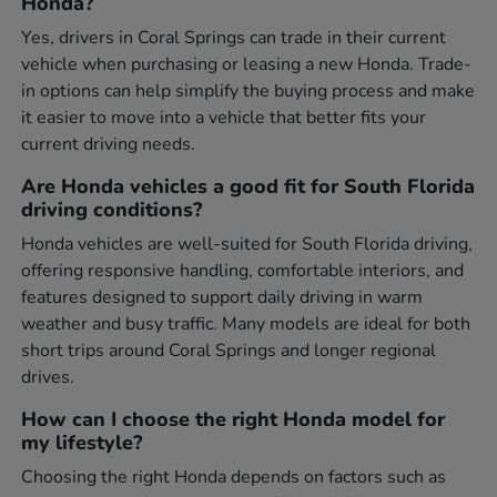
Honda?
Yes, drivers in Coral Springs can trade in their current
vehicle when purchasing or leasing a new Honda. Trade-
in options can help simplify the buying process and make
it easier to move into a vehicle that better fits your
current driving needs.
Are Honda vehicles a good fit for South Florida
driving conditions?
Honda vehicles are well-suited for South Florida driving,
offering responsive handling, comfortable interiors, and
features designed to support daily driving in warm
weather and busy traffic. Many models are ideal for both
short trips around Coral Springs and longer regional
drives.
How can I choose the right Honda model for
my lifestyle?
Choosing the right Honda depends on factors such as