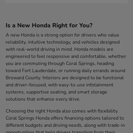
Is a New Honda Right for You?
A new Honda is a strong option for drivers who value
reliability, intuitive technology, and vehicles designed
with real-world driving in mind. Honda models are
engineered to feel responsive and comfortable, whether
you are commuting through Coral Springs, heading
toward Fort Lauderdale, or running daily errands around
Broward County. Interiors are designed to be functional
and driver-focused, with easy-to-use infotainment
systems, supportive seating, and smart storage
solutions that enhance every drive.
Choosing the right Honda also comes with flexibility.
Coral Springs Honda offers financing options tailored to
different budgets and driving needs, along with trade-in
opportunities that help drivers transition from their