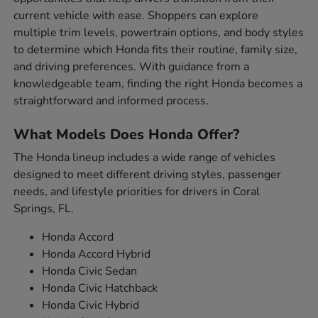
current vehicle with ease. Shoppers can explore
multiple trim levels, powertrain options, and body styles
to determine which Honda fits their routine, family size,
and driving preferences. With guidance from a
knowledgeable team, finding the right Honda becomes a
straightforward and informed process.
What Models Does Honda Offer?
The Honda lineup includes a wide range of vehicles
designed to meet different driving styles, passenger
needs, and lifestyle priorities for drivers in Coral
Springs, FL.
Honda Accord
Honda Accord Hybrid
Honda Civic Sedan
Honda Civic Hatchback
Honda Civic Hybrid