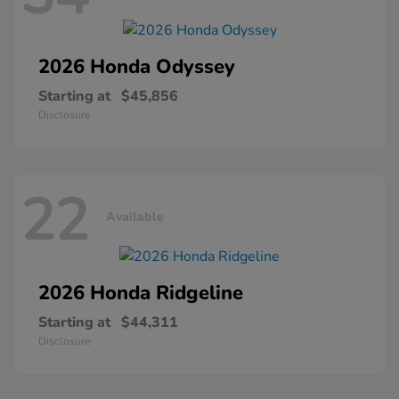
2026 Honda
Odyssey
Starting at
$45,856
Disclosure
22
Available
2026 Honda
Ridgeline
Starting at
$44,311
Disclosure