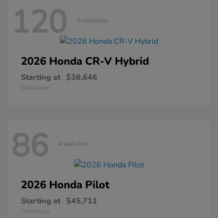
120
Available
2026 Honda
CR-V Hybrid
Starting at
$38,646
Disclosure
86
Available
2026 Honda
Pilot
Starting at
$45,711
Disclosure