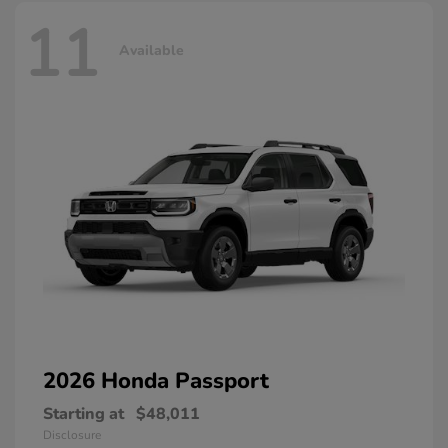
11
Available
2026 Honda
Passport
Starting at
$48,011
Disclosure