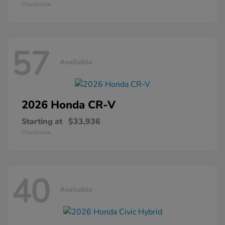
Disclosure
57
Available
2026 Honda
CR-V
Starting at
$33,936
Disclosure
40
Available