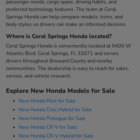
passenger needs, cargo space, driving habits, and
preferred technology features. The team at Coral
Springs Honda can help compare models, trims, and
body styles so drivers can make an informed decision.
Where is Coral Springs Honda located?
Coral Springs Honda is conveniently located at 9400 W
Atlantic Blvd, Coral Springs, FL 33071 and serves
drivers throughout Broward County and nearby
communities. The dealership is easy to reach for sales,
service, and vehicle research.
Explore New Honda Models for Sale
New Honda Pilot for Sale
New Honda Civic Hybrid for Sale
New Honda Prologue for Sale
New Honda CR-V for Sale
New Honda CR-V Hybrid for Sale