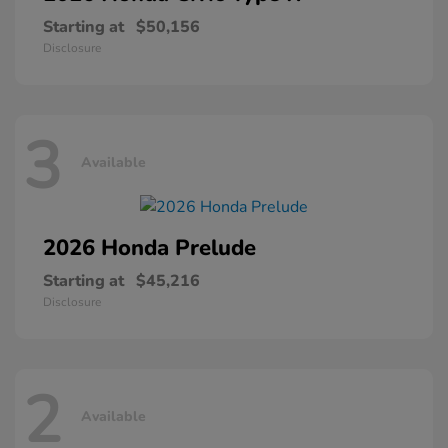
Starting at
$50,156
Disclosure
3
Available
2026 Honda
Prelude
Starting at
$45,216
Disclosure
2
Available