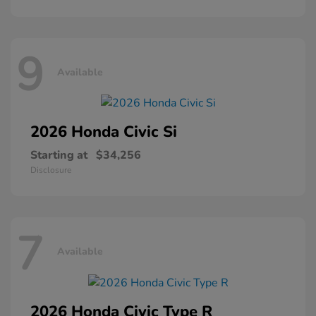
9
Available
2026 Honda
Civic Si
Starting at
$34,256
Disclosure
7
Available
2026 Honda
Civic Type R