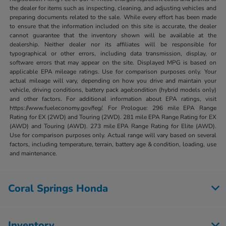
the dealer for items such as inspecting, cleaning, and adjusting vehicles and
preparing documents related to the sale. While every effort has been made
to ensure that the information included on this site is accurate, the dealer
cannot guarantee that the inventory shown will be available at the
dealership. Neither dealer nor its affiliates will be responsible for
typographical or other errors, including data transmission, display, or
software errors that may appear on the site. Displayed MPG is based on
applicable EPA mileage ratings. Use for comparison purposes only. Your
actual mileage will vary, depending on how you drive and maintain your
vehicle, driving conditions, battery pack age/condition (hybrid models only)
and other factors. For additional information about EPA ratings, visit
https://www.fueleconomy.gov/feg/. For Prologue: 296 mile EPA Range
Rating for EX (2WD) and Touring (2WD). 281 mile EPA Range Rating for EX
(AWD) and Touring (AWD). 273 mile EPA Range Rating for Elite (AWD).
Use for comparison purposes only. Actual range will vary based on several
factors, including temperature, terrain, battery age & condition, loading, use
and maintenance.
Coral Springs Honda
Inventory