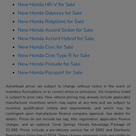
New Honda HR-V for Sale
New Honda Odyssey for Sale
New Honda Ridgeline for Sale
New Honda Accord Sedan for Sale
New Honda Accord Hybrid for Sale
New Honda Civic for Sale
New Honda Civic Type R for Sale
New Honda Prelude for Sale
New Honda Passport for Sale
Advertised prices are subject to change without notice in the event of
inventory fluctuations or to correct errors or omissions. All inventory listed
is subject to prior sale. New vehicle pricing may already include applicable
manufacturer incentives which may expire at any time and are subject to
incentive qualification criteria and requirements, and which may be
contingent upon manufacturer finance company approval. See dealer for
details. Prices do not include tax, tag, title, registration, applicable finance
charges, and an optional Coral Springs Honda Advantage Package of
$1,598. Prices include a pre-delivery service fee of $992 and Electronic
Registration Filing Fee of $574. These charges represent costs and profits to