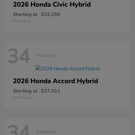
2026 Honda
Civic Hybrid
Starting at
$32,156
Disclosure
34
Available
2026 Honda
Accord Hybrid
Starting at
$37,011
Disclosure
34
Available