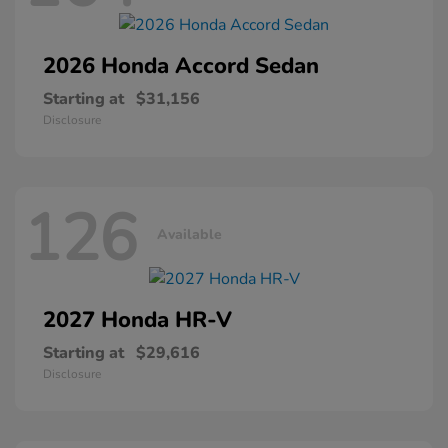
2026 Honda
Accord Sedan
Starting at
$31,156
Disclosure
126
Available
2027 Honda
HR-V
Starting at
$29,616
Disclosure