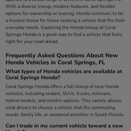
With a diverse lineup, modern features, and flexible
options for ownership or leasing, Honda continues to be
a trusted choice for those seeking a vehicle that fits their
everyday needs. Exploring the Honda lineup at Coral
Springs Honda is a great way to find a vehicle that feels
right for your road ahead.
Frequently Asked Questions About New
Honda Vehicles in Coral Springs, FL
What types of Honda vehicles are available at
Coral Springs Honda?
Coral Springs Honda offers a full lineup of new Honda
vehicles, including sedans, SUVs, trucks, minivans,
hybrid models, and electric options. This variety allows
local drivers to choose a vehicle that fits commuting
needs, family life, or weekend activities in South Florida.
Can I trade in my current vehicle toward a new