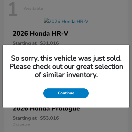
1
Available
2026 Honda
HR-V
Starting at
$31,016
Disclosure
So sorry, this vehicle was just sold.
Please check out our great selection
of similar inventory.
1
Available
Continue
2026 Honda
Prologue
Starting at
$53,016
Disclosure