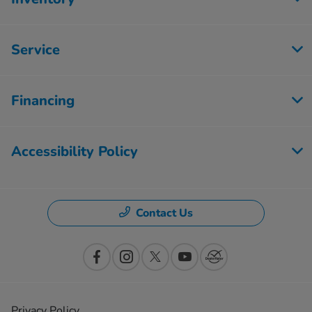
Service
Financing
Accessibility Policy
Contact Us
Privacy Policy