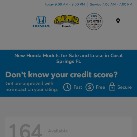
Today 9:00 AM - 9:00 PM
Service 7:00 AM - 7:00 PM
Menu
New Honda Models for Sale and Lease in Coral
Springs FL
164
Available