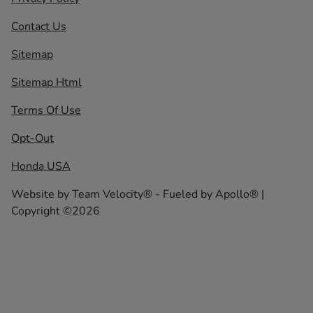
Contact Us
Sitemap
Sitemap Html
Terms Of Use
Opt-Out
Honda USA
Website by
Team Velocity®
- Fueled by Apollo® |
Copyright ©2026