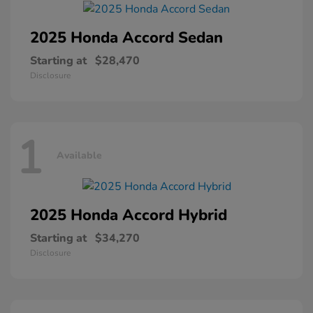
2025 Honda
Accord Sedan
Starting at
$28,470
Disclosure
1
Available
2025 Honda
Accord Hybrid
Starting at
$34,270
Disclosure