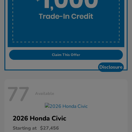
Claim This Offer
Disclosure
77
Available
2026 Honda
Civic
Starting at
$27,456