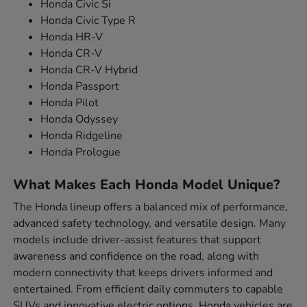
Honda Civic Si
Honda Civic Type R
Honda HR-V
Honda CR-V
Honda CR-V Hybrid
Honda Passport
Honda Pilot
Honda Odyssey
Honda Ridgeline
Honda Prologue
What Makes Each Honda Model Unique?
The Honda lineup offers a balanced mix of performance,
advanced safety technology, and versatile design. Many
models include driver-assist features that support
awareness and confidence on the road, along with
modern connectivity that keeps drivers informed and
entertained. From efficient daily commuters to capable
SUVs and innovative electric options, Honda vehicles are