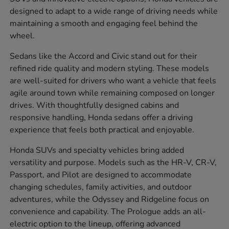
designed to adapt to a wide range of driving needs while
maintaining a smooth and engaging feel behind the
wheel.
Sedans like the Accord and Civic stand out for their
refined ride quality and modern styling. These models
are well-suited for drivers who want a vehicle that feels
agile around town while remaining composed on longer
drives. With thoughtfully designed cabins and
responsive handling, Honda sedans offer a driving
experience that feels both practical and enjoyable.
Honda SUVs and specialty vehicles bring added
versatility and purpose. Models such as the HR-V, CR-V,
Passport, and Pilot are designed to accommodate
changing schedules, family activities, and outdoor
adventures, while the Odyssey and Ridgeline focus on
convenience and capability. The Prologue adds an all-
electric option to the lineup, offering advanced