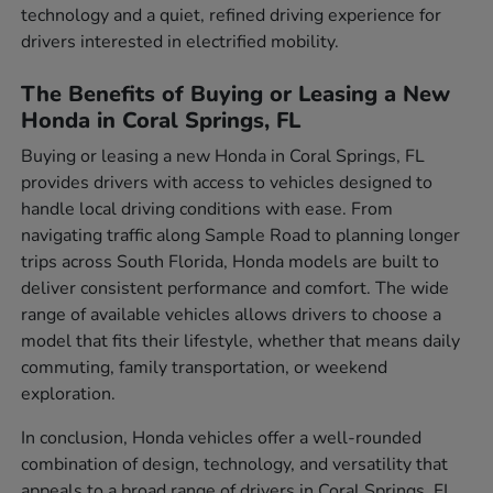
technology and a quiet, refined driving experience for
drivers interested in electrified mobility.
The Benefits of Buying or Leasing a New
Honda in Coral Springs, FL
Buying or leasing a new Honda in Coral Springs, FL
provides drivers with access to vehicles designed to
handle local driving conditions with ease. From
navigating traffic along Sample Road to planning longer
trips across South Florida, Honda models are built to
deliver consistent performance and comfort. The wide
range of available vehicles allows drivers to choose a
model that fits their lifestyle, whether that means daily
commuting, family transportation, or weekend
exploration.
In conclusion, Honda vehicles offer a well-rounded
combination of design, technology, and versatility that
appeals to a broad range of drivers in Coral Springs, FL.