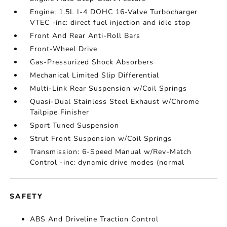
Engine: 1.5L I-4 DOHC 16-Valve Turbocharger
VTEC -inc: direct fuel injection and idle stop
Front And Rear Anti-Roll Bars
Front-Wheel Drive
Gas-Pressurized Shock Absorbers
Mechanical Limited Slip Differential
Multi-Link Rear Suspension w/Coil Springs
Quasi-Dual Stainless Steel Exhaust w/Chrome
Tailpipe Finisher
Sport Tuned Suspension
Strut Front Suspension w/Coil Springs
Transmission: 6-Speed Manual w/Rev-Match
Control -inc: dynamic drive modes (normal
SAFETY
ABS And Driveline Traction Control