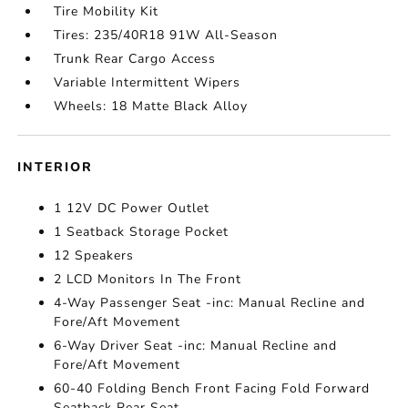
Tire Mobility Kit
Tires: 235/40R18 91W All-Season
Trunk Rear Cargo Access
Variable Intermittent Wipers
Wheels: 18 Matte Black Alloy
INTERIOR
1 12V DC Power Outlet
1 Seatback Storage Pocket
12 Speakers
2 LCD Monitors In The Front
4-Way Passenger Seat -inc: Manual Recline and
Fore/Aft Movement
6-Way Driver Seat -inc: Manual Recline and
Fore/Aft Movement
60-40 Folding Bench Front Facing Fold Forward
Seatback Rear Seat