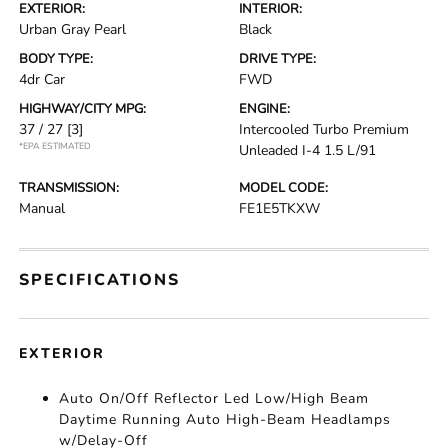
EXTERIOR:
INTERIOR:
Urban Gray Pearl
Black
BODY TYPE:
DRIVE TYPE:
4dr Car
FWD
HIGHWAY/CITY MPG:
ENGINE:
37 / 27
[3]
Intercooled Turbo Premium
*EPA ESTIMATED
Unleaded I-4 1.5 L/91
TRANSMISSION:
MODEL CODE:
Manual
FE1E5TKXW
SPECIFICATIONS
EXTERIOR
Auto On/Off Reflector Led Low/High Beam
Daytime Running Auto High-Beam Headlamps
w/Delay-Off