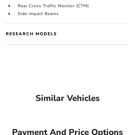
Rear Cross Traffic Monitor (CTM)
Side Impact Beams
RESEARCH MODELS
Similar Vehicles
Payment And Price Options