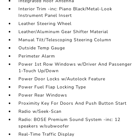
Integrated Roof Antenna
Interior Trim -inc: Piano Black/Metal-Look
Instrument Panel Insert
Leather Steering Wheel
Leather/Aluminum Gear Shifter Material
Manual Tilt/Telescoping Steering Column
Outside Temp Gauge
Perimeter Alarm
Power 1st Row Windows w/Driver And Passenger
1-Touch Up/Down
Power Door Locks w/Autolock Feature
Power Fuel Flap Locking Type
Power Rear Windows
Proximity Key For Doors And Push Button Start
Radio w/Seek-Scan
Radio: BOSE Premium Sound System -inc: 12
speakers w/subwoofer
Real-Time Traffic Display