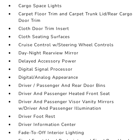
Cargo Space Lights
Carpet Floor Trim and Carpet Trunk Lid/Rear Cargo
Door Trim
Cloth Door Trim Insert
Cloth Seating Surfaces
Cruise Control w/Steering Wheel Controls
Day-Night Rearview Mirror
Delayed Accessory Power
Digital Signal Processor
Digital/Analog Appearance
Driver / Passenger And Rear Door Bins
Driver And Passenger Heated Front Seat
Driver And Passenger Visor Vanity Mirrors
w/Driver And Passenger Illumination
Driver Foot Rest
Driver Information Center
Fade-To-Off Interior Lighting