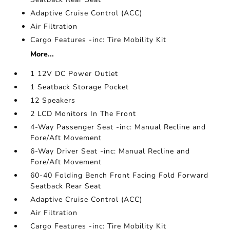
Adaptive Cruise Control (ACC)
Air Filtration
Cargo Features -inc: Tire Mobility Kit
More...
1 12V DC Power Outlet
1 Seatback Storage Pocket
12 Speakers
2 LCD Monitors In The Front
4-Way Passenger Seat -inc: Manual Recline and
Fore/Aft Movement
6-Way Driver Seat -inc: Manual Recline and
Fore/Aft Movement
60-40 Folding Bench Front Facing Fold Forward
Seatback Rear Seat
Adaptive Cruise Control (ACC)
Air Filtration
Cargo Features -inc: Tire Mobility Kit