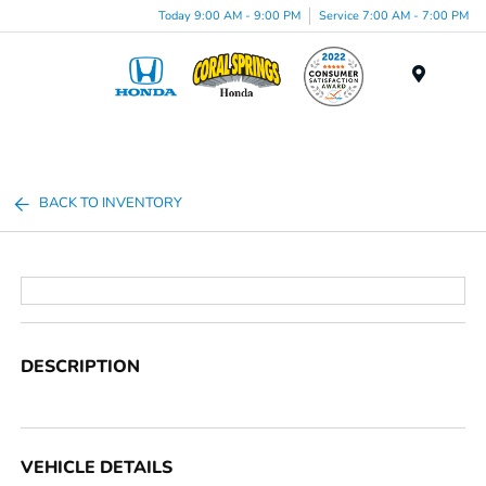
Today 9:00 AM - 9:00 PM
Service 7:00 AM - 7:00 PM
Menu
BACK TO INVENTORY
DESCRIPTION
VEHICLE DETAILS