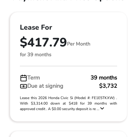
Lease For
$417.79
Per Month
for 39 months
Term
39 months
Due at signing
$3,732
Lease this 2026 Honda Civic Si (Model #: FE1E5TKXW) .
With $3,314.00 down at $418 for 39 months with
approved credit . A $0.00 security deposit is re ...