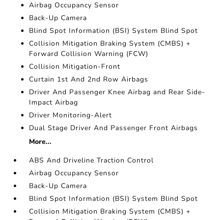
Airbag Occupancy Sensor
Back-Up Camera
Blind Spot Information (BSI) System Blind Spot
Collision Mitigation Braking System (CMBS) +
Forward Collision Warning (FCW)
Collision Mitigation-Front
Curtain 1st And 2nd Row Airbags
Driver And Passenger Knee Airbag and Rear Side-
Impact Airbag
Driver Monitoring-Alert
Dual Stage Driver And Passenger Front Airbags
More...
ABS And Driveline Traction Control
Airbag Occupancy Sensor
Back-Up Camera
Blind Spot Information (BSI) System Blind Spot
Collision Mitigation Braking System (CMBS) +