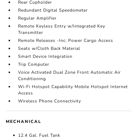
Rear Cupholder
Redundant Digital Speedometer
Regular Amplifier
Remote Keyless Entry w/Integrated Key
Transmitter
Remote Releases -Inc: Power Cargo Access
Seats w/Cloth Back Material
Smart Device Integration
Trip Computer
Voice Activated Dual Zone Front Automatic Air
Conditioning
Wi-Fi Hotspot Capability Mobile Hotspot Internet
Access
Wireless Phone Connectivity
MECHANICAL
12.4 Gal. Fuel Tank