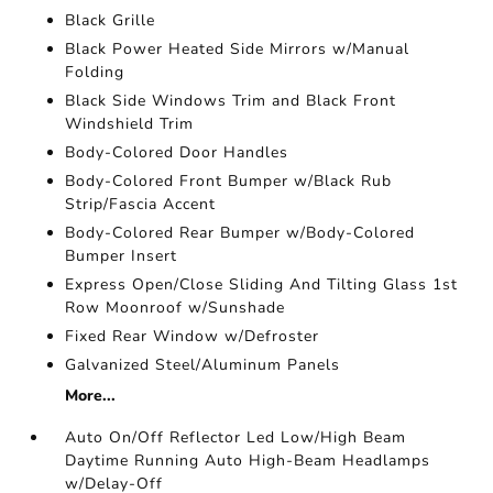
Black Grille
Black Power Heated Side Mirrors w/Manual
Folding
Black Side Windows Trim and Black Front
Windshield Trim
Body-Colored Door Handles
Body-Colored Front Bumper w/Black Rub
Strip/Fascia Accent
Body-Colored Rear Bumper w/Body-Colored
Bumper Insert
Express Open/Close Sliding And Tilting Glass 1st
Row Moonroof w/Sunshade
Fixed Rear Window w/Defroster
Galvanized Steel/Aluminum Panels
More...
Auto On/Off Reflector Led Low/High Beam
Daytime Running Auto High-Beam Headlamps
w/Delay-Off