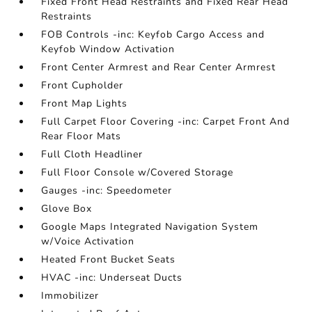
Fixed Front Head Restraints and Fixed Rear Head
Restraints
FOB Controls -inc: Keyfob Cargo Access and
Keyfob Window Activation
Front Center Armrest and Rear Center Armrest
Front Cupholder
Front Map Lights
Full Carpet Floor Covering -inc: Carpet Front And
Rear Floor Mats
Full Cloth Headliner
Full Floor Console w/Covered Storage
Gauges -inc: Speedometer
Glove Box
Google Maps Integrated Navigation System
w/Voice Activation
Heated Front Bucket Seats
HVAC -inc: Underseat Ducts
Immobilizer