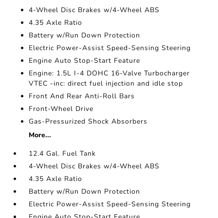
4-Wheel Disc Brakes w/4-Wheel ABS
4.35 Axle Ratio
Battery w/Run Down Protection
Electric Power-Assist Speed-Sensing Steering
Engine Auto Stop-Start Feature
Engine: 1.5L I-4 DOHC 16-Valve Turbocharger
VTEC -inc: direct fuel injection and idle stop
Front And Rear Anti-Roll Bars
Front-Wheel Drive
Gas-Pressurized Shock Absorbers
More...
12.4 Gal. Fuel Tank
4-Wheel Disc Brakes w/4-Wheel ABS
4.35 Axle Ratio
Battery w/Run Down Protection
Electric Power-Assist Speed-Sensing Steering
Engine Auto Stop-Start Feature