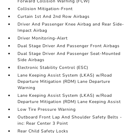
Forward Collision Warning (FCW)
Collision Mitigation-Front
Curtain 1st And 2nd Row Airbags
Driver And Passenger Knee Airbag and Rear Side-
Impact Airbag
Driver Monitoring-Alert
Dual Stage Driver And Passenger Front Airbags
Dual Stage Driver And Passenger Seat-Mounted
Side Airbags
Electronic Stability Control (ESC)
Lane Keeping Assist System (LKAS) w/Road
Departure Mitigation (RDM) Lane Departure
Warning
Lane Keeping Assist System (LKAS) w/Road
Departure Mitigation (RDM) Lane Keeping Assist
Low Tire Pressure Warning
Outboard Front Lap And Shoulder Safety Belts -
inc: Rear Center 3 Point
Rear Child Safety Locks