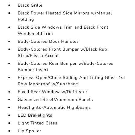
Black Grille
Black Power Heated Side Mirrors w/Manual
Folding
Black Side Windows Trim and Black Front
Windshield Trim
Body-Colored Door Handles
Body-Colored Front Bumper w/Black Rub
Strip/Fascia Accent
Body-Colored Rear Bumper w/Body-Colored
Bumper Insert
Express Open/Close Sliding And Tilting Glass 1st
Row Moonroof w/Sunshade
Fixed Rear Window w/Defroster
Galvanized Steel/Aluminum Panels
Headlights-Automatic Highbeams
LED Brakelights
Light Tinted Glass
Lip Spoiler