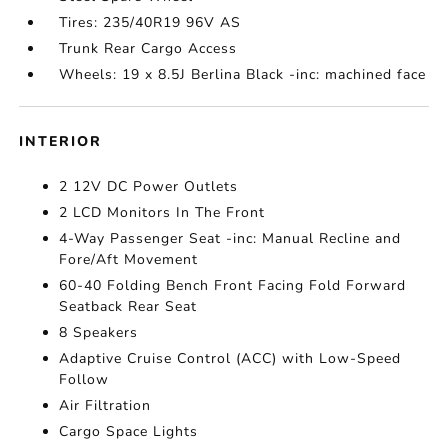
Tires: 235/40R19 96V AS
Trunk Rear Cargo Access
Wheels: 19 x 8.5J Berlina Black -inc: machined face
INTERIOR
2 12V DC Power Outlets
2 LCD Monitors In The Front
4-Way Passenger Seat -inc: Manual Recline and
Fore/Aft Movement
60-40 Folding Bench Front Facing Fold Forward
Seatback Rear Seat
8 Speakers
Adaptive Cruise Control (ACC) with Low-Speed
Follow
Air Filtration
Cargo Space Lights