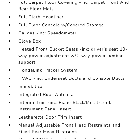
Full Carpet Floor Covering -inc: Carpet Front And
Rear Floor Mats
Full Cloth Headliner
Full Floor Console w/Covered Storage
Gauges -inc: Speedometer
Glove Box
Heated Front Bucket Seats -inc: driver's seat 10-
way power adjustment w/2-way power lumbar
support
HondaLink Tracker System
HVAC -inc: Underseat Ducts and Console Ducts
Immobilizer
Integrated Roof Antenna
Interior Trim -inc: Piano Black/Metal-Look
Instrument Panel Insert
Leatherette Door Trim Insert
Manual Adjustable Front Head Restraints and
Fixed Rear Head Restraints