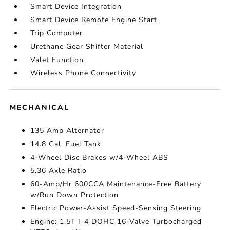
Smart Device Integration
Smart Device Remote Engine Start
Trip Computer
Urethane Gear Shifter Material
Valet Function
Wireless Phone Connectivity
MECHANICAL
135 Amp Alternator
14.8 Gal. Fuel Tank
4-Wheel Disc Brakes w/4-Wheel ABS
5.36 Axle Ratio
60-Amp/Hr 600CCA Maintenance-Free Battery
w/Run Down Protection
Electric Power-Assist Speed-Sensing Steering
Engine: 1.5T I-4 DOHC 16-Valve Turbocharged