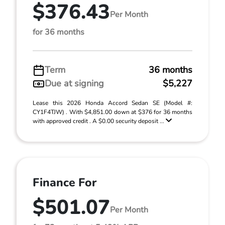
$376.43
Per Month
for 36 months
Term
36 months
Due at signing
$5,227
Lease this 2026 Honda Accord Sedan SE (Model #:
CY1F4TJW) . With $4,851.00 down at $376 for 36 months
with approved credit . A $0.00 security deposit ...
Finance For
$501.07
Per Month