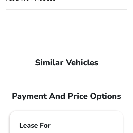
Similar Vehicles
Payment And Price Options
Lease For