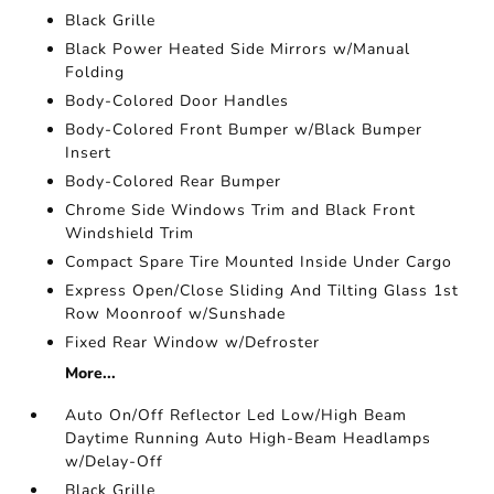
Black Grille
Black Power Heated Side Mirrors w/Manual
Folding
Body-Colored Door Handles
Body-Colored Front Bumper w/Black Bumper
Insert
Body-Colored Rear Bumper
Chrome Side Windows Trim and Black Front
Windshield Trim
Compact Spare Tire Mounted Inside Under Cargo
Express Open/Close Sliding And Tilting Glass 1st
Row Moonroof w/Sunshade
Fixed Rear Window w/Defroster
More...
Auto On/Off Reflector Led Low/High Beam
Daytime Running Auto High-Beam Headlamps
w/Delay-Off
Black Grille