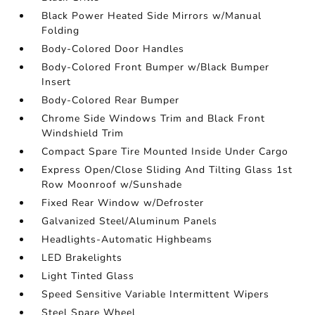
Black Power Heated Side Mirrors w/Manual
Folding
Body-Colored Door Handles
Body-Colored Front Bumper w/Black Bumper
Insert
Body-Colored Rear Bumper
Chrome Side Windows Trim and Black Front
Windshield Trim
Compact Spare Tire Mounted Inside Under Cargo
Express Open/Close Sliding And Tilting Glass 1st
Row Moonroof w/Sunshade
Fixed Rear Window w/Defroster
Galvanized Steel/Aluminum Panels
Headlights-Automatic Highbeams
LED Brakelights
Light Tinted Glass
Speed Sensitive Variable Intermittent Wipers
Steel Spare Wheel