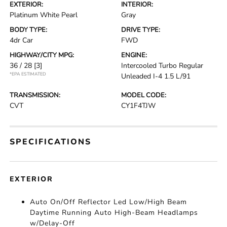
EXTERIOR:
INTERIOR:
Platinum White Pearl
Gray
BODY TYPE:
DRIVE TYPE:
4dr Car
FWD
HIGHWAY/CITY MPG:
ENGINE:
36 / 28
[3]
Intercooled Turbo Regular
*EPA ESTIMATED
Unleaded I-4 1.5 L/91
TRANSMISSION:
MODEL CODE:
CVT
CY1F4TJW
SPECIFICATIONS
EXTERIOR
Auto On/Off Reflector Led Low/High Beam
Daytime Running Auto High-Beam Headlamps
w/Delay-Off