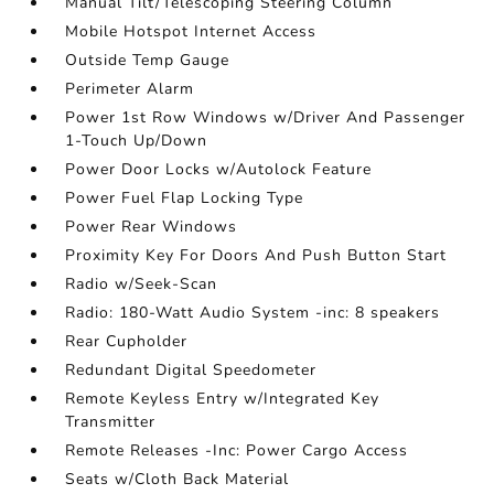
Manual Tilt/Telescoping Steering Column
Mobile Hotspot Internet Access
Outside Temp Gauge
Perimeter Alarm
Power 1st Row Windows w/Driver And Passenger
1-Touch Up/Down
Power Door Locks w/Autolock Feature
Power Fuel Flap Locking Type
Power Rear Windows
Proximity Key For Doors And Push Button Start
Radio w/Seek-Scan
Radio: 180-Watt Audio System -inc: 8 speakers
Rear Cupholder
Redundant Digital Speedometer
Remote Keyless Entry w/Integrated Key
Transmitter
Remote Releases -Inc: Power Cargo Access
Seats w/Cloth Back Material