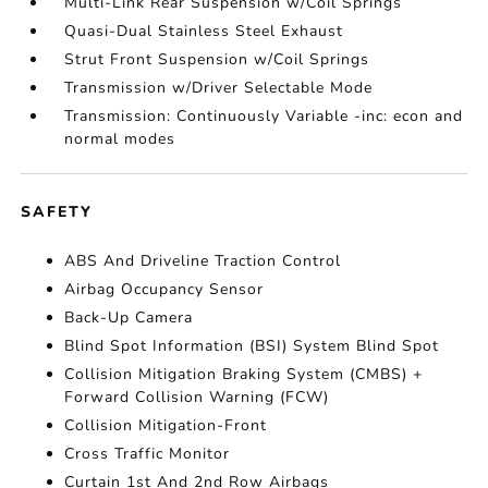
Multi-Link Rear Suspension w/Coil Springs
Quasi-Dual Stainless Steel Exhaust
Strut Front Suspension w/Coil Springs
Transmission w/Driver Selectable Mode
Transmission: Continuously Variable -inc: econ and
normal modes
SAFETY
ABS And Driveline Traction Control
Airbag Occupancy Sensor
Back-Up Camera
Blind Spot Information (BSI) System Blind Spot
Collision Mitigation Braking System (CMBS) +
Forward Collision Warning (FCW)
Collision Mitigation-Front
Cross Traffic Monitor
Curtain 1st And 2nd Row Airbags