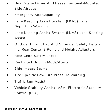
Dual Stage Driver And Passenger Seat-Mounted
Side Airbags
Emergency Sos Capability
Lane Keeping Assist System (LKAS) Lane
Departure Warning
Lane Keeping Assist System (LKAS) Lane Keeping
Assist
Outboard Front Lap And Shoulder Safety Belts -
inc: Rear Center 3 Point and Height Adjusters
Rear Child Safety Locks
Restricted Driving Mode/Alerts
Side Impact Beams
Tire Specific Low Tire Pressure Warning
Traffic Jam Assist
Vehicle Stability Assist (VSA) Electronic Stability
Control (ESC)
RESEARCH MODELS