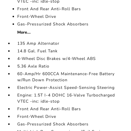
VTEC -inc: idle-stop
Front And Rear Anti-Roll Bars
Front-Wheel Drive
Gas-Pressurized Shock Absorbers
More...
135 Amp Alternator
14.8 Gal. Fuel Tank
4-Wheel Disc Brakes w/4-Wheel ABS
5.36 Axle Ratio
60-Amp/Hr 600CCA Maintenance-Free Battery
w/Run Down Protection
Electric Power-Assist Speed-Sensing Steering
Engine: 1.5T I-4 DOHC 16-Valve Turbocharged
VTEC -inc: idle-stop
Front And Rear Anti-Roll Bars
Front-Wheel Drive
Gas-Pressurized Shock Absorbers