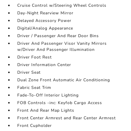
Cruise Control w/Steering Wheel Controls
Day-Night Rearview Mirror
Delayed Accessory Power
Digital/Analog Appearance
Driver / Passenger And Rear Door Bins
Driver And Passenger Visor Vanity Mirrors
w/Driver And Passenger Illumination
Driver Foot Rest
Driver Information Center
Driver Seat
Dual Zone Front Automatic Air Conditioning
Fabric Seat Trim
Fade-To-Off Interior Lighting
FOB Controls -inc: Keyfob Cargo Access
Front And Rear Map Lights
Front Center Armrest and Rear Center Armrest
Front Cupholder