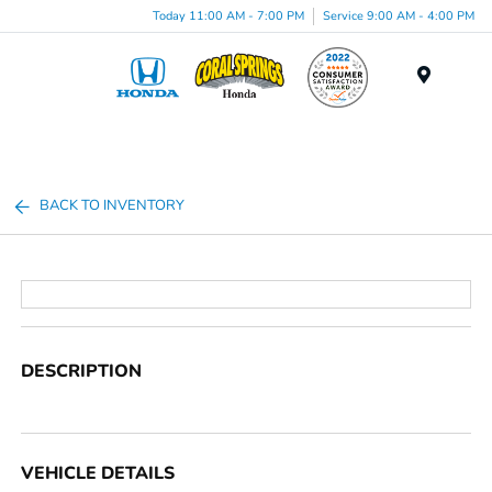
Today 11:00 AM - 7:00 PM
Service 9:00 AM - 4:00 PM
Menu
BACK TO INVENTORY
DESCRIPTION
VEHICLE DETAILS