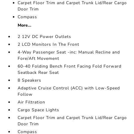
Carpet Floor Trim and Carpet Trunk Lid/Rear Cargo
Door Trim
Compass
More...
2 12V DC Power Outlets
2 LCD Monitors In The Front
4-Way Passenger Seat -inc: Manual Recline and
Fore/Aft Movement
60-40 Folding Bench Front Facing Fold Forward
Seatback Rear Seat
8 Speakers
Adaptive Cruise Control (ACC) with Low-Speed
Follow
Air Filtration
Cargo Space Lights
Carpet Floor Trim and Carpet Trunk Lid/Rear Cargo
Door Trim
Compass