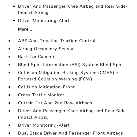
Driver And Passenger Knee Airbag and Rear Side-
Impact Airbag
Driver Monitoring-Alert
More...
ABS And Driveline Traction Control
Airbag Occupancy Sensor
Back-Up Camera
Blind Spot Information (BSI) System Blind Spot
Collision Mitigation Braking System (CMBS) +
Forward Collision Warning (FCW)
Collision Mitigation-Front
Cross Traffic Monitor
Curtain 1st And 2nd Row Airbags
Driver And Passenger Knee Airbag and Rear Side-
Impact Airbag
Driver Monitoring-Alert
Dual Stage Driver And Passenger Front Airbags