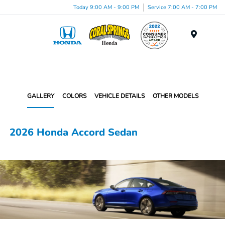
Today 9:00 AM - 9:00 PM
Service 7:00 AM - 7:00 PM
Menu
GALLERY
COLORS
VEHICLE DETAILS
OTHER MODELS
2026 Honda Accord Sedan