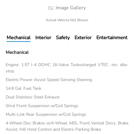
Image Gallery
Actual Vehicle Not Shown
Mechanical
Interior
Safety
Exterior
Entertainment
Mechanical
Engine: 1.5T I-4 DOHC 16-Valve Turbocharged VTEC -inc: idle-
stop
Electric Power-Assist Speed-Sensing Steering
14.8 Gal. Fuel Tank
Dual Stainless Steel Exhaust
Strut Front Suspension w/Coil Springs
Multi-Link Rear Suspension w/Coil Springs
4-Wheel Disc Brakes w/4-Wheel ABS, Front Vented Discs, Brake
Assist, Hill Hold Control and Electric Parking Brake