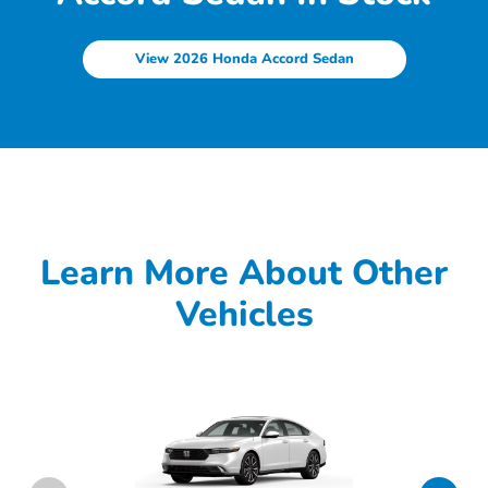
View 2026 Honda Accord Sedan
Learn More About Other
Vehicles