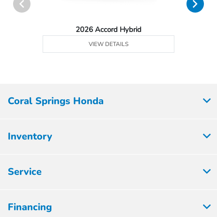
2026 Accord Hybrid
VIEW DETAILS
Coral Springs Honda
Inventory
Service
Financing