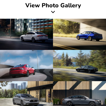
View Photo Gallery