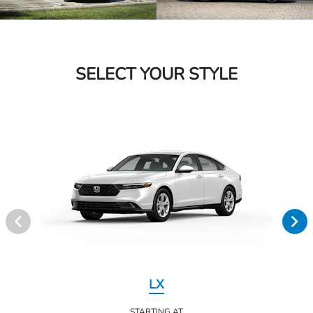
SELECT YOUR STYLE
LX
STARTING AT