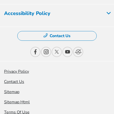
Accessibility Policy
Contact Us
Privacy Policy
Contact Us
Sitemap
Sitemap Html
Terms Of Use