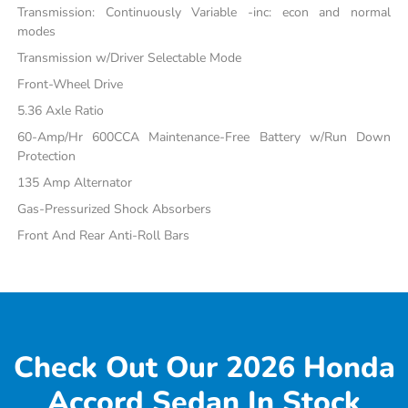
Transmission: Continuously Variable -inc: econ and normal
modes
Transmission w/Driver Selectable Mode
Front-Wheel Drive
5.36 Axle Ratio
60-Amp/Hr 600CCA Maintenance-Free Battery w/Run Down
Protection
135 Amp Alternator
Gas-Pressurized Shock Absorbers
Front And Rear Anti-Roll Bars
Check Out Our 2026 Honda
Accord Sedan In Stock