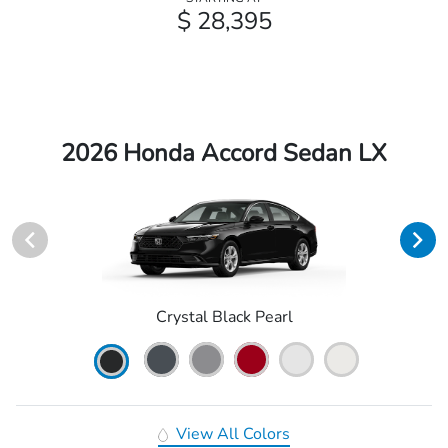
$ 28,395
2026 Honda Accord Sedan LX
Crystal Black Pearl
View All Colors