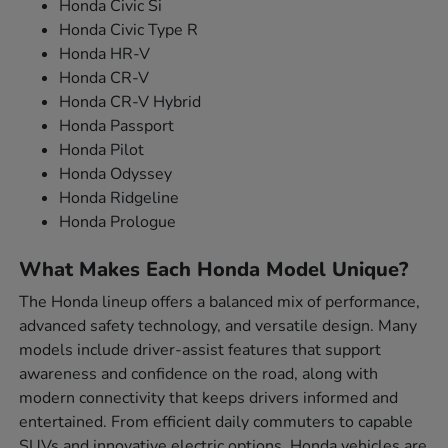
Honda Civic Si
Honda Civic Type R
Honda HR-V
Honda CR-V
Honda CR-V Hybrid
Honda Passport
Honda Pilot
Honda Odyssey
Honda Ridgeline
Honda Prologue
What Makes Each Honda Model Unique?
The Honda lineup offers a balanced mix of performance,
advanced safety technology, and versatile design. Many
models include driver-assist features that support
awareness and confidence on the road, along with
modern connectivity that keeps drivers informed and
entertained. From efficient daily commuters to capable
SUVs and innovative electric options, Honda vehicles are