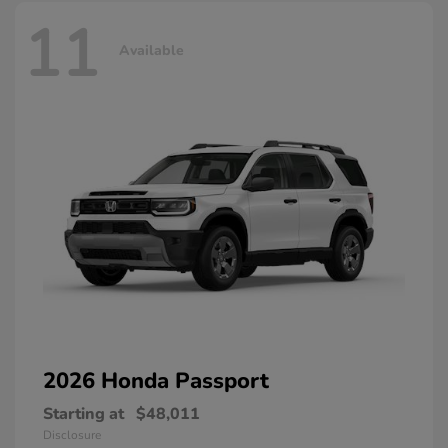
11
Available
2026 Honda
Passport
Starting at
$48,011
Disclosure