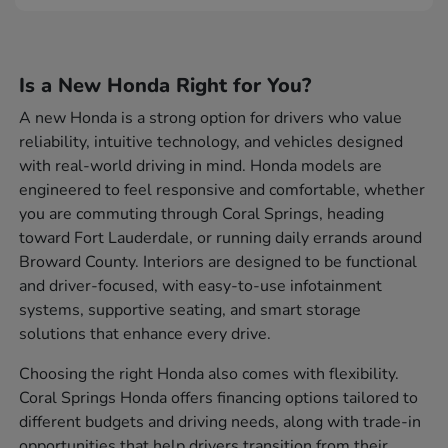
Is a New Honda Right for You?
A new Honda is a strong option for drivers who value
reliability, intuitive technology, and vehicles designed
with real-world driving in mind. Honda models are
engineered to feel responsive and comfortable, whether
you are commuting through Coral Springs, heading
toward Fort Lauderdale, or running daily errands around
Broward County. Interiors are designed to be functional
and driver-focused, with easy-to-use infotainment
systems, supportive seating, and smart storage
solutions that enhance every drive.
Choosing the right Honda also comes with flexibility.
Coral Springs Honda offers financing options tailored to
different budgets and driving needs, along with trade-in
opportunities that help drivers transition from their