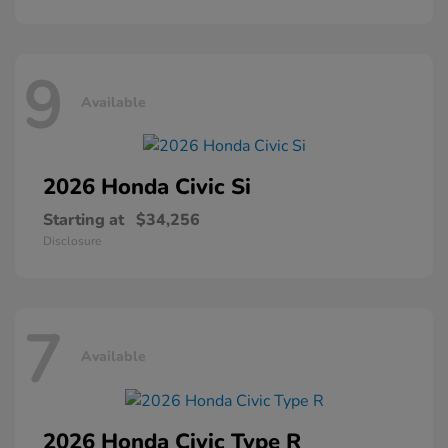
9
Available
2026 Honda
Civic Si
Starting at
$34,256
Disclosure
7
Available
2026 Honda
Civic Type R