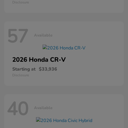
Disclosure
57
Available
2026 Honda
CR-V
Starting at
$33,936
Disclosure
40
Available