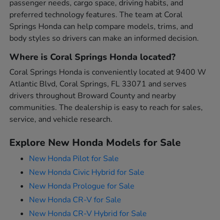
passenger needs, cargo space, driving habits, and
preferred technology features. The team at Coral
Springs Honda can help compare models, trims, and
body styles so drivers can make an informed decision.
Where is Coral Springs Honda located?
Coral Springs Honda is conveniently located at 9400 W
Atlantic Blvd, Coral Springs, FL 33071 and serves
drivers throughout Broward County and nearby
communities. The dealership is easy to reach for sales,
service, and vehicle research.
Explore New Honda Models for Sale
New Honda Pilot for Sale
New Honda Civic Hybrid for Sale
New Honda Prologue for Sale
New Honda CR-V for Sale
New Honda CR-V Hybrid for Sale