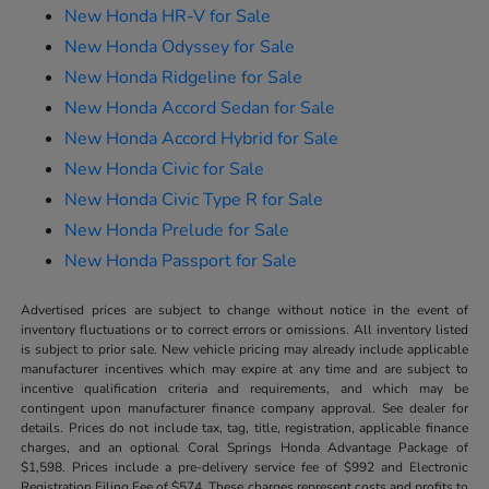
New Honda HR-V for Sale
New Honda Odyssey for Sale
New Honda Ridgeline for Sale
New Honda Accord Sedan for Sale
New Honda Accord Hybrid for Sale
New Honda Civic for Sale
New Honda Civic Type R for Sale
New Honda Prelude for Sale
New Honda Passport for Sale
Advertised prices are subject to change without notice in the event of
inventory fluctuations or to correct errors or omissions. All inventory listed
is subject to prior sale. New vehicle pricing may already include applicable
manufacturer incentives which may expire at any time and are subject to
incentive qualification criteria and requirements, and which may be
contingent upon manufacturer finance company approval. See dealer for
details. Prices do not include tax, tag, title, registration, applicable finance
charges, and an optional Coral Springs Honda Advantage Package of
$1,598. Prices include a pre-delivery service fee of $992 and Electronic
Registration Filing Fee of $574. These charges represent costs and profits to