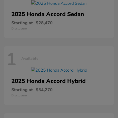
2025 Honda
Accord Sedan
Starting at
$28,470
Disclosure
1
Available
2025 Honda
Accord Hybrid
Starting at
$34,270
Disclosure