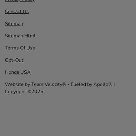
Contact Us
Sitemap
Sitemap Html
Terms Of Use
Opt-Out
Honda USA
Website by
Team Velocity®
- Fueled by Apollo® |
Copyright ©2026