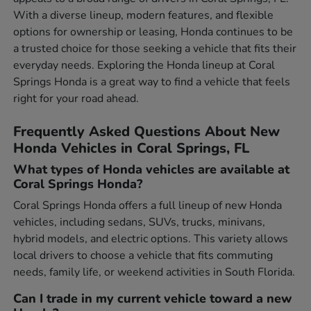
With a diverse lineup, modern features, and flexible
options for ownership or leasing, Honda continues to be
a trusted choice for those seeking a vehicle that fits their
everyday needs. Exploring the Honda lineup at Coral
Springs Honda is a great way to find a vehicle that feels
right for your road ahead.
Frequently Asked Questions About New
Honda Vehicles in Coral Springs, FL
What types of Honda vehicles are available at
Coral Springs Honda?
Coral Springs Honda offers a full lineup of new Honda
vehicles, including sedans, SUVs, trucks, minivans,
hybrid models, and electric options. This variety allows
local drivers to choose a vehicle that fits commuting
needs, family life, or weekend activities in South Florida.
Can I trade in my current vehicle toward a new