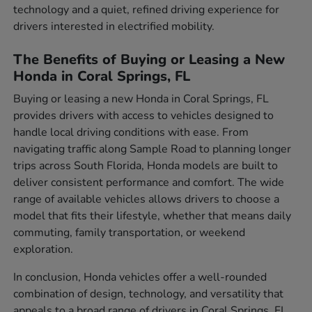
technology and a quiet, refined driving experience for
drivers interested in electrified mobility.
The Benefits of Buying or Leasing a New
Honda in Coral Springs, FL
Buying or leasing a new Honda in Coral Springs, FL
provides drivers with access to vehicles designed to
handle local driving conditions with ease. From
navigating traffic along Sample Road to planning longer
trips across South Florida, Honda models are built to
deliver consistent performance and comfort. The wide
range of available vehicles allows drivers to choose a
model that fits their lifestyle, whether that means daily
commuting, family transportation, or weekend
exploration.
In conclusion, Honda vehicles offer a well-rounded
combination of design, technology, and versatility that
appeals to a broad range of drivers in Coral Springs, FL.