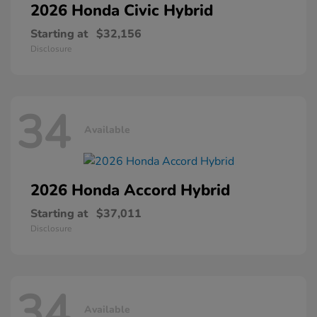
2026 Honda
Civic Hybrid
Starting at
$32,156
Disclosure
34
Available
2026 Honda
Accord Hybrid
Starting at
$37,011
Disclosure
34
Available