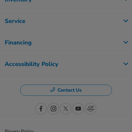
Service
Financing
Accessibility Policy
Contact Us
Privacy Policy