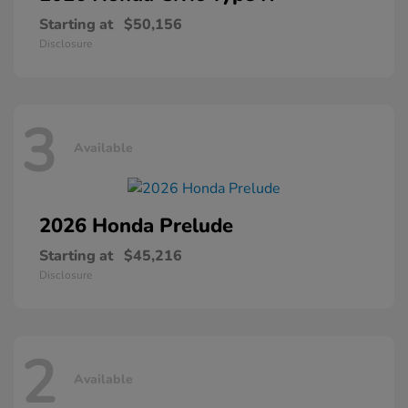
Starting at
$50,156
Disclosure
3
Available
2026 Honda
Prelude
Starting at
$45,216
Disclosure
2
Available