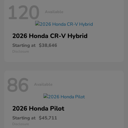
120
Available
2026 Honda
CR-V Hybrid
Starting at
$38,646
Disclosure
86
Available
2026 Honda
Pilot
Starting at
$45,711
Disclosure