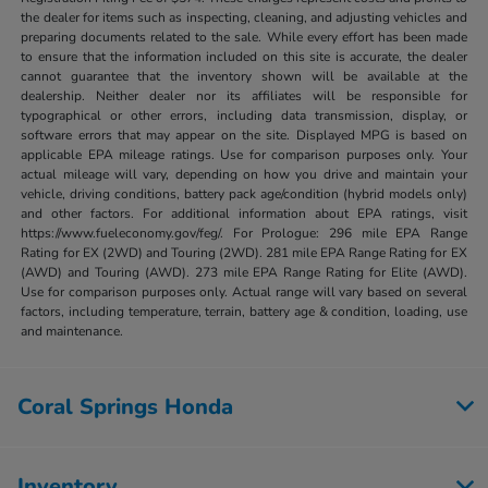
the dealer for items such as inspecting, cleaning, and adjusting vehicles and
preparing documents related to the sale. While every effort has been made
to ensure that the information included on this site is accurate, the dealer
cannot guarantee that the inventory shown will be available at the
dealership. Neither dealer nor its affiliates will be responsible for
typographical or other errors, including data transmission, display, or
software errors that may appear on the site. Displayed MPG is based on
applicable EPA mileage ratings. Use for comparison purposes only. Your
actual mileage will vary, depending on how you drive and maintain your
vehicle, driving conditions, battery pack age/condition (hybrid models only)
and other factors. For additional information about EPA ratings, visit
https://www.fueleconomy.gov/feg/. For Prologue: 296 mile EPA Range
Rating for EX (2WD) and Touring (2WD). 281 mile EPA Range Rating for EX
(AWD) and Touring (AWD). 273 mile EPA Range Rating for Elite (AWD).
Use for comparison purposes only. Actual range will vary based on several
factors, including temperature, terrain, battery age & condition, loading, use
and maintenance.
Coral Springs Honda
Inventory