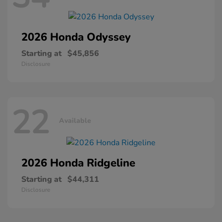
2026 Honda
Odyssey
Starting at
$45,856
Disclosure
22
Available
2026 Honda
Ridgeline
Starting at
$44,311
Disclosure