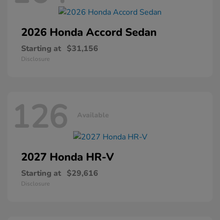
2026 Honda
Accord Sedan
Starting at
$31,156
Disclosure
126
Available
2027 Honda
HR-V
Starting at
$29,616
Disclosure