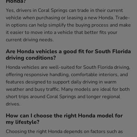
Honda?
Yes, drivers in Coral Springs can trade in their current
vehicle when purchasing or leasing a new Honda. Trade-
in options can help simplify the buying process and make
it easier to move into a vehicle that better fits your
current driving needs.
Are Honda vehicles a good fit for South Florida
driving conditions?
Honda vehicles are well-suited for South Florida driving,
offering responsive handling, comfortable interiors, and
features designed to support daily driving in warm
weather and busy traffic. Many models are ideal for both
short trips around Coral Springs and longer regional
drives.
How can I choose the right Honda model for
my lifestyle?
Choosing the right Honda depends on factors such as