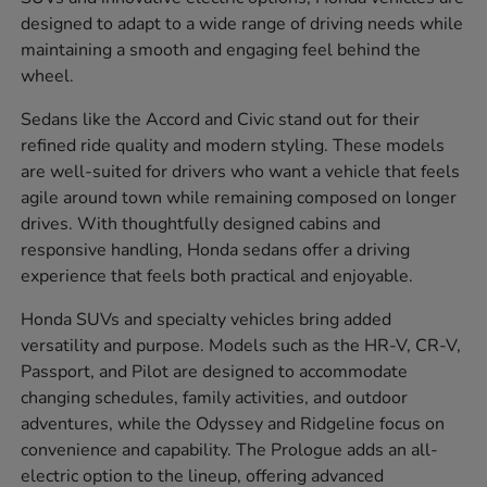
designed to adapt to a wide range of driving needs while
maintaining a smooth and engaging feel behind the
wheel.
Sedans like the Accord and Civic stand out for their
refined ride quality and modern styling. These models
are well-suited for drivers who want a vehicle that feels
agile around town while remaining composed on longer
drives. With thoughtfully designed cabins and
responsive handling, Honda sedans offer a driving
experience that feels both practical and enjoyable.
Honda SUVs and specialty vehicles bring added
versatility and purpose. Models such as the HR-V, CR-V,
Passport, and Pilot are designed to accommodate
changing schedules, family activities, and outdoor
adventures, while the Odyssey and Ridgeline focus on
convenience and capability. The Prologue adds an all-
electric option to the lineup, offering advanced