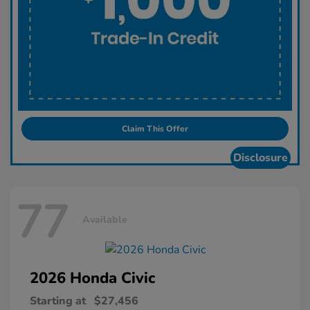
Claim This Offer
Disclosure
77
Available
2026 Honda
Civic
Starting at
$27,456