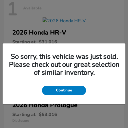
1
Available
2026 Honda
HR-V
Starting at
$31,016
Disclosure
So sorry, this vehicle was just sold.
Please check out our great selection
of similar inventory.
1
Available
Continue
2026 Honda
Prologue
Starting at
$53,016
Disclosure