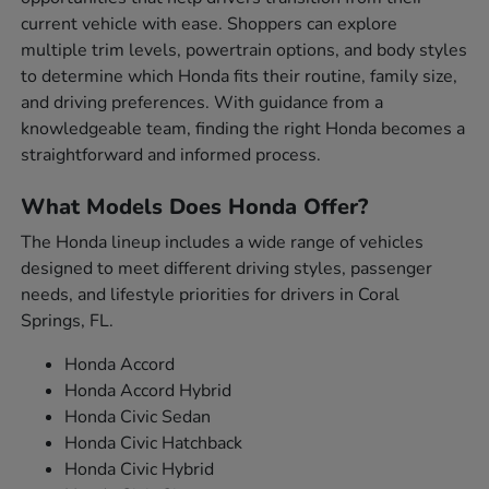
current vehicle with ease. Shoppers can explore
multiple trim levels, powertrain options, and body styles
to determine which Honda fits their routine, family size,
and driving preferences. With guidance from a
knowledgeable team, finding the right Honda becomes a
straightforward and informed process.
What Models Does Honda Offer?
The Honda lineup includes a wide range of vehicles
designed to meet different driving styles, passenger
needs, and lifestyle priorities for drivers in Coral
Springs, FL.
Honda Accord
Honda Accord Hybrid
Honda Civic Sedan
Honda Civic Hatchback
Honda Civic Hybrid