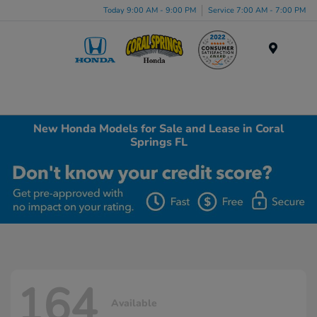
Today 9:00 AM - 9:00 PM
Service 7:00 AM - 7:00 PM
Menu
New Honda Models for Sale and Lease in Coral
Springs FL
164
Available