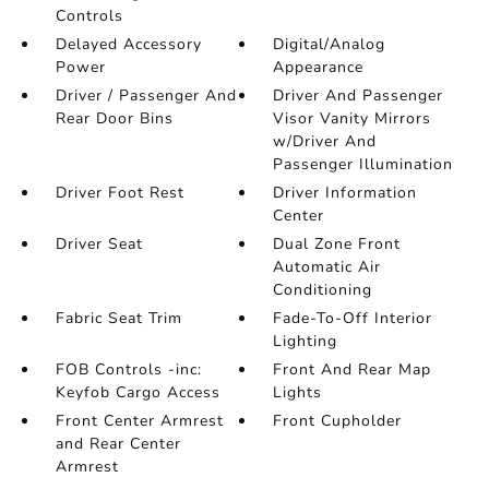
Controls
Delayed Accessory
Digital/Analog
Power
Appearance
Driver / Passenger And
Driver And Passenger
Rear Door Bins
Visor Vanity Mirrors
w/Driver And
Passenger Illumination
Driver Foot Rest
Driver Information
Center
Driver Seat
Dual Zone Front
Automatic Air
Conditioning
Fabric Seat Trim
Fade-To-Off Interior
Lighting
FOB Controls -inc:
Front And Rear Map
Keyfob Cargo Access
Lights
Front Center Armrest
Front Cupholder
and Rear Center
Armrest