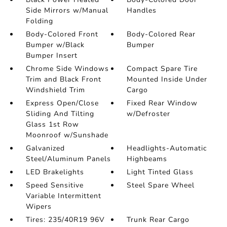
Side Mirrors w/Manual
Handles
Folding
Body-Colored Front
Body-Colored Rear
Bumper w/Black
Bumper
Bumper Insert
Chrome Side Windows
Compact Spare Tire
Trim and Black Front
Mounted Inside Under
Windshield Trim
Cargo
Express Open/Close
Fixed Rear Window
Sliding And Tilting
w/Defroster
Glass 1st Row
Moonroof w/Sunshade
Galvanized
Headlights-Automatic
Steel/Aluminum Panels
Highbeams
LED Brakelights
Light Tinted Glass
Speed Sensitive
Steel Spare Wheel
Variable Intermittent
Wipers
Tires: 235/40R19 96V
Trunk Rear Cargo