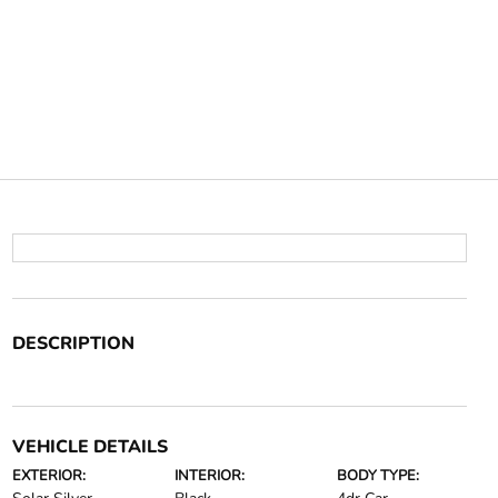
DESCRIPTION
VEHICLE DETAILS
EXTERIOR:
INTERIOR:
BODY TYPE: