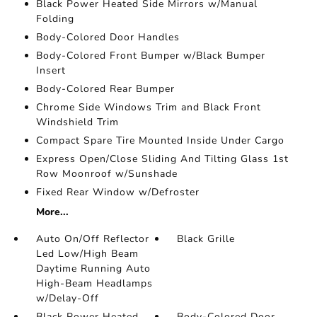
Black Power Heated Side Mirrors w/Manual
Folding
Body-Colored Door Handles
Body-Colored Front Bumper w/Black Bumper
Insert
Body-Colored Rear Bumper
Chrome Side Windows Trim and Black Front
Windshield Trim
Compact Spare Tire Mounted Inside Under Cargo
Express Open/Close Sliding And Tilting Glass 1st
Row Moonroof w/Sunshade
Fixed Rear Window w/Defroster
More...
Auto On/Off Reflector
Black Grille
Led Low/High Beam
Daytime Running Auto
High-Beam Headlamps
w/Delay-Off
Black Power Heated
Body-Colored Door