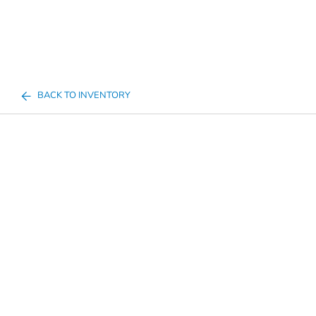
BACK TO INVENTORY