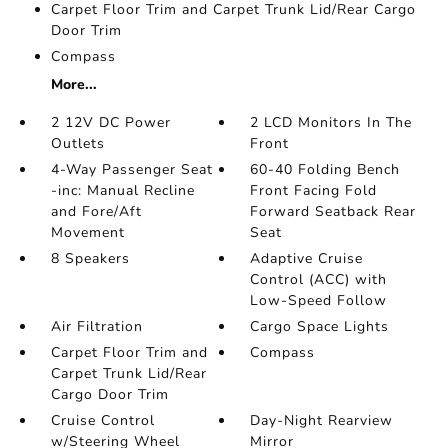
Carpet Floor Trim and Carpet Trunk Lid/Rear Cargo
Door Trim
Compass
More...
2 12V DC Power
2 LCD Monitors In The
Outlets
Front
4-Way Passenger Seat
60-40 Folding Bench
-inc: Manual Recline
Front Facing Fold
and Fore/Aft
Forward Seatback Rear
Movement
Seat
8 Speakers
Adaptive Cruise
Control (ACC) with
Low-Speed Follow
Air Filtration
Cargo Space Lights
Carpet Floor Trim and
Compass
Carpet Trunk Lid/Rear
Cargo Door Trim
Cruise Control
Day-Night Rearview
w/Steering Wheel
Mirror