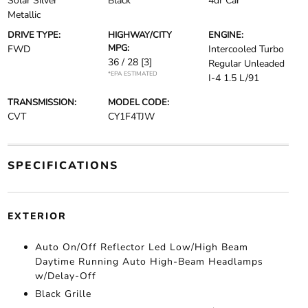
Solar Silver
Black
4dr Car
Metallic
DRIVE TYPE:
HIGHWAY/CITY
ENGINE:
MPG:
FWD
Intercooled Turbo
36 / 28
[3]
Regular Unleaded
*EPA ESTIMATED
I-4 1.5 L/91
TRANSMISSION:
MODEL CODE:
CVT
CY1F4TJW
SPECIFICATIONS
EXTERIOR
Auto On/Off Reflector Led Low/High Beam
Daytime Running Auto High-Beam Headlamps
w/Delay-Off
Black Grille