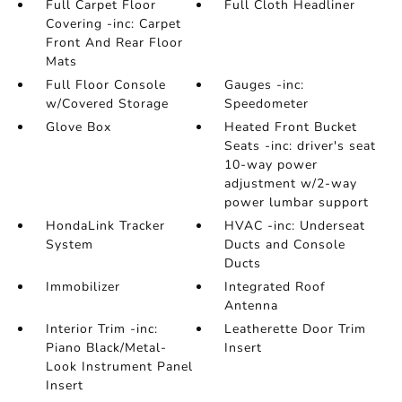
Full Carpet Floor
Full Cloth Headliner
Covering -inc: Carpet
Front And Rear Floor
Mats
Full Floor Console
Gauges -inc:
w/Covered Storage
Speedometer
Glove Box
Heated Front Bucket
Seats -inc: driver's seat
10-way power
adjustment w/2-way
power lumbar support
HondaLink Tracker
HVAC -inc: Underseat
System
Ducts and Console
Ducts
Immobilizer
Integrated Roof
Antenna
Interior Trim -inc:
Leatherette Door Trim
Piano Black/Metal-
Insert
Look Instrument Panel
Insert