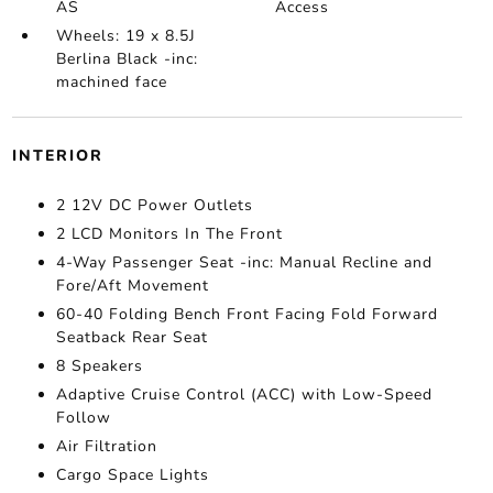
AS
Access
Wheels: 19 x 8.5J
Berlina Black -inc:
machined face
INTERIOR
2 12V DC Power Outlets
2 LCD Monitors In The Front
4-Way Passenger Seat -inc: Manual Recline and
Fore/Aft Movement
60-40 Folding Bench Front Facing Fold Forward
Seatback Rear Seat
8 Speakers
Adaptive Cruise Control (ACC) with Low-Speed
Follow
Air Filtration
Cargo Space Lights