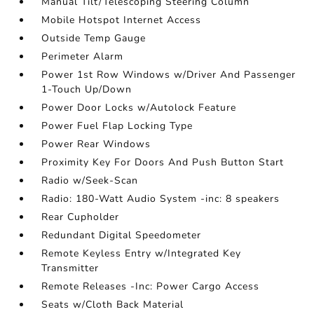
Manual Tilt/Telescoping Steering Column
Mobile Hotspot Internet Access
Outside Temp Gauge
Perimeter Alarm
Power 1st Row Windows w/Driver And Passenger
1-Touch Up/Down
Power Door Locks w/Autolock Feature
Power Fuel Flap Locking Type
Power Rear Windows
Proximity Key For Doors And Push Button Start
Radio w/Seek-Scan
Radio: 180-Watt Audio System -inc: 8 speakers
Rear Cupholder
Redundant Digital Speedometer
Remote Keyless Entry w/Integrated Key
Transmitter
Remote Releases -Inc: Power Cargo Access
Seats w/Cloth Back Material