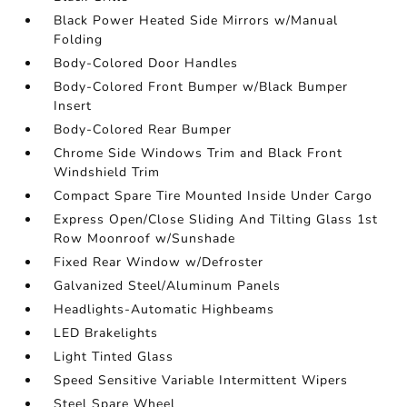
Black Power Heated Side Mirrors w/Manual
Folding
Body-Colored Door Handles
Body-Colored Front Bumper w/Black Bumper
Insert
Body-Colored Rear Bumper
Chrome Side Windows Trim and Black Front
Windshield Trim
Compact Spare Tire Mounted Inside Under Cargo
Express Open/Close Sliding And Tilting Glass 1st
Row Moonroof w/Sunshade
Fixed Rear Window w/Defroster
Galvanized Steel/Aluminum Panels
Headlights-Automatic Highbeams
LED Brakelights
Light Tinted Glass
Speed Sensitive Variable Intermittent Wipers
Steel Spare Wheel