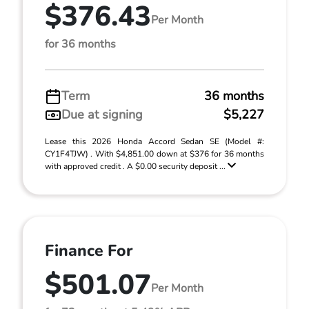
$376.43
Per Month
for 36 months
Term
36 months
Due at signing
$5,227
Lease this 2026 Honda Accord Sedan SE (Model #:
CY1F4TJW) . With $4,851.00 down at $376 for 36 months
with approved credit . A $0.00 security deposit ...
Finance For
$501.07
Per Month