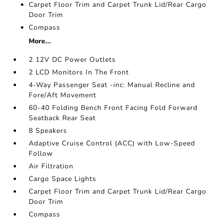
Carpet Floor Trim and Carpet Trunk Lid/Rear Cargo
Door Trim
Compass
More...
2 12V DC Power Outlets
2 LCD Monitors In The Front
4-Way Passenger Seat -inc: Manual Recline and
Fore/Aft Movement
60-40 Folding Bench Front Facing Fold Forward
Seatback Rear Seat
8 Speakers
Adaptive Cruise Control (ACC) with Low-Speed
Follow
Air Filtration
Cargo Space Lights
Carpet Floor Trim and Carpet Trunk Lid/Rear Cargo
Door Trim
Compass