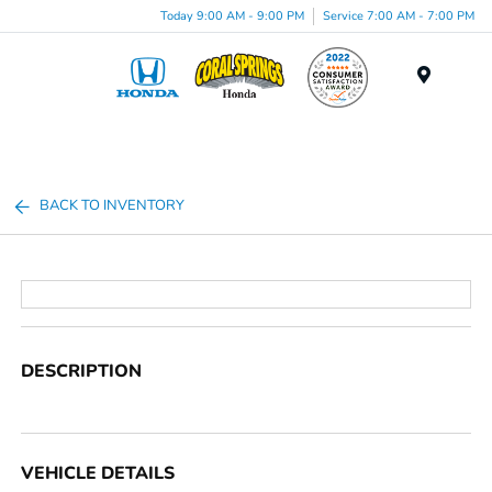
Today 9:00 AM - 9:00 PM
Service 7:00 AM - 7:00 PM
Menu
BACK TO INVENTORY
DESCRIPTION
VEHICLE DETAILS