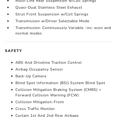
Multi-Link Rear Suspension w/Coil Springs
Quasi-Dual Stainless Steel Exhaust
Strut Front Suspension w/Coil Springs
Transmission w/Driver Selectable Mode
Transmission: Continuously Variable -inc: econ and
normal modes
SAFETY
ABS And Driveline Traction Control
Airbag Occupancy Sensor
Back-Up Camera
Blind Spot Information (BSI) System Blind Spot
Collision Mitigation Braking System (CMBS) +
Forward Collision Warning (FCW)
Collision Mitigation-Front
Cross Traffic Monitor
Curtain 1st And 2nd Row Airbags