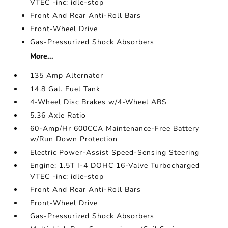
VTEC -inc: idle-stop
Front And Rear Anti-Roll Bars
Front-Wheel Drive
Gas-Pressurized Shock Absorbers
More...
135 Amp Alternator
14.8 Gal. Fuel Tank
4-Wheel Disc Brakes w/4-Wheel ABS
5.36 Axle Ratio
60-Amp/Hr 600CCA Maintenance-Free Battery
w/Run Down Protection
Electric Power-Assist Speed-Sensing Steering
Engine: 1.5T I-4 DOHC 16-Valve Turbocharged
VTEC -inc: idle-stop
Front And Rear Anti-Roll Bars
Front-Wheel Drive
Gas-Pressurized Shock Absorbers