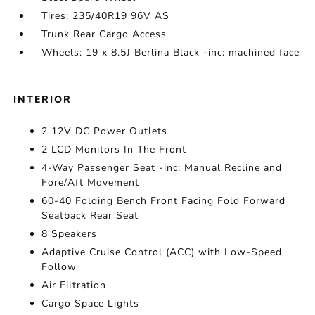
Tires: 235/40R19 96V AS
Trunk Rear Cargo Access
Wheels: 19 x 8.5J Berlina Black -inc: machined face
INTERIOR
2 12V DC Power Outlets
2 LCD Monitors In The Front
4-Way Passenger Seat -inc: Manual Recline and
Fore/Aft Movement
60-40 Folding Bench Front Facing Fold Forward
Seatback Rear Seat
8 Speakers
Adaptive Cruise Control (ACC) with Low-Speed
Follow
Air Filtration
Cargo Space Lights