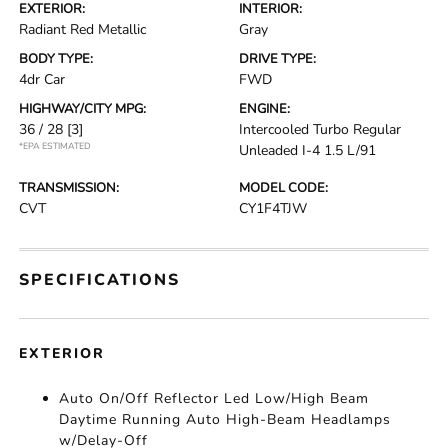
EXTERIOR:
INTERIOR:
Radiant Red Metallic
Gray
BODY TYPE:
DRIVE TYPE:
4dr Car
FWD
HIGHWAY/CITY MPG:
ENGINE:
36 / 28
[3]
Intercooled Turbo Regular
*EPA ESTIMATED
Unleaded I-4 1.5 L/91
TRANSMISSION:
MODEL CODE:
CVT
CY1F4TJW
SPECIFICATIONS
EXTERIOR
Auto On/Off Reflector Led Low/High Beam
Daytime Running Auto High-Beam Headlamps
w/Delay-Off