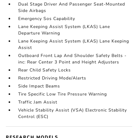
Dual Stage Driver And Passenger Seat-Mounted
Side Airbags
Emergency Sos Capability
Lane Keeping Assist System (LKAS) Lane
Departure Warning
Lane Keeping Assist System (LKAS) Lane Keeping
Assist
Outboard Front Lap And Shoulder Safety Belts -
inc: Rear Center 3 Point and Height Adjusters
Rear Child Safety Locks
Restricted Driving Mode/Alerts
Side Impact Beams
Tire Specific Low Tire Pressure Warning
Traffic Jam Assist
Vehicle Stability Assist (VSA) Electronic Stability
Control (ESC)
RESEARCH MODELS