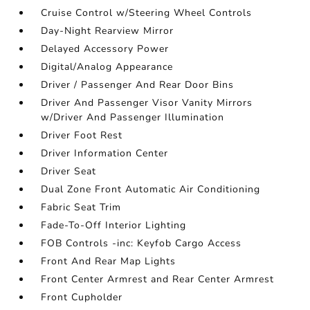
Cruise Control w/Steering Wheel Controls
Day-Night Rearview Mirror
Delayed Accessory Power
Digital/Analog Appearance
Driver / Passenger And Rear Door Bins
Driver And Passenger Visor Vanity Mirrors
w/Driver And Passenger Illumination
Driver Foot Rest
Driver Information Center
Driver Seat
Dual Zone Front Automatic Air Conditioning
Fabric Seat Trim
Fade-To-Off Interior Lighting
FOB Controls -inc: Keyfob Cargo Access
Front And Rear Map Lights
Front Center Armrest and Rear Center Armrest
Front Cupholder