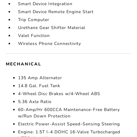
Smart Device Integration
Smart Device Remote Engine Start
Trip Computer
Urethane Gear Shifter Material
Valet Function
Wireless Phone Connectivity
MECHANICAL
135 Amp Alternator
14.8 Gal. Fuel Tank
4-Wheel Disc Brakes w/4-Wheel ABS
5.36 Axle Ratio
60-Amp/Hr 600CCA Maintenance-Free Battery
w/Run Down Protection
Electric Power-Assist Speed-Sensing Steering
Engine: 1.5T I-4 DOHC 16-Valve Turbocharged