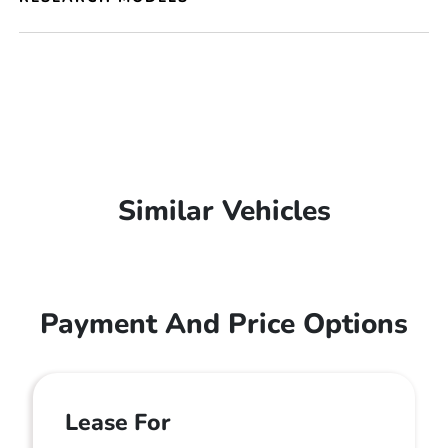
Similar Vehicles
Payment And Price Options
Lease For