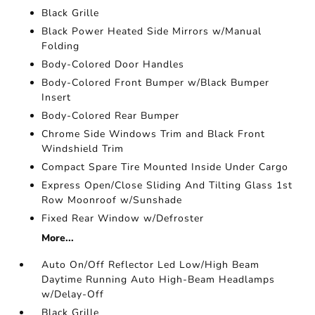
Black Grille
Black Power Heated Side Mirrors w/Manual
Folding
Body-Colored Door Handles
Body-Colored Front Bumper w/Black Bumper
Insert
Body-Colored Rear Bumper
Chrome Side Windows Trim and Black Front
Windshield Trim
Compact Spare Tire Mounted Inside Under Cargo
Express Open/Close Sliding And Tilting Glass 1st
Row Moonroof w/Sunshade
Fixed Rear Window w/Defroster
More...
Auto On/Off Reflector Led Low/High Beam
Daytime Running Auto High-Beam Headlamps
w/Delay-Off
Black Grille