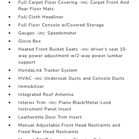
Full Carpet Floor Covering -inc: Carpet Front And
Rear Floor Mats
Full Cloth Headliner
Full Floor Console w/Covered Storage
Gauges -inc: Speedometer
Glove Box
Heated Front Bucket Seats -inc: driver's seat 10-
way power adjustment w/2-way power lumbar
support
HondaLink Tracker System
HVAC -inc: Underseat Ducts and Console Ducts
Immobilizer
Integrated Roof Antenna
Interior Trim -inc: Piano Black/Metal-Look
Instrument Panel Insert
Leatherette Door Trim Insert
Manual Adjustable Front Head Restraints and
Fixed Rear Head Restraints