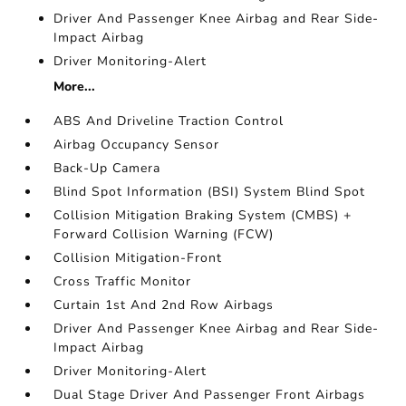
Driver And Passenger Knee Airbag and Rear Side-
Impact Airbag
Driver Monitoring-Alert
More...
ABS And Driveline Traction Control
Airbag Occupancy Sensor
Back-Up Camera
Blind Spot Information (BSI) System Blind Spot
Collision Mitigation Braking System (CMBS) +
Forward Collision Warning (FCW)
Collision Mitigation-Front
Cross Traffic Monitor
Curtain 1st And 2nd Row Airbags
Driver And Passenger Knee Airbag and Rear Side-
Impact Airbag
Driver Monitoring-Alert
Dual Stage Driver And Passenger Front Airbags