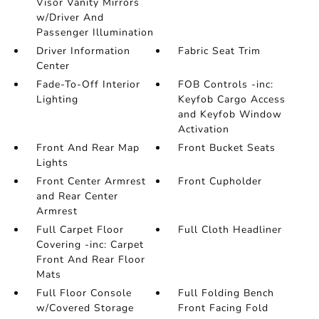
Visor Vanity Mirrors
w/Driver And
Passenger Illumination
Driver Information
Fabric Seat Trim
Center
Fade-To-Off Interior
FOB Controls -inc:
Lighting
Keyfob Cargo Access
and Keyfob Window
Activation
Front And Rear Map
Front Bucket Seats
Lights
Front Center Armrest
Front Cupholder
and Rear Center
Armrest
Full Carpet Floor
Full Cloth Headliner
Covering -inc: Carpet
Front And Rear Floor
Mats
Full Floor Console
Full Folding Bench
w/Covered Storage
Front Facing Fold