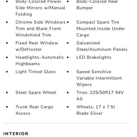
Body-Colored Power
Body-Colored Rear
Side Mirrors w/Manual
Bumper
Folding
Chrome Side Windows
Compact Spare Tire
Trim and Black Front
Mounted Inside Under
Windshield Trim
Cargo
Fixed Rear Window
Galvanized
w/Defroster
Steel/Aluminum Panels
Headlights-Automatic
LED Brakelights
Highbeams
Light Tinted Glass
Speed Sensitive
Variable Intermittent
Wipers
Steel Spare Wheel
Tires: 225/50R17 94V
AS
Trunk Rear Cargo
Wheels: 17 x 7.5J
Access
Blade Silver
INTERIOR