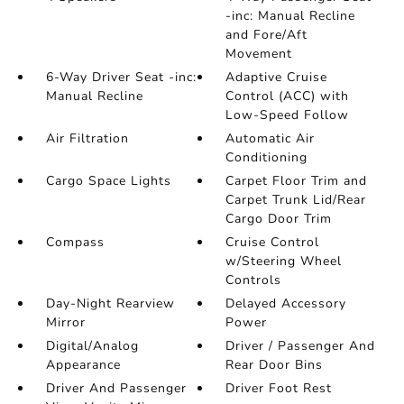
-inc: Manual Recline
and Fore/Aft
Movement
6-Way Driver Seat -inc:
Adaptive Cruise
Manual Recline
Control (ACC) with
Low-Speed Follow
Air Filtration
Automatic Air
Conditioning
Cargo Space Lights
Carpet Floor Trim and
Carpet Trunk Lid/Rear
Cargo Door Trim
Compass
Cruise Control
w/Steering Wheel
Controls
Day-Night Rearview
Delayed Accessory
Mirror
Power
Digital/Analog
Driver / Passenger And
Appearance
Rear Door Bins
Driver And Passenger
Driver Foot Rest