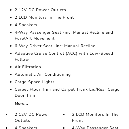
2 12V DC Power Outlets
2 LCD Monitors In The Front
4 Speakers
4-Way Passenger Seat -inc: Manual Recline and
Fore/Aft Movement
6-Way Driver Seat -inc: Manual Recline
Adaptive Cruise Control (ACC) with Low-Speed
Follow
Air Filtration
Automatic Air Conditioning
Cargo Space Lights
Carpet Floor Trim and Carpet Trunk Lid/Rear Cargo
Door Trim
More...
2 12V DC Power
2 LCD Monitors In The
Outlets
Front
4 Speakers
4-Way Passenger Seat