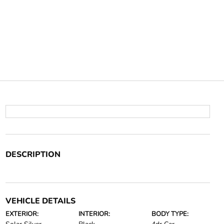
DESCRIPTION
VEHICLE DETAILS
EXTERIOR:
INTERIOR:
BODY TYPE: