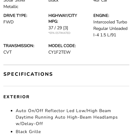
Solar Silver
Black
4dr Car
Metallic
DRIVE TYPE:
HIGHWAY/CITY
ENGINE:
MPG:
FWD
Intercooled Turbo
37 / 29
[3]
Regular Unleaded
*EPA ESTIMATED
I-4 1.5 L/91
TRANSMISSION:
MODEL CODE:
CVT
CY1F2TEW
SPECIFICATIONS
EXTERIOR
Auto On/Off Reflector Led Low/High Beam
Daytime Running Auto High-Beam Headlamps
w/Delay-Off
Black Grille