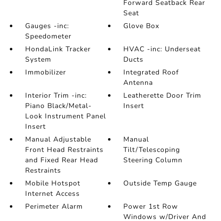
Forward Seatback Rear
Seat
Gauges -inc:
Glove Box
Speedometer
HondaLink Tracker
HVAC -inc: Underseat
System
Ducts
Immobilizer
Integrated Roof
Antenna
Interior Trim -inc:
Leatherette Door Trim
Piano Black/Metal-
Insert
Look Instrument Panel
Insert
Manual Adjustable
Manual
Front Head Restraints
Tilt/Telescoping
and Fixed Rear Head
Steering Column
Restraints
Mobile Hotspot
Outside Temp Gauge
Internet Access
Perimeter Alarm
Power 1st Row
Windows w/Driver And