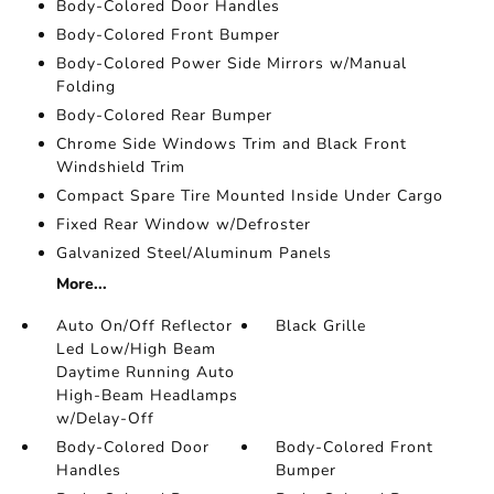
Body-Colored Door Handles
Body-Colored Front Bumper
Body-Colored Power Side Mirrors w/Manual
Folding
Body-Colored Rear Bumper
Chrome Side Windows Trim and Black Front
Windshield Trim
Compact Spare Tire Mounted Inside Under Cargo
Fixed Rear Window w/Defroster
Galvanized Steel/Aluminum Panels
More...
Auto On/Off Reflector
Black Grille
Led Low/High Beam
Daytime Running Auto
High-Beam Headlamps
w/Delay-Off
Body-Colored Door
Body-Colored Front
Handles
Bumper