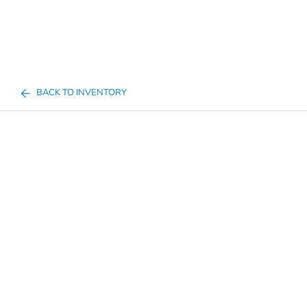
BACK TO INVENTORY