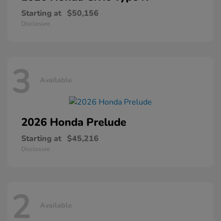
Starting at
$50,156
Disclosure
3
Available
2026 Honda
Prelude
Starting at
$45,216
Disclosure
2
Available