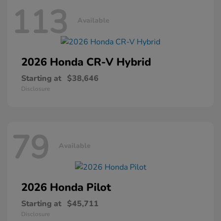
113
Available
2026 Honda
CR-V Hybrid
Starting at
$38,646
Disclosure
79
Available
2026 Honda
Pilot
Starting at
$45,711
Disclosure