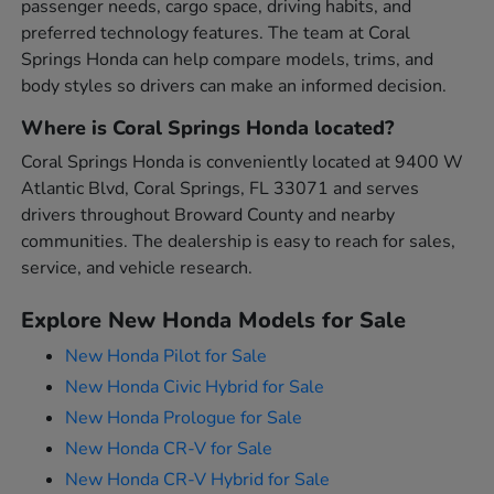
passenger needs, cargo space, driving habits, and
preferred technology features. The team at Coral
Springs Honda can help compare models, trims, and
body styles so drivers can make an informed decision.
Where is Coral Springs Honda located?
Coral Springs Honda is conveniently located at 9400 W
Atlantic Blvd, Coral Springs, FL 33071 and serves
drivers throughout Broward County and nearby
communities. The dealership is easy to reach for sales,
service, and vehicle research.
Explore New Honda Models for Sale
New Honda Pilot for Sale
New Honda Civic Hybrid for Sale
New Honda Prologue for Sale
New Honda CR-V for Sale
New Honda CR-V Hybrid for Sale