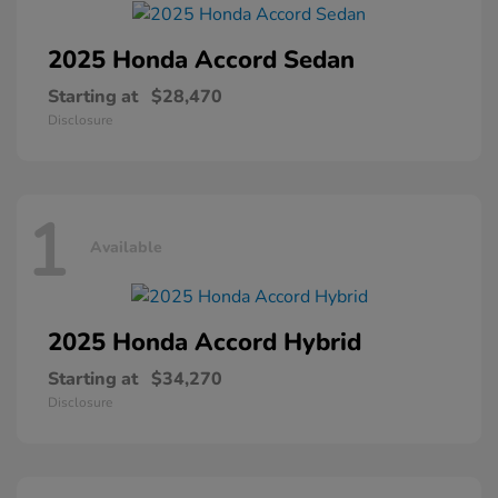
2025 Honda
Accord Sedan
Starting at
$28,470
Disclosure
1
Available
2025 Honda
Accord Hybrid
Starting at
$34,270
Disclosure