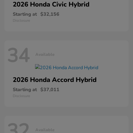
2026 Honda
Civic Hybrid
Starting at
$32,156
Disclosure
34
Available
2026 Honda
Accord Hybrid
Starting at
$37,011
Disclosure
32
Available