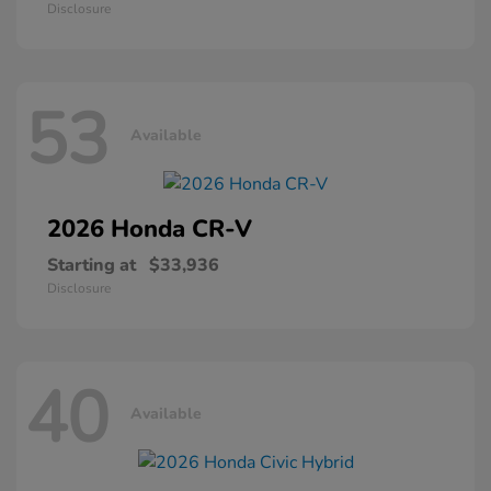
Disclosure
53
Available
2026 Honda
CR-V
Starting at
$33,936
Disclosure
40
Available