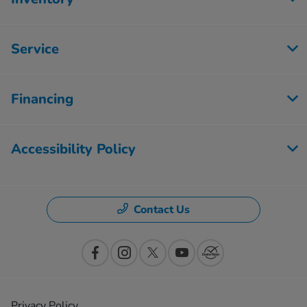
Service
Financing
Accessibility Policy
Contact Us
Privacy Policy