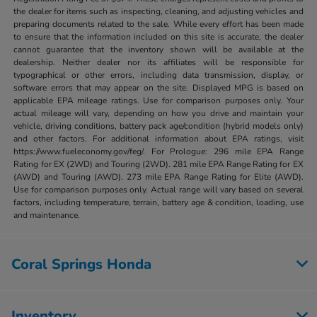
the dealer for items such as inspecting, cleaning, and adjusting vehicles and
preparing documents related to the sale. While every effort has been made
to ensure that the information included on this site is accurate, the dealer
cannot guarantee that the inventory shown will be available at the
dealership. Neither dealer nor its affiliates will be responsible for
typographical or other errors, including data transmission, display, or
software errors that may appear on the site. Displayed MPG is based on
applicable EPA mileage ratings. Use for comparison purposes only. Your
actual mileage will vary, depending on how you drive and maintain your
vehicle, driving conditions, battery pack age/condition (hybrid models only)
and other factors. For additional information about EPA ratings, visit
https://www.fueleconomy.gov/feg/. For Prologue: 296 mile EPA Range
Rating for EX (2WD) and Touring (2WD). 281 mile EPA Range Rating for EX
(AWD) and Touring (AWD). 273 mile EPA Range Rating for Elite (AWD).
Use for comparison purposes only. Actual range will vary based on several
factors, including temperature, terrain, battery age & condition, loading, use
and maintenance.
Coral Springs Honda
Inventory