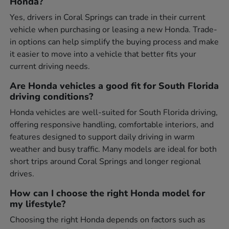
Honda?
Yes, drivers in Coral Springs can trade in their current
vehicle when purchasing or leasing a new Honda. Trade-
in options can help simplify the buying process and make
it easier to move into a vehicle that better fits your
current driving needs.
Are Honda vehicles a good fit for South Florida
driving conditions?
Honda vehicles are well-suited for South Florida driving,
offering responsive handling, comfortable interiors, and
features designed to support daily driving in warm
weather and busy traffic. Many models are ideal for both
short trips around Coral Springs and longer regional
drives.
How can I choose the right Honda model for
my lifestyle?
Choosing the right Honda depends on factors such as