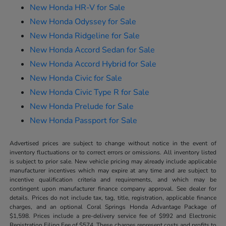
New Honda HR-V for Sale
New Honda Odyssey for Sale
New Honda Ridgeline for Sale
New Honda Accord Sedan for Sale
New Honda Accord Hybrid for Sale
New Honda Civic for Sale
New Honda Civic Type R for Sale
New Honda Prelude for Sale
New Honda Passport for Sale
Advertised prices are subject to change without notice in the event of
inventory fluctuations or to correct errors or omissions. All inventory listed
is subject to prior sale. New vehicle pricing may already include applicable
manufacturer incentives which may expire at any time and are subject to
incentive qualification criteria and requirements, and which may be
contingent upon manufacturer finance company approval. See dealer for
details. Prices do not include tax, tag, title, registration, applicable finance
charges, and an optional Coral Springs Honda Advantage Package of
$1,598. Prices include a pre-delivery service fee of $992 and Electronic
Registration Filing Fee of $574. These charges represent costs and profits to