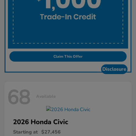
Claim This Offer
Disclosure
68
Available
2026 Honda
Civic
Starting at
$27,456