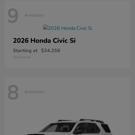
9
Available
2026 Honda
Civic Si
Starting at
$34,256
Disclosure
8
Available