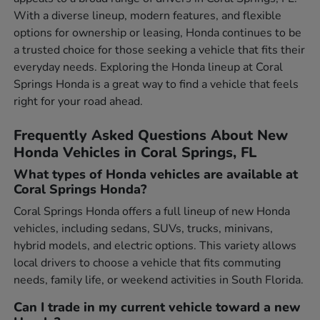
With a diverse lineup, modern features, and flexible
options for ownership or leasing, Honda continues to be
a trusted choice for those seeking a vehicle that fits their
everyday needs. Exploring the Honda lineup at Coral
Springs Honda is a great way to find a vehicle that feels
right for your road ahead.
Frequently Asked Questions About New
Honda Vehicles in Coral Springs, FL
What types of Honda vehicles are available at
Coral Springs Honda?
Coral Springs Honda offers a full lineup of new Honda
vehicles, including sedans, SUVs, trucks, minivans,
hybrid models, and electric options. This variety allows
local drivers to choose a vehicle that fits commuting
needs, family life, or weekend activities in South Florida.
Can I trade in my current vehicle toward a new