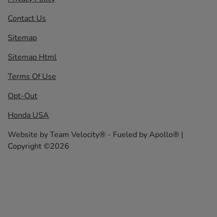
Contact Us
Sitemap
Sitemap Html
Terms Of Use
Opt-Out
Honda USA
Website by
Team Velocity®
- Fueled by Apollo® |
Copyright ©2026