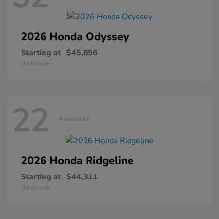
2026 Honda
Odyssey
Starting at
$45,856
Disclosure
22
Available
2026 Honda
Ridgeline
Starting at
$44,311
Disclosure