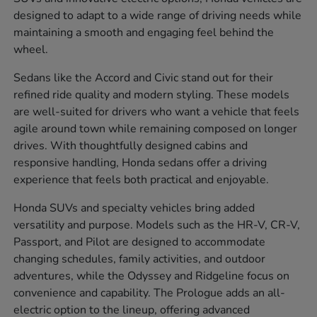
designed to adapt to a wide range of driving needs while
maintaining a smooth and engaging feel behind the
wheel.
Sedans like the Accord and Civic stand out for their
refined ride quality and modern styling. These models
are well-suited for drivers who want a vehicle that feels
agile around town while remaining composed on longer
drives. With thoughtfully designed cabins and
responsive handling, Honda sedans offer a driving
experience that feels both practical and enjoyable.
Honda SUVs and specialty vehicles bring added
versatility and purpose. Models such as the HR-V, CR-V,
Passport, and Pilot are designed to accommodate
changing schedules, family activities, and outdoor
adventures, while the Odyssey and Ridgeline focus on
convenience and capability. The Prologue adds an all-
electric option to the lineup, offering advanced