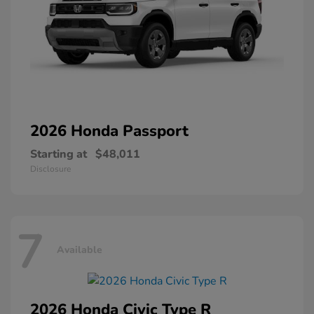
2026 Honda
Passport
Starting at
$48,011
Disclosure
7
Available
2026 Honda
Civic Type R