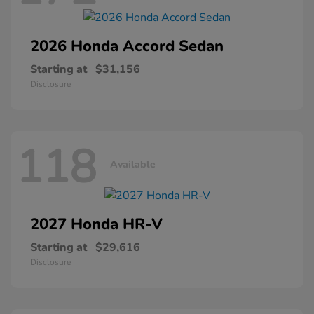
2026 Honda
Accord Sedan
Starting at
$31,156
Disclosure
118
Available
2027 Honda
HR-V
Starting at
$29,616
Disclosure