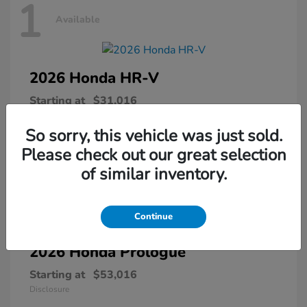
1
Available
2026 Honda
HR-V
Starting at
$31,016
Disclosure
So sorry, this vehicle was just sold.
Please check out our great selection
of similar inventory.
1
Available
Continue
2026 Honda
Prologue
Starting at
$53,016
Disclosure