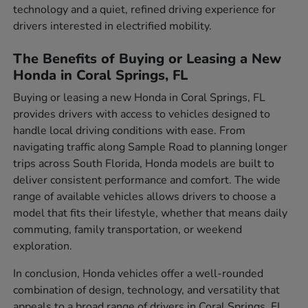
technology and a quiet, refined driving experience for
drivers interested in electrified mobility.
The Benefits of Buying or Leasing a New
Honda in Coral Springs, FL
Buying or leasing a new Honda in Coral Springs, FL
provides drivers with access to vehicles designed to
handle local driving conditions with ease. From
navigating traffic along Sample Road to planning longer
trips across South Florida, Honda models are built to
deliver consistent performance and comfort. The wide
range of available vehicles allows drivers to choose a
model that fits their lifestyle, whether that means daily
commuting, family transportation, or weekend
exploration.
In conclusion, Honda vehicles offer a well-rounded
combination of design, technology, and versatility that
appeals to a broad range of drivers in Coral Springs, FL.