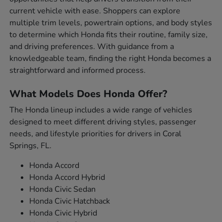
current vehicle with ease. Shoppers can explore
multiple trim levels, powertrain options, and body styles
to determine which Honda fits their routine, family size,
and driving preferences. With guidance from a
knowledgeable team, finding the right Honda becomes a
straightforward and informed process.
What Models Does Honda Offer?
The Honda lineup includes a wide range of vehicles
designed to meet different driving styles, passenger
needs, and lifestyle priorities for drivers in Coral
Springs, FL.
Honda Accord
Honda Accord Hybrid
Honda Civic Sedan
Honda Civic Hatchback
Honda Civic Hybrid