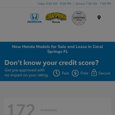
Today 9:00 AM - 9:00 PM
Service 7:00 AM - 7:00 PM
Menu
New Honda Models for Sale and Lease in Coral
Springs FL
172
Available