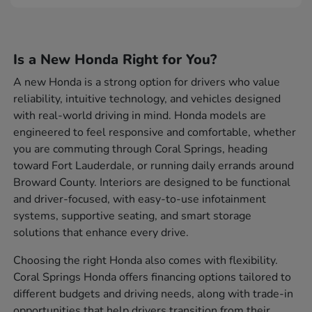
Is a New Honda Right for You?
A new Honda is a strong option for drivers who value
reliability, intuitive technology, and vehicles designed
with real-world driving in mind. Honda models are
engineered to feel responsive and comfortable, whether
you are commuting through Coral Springs, heading
toward Fort Lauderdale, or running daily errands around
Broward County. Interiors are designed to be functional
and driver-focused, with easy-to-use infotainment
systems, supportive seating, and smart storage
solutions that enhance every drive.
Choosing the right Honda also comes with flexibility.
Coral Springs Honda offers financing options tailored to
different budgets and driving needs, along with trade-in
opportunities that help drivers transition from their