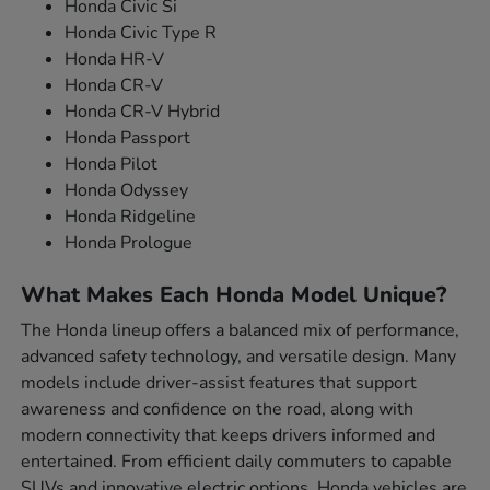
Honda Civic Si
Honda Civic Type R
Honda HR-V
Honda CR-V
Honda CR-V Hybrid
Honda Passport
Honda Pilot
Honda Odyssey
Honda Ridgeline
Honda Prologue
What Makes Each Honda Model Unique?
The Honda lineup offers a balanced mix of performance,
advanced safety technology, and versatile design. Many
models include driver-assist features that support
awareness and confidence on the road, along with
modern connectivity that keeps drivers informed and
entertained. From efficient daily commuters to capable
SUVs and innovative electric options, Honda vehicles are