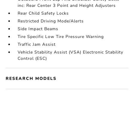
inc: Rear Center 3 Point and Height Adjusters
Rear Child Safety Locks
Restricted Driving Mode/Alerts
Side Impact Beams
Tire Specific Low Tire Pressure Warning
Traffic Jam Assist
Vehicle Stability Assist (VSA) Electronic Stability
Control (ESC)
RESEARCH MODELS