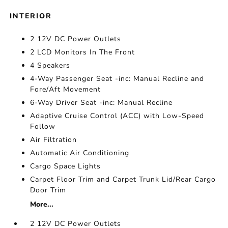
INTERIOR
2 12V DC Power Outlets
2 LCD Monitors In The Front
4 Speakers
4-Way Passenger Seat -inc: Manual Recline and
Fore/Aft Movement
6-Way Driver Seat -inc: Manual Recline
Adaptive Cruise Control (ACC) with Low-Speed
Follow
Air Filtration
Automatic Air Conditioning
Cargo Space Lights
Carpet Floor Trim and Carpet Trunk Lid/Rear Cargo
Door Trim
More...
2 12V DC Power Outlets