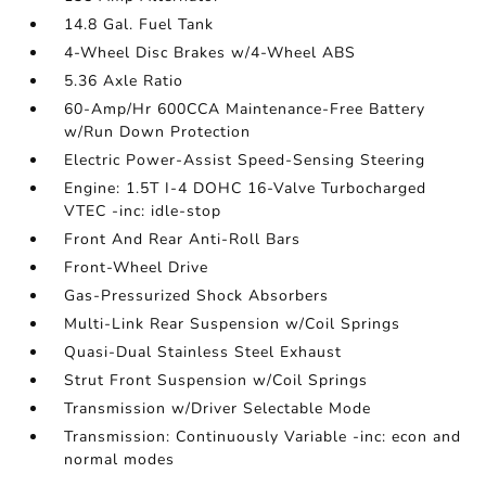
14.8 Gal. Fuel Tank
4-Wheel Disc Brakes w/4-Wheel ABS
5.36 Axle Ratio
60-Amp/Hr 600CCA Maintenance-Free Battery
w/Run Down Protection
Electric Power-Assist Speed-Sensing Steering
Engine: 1.5T I-4 DOHC 16-Valve Turbocharged
VTEC -inc: idle-stop
Front And Rear Anti-Roll Bars
Front-Wheel Drive
Gas-Pressurized Shock Absorbers
Multi-Link Rear Suspension w/Coil Springs
Quasi-Dual Stainless Steel Exhaust
Strut Front Suspension w/Coil Springs
Transmission w/Driver Selectable Mode
Transmission: Continuously Variable -inc: econ and
normal modes