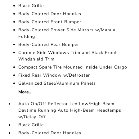
Black Grille
Body-Colored Door Handles
Body-Colored Front Bumper
Body-Colored Power Side Mirrors w/Manual
Folding
Body-Colored Rear Bumper
Chrome Side Windows Trim and Black Front
Windshield Trim
Compact Spare Tire Mounted Inside Under Cargo
Fixed Rear Window w/Defroster
Galvanized Steel/Aluminum Panels
More...
Auto On/Off Reflector Led Low/High Beam
Daytime Running Auto High-Beam Headlamps
w/Delay-Off
Black Grille
Body-Colored Door Handles