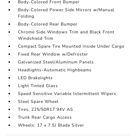
Body-Colored Front Bumper
Body-Colored Power Side Mirrors w/Manual
Folding
Body-Colored Rear Bumper
Chrome Side Windows Trim and Black Front
Windshield Trim
Compact Spare Tire Mounted Inside Under Cargo
Fixed Rear Window w/Defroster
Galvanized Steel/Aluminum Panels
Headlights-Automatic Highbeams
LED Brakelights
Light Tinted Glass
Speed Sensitive Variable Intermittent Wipers
Steel Spare Wheel
Tires: 225/50R17 94V AS
Trunk Rear Cargo Access
Wheels: 17 x 7.5J Blade Silver