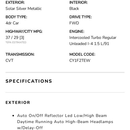
EXTERIOR:
INTERIOR:
Solar Silver Metallic
Black
BODY TYPE:
DRIVE TYPE:
4dr Car
FWD
HIGHWAY/CITY MPG:
ENGINE:
37 / 29
[3]
Intercooled Turbo Regular
*EPA ESTIMATED
Unleaded I-4 1.5 L/91
TRANSMISSION:
MODEL CODE:
CVT
CY1F2TEW
SPECIFICATIONS
EXTERIOR
Auto On/Off Reflector Led Low/High Beam
Daytime Running Auto High-Beam Headlamps
w/Delay-Off