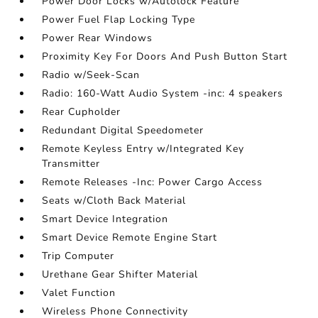
Power Door Locks w/Autolock Feature
Power Fuel Flap Locking Type
Power Rear Windows
Proximity Key For Doors And Push Button Start
Radio w/Seek-Scan
Radio: 160-Watt Audio System -inc: 4 speakers
Rear Cupholder
Redundant Digital Speedometer
Remote Keyless Entry w/Integrated Key
Transmitter
Remote Releases -Inc: Power Cargo Access
Seats w/Cloth Back Material
Smart Device Integration
Smart Device Remote Engine Start
Trip Computer
Urethane Gear Shifter Material
Valet Function
Wireless Phone Connectivity