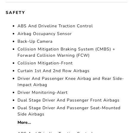
SAFETY
ABS And Driveline Traction Control
Airbag Occupancy Sensor
Back-Up Camera
Collision Mitigation Braking System (CMBS) +
Forward Collision Warning (FCW)
Collision Mitigation-Front
Curtain 1st And 2nd Row Airbags
Driver And Passenger Knee Airbag and Rear Side-
Impact Airbag
Driver Monitoring-Alert
Dual Stage Driver And Passenger Front Airbags
Dual Stage Driver And Passenger Seat-Mounted
Side Airbags
More...