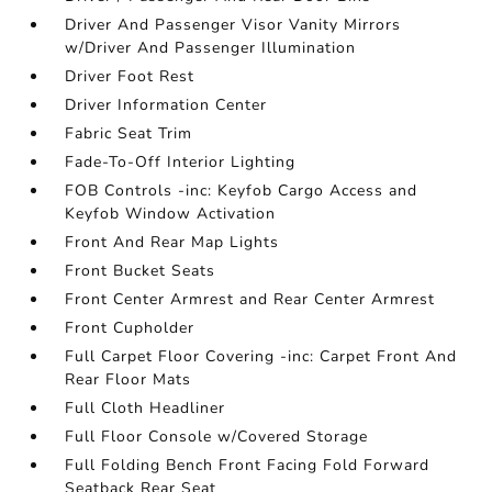
Driver And Passenger Visor Vanity Mirrors
w/Driver And Passenger Illumination
Driver Foot Rest
Driver Information Center
Fabric Seat Trim
Fade-To-Off Interior Lighting
FOB Controls -inc: Keyfob Cargo Access and
Keyfob Window Activation
Front And Rear Map Lights
Front Bucket Seats
Front Center Armrest and Rear Center Armrest
Front Cupholder
Full Carpet Floor Covering -inc: Carpet Front And
Rear Floor Mats
Full Cloth Headliner
Full Floor Console w/Covered Storage
Full Folding Bench Front Facing Fold Forward
Seatback Rear Seat