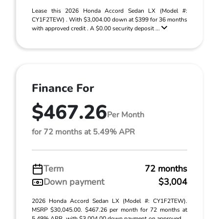
Lease this 2026 Honda Accord Sedan LX (Model #:
CY1F2TEW) . With $3,004.00 down at $399 for 36 months
with approved credit . A $0.00 security deposit ...
Finance For
$467.26
Per Month
for 72 months at 5.49% APR
Term
72 months
Down payment
$3,004
2026 Honda Accord Sedan LX (Model #: CY1F2TEW).
MSRP $30,045.00. $467.26 per month for 72 months at
5.49% APR, with $3,004.00 down payment on approved ...