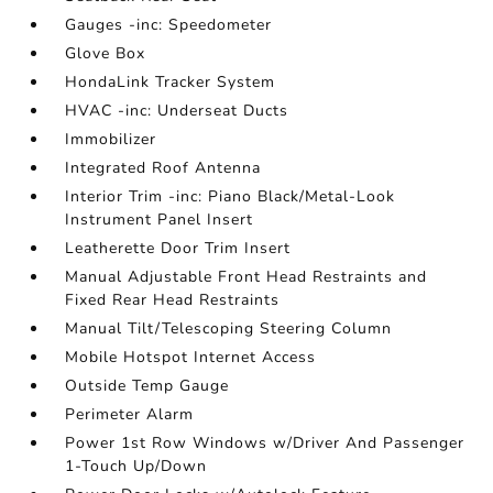
Gauges -inc: Speedometer
Glove Box
HondaLink Tracker System
HVAC -inc: Underseat Ducts
Immobilizer
Integrated Roof Antenna
Interior Trim -inc: Piano Black/Metal-Look
Instrument Panel Insert
Leatherette Door Trim Insert
Manual Adjustable Front Head Restraints and
Fixed Rear Head Restraints
Manual Tilt/Telescoping Steering Column
Mobile Hotspot Internet Access
Outside Temp Gauge
Perimeter Alarm
Power 1st Row Windows w/Driver And Passenger
1-Touch Up/Down