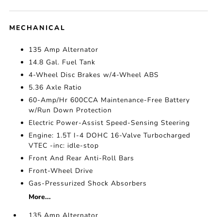
MECHANICAL
135 Amp Alternator
14.8 Gal. Fuel Tank
4-Wheel Disc Brakes w/4-Wheel ABS
5.36 Axle Ratio
60-Amp/Hr 600CCA Maintenance-Free Battery
w/Run Down Protection
Electric Power-Assist Speed-Sensing Steering
Engine: 1.5T I-4 DOHC 16-Valve Turbocharged
VTEC -inc: idle-stop
Front And Rear Anti-Roll Bars
Front-Wheel Drive
Gas-Pressurized Shock Absorbers
More...
135 Amp Alternator