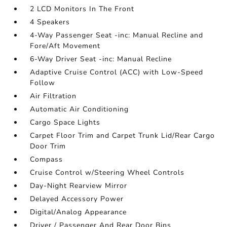
2 LCD Monitors In The Front
4 Speakers
4-Way Passenger Seat -inc: Manual Recline and
Fore/Aft Movement
6-Way Driver Seat -inc: Manual Recline
Adaptive Cruise Control (ACC) with Low-Speed
Follow
Air Filtration
Automatic Air Conditioning
Cargo Space Lights
Carpet Floor Trim and Carpet Trunk Lid/Rear Cargo
Door Trim
Compass
Cruise Control w/Steering Wheel Controls
Day-Night Rearview Mirror
Delayed Accessory Power
Digital/Analog Appearance
Driver / Passenger And Rear Door Bins