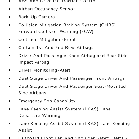
ABS And Driveline Traction Control
Airbag Occupancy Sensor
Back-Up Camera
Collision Mitigation Braking System (CMBS) +
Forward Collision Warning (FCW)
Collision Mitigation-Front
Curtain 1st And 2nd Row Airbags
Driver And Passenger Knee Airbag and Rear Side-
Impact Airbag
Driver Monitoring-Alert
Dual Stage Driver And Passenger Front Airbags
Dual Stage Driver And Passenger Seat-Mounted
Side Airbags
Emergency Sos Capability
Lane Keeping Assist System (LKAS) Lane
Departure Warning
Lane Keeping Assist System (LKAS) Lane Keeping
Assist
Outboard Front Lap And Shoulder Safety Belts -