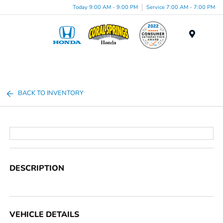
Today 9:00 AM - 9:00 PM
Service 7:00 AM - 7:00 PM
Menu
BACK TO INVENTORY
DESCRIPTION
VEHICLE DETAILS