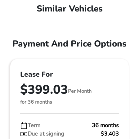
Similar Vehicles
Payment And Price Options
Lease For
$399.03
Per Month
for 36 months
Term
36 months
Due at signing
$3,403