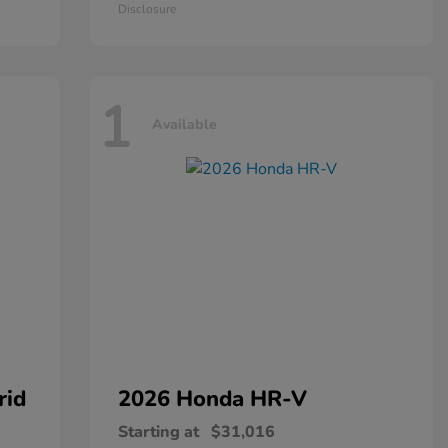
Disclosure
1
Available
rid
2026 Honda
HR-V
Starting at
$31,016