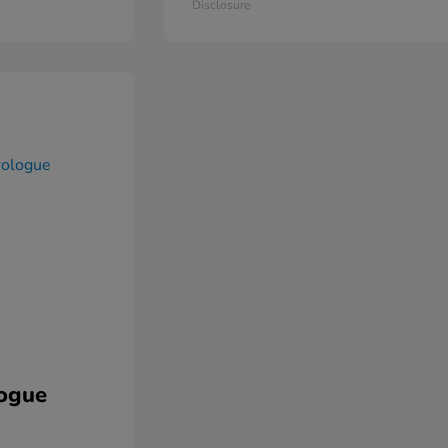
Disclosure
ogue