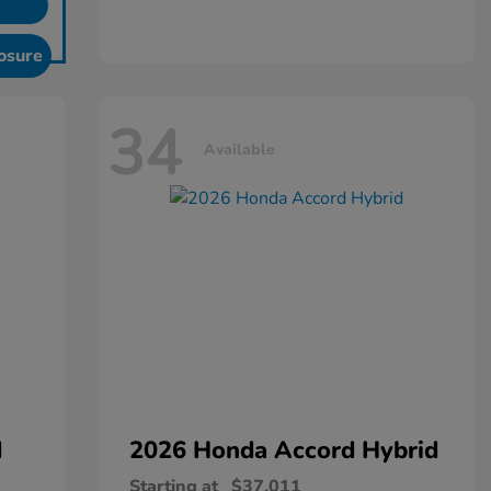
osure
34
Available
d
2026 Honda
Accord Hybrid
Starting at
$37,011