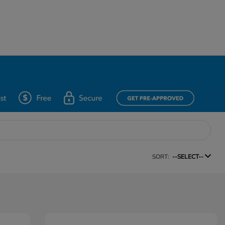
SORT:
--SELECT--