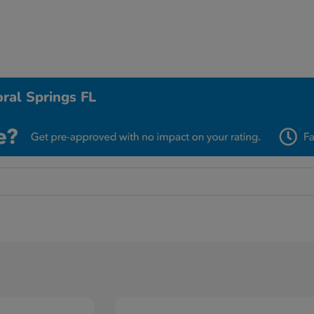
ral Springs FL