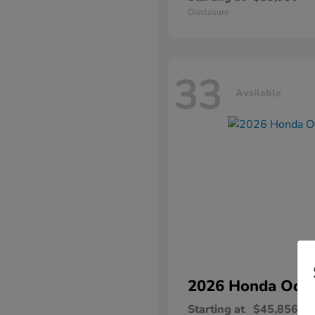
Disclosure
33
Available
2026 Honda
Ody
Starting at
$45,856