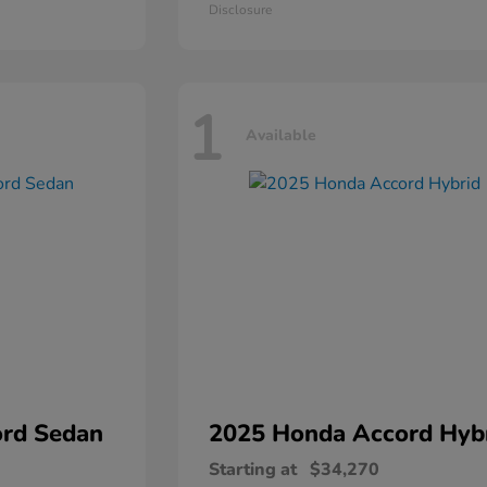
Disclosure
1
Available
rd Sedan
2025 Honda
Accord Hyb
Starting at
$34,270