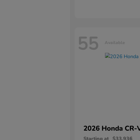
55
Available
2026 Honda
CR-
Starting at
$33,936