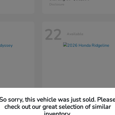
Disclosure
22
Available
So sorry, this vehicle was just sold. Pleas
ssey
2026 Honda
Ridgeline
check out our great selection of similar
inventory.
Starting at
$44,311