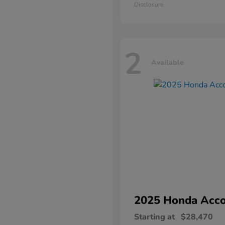
Disclosure
2
Available
2025 Honda
Acco
Starting at
$28,470