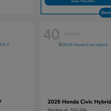
Claim This Offer
Discl
40
Available
V
2026 Honda
Civic Hybri
Starting at
$32,156