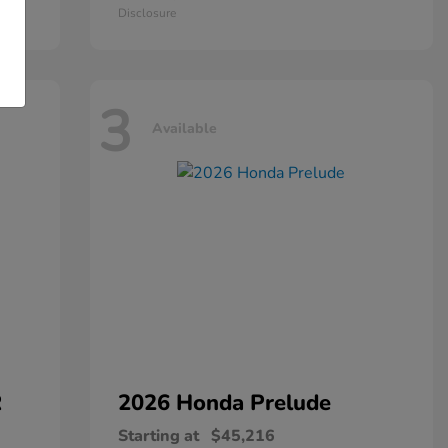
Disclosure
3
Available
R
2026 Honda
Prelude
Starting at
$45,216