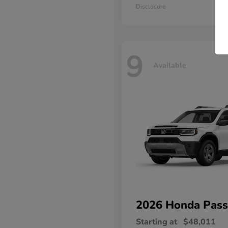
Disclosure
9
Available
2026 Honda
Pass
Starting at
$48,011