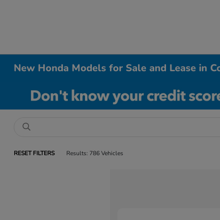
New Honda Models for Sale and Lease in Co
RESET FILTERS
Results: 786 Vehicles