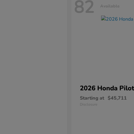
82
Available
2026 Honda
Pilo
Starting at
$45,711
Disclosure