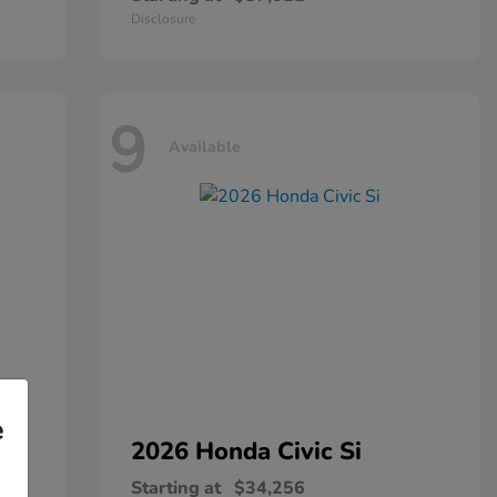
Disclosure
9
Available
e
2026 Honda
Civic Si
Starting at
$34,256