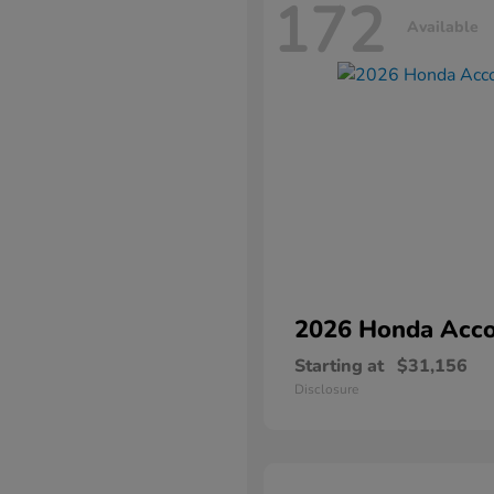
172
Available
2026 Honda
Acco
Starting at
$31,156
Disclosure