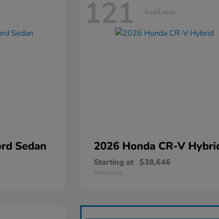
121
Available
rd Sedan
2026 Honda
CR-V Hybri
Starting at
$38,646
Disclosure