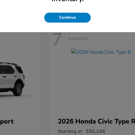
Disclosure
Continue
7
Available
port
2026 Honda
Civic Type 
Starting at
$50,156