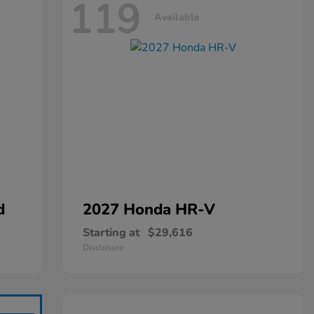
119
Available
d
2027 Honda
HR-V
Starting at
$29,616
Disclosure