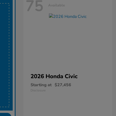
75
Available
2026 Honda
Civic
Starting at
$27,456
Disclosure