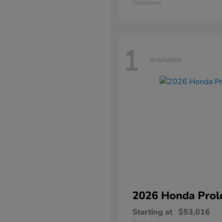
Disclosure
1
Available
2026 Honda
Prol
Starting at
$53,016