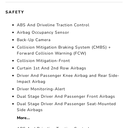
SAFETY
ABS And Driveline Traction Control
Airbag Occupancy Sensor
Back-Up Camera
Collision Mitigation Braking System (CMBS) +
Forward Collision Warning (FCW)
Collision Mitigation-Front
Curtain 1st And 2nd Row Airbags
Driver And Passenger Knee Airbag and Rear Side-
Impact Airbag
Driver Monitoring-Alert
Dual Stage Driver And Passenger Front Airbags
Dual Stage Driver And Passenger Seat-Mounted
Side Airbags
More...