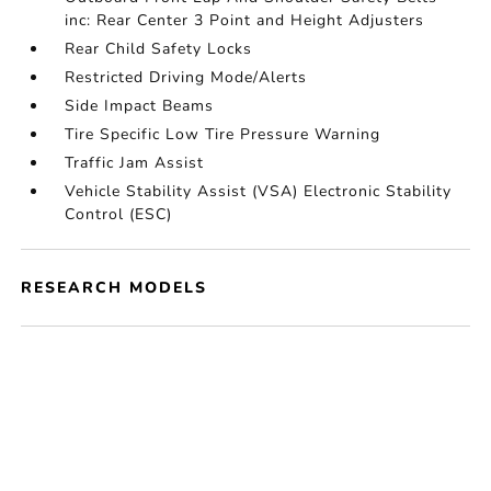
inc: Rear Center 3 Point and Height Adjusters
Rear Child Safety Locks
Restricted Driving Mode/Alerts
Side Impact Beams
Tire Specific Low Tire Pressure Warning
Traffic Jam Assist
Vehicle Stability Assist (VSA) Electronic Stability
Control (ESC)
RESEARCH MODELS