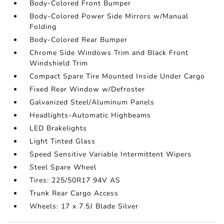
Body-Colored Front Bumper
Body-Colored Power Side Mirrors w/Manual
Folding
Body-Colored Rear Bumper
Chrome Side Windows Trim and Black Front
Windshield Trim
Compact Spare Tire Mounted Inside Under Cargo
Fixed Rear Window w/Defroster
Galvanized Steel/Aluminum Panels
Headlights-Automatic Highbeams
LED Brakelights
Light Tinted Glass
Speed Sensitive Variable Intermittent Wipers
Steel Spare Wheel
Tires: 225/50R17 94V AS
Trunk Rear Cargo Access
Wheels: 17 x 7.5J Blade Silver