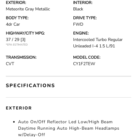
EXTERIOR:
INTERIOR:
Meteorite Gray Metallic
Black
BODY TYPE:
DRIVE TYPE:
4dr Car
FWD
HIGHWAY/CITY MPG:
ENGINE:
37 / 29
[3]
Intercooled Turbo Regular
*EPA ESTIMATED
Unleaded I-4 1.5 L/91
TRANSMISSION:
MODEL CODE:
CVT
CY1F2TEW
SPECIFICATIONS
EXTERIOR
Auto On/Off Reflector Led Low/High Beam
Daytime Running Auto High-Beam Headlamps
w/Delay-Off