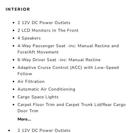
INTERIOR
2 12V DC Power Outlets
2 LCD Monitors In The Front
4 Speakers
4-Way Passenger Seat -inc: Manual Recline and
Fore/Aft Movement
6-Way Driver Seat -inc: Manual Recline
Adaptive Cruise Control (ACC) with Low-Speed
Follow
Air Filtration
Automatic Air Conditioning
Cargo Space Lights
Carpet Floor Trim and Carpet Trunk Lid/Rear Cargo
Door Trim
More...
2 12V DC Power Outlets