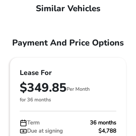
Similar Vehicles
Payment And Price Options
Lease For
$349.85
Per Month
for 36 months
Term
36 months
Due at signing
$4,788