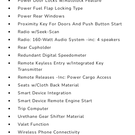
Power Door Locks w/Autolock Feature
Power Fuel Flap Locking Type
Power Rear Windows
Proximity Key For Doors And Push Button Start
Radio w/Seek-Scan
Radio: 160-Watt Audio System -inc: 4 speakers
Rear Cupholder
Redundant Digital Speedometer
Remote Keyless Entry w/Integrated Key
Transmitter
Remote Releases -Inc: Power Cargo Access
Seats w/Cloth Back Material
Smart Device Integration
Smart Device Remote Engine Start
Trip Computer
Urethane Gear Shifter Material
Valet Function
Wireless Phone Connectivity