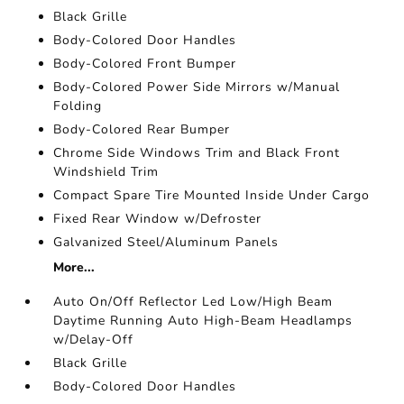
Black Grille
Body-Colored Door Handles
Body-Colored Front Bumper
Body-Colored Power Side Mirrors w/Manual
Folding
Body-Colored Rear Bumper
Chrome Side Windows Trim and Black Front
Windshield Trim
Compact Spare Tire Mounted Inside Under Cargo
Fixed Rear Window w/Defroster
Galvanized Steel/Aluminum Panels
More...
Auto On/Off Reflector Led Low/High Beam
Daytime Running Auto High-Beam Headlamps
w/Delay-Off
Black Grille
Body-Colored Door Handles