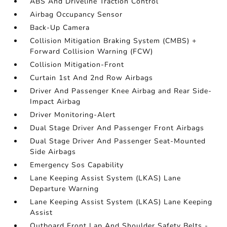
ABS And Driveline Traction Control
Airbag Occupancy Sensor
Back-Up Camera
Collision Mitigation Braking System (CMBS) +
Forward Collision Warning (FCW)
Collision Mitigation-Front
Curtain 1st And 2nd Row Airbags
Driver And Passenger Knee Airbag and Rear Side-
Impact Airbag
Driver Monitoring-Alert
Dual Stage Driver And Passenger Front Airbags
Dual Stage Driver And Passenger Seat-Mounted
Side Airbags
Emergency Sos Capability
Lane Keeping Assist System (LKAS) Lane
Departure Warning
Lane Keeping Assist System (LKAS) Lane Keeping
Assist
Outboard Front Lap And Shoulder Safety Belts -