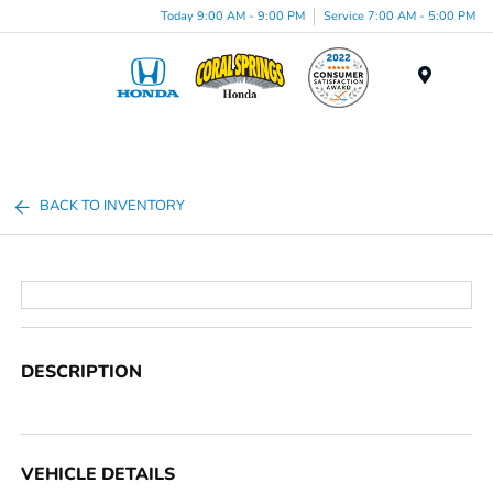
Today 9:00 AM - 9:00 PM
Service 7:00 AM - 5:00 PM
Menu
BACK TO INVENTORY
DESCRIPTION
VEHICLE DETAILS