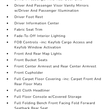
Driver And Passenger Visor Vanity Mirrors
w/Driver And Passenger Illumination
Driver Foot Rest
Driver Information Center
Fabric Seat Trim
Fade-To-Off Interior Lighting
FOB Controls -inc: Keyfob Cargo Access and
Keyfob Window Activation
Front And Rear Map Lights
Front Bucket Seats
Front Center Armrest and Rear Center Armrest
Front Cupholder
Full Carpet Floor Covering -inc: Carpet Front And
Rear Floor Mats
Full Cloth Headliner
Full Floor Console w/Covered Storage
Full Folding Bench Front Facing Fold Forward
Seatback Rear Seat