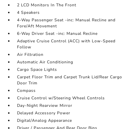
2 LCD Monitors In The Front
4 Speakers
4-Way Passenger Seat -inc: Manual Recline and
Fore/Aft Movement
6-Way Driver Seat -inc: Manual Recline
Adaptive Cruise Control (ACC) with Low-Speed
Follow
Air Filtration
Automatic Air Conditioning
Cargo Space Lights
Carpet Floor Trim and Carpet Trunk Lid/Rear Cargo
Door Trim
Compass
Cruise Control w/Steering Wheel Controls
Day-Night Rearview Mirror
Delayed Accessory Power
Digital/Analog Appearance
Driver / Passenger And Rear Door Bins