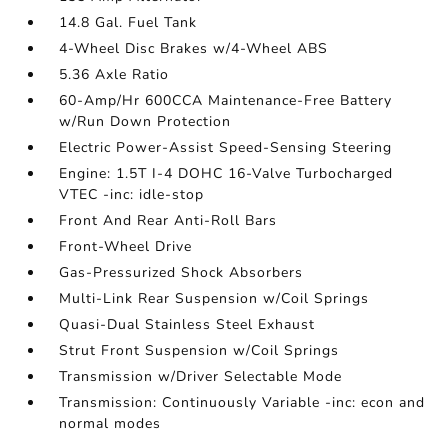
14.8 Gal. Fuel Tank
4-Wheel Disc Brakes w/4-Wheel ABS
5.36 Axle Ratio
60-Amp/Hr 600CCA Maintenance-Free Battery
w/Run Down Protection
Electric Power-Assist Speed-Sensing Steering
Engine: 1.5T I-4 DOHC 16-Valve Turbocharged
VTEC -inc: idle-stop
Front And Rear Anti-Roll Bars
Front-Wheel Drive
Gas-Pressurized Shock Absorbers
Multi-Link Rear Suspension w/Coil Springs
Quasi-Dual Stainless Steel Exhaust
Strut Front Suspension w/Coil Springs
Transmission w/Driver Selectable Mode
Transmission: Continuously Variable -inc: econ and
normal modes