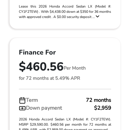
Lease this 2026 Honda Accord Sedan LX (Model #:
CY1F2TEW) . With $4,438.00 down at $350 for 36 months
with approved credit . A $0.00 security deposit ...
Finance For
$460.56
Per Month
for 72 months at 5.49% APR
Term
72 months
Down payment
$2,959
2026 Honda Accord Sedan LX (Model #: CY1F2TEW).
MSRP $29,590.00. $460.56 per month for 72 months at
5.49% APR, with $2,959.00 down payment on approved ...