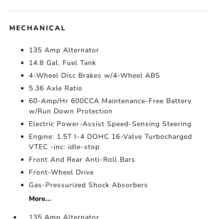
MECHANICAL
135 Amp Alternator
14.8 Gal. Fuel Tank
4-Wheel Disc Brakes w/4-Wheel ABS
5.36 Axle Ratio
60-Amp/Hr 600CCA Maintenance-Free Battery
w/Run Down Protection
Electric Power-Assist Speed-Sensing Steering
Engine: 1.5T I-4 DOHC 16-Valve Turbocharged
VTEC -inc: idle-stop
Front And Rear Anti-Roll Bars
Front-Wheel Drive
Gas-Pressurized Shock Absorbers
More...
135 Amp Alternator