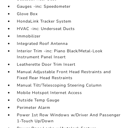
Gauges -inc: Speedometer
Glove Box
HondaLink Tracker System
HVAC -inc: Underseat Ducts
Immobilizer
Integrated Roof Antenna
Interior Trim -inc: Piano Black/Metal-Look
Instrument Panel Insert
Leatherette Door Trim Insert
Manual Adjustable Front Head Restraints and
Fixed Rear Head Restraints
Manual Tilt/Telescoping Steering Column
Mobile Hotspot Internet Access
Outside Temp Gauge
Perimeter Alarm
Power 1st Row Windows w/Driver And Passenger
1-Touch Up/Down