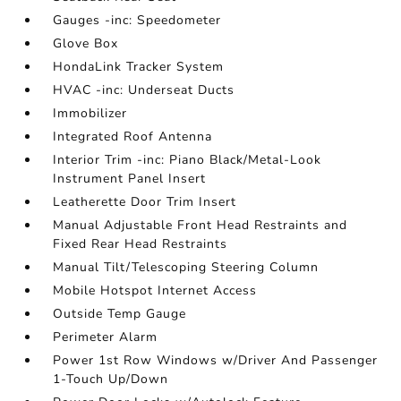
Gauges -inc: Speedometer
Glove Box
HondaLink Tracker System
HVAC -inc: Underseat Ducts
Immobilizer
Integrated Roof Antenna
Interior Trim -inc: Piano Black/Metal-Look
Instrument Panel Insert
Leatherette Door Trim Insert
Manual Adjustable Front Head Restraints and
Fixed Rear Head Restraints
Manual Tilt/Telescoping Steering Column
Mobile Hotspot Internet Access
Outside Temp Gauge
Perimeter Alarm
Power 1st Row Windows w/Driver And Passenger
1-Touch Up/Down