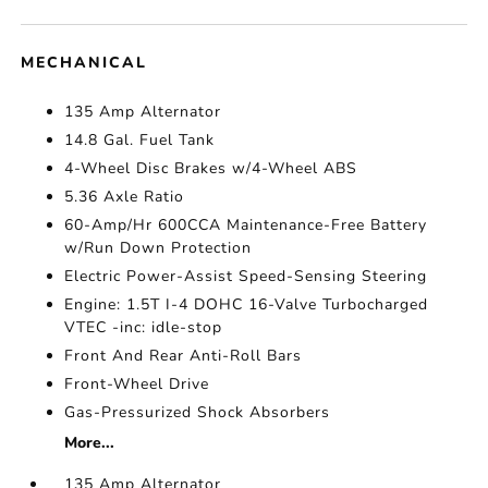
MECHANICAL
135 Amp Alternator
14.8 Gal. Fuel Tank
4-Wheel Disc Brakes w/4-Wheel ABS
5.36 Axle Ratio
60-Amp/Hr 600CCA Maintenance-Free Battery
w/Run Down Protection
Electric Power-Assist Speed-Sensing Steering
Engine: 1.5T I-4 DOHC 16-Valve Turbocharged
VTEC -inc: idle-stop
Front And Rear Anti-Roll Bars
Front-Wheel Drive
Gas-Pressurized Shock Absorbers
More...
135 Amp Alternator