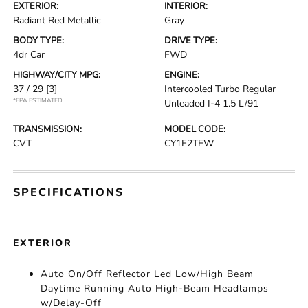
EXTERIOR:
INTERIOR:
Radiant Red Metallic
Gray
BODY TYPE:
DRIVE TYPE:
4dr Car
FWD
HIGHWAY/CITY MPG:
ENGINE:
37 / 29
[3]
Intercooled Turbo Regular
*EPA ESTIMATED
Unleaded I-4 1.5 L/91
TRANSMISSION:
MODEL CODE:
CVT
CY1F2TEW
SPECIFICATIONS
EXTERIOR
Auto On/Off Reflector Led Low/High Beam
Daytime Running Auto High-Beam Headlamps
w/Delay-Off