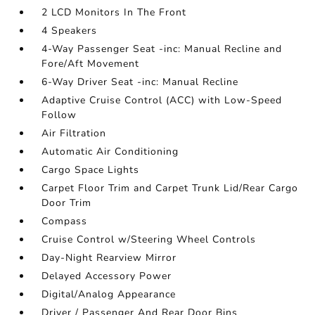
2 LCD Monitors In The Front
4 Speakers
4-Way Passenger Seat -inc: Manual Recline and
Fore/Aft Movement
6-Way Driver Seat -inc: Manual Recline
Adaptive Cruise Control (ACC) with Low-Speed
Follow
Air Filtration
Automatic Air Conditioning
Cargo Space Lights
Carpet Floor Trim and Carpet Trunk Lid/Rear Cargo
Door Trim
Compass
Cruise Control w/Steering Wheel Controls
Day-Night Rearview Mirror
Delayed Accessory Power
Digital/Analog Appearance
Driver / Passenger And Rear Door Bins