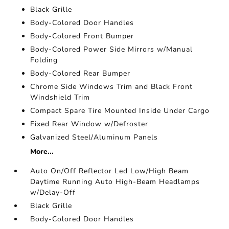
Black Grille
Body-Colored Door Handles
Body-Colored Front Bumper
Body-Colored Power Side Mirrors w/Manual
Folding
Body-Colored Rear Bumper
Chrome Side Windows Trim and Black Front
Windshield Trim
Compact Spare Tire Mounted Inside Under Cargo
Fixed Rear Window w/Defroster
Galvanized Steel/Aluminum Panels
More...
Auto On/Off Reflector Led Low/High Beam
Daytime Running Auto High-Beam Headlamps
w/Delay-Off
Black Grille
Body-Colored Door Handles