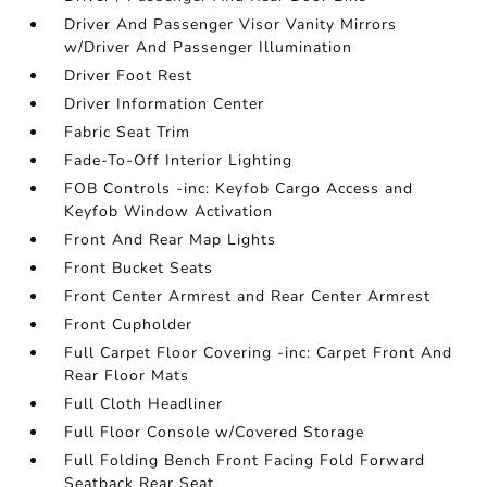
Driver And Passenger Visor Vanity Mirrors
w/Driver And Passenger Illumination
Driver Foot Rest
Driver Information Center
Fabric Seat Trim
Fade-To-Off Interior Lighting
FOB Controls -inc: Keyfob Cargo Access and
Keyfob Window Activation
Front And Rear Map Lights
Front Bucket Seats
Front Center Armrest and Rear Center Armrest
Front Cupholder
Full Carpet Floor Covering -inc: Carpet Front And
Rear Floor Mats
Full Cloth Headliner
Full Floor Console w/Covered Storage
Full Folding Bench Front Facing Fold Forward
Seatback Rear Seat