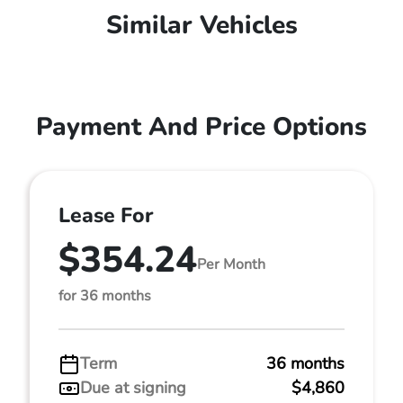
Similar Vehicles
Payment And Price Options
Lease For
$354.24
Per Month
for 36 months
Term
36 months
Due at signing
$4,860