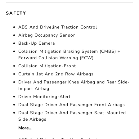
SAFETY
ABS And Driveline Traction Control
Airbag Occupancy Sensor
Back-Up Camera
Collision Mitigation Braking System (CMBS) +
Forward Collision Warning (FCW)
Collision Mitigation-Front
Curtain 1st And 2nd Row Airbags
Driver And Passenger Knee Airbag and Rear Side-
Impact Airbag
Driver Monitoring-Alert
Dual Stage Driver And Passenger Front Airbags
Dual Stage Driver And Passenger Seat-Mounted
Side Airbags
More...