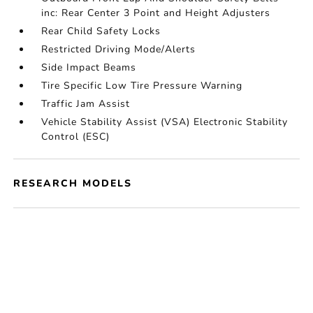
inc: Rear Center 3 Point and Height Adjusters
Rear Child Safety Locks
Restricted Driving Mode/Alerts
Side Impact Beams
Tire Specific Low Tire Pressure Warning
Traffic Jam Assist
Vehicle Stability Assist (VSA) Electronic Stability
Control (ESC)
RESEARCH MODELS