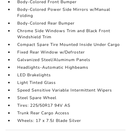
Body-Colored Front Bumper
Body-Colored Power Side Mirrors w/Manual
Folding
Body-Colored Rear Bumper
Chrome Side Windows Trim and Black Front
Windshield Trim
Compact Spare Tire Mounted Inside Under Cargo
Fixed Rear Window w/Defroster
Galvanized Steel/Aluminum Panels
Headlights-Automatic Highbeams
LED Brakelights
Light Tinted Glass
Speed Sensitive Variable Intermittent Wipers
Steel Spare Wheel
Tires: 225/50R17 94V AS
Trunk Rear Cargo Access
Wheels: 17 x 7.5J Blade Silver