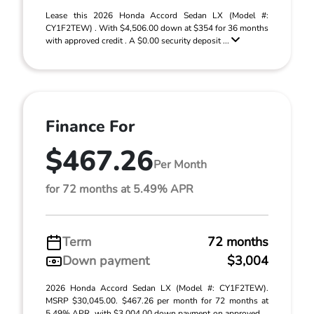
Lease this 2026 Honda Accord Sedan LX (Model #:
CY1F2TEW) . With $4,506.00 down at $354 for 36 months
with approved credit . A $0.00 security deposit ...
Finance For
$467.26
Per Month
for 72 months at 5.49% APR
Term
72 months
Down payment
$3,004
2026 Honda Accord Sedan LX (Model #: CY1F2TEW).
MSRP $30,045.00. $467.26 per month for 72 months at
5.49% APR, with $3,004.00 down payment on approved ...