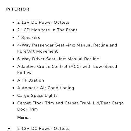
INTERIOR
2 12V DC Power Outlets
2 LCD Monitors In The Front
4 Speakers
4-Way Passenger Seat -inc: Manual Recline and
Fore/Aft Movement
6-Way Driver Seat -inc: Manual Recline
Adaptive Cruise Control (ACC) with Low-Speed
Follow
Air Filtration
Automatic Air Conditioning
Cargo Space Lights
Carpet Floor Trim and Carpet Trunk Lid/Rear Cargo
Door Trim
More...
2 12V DC Power Outlets