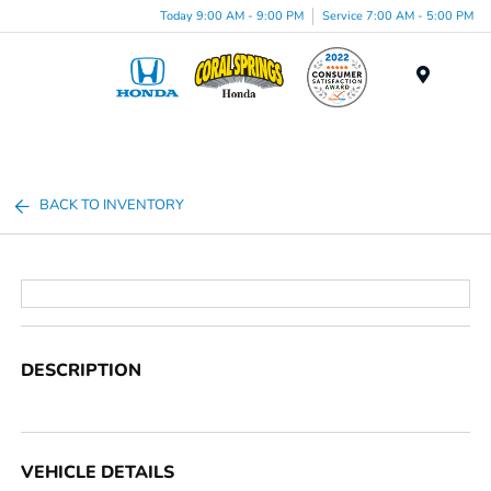
Today 9:00 AM - 9:00 PM
Service 7:00 AM - 5:00 PM
Menu
BACK TO INVENTORY
DESCRIPTION
VEHICLE DETAILS