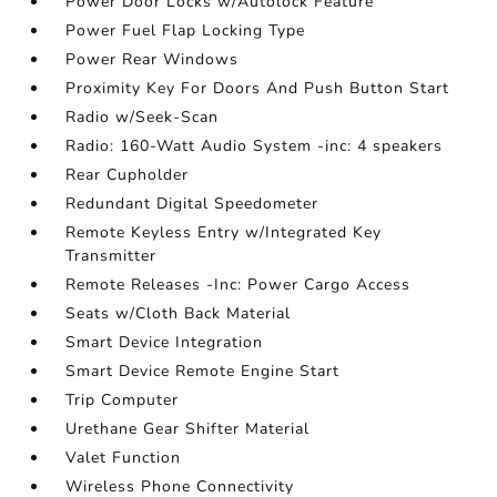
Power Door Locks w/Autolock Feature
Power Fuel Flap Locking Type
Power Rear Windows
Proximity Key For Doors And Push Button Start
Radio w/Seek-Scan
Radio: 160-Watt Audio System -inc: 4 speakers
Rear Cupholder
Redundant Digital Speedometer
Remote Keyless Entry w/Integrated Key
Transmitter
Remote Releases -Inc: Power Cargo Access
Seats w/Cloth Back Material
Smart Device Integration
Smart Device Remote Engine Start
Trip Computer
Urethane Gear Shifter Material
Valet Function
Wireless Phone Connectivity