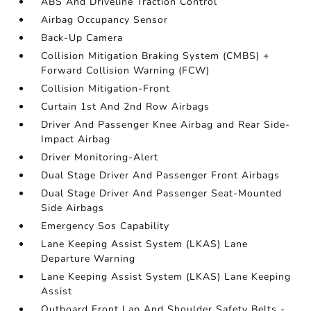
ABS And Driveline Traction Control
Airbag Occupancy Sensor
Back-Up Camera
Collision Mitigation Braking System (CMBS) +
Forward Collision Warning (FCW)
Collision Mitigation-Front
Curtain 1st And 2nd Row Airbags
Driver And Passenger Knee Airbag and Rear Side-
Impact Airbag
Driver Monitoring-Alert
Dual Stage Driver And Passenger Front Airbags
Dual Stage Driver And Passenger Seat-Mounted
Side Airbags
Emergency Sos Capability
Lane Keeping Assist System (LKAS) Lane
Departure Warning
Lane Keeping Assist System (LKAS) Lane Keeping
Assist
Outboard Front Lap And Shoulder Safety Belts -