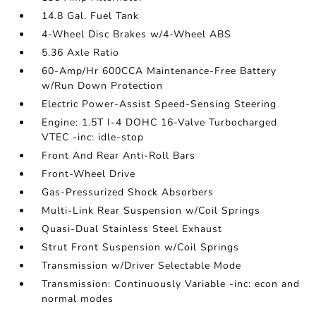
14.8 Gal. Fuel Tank
4-Wheel Disc Brakes w/4-Wheel ABS
5.36 Axle Ratio
60-Amp/Hr 600CCA Maintenance-Free Battery
w/Run Down Protection
Electric Power-Assist Speed-Sensing Steering
Engine: 1.5T I-4 DOHC 16-Valve Turbocharged
VTEC -inc: idle-stop
Front And Rear Anti-Roll Bars
Front-Wheel Drive
Gas-Pressurized Shock Absorbers
Multi-Link Rear Suspension w/Coil Springs
Quasi-Dual Stainless Steel Exhaust
Strut Front Suspension w/Coil Springs
Transmission w/Driver Selectable Mode
Transmission: Continuously Variable -inc: econ and
normal modes