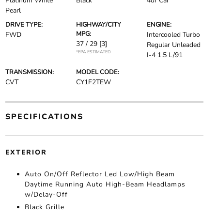
Platinum White
Black
4dr Car
Pearl
DRIVE TYPE:
HIGHWAY/CITY
ENGINE:
MPG:
FWD
Intercooled Turbo
37 / 29
[3]
Regular Unleaded
*EPA ESTIMATED
I-4 1.5 L/91
TRANSMISSION:
MODEL CODE:
CVT
CY1F2TEW
SPECIFICATIONS
EXTERIOR
Auto On/Off Reflector Led Low/High Beam
Daytime Running Auto High-Beam Headlamps
w/Delay-Off
Black Grille