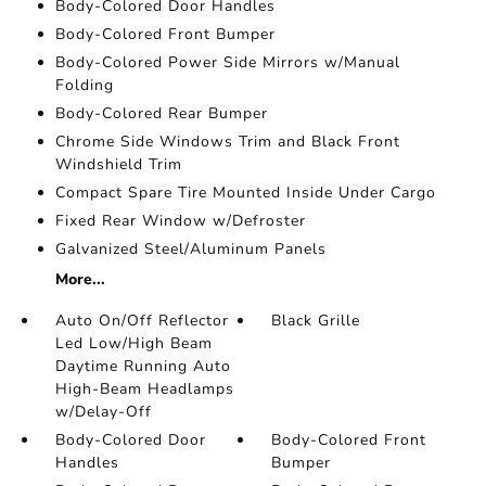
Body-Colored Door Handles
Body-Colored Front Bumper
Body-Colored Power Side Mirrors w/Manual
Folding
Body-Colored Rear Bumper
Chrome Side Windows Trim and Black Front
Windshield Trim
Compact Spare Tire Mounted Inside Under Cargo
Fixed Rear Window w/Defroster
Galvanized Steel/Aluminum Panels
More...
Auto On/Off Reflector
Black Grille
Led Low/High Beam
Daytime Running Auto
High-Beam Headlamps
w/Delay-Off
Body-Colored Door
Body-Colored Front
Handles
Bumper