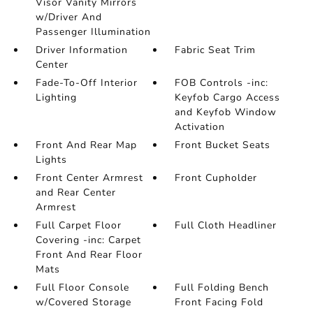
Visor Vanity Mirrors
w/Driver And
Passenger Illumination
Driver Information
Fabric Seat Trim
Center
Fade-To-Off Interior
FOB Controls -inc:
Lighting
Keyfob Cargo Access
and Keyfob Window
Activation
Front And Rear Map
Front Bucket Seats
Lights
Front Center Armrest
Front Cupholder
and Rear Center
Armrest
Full Carpet Floor
Full Cloth Headliner
Covering -inc: Carpet
Front And Rear Floor
Mats
Full Floor Console
Full Folding Bench
w/Covered Storage
Front Facing Fold