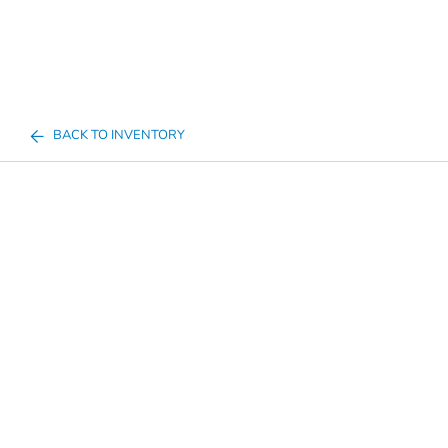
BACK TO INVENTORY