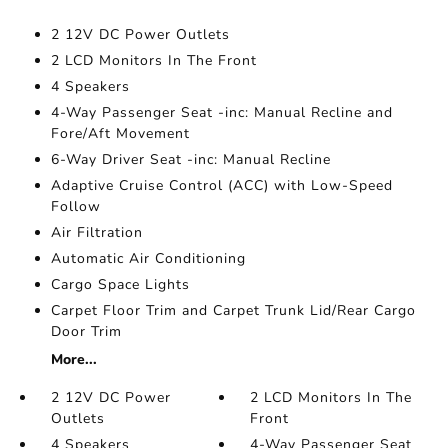
2 12V DC Power Outlets
2 LCD Monitors In The Front
4 Speakers
4-Way Passenger Seat -inc: Manual Recline and
Fore/Aft Movement
6-Way Driver Seat -inc: Manual Recline
Adaptive Cruise Control (ACC) with Low-Speed
Follow
Air Filtration
Automatic Air Conditioning
Cargo Space Lights
Carpet Floor Trim and Carpet Trunk Lid/Rear Cargo
Door Trim
More...
2 12V DC Power
2 LCD Monitors In The
Outlets
Front
4 Speakers
4-Way Passenger Seat