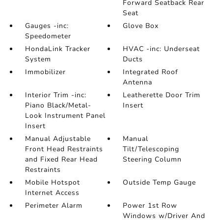
Forward Seatback Rear
Seat
Gauges -inc:
Glove Box
Speedometer
HondaLink Tracker
HVAC -inc: Underseat
System
Ducts
Immobilizer
Integrated Roof
Antenna
Interior Trim -inc:
Leatherette Door Trim
Piano Black/Metal-
Insert
Look Instrument Panel
Insert
Manual Adjustable
Manual
Front Head Restraints
Tilt/Telescoping
and Fixed Rear Head
Steering Column
Restraints
Mobile Hotspot
Outside Temp Gauge
Internet Access
Perimeter Alarm
Power 1st Row
Windows w/Driver And