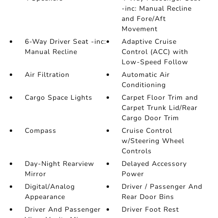
-inc: Manual Recline
and Fore/Aft
Movement
6-Way Driver Seat -inc:
Adaptive Cruise
Manual Recline
Control (ACC) with
Low-Speed Follow
Air Filtration
Automatic Air
Conditioning
Cargo Space Lights
Carpet Floor Trim and
Carpet Trunk Lid/Rear
Cargo Door Trim
Compass
Cruise Control
w/Steering Wheel
Controls
Day-Night Rearview
Delayed Accessory
Mirror
Power
Digital/Analog
Driver / Passenger And
Appearance
Rear Door Bins
Driver And Passenger
Driver Foot Rest