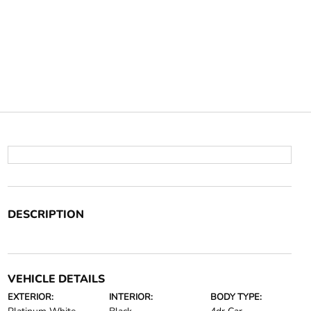
DESCRIPTION
VEHICLE DETAILS
EXTERIOR:
INTERIOR:
BODY TYPE: