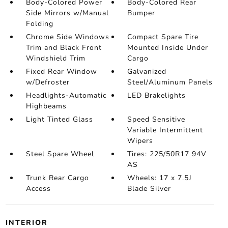
Body-Colored Power
Body-Colored Rear
Side Mirrors w/Manual
Bumper
Folding
Chrome Side Windows
Compact Spare Tire
Trim and Black Front
Mounted Inside Under
Windshield Trim
Cargo
Fixed Rear Window
Galvanized
w/Defroster
Steel/Aluminum Panels
Headlights-Automatic
LED Brakelights
Highbeams
Light Tinted Glass
Speed Sensitive
Variable Intermittent
Wipers
Steel Spare Wheel
Tires: 225/50R17 94V
AS
Trunk Rear Cargo
Wheels: 17 x 7.5J
Access
Blade Silver
INTERIOR