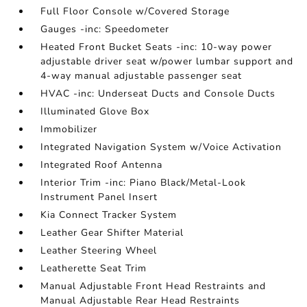
Full Floor Console w/Covered Storage
Gauges -inc: Speedometer
Heated Front Bucket Seats -inc: 10-way power
adjustable driver seat w/power lumbar support and
4-way manual adjustable passenger seat
HVAC -inc: Underseat Ducts and Console Ducts
Illuminated Glove Box
Immobilizer
Integrated Navigation System w/Voice Activation
Integrated Roof Antenna
Interior Trim -inc: Piano Black/Metal-Look
Instrument Panel Insert
Kia Connect Tracker System
Leather Gear Shifter Material
Leather Steering Wheel
Leatherette Seat Trim
Manual Adjustable Front Head Restraints and
Manual Adjustable Rear Head Restraints