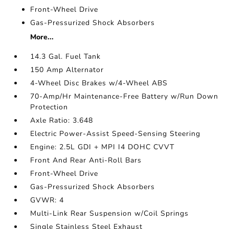
Front-Wheel Drive
Gas-Pressurized Shock Absorbers
More...
14.3 Gal. Fuel Tank
150 Amp Alternator
4-Wheel Disc Brakes w/4-Wheel ABS
70-Amp/Hr Maintenance-Free Battery w/Run Down
Protection
Axle Ratio: 3.648
Electric Power-Assist Speed-Sensing Steering
Engine: 2.5L GDI + MPI I4 DOHC CVVT
Front And Rear Anti-Roll Bars
Front-Wheel Drive
Gas-Pressurized Shock Absorbers
GVWR: 4
Multi-Link Rear Suspension w/Coil Springs
Single Stainless Steel Exhaust