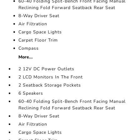
60-40 Folding Split-Bench Front Facing Manual
Reclining Fold Forward Seatback Rear Seat
8-Way Driver Seat
Air Filtration
Cargo Space Lights
Carpet Floor Trim
Compass
More...
2 12V DC Power Outlets
2 LCD Monitors In The Front
2 Seatback Storage Pockets
6 Speakers
60-40 Folding Split-Bench Front Facing Manual
Reclining Fold Forward Seatback Rear Seat
8-Way Driver Seat
Air Filtration
Cargo Space Lights