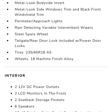
Metal-Look Bodyside Insert
Metal-Look Side Windows Trim and Black Front
Windshield Trim
Perimeter/Approach Lights
Rain Detecting Variable Intermittent Wipers
Steel Spare Wheel
Tailgate/Rear Door Lock Included w/Power Door
Locks
Tires: 235/60R18 AS
Wheels: 18 Machine Finish Alloy
INTERIOR
2 12V DC Power Outlets
2 LCD Monitors In The Front
2 Seatback Storage Pockets
6 Speakers