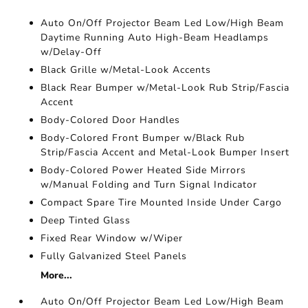
Auto On/Off Projector Beam Led Low/High Beam
Daytime Running Auto High-Beam Headlamps
w/Delay-Off
Black Grille w/Metal-Look Accents
Black Rear Bumper w/Metal-Look Rub Strip/Fascia
Accent
Body-Colored Door Handles
Body-Colored Front Bumper w/Black Rub
Strip/Fascia Accent and Metal-Look Bumper Insert
Body-Colored Power Heated Side Mirrors
w/Manual Folding and Turn Signal Indicator
Compact Spare Tire Mounted Inside Under Cargo
Deep Tinted Glass
Fixed Rear Window w/Wiper
Fully Galvanized Steel Panels
More...
Auto On/Off Projector Beam Led Low/High Beam