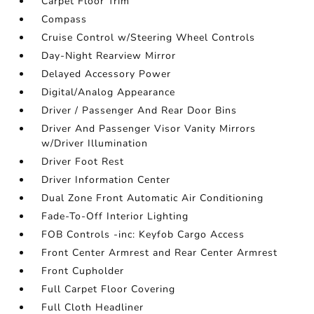
Carpet Floor Trim
Compass
Cruise Control w/Steering Wheel Controls
Day-Night Rearview Mirror
Delayed Accessory Power
Digital/Analog Appearance
Driver / Passenger And Rear Door Bins
Driver And Passenger Visor Vanity Mirrors
w/Driver Illumination
Driver Foot Rest
Driver Information Center
Dual Zone Front Automatic Air Conditioning
Fade-To-Off Interior Lighting
FOB Controls -inc: Keyfob Cargo Access
Front Center Armrest and Rear Center Armrest
Front Cupholder
Full Carpet Floor Covering
Full Cloth Headliner