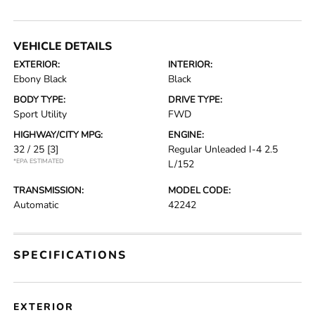
VEHICLE DETAILS
EXTERIOR:
INTERIOR:
Ebony Black
Black
BODY TYPE:
DRIVE TYPE:
Sport Utility
FWD
HIGHWAY/CITY MPG:
ENGINE:
32 / 25
[3]
Regular Unleaded I-4 2.5
*EPA ESTIMATED
L/152
TRANSMISSION:
MODEL CODE:
Automatic
42242
SPECIFICATIONS
EXTERIOR