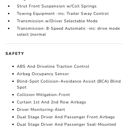
Strut Front Suspension w/Coil Springs
Towing Equipment -inc: Trailer Sway Control
Transmission w/Driver Selectable Mode
Transmission: 8-Speed Automatic -inc: drive mode
select (normal
SAFETY
ABS And Driveline Traction Control
Airbag Occupancy Sensor
Blind-Spot Collision-Avoidance Assist (BCA) Blind
Spot
Collision Mitigation-Front
Curtain 1st And 2nd Row Airbags
Driver Monitoring-Alert
Dual Stage Driver And Passenger Front Airbags
Dual Stage Driver And Passenger Seat-Mounted