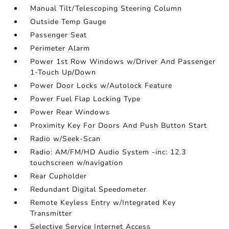
Manual Tilt/Telescoping Steering Column
Outside Temp Gauge
Passenger Seat
Perimeter Alarm
Power 1st Row Windows w/Driver And Passenger
1-Touch Up/Down
Power Door Locks w/Autolock Feature
Power Fuel Flap Locking Type
Power Rear Windows
Proximity Key For Doors And Push Button Start
Radio w/Seek-Scan
Radio: AM/FM/HD Audio System -inc: 12.3
touchscreen w/navigation
Rear Cupholder
Redundant Digital Speedometer
Remote Keyless Entry w/Integrated Key
Transmitter
Selective Service Internet Access