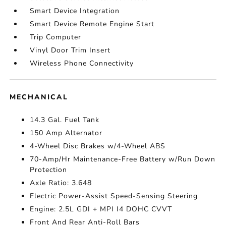
Smart Device Integration
Smart Device Remote Engine Start
Trip Computer
Vinyl Door Trim Insert
Wireless Phone Connectivity
MECHANICAL
14.3 Gal. Fuel Tank
150 Amp Alternator
4-Wheel Disc Brakes w/4-Wheel ABS
70-Amp/Hr Maintenance-Free Battery w/Run Down
Protection
Axle Ratio: 3.648
Electric Power-Assist Speed-Sensing Steering
Engine: 2.5L GDI + MPI I4 DOHC CVVT
Front And Rear Anti-Roll Bars