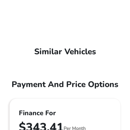
Similar Vehicles
Payment And Price Options
Finance For
$343.41
Per Month