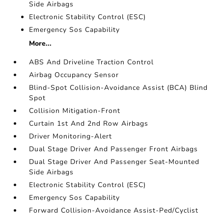
Side Airbags
Electronic Stability Control (ESC)
Emergency Sos Capability
More...
ABS And Driveline Traction Control
Airbag Occupancy Sensor
Blind-Spot Collision-Avoidance Assist (BCA) Blind
Spot
Collision Mitigation-Front
Curtain 1st And 2nd Row Airbags
Driver Monitoring-Alert
Dual Stage Driver And Passenger Front Airbags
Dual Stage Driver And Passenger Seat-Mounted
Side Airbags
Electronic Stability Control (ESC)
Emergency Sos Capability
Forward Collision-Avoidance Assist-Ped/Cyclist