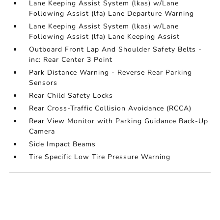
Lane Keeping Assist System (lkas) w/Lane
Following Assist (lfa) Lane Departure Warning
Lane Keeping Assist System (lkas) w/Lane
Following Assist (lfa) Lane Keeping Assist
Outboard Front Lap And Shoulder Safety Belts -
inc: Rear Center 3 Point
Park Distance Warning - Reverse Rear Parking
Sensors
Rear Child Safety Locks
Rear Cross-Traffic Collision Avoidance (RCCA)
Rear View Monitor with Parking Guidance Back-Up
Camera
Side Impact Beams
Tire Specific Low Tire Pressure Warning