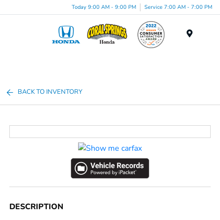
Today 9:00 AM - 9:00 PM
Service 7:00 AM - 7:00 PM
Menu
BACK TO INVENTORY
DESCRIPTION