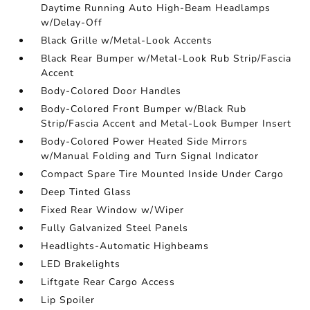
Daytime Running Auto High-Beam Headlamps
w/Delay-Off
Black Grille w/Metal-Look Accents
Black Rear Bumper w/Metal-Look Rub Strip/Fascia
Accent
Body-Colored Door Handles
Body-Colored Front Bumper w/Black Rub
Strip/Fascia Accent and Metal-Look Bumper Insert
Body-Colored Power Heated Side Mirrors
w/Manual Folding and Turn Signal Indicator
Compact Spare Tire Mounted Inside Under Cargo
Deep Tinted Glass
Fixed Rear Window w/Wiper
Fully Galvanized Steel Panels
Headlights-Automatic Highbeams
LED Brakelights
Liftgate Rear Cargo Access
Lip Spoiler