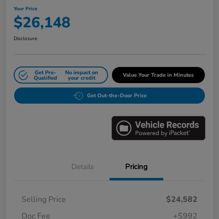
Your Price
$26,148
Disclosure
Get Pre-
No impact on
Value Your Trade in Minutes
Qualified
your credit
Get Out-the-Door Price
Details
Pricing
Selling Price
$24,582
Doc Fee
+$992