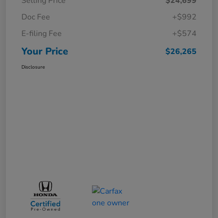
Selling Price
$24,699
Doc Fee
+$992
E-filing Fee
+$574
Your Price
$26,265
Disclosure