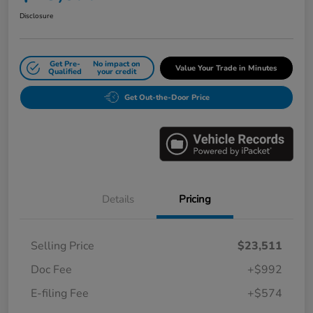
Disclosure
Get Pre-
No impact on
Value Your Trade in Minutes
Qualified
your credit
Get Out-the-Door Price
Details
Pricing
Selling Price
$23,511
Doc Fee
+$992
E-filing Fee
+$574