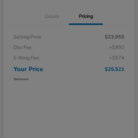
Details
Pricing
Selling Price
$23,955
Doc Fee
+$992
E-filing Fee
+$574
Your Price
$25,521
Disclosure