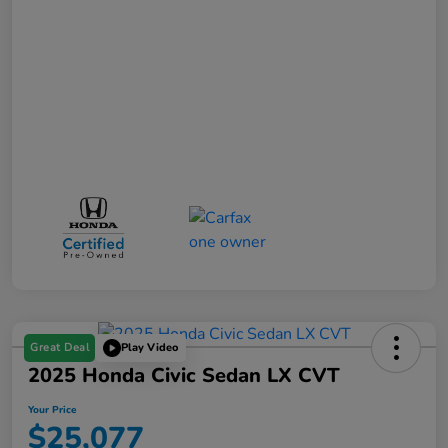
Great Deal
Play Video
2025 Honda Civic Sedan LX CVT
Your Price
$25,077