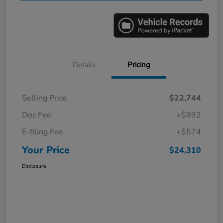
Details
Pricing
Selling Price
$22,744
Doc Fee
+$992
E-filing Fee
+$574
Your Price
$24,310
Disclosure