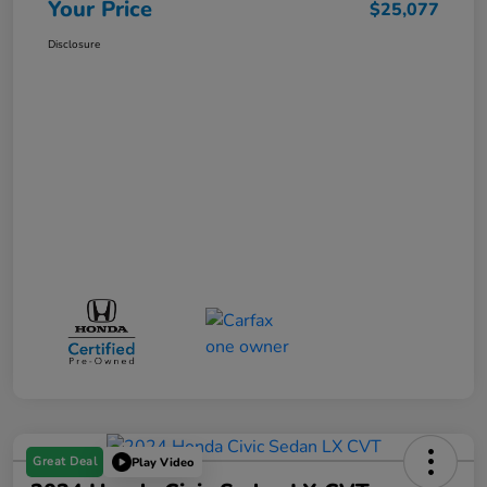
Your Price
$25,077
Disclosure
Great Deal
Play Video