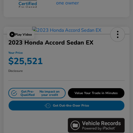
Play Video
2023 Honda Accord Sedan EX
Your Price
$25,521
Disclosure
Get Pre-
No impact on
Value Your Trade in Minutes
Qualified
your credit
Get Out-the-Door Price