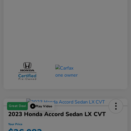
Great Deal
Play Video
2023 Honda Accord Sedan LX CVT
Your Price