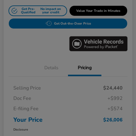
Get Pre-
No impact on
Value Your Trade in Minutes
Qualified
your credit
Get Out-the-Door Price
Details
Pricing
Selling Price
$24,440
Doc Fee
+$992
E-filing Fee
+$574
Your Price
$26,006
Disclosure