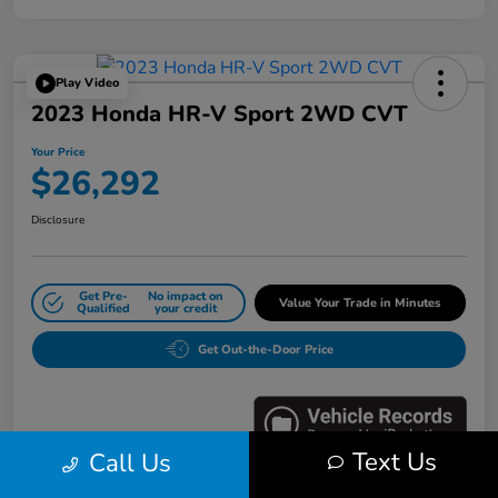
Play Video
2023 Honda HR-V Sport 2WD CVT
Your Price
$26,292
Disclosure
Get Pre-
No impact on
Value Your Trade in Minutes
Qualified
your credit
Get Out-the-Door Price
Text Us
Call Us