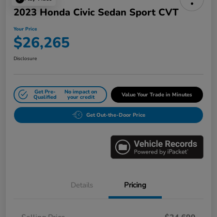
2023 Honda Civic Sedan Sport CVT
Your Price
$26,265
Disclosure
Get Pre-
No impact on
Value Your Trade in Minutes
Qualified
your credit
Get Out-the-Door Price
Details
Pricing