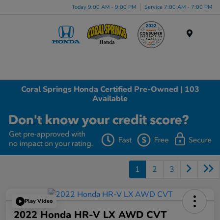
Today 9:00 AM - 9:00 PM
Service 7:00 AM - 7:00 PM
Menu
Coral Springs Honda Certified Pre-Owned | 103
Available
1
2
3
Play Video
2022 Honda HR-V LX AWD CVT