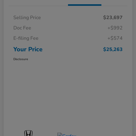
Selling Price
$23,697
Doc Fee
+$992
E-filing Fee
+$574
Your Price
$25,263
Disclosure