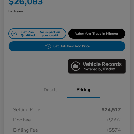
$26,083
Disclosure
Get Pre-
No impact on
Value Your Trade in Minutes
Qualified
your credit
Get Out-the-Door Price
Details
Pricing
Selling Price
$24,517
Doc Fee
+$992
E-filing Fee
+$574