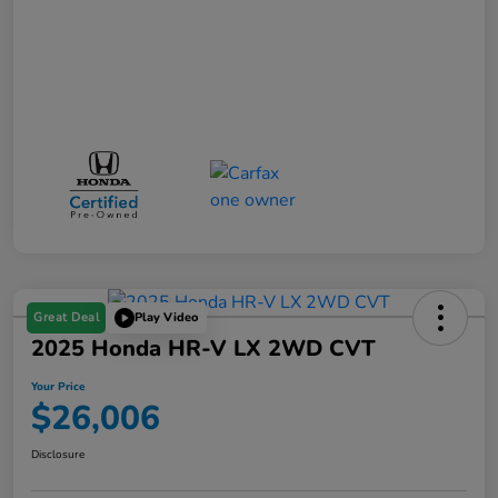
Great Deal
Play Video
2025 Honda HR-V LX 2WD CVT
Your Price
$26,006
Disclosure