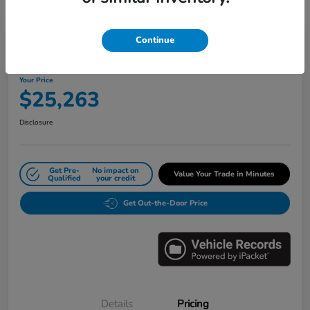
Great Deal
Play Video
Continue
2024 Honda Civic Sedan LX CVT
Your Price
$25,263
Disclosure
Get Pre-
No impact on
Value Your Trade in Minutes
Qualified
your credit
Get Out-the-Door Price
Details
Pricing