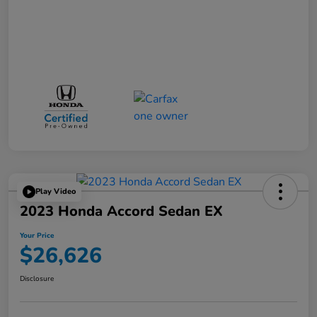
Play Video
2023 Honda Accord Sedan EX
Your Price
$26,626
Disclosure