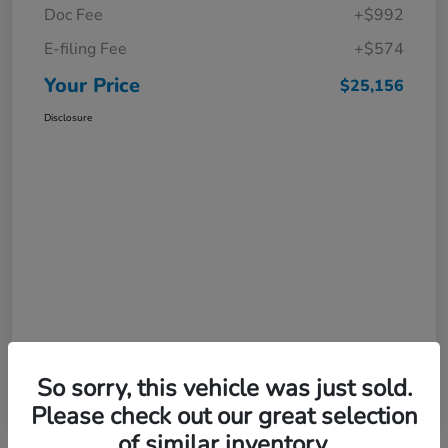
Doc Fee
+$992
E-filing Fee
+$574
Your Price
$25,156
Disclosure
So sorry, this vehicle was just sold.
Please check out our great selection
of similar inventory.