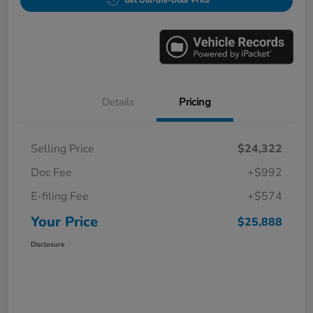
Get Out-the-Door Price
Details
Pricing
Selling Price
$24,322
Doc Fee
+$992
E-filing Fee
+$574
Your Price
$25,888
Disclosure