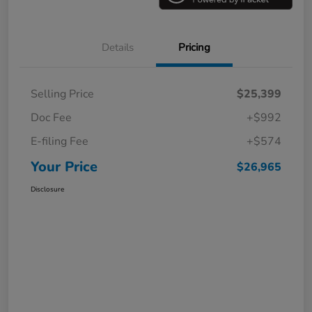
Details
Pricing
Selling Price
$25,399
Doc Fee
+$992
E-filing Fee
+$574
Your Price
$26,965
Disclosure