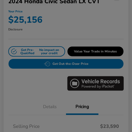
2024 Honda Civic Sedan LX CVT
Your Price
$25,156
Disclosure
Get Pre-
No impact on
Value Your Trade in Minutes
Qualified
your credit
Get Out-the-Door Price
Details
Pricing
Selling Price
$23,590