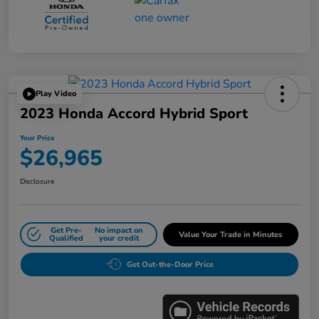
Play Video
2023 Honda Accord Hybrid Sport
Your Price
$26,965
Disclosure
Get Pre-
No impact on
Value Your Trade in Minutes
Qualified
your credit
Get Out-the-Door Price