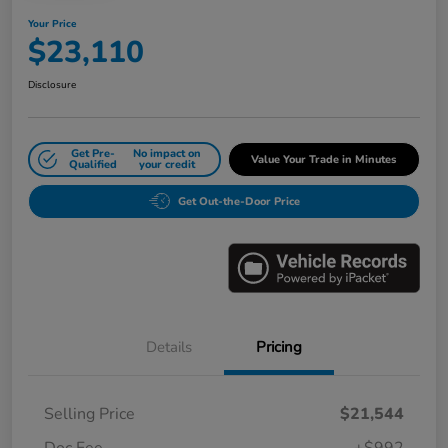
Your Price
$23,110
Disclosure
Get Pre-
No impact on
Value Your Trade in Minutes
Qualified
your credit
Get Out-the-Door Price
Details
Pricing
Selling Price
$21,544
Doc Fee
+$992