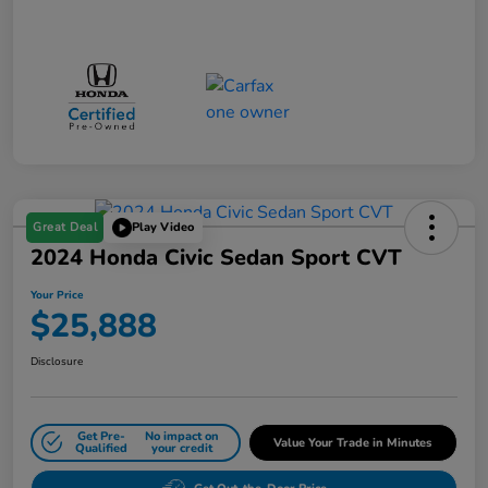
Great Deal
Play Video
2024 Honda Civic Sedan Sport CVT
Your Price
$25,888
Disclosure
Get Pre-
No impact on
Value Your Trade in Minutes
Qualified
your credit