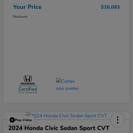
Your Price
$26,083
Disclosure
Play Video
2024 Honda Civic Sedan Sport CVT