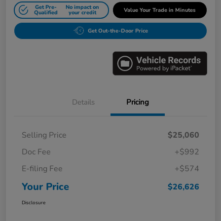
Get Pre-
No impact on
Value Your Trade in Minutes
Qualified
your credit
Get Out-the-Door Price
Details
Pricing
Selling Price
$25,060
Doc Fee
+$992
E-filing Fee
+$574
Your Price
$26,626
Disclosure