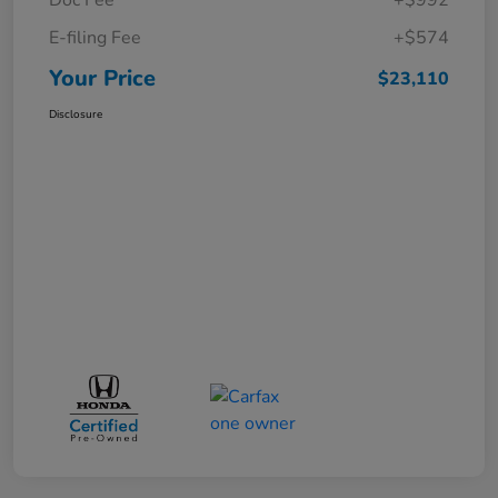
E-filing Fee
+$574
Your Price
$23,110
Disclosure