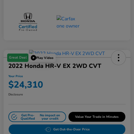
Great Deal
Play Video
2022 Honda HR-V EX 2WD CVT
Your Price
$24,310
Disclosure
Get Pre-
No impact on
Value Your Trade in Minutes
Qualified
your credit
Get Out-the-Door Price