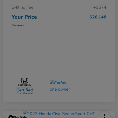
E-filing Fee
+$574
Your Price
$26,148
Disclosure
Play Video