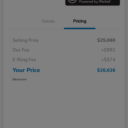
Details
Pricing
Selling Price
$25,060
Doc Fee
+$992
E-filing Fee
+$574
Your Price
$26,626
Disclosure