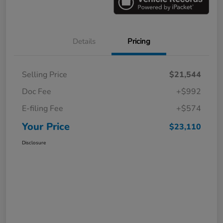
Details
Pricing
Selling Price
$21,544
Doc Fee
+$992
E-filing Fee
+$574
Your Price
$23,110
Disclosure