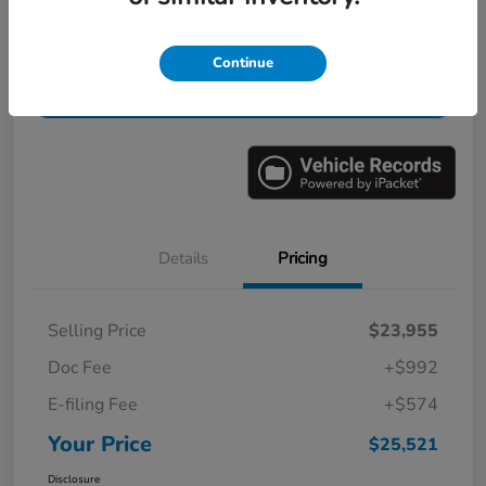
Get Pre-
No impact on
Value Your Trade in Minutes
Continue
Qualified
your credit
Get Out-the-Door Price
Details
Pricing
Selling Price
$23,955
Doc Fee
+$992
E-filing Fee
+$574
Your Price
$25,521
Disclosure