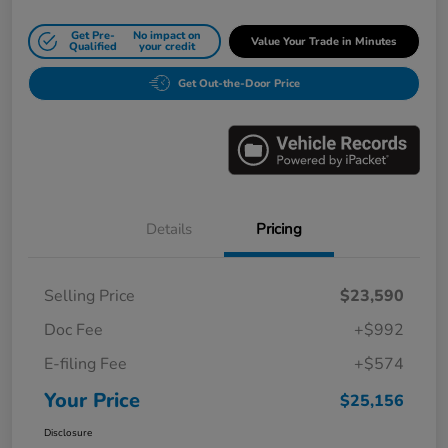
Get Pre-
No impact on
Value Your Trade in Minutes
Qualified
your credit
Get Out-the-Door Price
Details
Pricing
Selling Price
$23,590
Doc Fee
+$992
E-filing Fee
+$574
Your Price
$25,156
Disclosure