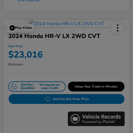
Play Video
2024 Honda HR-V LX 2WD CVT
Your Price
$23,016
Disclosure
Get Pre-
No impact on
Value Your Trade in Minutes
Qualified
your credit
Get Out-the-Door Price