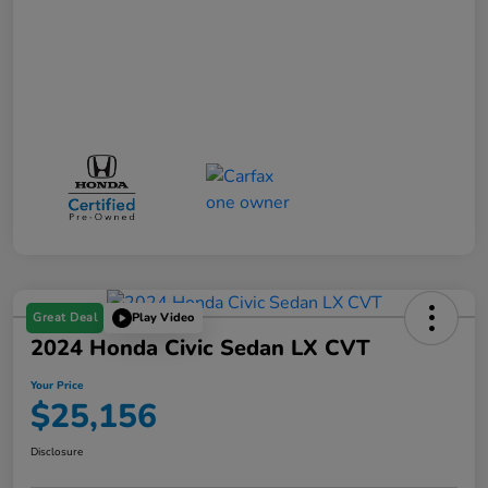
Great Deal
Play Video
2024 Honda Civic Sedan LX CVT
Your Price
$25,156
Disclosure