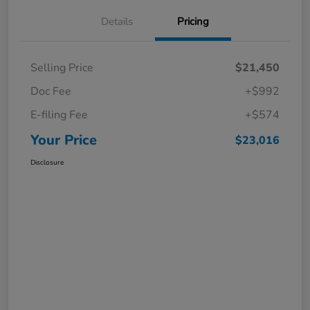
Details
Pricing
Selling Price
$21,450
Doc Fee
+$992
E-filing Fee
+$574
Your Price
$23,016
Disclosure