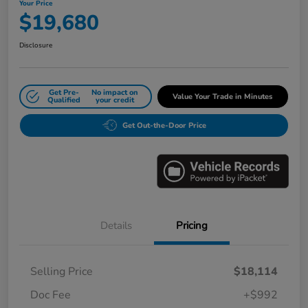
Your Price
$19,680
Disclosure
Get Pre-
No impact on
Value Your Trade in Minutes
Qualified
your credit
Get Out-the-Door Price
Details
Pricing
Selling Price
$18,114
Doc Fee
+$992