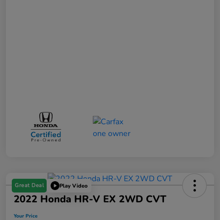
Great Deal
Play Video
2022 Honda HR-V EX 2WD CVT
Your Price