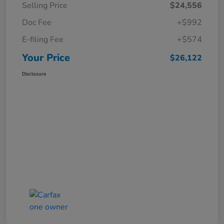
Selling Price
$24,556
Doc Fee
+$992
E-filing Fee
+$574
Your Price
$26,122
Disclosure