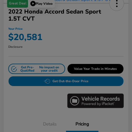
Great Deal
Play Video
2022 Honda Accord Sedan Sport
1.5T CVT
Your Price
$20,581
Disclosure
Get Pre-
No impact on
Value Your Trade in Minutes
Qualified
your credit
Get Out-the-Door Price
Details
Pricing