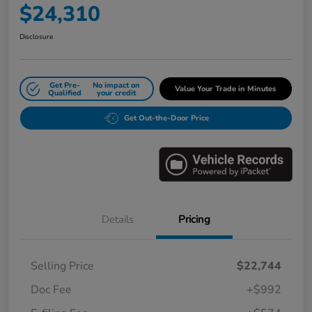
$24,310
Disclosure
Get Pre-
No impact on
Value Your Trade in Minutes
Qualified
your credit
Get Out-the-Door Price
Details
Pricing
Selling Price
$22,744
Doc Fee
+$992