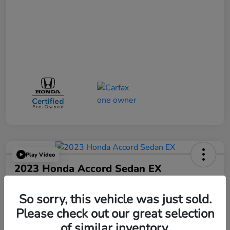
Play Video
2023 Honda Accord Sedan EX
Your Price
$25,521
So sorry, this vehicle was just sold.
Please check out our great selection
Disclosure
of similar inventory.