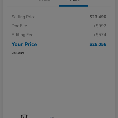
Selling Price
$23,490
Doc Fee
+$992
E-filing Fee
+$574
Your Price
$25,056
Disclosure