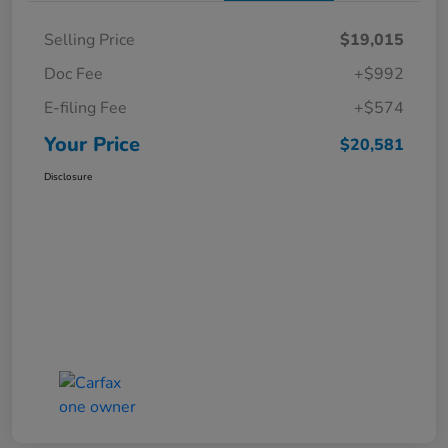
Selling Price
$19,015
Doc Fee
+$992
E-filing Fee
+$574
Your Price
$20,581
Disclosure