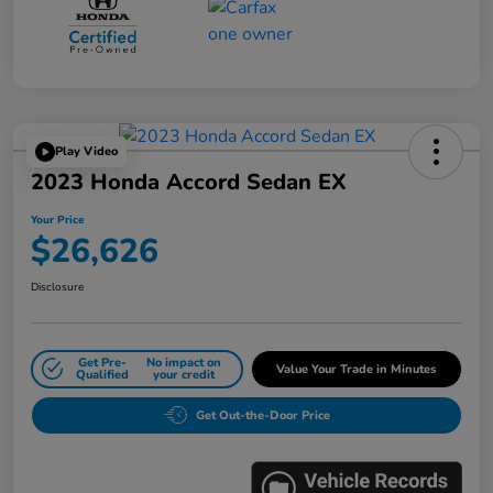
Play Video
2023 Honda Accord Sedan EX
Your Price
$26,626
Disclosure
Get Pre-
No impact on
Value Your Trade in Minutes
Qualified
your credit
Get Out-the-Door Price