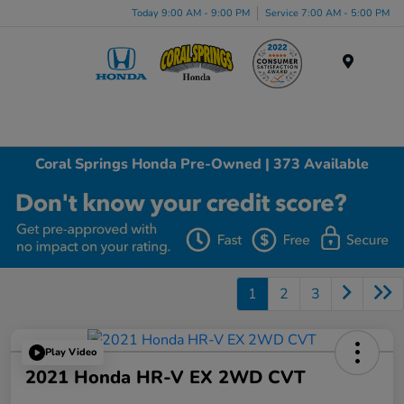
Today 9:00 AM - 9:00 PM
Service 7:00 AM - 5:00 PM
Menu
Coral Springs Honda Pre-Owned | 373 Available
1
2
3
Play Video
2021 Honda HR-V EX 2WD CVT