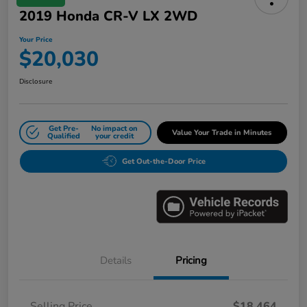
2019 Honda CR-V LX 2WD
Your Price
$20,030
Disclosure
Get Pre-
No impact on
Value Your Trade in Minutes
Qualified
your credit
Get Out-the-Door Price
Details
Pricing
Selling Price
$18,464