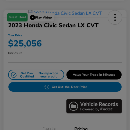
Great Deal
Play Video
2023 Honda Civic Sedan LX CVT
Your Price
$25,056
Disclosure
Get Pre-
No impact on
Value Your Trade in Minutes
Qualified
your credit
Get Out-the-Door Price
Details
Pricing