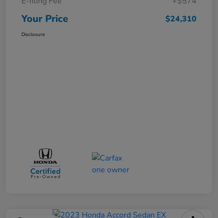
E-filing Fee
+$574
Your Price
$24,310
Disclosure