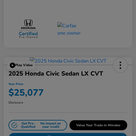
Play Video
2025 Honda Civic Sedan LX CVT
Your Price
$25,077
Disclosure
Get Pre-
No impact on
Value Your Trade in Minutes
Qualified
your credit