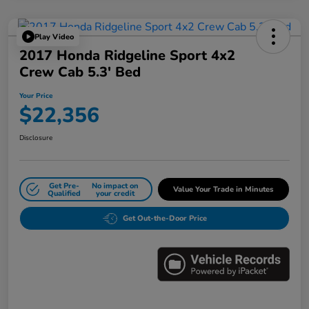
Play Video
2017 Honda Ridgeline Sport 4x2
Crew Cab 5.3' Bed
Your Price
$22,356
Disclosure
Get Pre-
No impact on
Value Your Trade in Minutes
Qualified
your credit
Get Out-the-Door Price