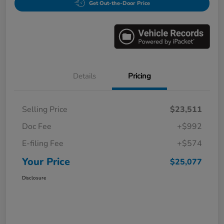
Get Out-the-Door Price
Details
Pricing
Selling Price
$23,511
Doc Fee
+$992
E-filing Fee
+$574
Your Price
$25,077
Disclosure