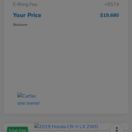
E-filing Fee
+$574
Your Price
$19,680
Disclosure
Great Deal