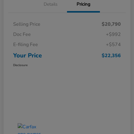
Details
Pricing
Selling Price
$20,790
Doc Fee
+$992
E-filing Fee
+$574
Your Price
$22,356
Disclosure