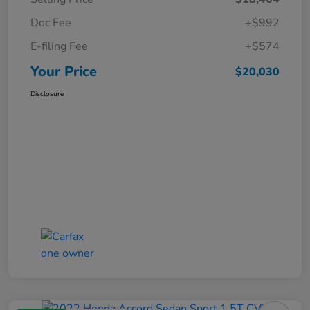
Doc Fee
+$992
E-filing Fee
+$574
Your Price
$20,030
Disclosure