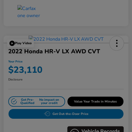
Play Video
2022 Honda HR-V LX AWD CVT
Your Price
$23,110
Disclosure
Get Pre-
No impact on
Value Your Trade in Minutes
Qualified
your credit
Get Out-the-Door Price