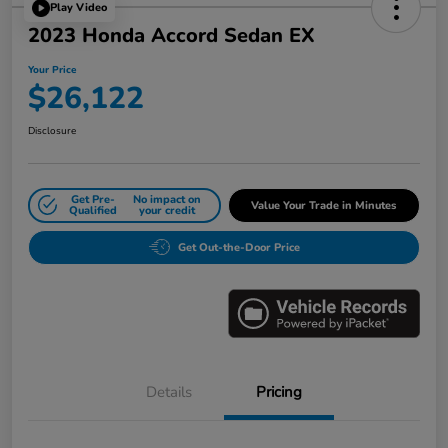
Play Video
2023 Honda Accord Sedan EX
Your Price
$26,122
Disclosure
Get Pre-
No impact on
Value Your Trade in Minutes
Qualified
your credit
Get Out-the-Door Price
Details
Pricing