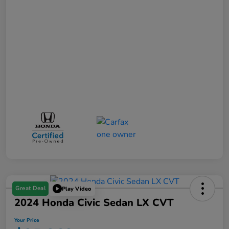
Great Deal
Play Video
2024 Honda Civic Sedan LX CVT
Your Price