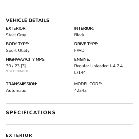
VEHICLE DETAILS
EXTERIOR:
INTERIOR:
Steel Gray
Black
BODY TYPE:
DRIVE TYPE:
Sport Utility
FWD
HIGHWAY/CITY MPG:
ENGINE:
30 / 23
[3]
Regular Unleaded I-4 2.4
*EPA ESTIMATED
L/144
TRANSMISSION:
MODEL CODE:
Automatic
42242
SPECIFICATIONS
EXTERIOR