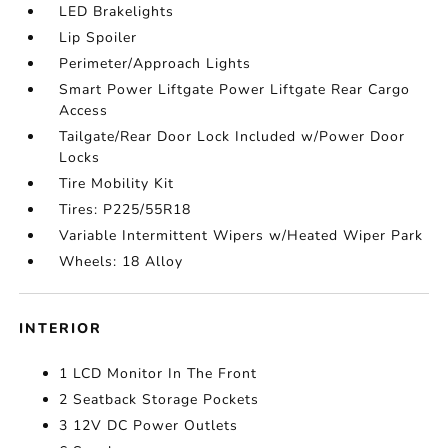
LED Brakelights
Lip Spoiler
Perimeter/Approach Lights
Smart Power Liftgate Power Liftgate Rear Cargo
Access
Tailgate/Rear Door Lock Included w/Power Door
Locks
Tire Mobility Kit
Tires: P225/55R18
Variable Intermittent Wipers w/Heated Wiper Park
Wheels: 18 Alloy
INTERIOR
1 LCD Monitor In The Front
2 Seatback Storage Pockets
3 12V DC Power Outlets