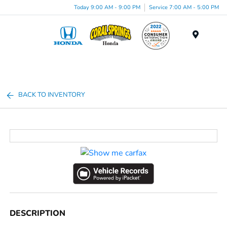
Today 9:00 AM - 9:00 PM
Service 7:00 AM - 5:00 PM
Menu
BACK TO INVENTORY
DESCRIPTION