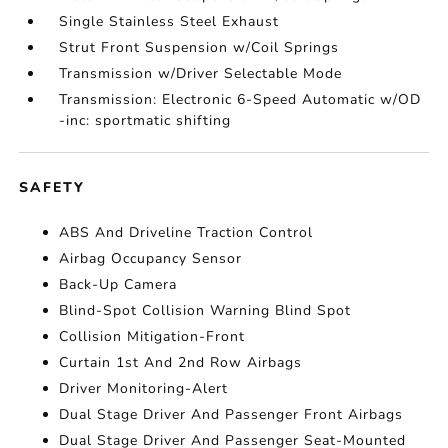
Single Stainless Steel Exhaust
Strut Front Suspension w/Coil Springs
Transmission w/Driver Selectable Mode
Transmission: Electronic 6-Speed Automatic w/OD
-inc: sportmatic shifting
SAFETY
ABS And Driveline Traction Control
Airbag Occupancy Sensor
Back-Up Camera
Blind-Spot Collision Warning Blind Spot
Collision Mitigation-Front
Curtain 1st And 2nd Row Airbags
Driver Monitoring-Alert
Dual Stage Driver And Passenger Front Airbags
Dual Stage Driver And Passenger Seat-Mounted