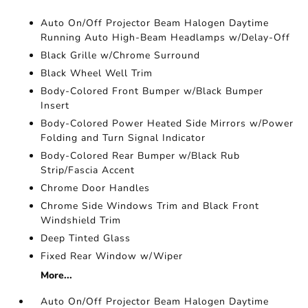
Auto On/Off Projector Beam Halogen Daytime
Running Auto High-Beam Headlamps w/Delay-Off
Black Grille w/Chrome Surround
Black Wheel Well Trim
Body-Colored Front Bumper w/Black Bumper
Insert
Body-Colored Power Heated Side Mirrors w/Power
Folding and Turn Signal Indicator
Body-Colored Rear Bumper w/Black Rub
Strip/Fascia Accent
Chrome Door Handles
Chrome Side Windows Trim and Black Front
Windshield Trim
Deep Tinted Glass
Fixed Rear Window w/Wiper
More...
Auto On/Off Projector Beam Halogen Daytime