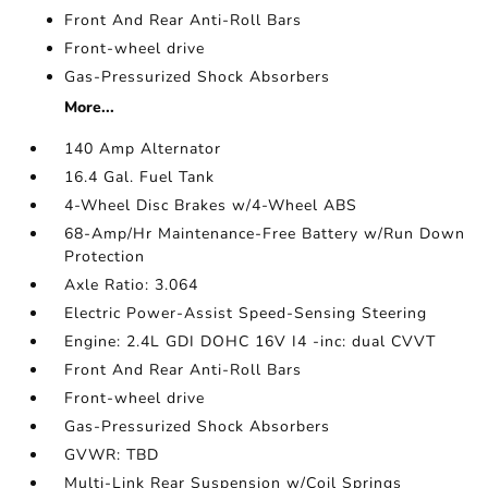
Front And Rear Anti-Roll Bars
Front-wheel drive
Gas-Pressurized Shock Absorbers
More...
140 Amp Alternator
16.4 Gal. Fuel Tank
4-Wheel Disc Brakes w/4-Wheel ABS
68-Amp/Hr Maintenance-Free Battery w/Run Down
Protection
Axle Ratio: 3.064
Electric Power-Assist Speed-Sensing Steering
Engine: 2.4L GDI DOHC 16V I4 -inc: dual CVVT
Front And Rear Anti-Roll Bars
Front-wheel drive
Gas-Pressurized Shock Absorbers
GVWR: TBD
Multi-Link Rear Suspension w/Coil Springs