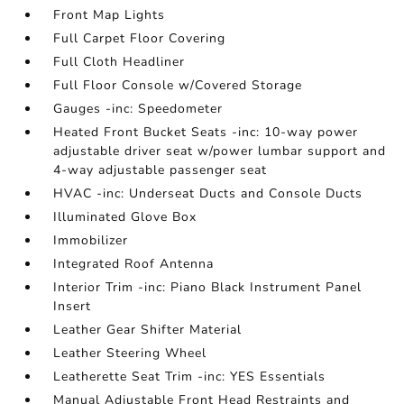
Front Map Lights
Full Carpet Floor Covering
Full Cloth Headliner
Full Floor Console w/Covered Storage
Gauges -inc: Speedometer
Heated Front Bucket Seats -inc: 10-way power
adjustable driver seat w/power lumbar support and
4-way adjustable passenger seat
HVAC -inc: Underseat Ducts and Console Ducts
Illuminated Glove Box
Immobilizer
Integrated Roof Antenna
Interior Trim -inc: Piano Black Instrument Panel
Insert
Leather Gear Shifter Material
Leather Steering Wheel
Leatherette Seat Trim -inc: YES Essentials
Manual Adjustable Front Head Restraints and