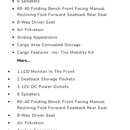
6 Speakers
60-40 Folding Bench Front Facing Manual
Reclining Fold Forward Seatback Rear Seat
8-Way Driver Seat
Air Filtration
Analog Appearance
Cargo Area Concealed Storage
Cargo Features -inc: Tire Mobility Kit
More...
1 LCD Monitor In The Front
2 Seatback Storage Pockets
3 12V DC Power Outlets
6 Speakers
60-40 Folding Bench Front Facing Manual
Reclining Fold Forward Seatback Rear Seat
8-Way Driver Seat
Air Filtration