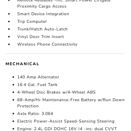
Remote Releases -Inc: Smart Power Liftgate
Proximity Cargo Access
Smart Device Integration
Trip Computer
Trunk/Hatch Auto-Latch
Vinyl Door Trim Insert
Wireless Phone Connectivity
MECHANICAL
140 Amp Alternator
16.4 Gal. Fuel Tank
4-Wheel Disc Brakes w/4-Wheel ABS
68-Amp/Hr Maintenance-Free Battery w/Run Down
Protection
Axle Ratio: 3.064
Electric Power-Assist Speed-Sensing Steering
Engine: 2.4L GDI DOHC 16V I4 -inc: dual CVVT