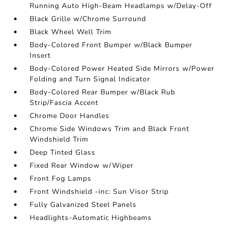
Running Auto High-Beam Headlamps w/Delay-Off
Black Grille w/Chrome Surround
Black Wheel Well Trim
Body-Colored Front Bumper w/Black Bumper
Insert
Body-Colored Power Heated Side Mirrors w/Power
Folding and Turn Signal Indicator
Body-Colored Rear Bumper w/Black Rub
Strip/Fascia Accent
Chrome Door Handles
Chrome Side Windows Trim and Black Front
Windshield Trim
Deep Tinted Glass
Fixed Rear Window w/Wiper
Front Fog Lamps
Front Windshield -inc: Sun Visor Strip
Fully Galvanized Steel Panels
Headlights-Automatic Highbeams