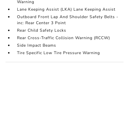
Warning
Lane Keeping Assist (LKA) Lane Keeping Assist
Outboard Front Lap And Shoulder Safety Belts -
inc: Rear Center 3 Point
Rear Child Safety Locks
Rear Cross-Traffic Collision Warning (RCCW)
Side Impact Beams
Tire Specific Low Tire Pressure Warning