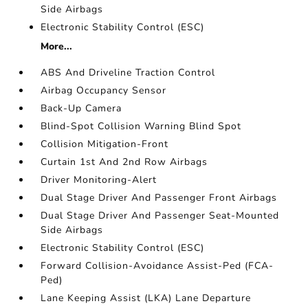
Side Airbags
Electronic Stability Control (ESC)
More...
ABS And Driveline Traction Control
Airbag Occupancy Sensor
Back-Up Camera
Blind-Spot Collision Warning Blind Spot
Collision Mitigation-Front
Curtain 1st And 2nd Row Airbags
Driver Monitoring-Alert
Dual Stage Driver And Passenger Front Airbags
Dual Stage Driver And Passenger Seat-Mounted
Side Airbags
Electronic Stability Control (ESC)
Forward Collision-Avoidance Assist-Ped (FCA-
Ped)
Lane Keeping Assist (LKA) Lane Departure