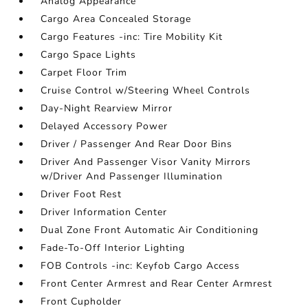
Analog Appearance
Cargo Area Concealed Storage
Cargo Features -inc: Tire Mobility Kit
Cargo Space Lights
Carpet Floor Trim
Cruise Control w/Steering Wheel Controls
Day-Night Rearview Mirror
Delayed Accessory Power
Driver / Passenger And Rear Door Bins
Driver And Passenger Visor Vanity Mirrors
w/Driver And Passenger Illumination
Driver Foot Rest
Driver Information Center
Dual Zone Front Automatic Air Conditioning
Fade-To-Off Interior Lighting
FOB Controls -inc: Keyfob Cargo Access
Front Center Armrest and Rear Center Armrest
Front Cupholder