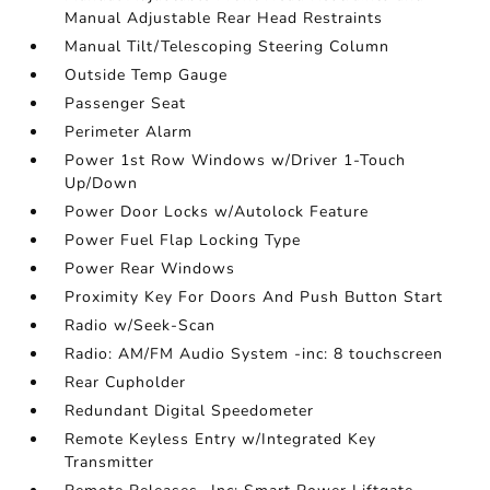
Manual Adjustable Rear Head Restraints
Manual Tilt/Telescoping Steering Column
Outside Temp Gauge
Passenger Seat
Perimeter Alarm
Power 1st Row Windows w/Driver 1-Touch
Up/Down
Power Door Locks w/Autolock Feature
Power Fuel Flap Locking Type
Power Rear Windows
Proximity Key For Doors And Push Button Start
Radio w/Seek-Scan
Radio: AM/FM Audio System -inc: 8 touchscreen
Rear Cupholder
Redundant Digital Speedometer
Remote Keyless Entry w/Integrated Key
Transmitter