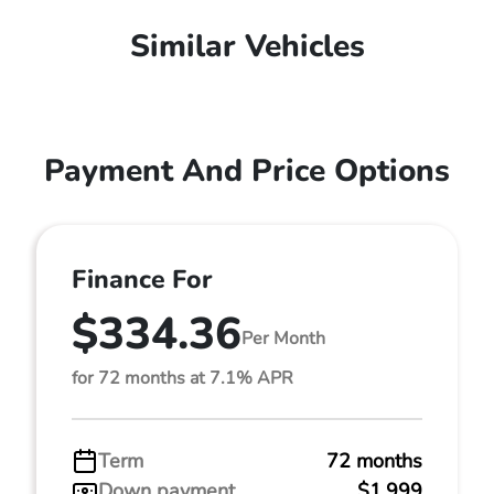
Similar Vehicles
Payment And Price Options
Finance For
$334.36
Per Month
for 72 months at 7.1% APR
Term
72 months
Down payment
$1,999