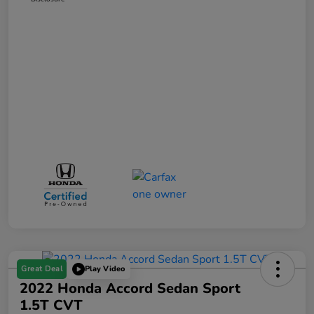
Great Deal
Play Video
2022 Honda Accord Sedan Sport
1.5T CVT