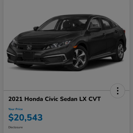
2021 Honda Civic Sedan LX CVT
Your Price
$20,543
Disclosure