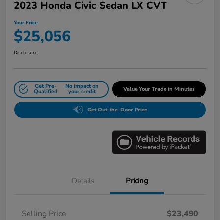
2023 Honda Civic Sedan LX CVT
Your Price
$25,056
Disclosure
Get Pre-
No impact on
Value Your Trade in Minutes
Qualified
your credit
Get Out-the-Door Price
Details
Pricing
Selling Price
$23,490