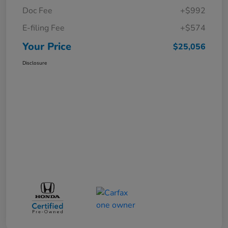
Doc Fee
+$992
E-filing Fee
+$574
Your Price
$25,056
Disclosure