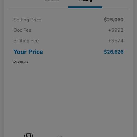
Selling Price
$25,060
Doc Fee
+$992
E-filing Fee
+$574
Your Price
$26,626
Disclosure