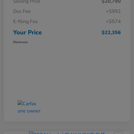
Selling Price
$20,790
Doc Fee
+$992
E-filing Fee
+$574
Your Price
$22,356
Disclosure