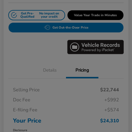
Get Pre-
No impact on
Value Your Trade in Minutes
Qualified
your credit
Get Out-the-Door Price
Details
Pricing
Selling Price
$22,744
Doc Fee
+$992
E-filing Fee
+$574
Your Price
$24,310
Disclosure