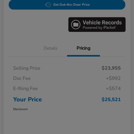
Get Out-the-Door Price
Details
Pricing
Selling Price
$23,955
Doc Fee
+$992
E-filing Fee
+$574
Your Price
$25,521
Disclosure