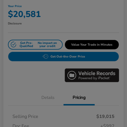
Your Price
$20,581
Disclosure
Get Pre-
No impact on
Value Your Trade in Minutes
Qualified
your credit
Get Out-the-Door Price
Details
Pricing
Selling Price
$19,015
Doc Fee
+$992