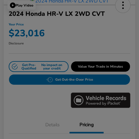
Play Video
2024 Honda HR-V LX 2WD CVT
Your Price
$23,016
Disclosure
Get Pre-
No impact on
Value Your Trade in Minutes
Qualified
your credit
Get Out-the-Door Price
Details
Pricing