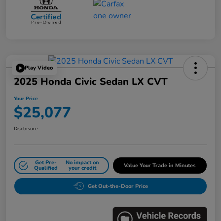
Play Video
2025 Honda Civic Sedan LX CVT
Your Price
$25,077
Disclosure
Get Pre-
No impact on
Value Your Trade in Minutes
Qualified
your credit
Get Out-the-Door Price