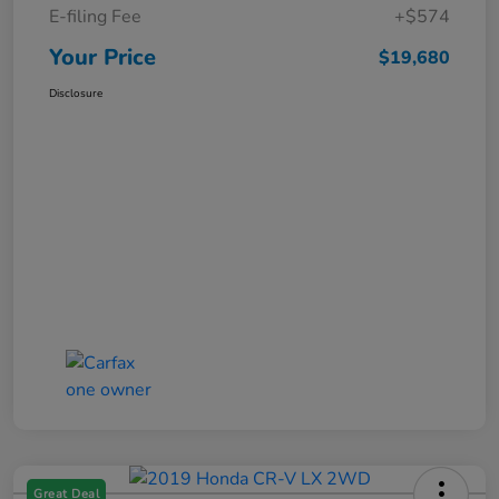
E-filing Fee
+$574
Your Price
$19,680
Disclosure
Great Deal