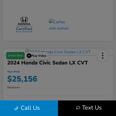
Great Deal
Play Video
2024 Honda Civic Sedan LX CVT
Your Price
$25,156
Disclosure
Get Pre-
No impact on
Text Us
Call Us
Value Your Trade in Minutes
Qualified
your credit