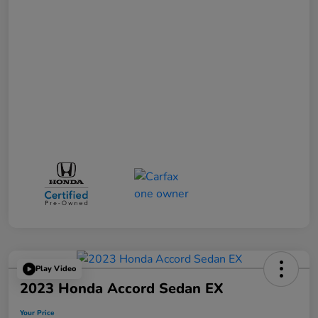
Play Video
2023 Honda Accord Sedan EX
Your Price