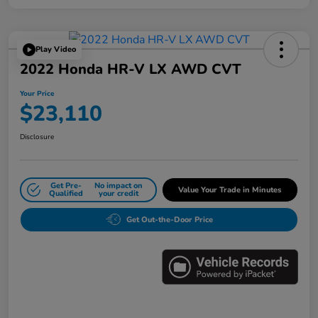
Play Video
2022 Honda HR-V LX AWD CVT
Your Price
$23,110
Disclosure
Get Pre-
No impact on
Value Your Trade in Minutes
Qualified
your credit
Get Out-the-Door Price