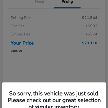
Details
Pricing
Selling Price
$21,544
Doc Fee
+$992
E-filing Fee
+$574
Your Price
$23,110
Disclosure
So sorry, this vehicle was just sold.
Please check out our great selection
of similar inventory.