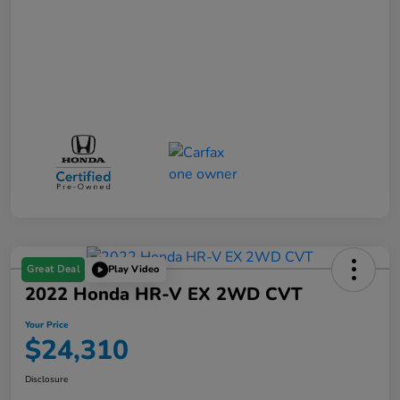
Great Deal
Play Video
2022 Honda HR-V EX 2WD CVT
Your Price
$24,310
Disclosure