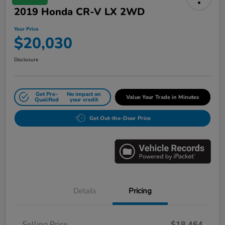
2019 Honda CR-V LX 2WD
Your Price
$20,030
Disclosure
Get Pre-
No impact on
Value Your Trade in Minutes
Qualified
your credit
Get Out-the-Door Price
Details
Pricing
Selling Price
$18,464