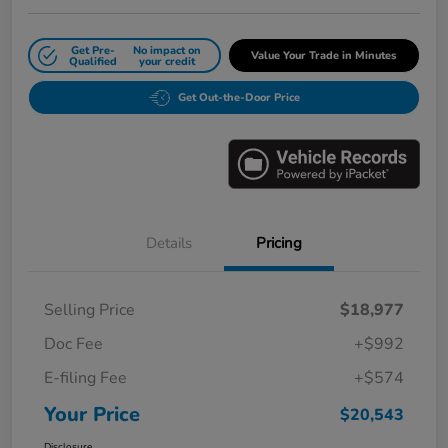
Get Pre-
No impact on
Value Your Trade in Minutes
Qualified
your credit
Get Out-the-Door Price
Details
Pricing
Selling Price
$18,977
Doc Fee
+$992
E-filing Fee
+$574
Your Price
$20,543
Disclosure