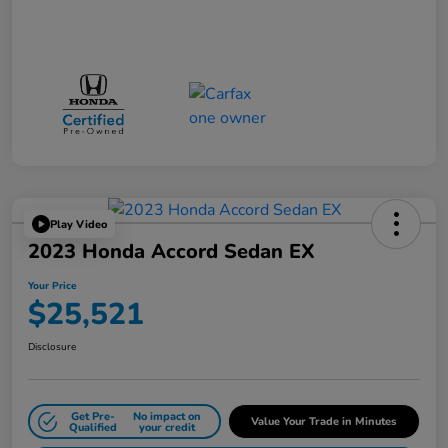
Play Video
2023 Honda Accord Sedan EX
Your Price
$25,521
Disclosure
Get Pre-
No impact on
Value Your Trade in Minutes
Qualified
your credit