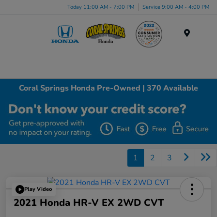
Today 11:00 AM - 7:00 PM
Service 9:00 AM - 4:00 PM
Menu
Coral Springs Honda Pre-Owned | 370 Available
1
2
3
Play Video
2021 Honda HR-V EX 2WD CVT