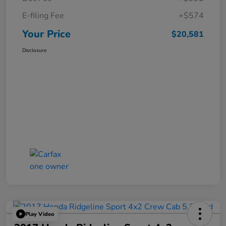
E-filing Fee
+$574
Your Price
$20,581
Disclosure
Play Video