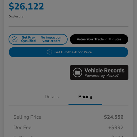
$26,122
Disclosure
Get Pre-
No impact on
Value Your Trade in Minutes
Qualified
your credit
Get Out-the-Door Price
Details
Pricing
Selling Price
$24,556
Doc Fee
+$992