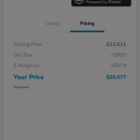
Details
Pricing
Selling Price
$23,511
Doc Fee
+$992
E-filing Fee
+$574
Your Price
$25,077
Disclosure