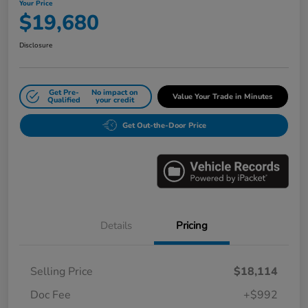
Your Price
$19,680
Disclosure
Get Pre-
No impact on
Value Your Trade in Minutes
Qualified
your credit
Get Out-the-Door Price
Details
Pricing
Selling Price
$18,114
Doc Fee
+$992