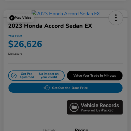
Play Video
2023 Honda Accord Sedan EX
Your Price
$26,626
Disclosure
Get Pre-
No impact on
Value Your Trade in Minutes
Qualified
your credit
Get Out-the-Door Price
Details
Pricing