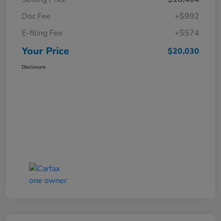
Doc Fee
+$992
E-filing Fee
+$574
Your Price
$20,030
Disclosure