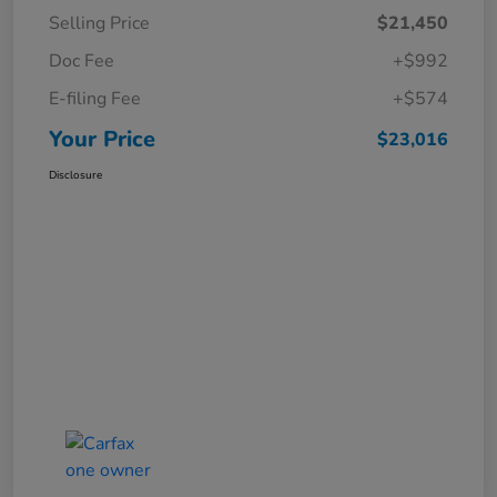
Selling Price
$21,450
Doc Fee
+$992
E-filing Fee
+$574
Your Price
$23,016
Disclosure