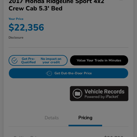
2017 Honda Ridgeline Sport 4x2
Crew Cab 5.3' Bed
Your Price
$22,356
Disclosure
Get Pre-
No impact on
Value Your Trade in Minutes
Qualified
your credit
Get Out-the-Door Price
Details
Pricing