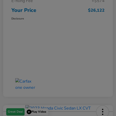
E-filing Fee
+$574
Your Price
$26,122
Disclosure
Great Deal
Play Video