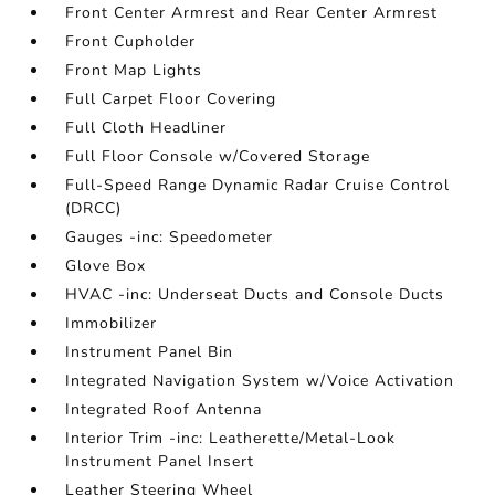
Front Center Armrest and Rear Center Armrest
Front Cupholder
Front Map Lights
Full Carpet Floor Covering
Full Cloth Headliner
Full Floor Console w/Covered Storage
Full-Speed Range Dynamic Radar Cruise Control
(DRCC)
Gauges -inc: Speedometer
Glove Box
HVAC -inc: Underseat Ducts and Console Ducts
Immobilizer
Instrument Panel Bin
Integrated Navigation System w/Voice Activation
Integrated Roof Antenna
Interior Trim -inc: Leatherette/Metal-Look
Instrument Panel Insert
Leather Steering Wheel