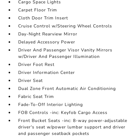
Cargo Space Lights
Carpet Floor Trim
Cloth Door Trim Insert
Cruise Control w/Steering Wheel Controls
Day-Night Rearview Mirror
Delayed Accessory Power
Driver And Passenger Visor Vanity Mirrors
w/Driver And Passenger Illumination
Driver Foot Rest
Driver Information Center
Driver Seat
Dual Zone Front Automatic Air Conditioning
Fabric Seat Trim
Fade-To-Off Interior Lighting
FOB Controls -inc: Keyfob Cargo Access
Front Bucket Seats -inc: 8-way power-adjustable
driver's seat w/power lumbar support and driver
and passenger seatback pockets