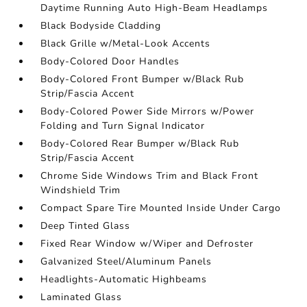
Daytime Running Auto High-Beam Headlamps
Black Bodyside Cladding
Black Grille w/Metal-Look Accents
Body-Colored Door Handles
Body-Colored Front Bumper w/Black Rub
Strip/Fascia Accent
Body-Colored Power Side Mirrors w/Power
Folding and Turn Signal Indicator
Body-Colored Rear Bumper w/Black Rub
Strip/Fascia Accent
Chrome Side Windows Trim and Black Front
Windshield Trim
Compact Spare Tire Mounted Inside Under Cargo
Deep Tinted Glass
Fixed Rear Window w/Wiper and Defroster
Galvanized Steel/Aluminum Panels
Headlights-Automatic Highbeams
Laminated Glass