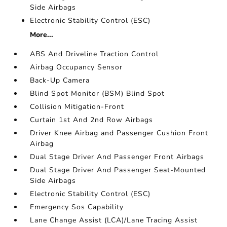
Side Airbags
Electronic Stability Control (ESC)
More...
ABS And Driveline Traction Control
Airbag Occupancy Sensor
Back-Up Camera
Blind Spot Monitor (BSM) Blind Spot
Collision Mitigation-Front
Curtain 1st And 2nd Row Airbags
Driver Knee Airbag and Passenger Cushion Front
Airbag
Dual Stage Driver And Passenger Front Airbags
Dual Stage Driver And Passenger Seat-Mounted
Side Airbags
Electronic Stability Control (ESC)
Emergency Sos Capability
Lane Change Assist (LCA)/Lane Tracing Assist