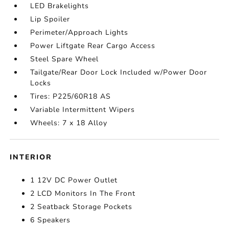
LED Brakelights
Lip Spoiler
Perimeter/Approach Lights
Power Liftgate Rear Cargo Access
Steel Spare Wheel
Tailgate/Rear Door Lock Included w/Power Door
Locks
Tires: P225/60R18 AS
Variable Intermittent Wipers
Wheels: 7 x 18 Alloy
INTERIOR
1 12V DC Power Outlet
2 LCD Monitors In The Front
2 Seatback Storage Pockets
6 Speakers