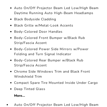
Auto On/Off Projector Beam Led Low/High Beam
Daytime Running Auto High-Beam Headlamps
Black Bodyside Cladding
Black Grille w/Metal-Look Accents
Body-Colored Door Handles
Body-Colored Front Bumper w/Black Rub
Strip/Fascia Accent
Body-Colored Power Side Mirrors w/Power
Folding and Turn Signal Indicator
Body-Colored Rear Bumper w/Black Rub
Strip/Fascia Accent
Chrome Side Windows Trim and Black Front
Windshield Trim
Compact Spare Tire Mounted Inside Under Cargo
Deep Tinted Glass
More...
Auto On/Off Projector Beam Led Low/High Beam