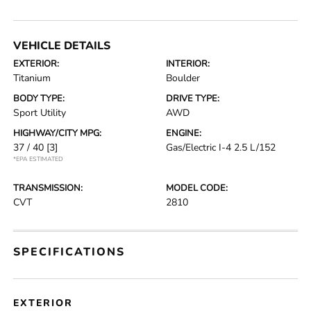
VEHICLE DETAILS
EXTERIOR:
INTERIOR:
Titanium
Boulder
BODY TYPE:
DRIVE TYPE:
Sport Utility
AWD
HIGHWAY/CITY MPG:
ENGINE:
37 / 40
[3]
Gas/Electric I-4 2.5 L/152
*EPA ESTIMATED
TRANSMISSION:
MODEL CODE:
CVT
2810
SPECIFICATIONS
EXTERIOR