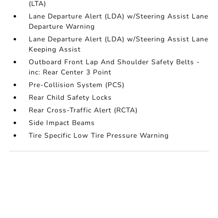
(LTA)
Lane Departure Alert (LDA) w/Steering Assist Lane
Departure Warning
Lane Departure Alert (LDA) w/Steering Assist Lane
Keeping Assist
Outboard Front Lap And Shoulder Safety Belts -
inc: Rear Center 3 Point
Pre-Collision System (PCS)
Rear Child Safety Locks
Rear Cross-Traffic Alert (RCTA)
Side Impact Beams
Tire Specific Low Tire Pressure Warning