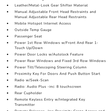
Leather/Metal-Look Gear Shifter Material
Manual Adjustable Front Head Restraints and
Manual Adjustable Rear Head Restraints
Mobile Hotspot Internet Access
Outside Temp Gauge
Passenger Seat
Power 1st Row Windows w/Front And Rear 1-
Touch Up/Down
Power Door Locks w/Autolock Feature
Power Rear Windows and Fixed 3rd Row Windows
Power Tilt/Telescoping Steering Column
Proximity Key For Doors And Push Button Start
Radio w/Seek-Scan
Radio: Audio Plus -inc: 8 touchscreen
Rear Cupholder
Remote Keyless Entry w/Integrated Key
Transmitter