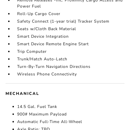
Remote Releases -Inc: Proximity Cargo Access and
Power Fuel
Roll-Up Cargo Cover
Safety Connect (1-year trial) Tracker System
Seats w/Cloth Back Material
Smart Device Integration
Smart Device Remote Engine Start
Trip Computer
Trunk/Hatch Auto-Latch
Turn-By-Turn Navigation Directions
Wireless Phone Connectivity
MECHANICAL
14.5 Gal. Fuel Tank
900# Maximum Payload
Automatic Full-Time All-Wheel
Axle Ratio: TBD