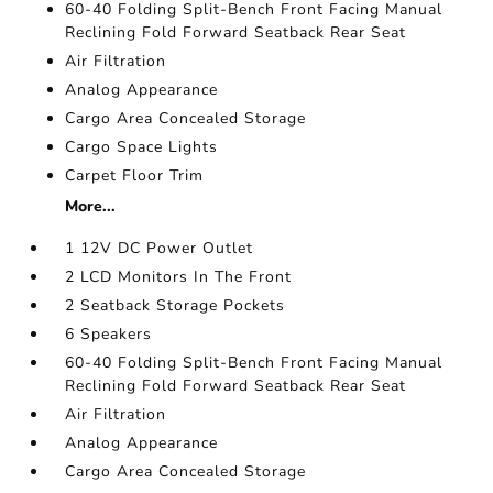
60-40 Folding Split-Bench Front Facing Manual
Reclining Fold Forward Seatback Rear Seat
Air Filtration
Analog Appearance
Cargo Area Concealed Storage
Cargo Space Lights
Carpet Floor Trim
More...
1 12V DC Power Outlet
2 LCD Monitors In The Front
2 Seatback Storage Pockets
6 Speakers
60-40 Folding Split-Bench Front Facing Manual
Reclining Fold Forward Seatback Rear Seat
Air Filtration
Analog Appearance
Cargo Area Concealed Storage