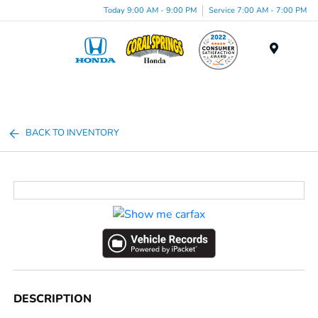
Today 9:00 AM - 9:00 PM
Service 7:00 AM - 7:00 PM
Menu
BACK TO INVENTORY
DESCRIPTION