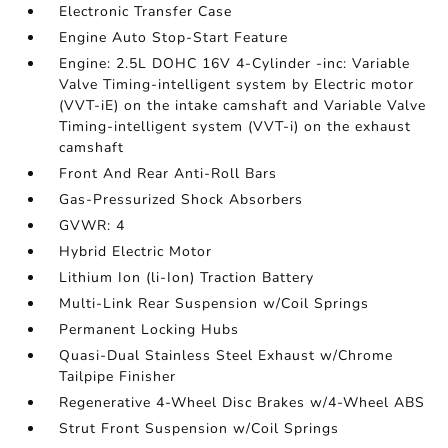
Electronic Transfer Case
Engine Auto Stop-Start Feature
Engine: 2.5L DOHC 16V 4-Cylinder -inc: Variable
Valve Timing-intelligent system by Electric motor
(VVT-iE) on the intake camshaft and Variable Valve
Timing-intelligent system (VVT-i) on the exhaust
camshaft
Front And Rear Anti-Roll Bars
Gas-Pressurized Shock Absorbers
GVWR: 4
Hybrid Electric Motor
Lithium Ion (li-Ion) Traction Battery
Multi-Link Rear Suspension w/Coil Springs
Permanent Locking Hubs
Quasi-Dual Stainless Steel Exhaust w/Chrome
Tailpipe Finisher
Regenerative 4-Wheel Disc Brakes w/4-Wheel ABS
Strut Front Suspension w/Coil Springs