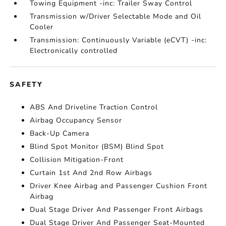
Towing Equipment -inc: Trailer Sway Control
Transmission w/Driver Selectable Mode and Oil
Cooler
Transmission: Continuously Variable (eCVT) -inc:
Electronically controlled
SAFETY
ABS And Driveline Traction Control
Airbag Occupancy Sensor
Back-Up Camera
Blind Spot Monitor (BSM) Blind Spot
Collision Mitigation-Front
Curtain 1st And 2nd Row Airbags
Driver Knee Airbag and Passenger Cushion Front
Airbag
Dual Stage Driver And Passenger Front Airbags
Dual Stage Driver And Passenger Seat-Mounted