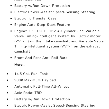
Battery w/Run Down Protection
Electric Power-Assist Speed-Sensing Steering
Electronic Transfer Case
Engine Auto Stop-Start Feature
Engine: 2.5L DOHC 16V 4-Cylinder -inc: Variable
Valve Timing-intelligent system by Electric motor
(VVT-iE) on the intake camshaft and Variable Valve
Timing-intelligent system (VVT-i) on the exhaust
camshaft
Front And Rear Anti-Roll Bars
More...
14.5 Gal. Fuel Tank
900# Maximum Payload
Automatic Full-Time All-Wheel
Axle Ratio: TBD
Battery w/Run Down Protection
Electric Power-Assist Speed-Sensing Steering