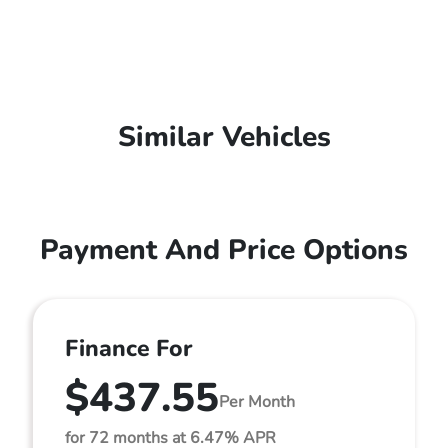
Similar Vehicles
Payment And Price Options
Finance For
$437.55
Per Month
for 72 months at 6.47% APR