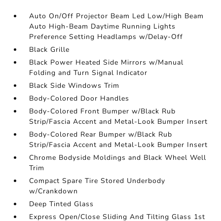
Auto On/Off Projector Beam Led Low/High Beam
Auto High-Beam Daytime Running Lights
Preference Setting Headlamps w/Delay-Off
Black Grille
Black Power Heated Side Mirrors w/Manual
Folding and Turn Signal Indicator
Black Side Windows Trim
Body-Colored Door Handles
Body-Colored Front Bumper w/Black Rub
Strip/Fascia Accent and Metal-Look Bumper Insert
Body-Colored Rear Bumper w/Black Rub
Strip/Fascia Accent and Metal-Look Bumper Insert
Chrome Bodyside Moldings and Black Wheel Well
Trim
Compact Spare Tire Stored Underbody
w/Crankdown
Deep Tinted Glass
Express Open/Close Sliding And Tilting Glass 1st