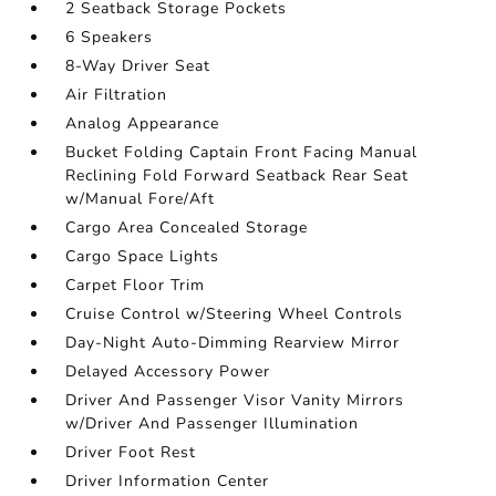
2 Seatback Storage Pockets
6 Speakers
8-Way Driver Seat
Air Filtration
Analog Appearance
Bucket Folding Captain Front Facing Manual
Reclining Fold Forward Seatback Rear Seat
w/Manual Fore/Aft
Cargo Area Concealed Storage
Cargo Space Lights
Carpet Floor Trim
Cruise Control w/Steering Wheel Controls
Day-Night Auto-Dimming Rearview Mirror
Delayed Accessory Power
Driver And Passenger Visor Vanity Mirrors
w/Driver And Passenger Illumination
Driver Foot Rest
Driver Information Center