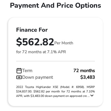
Payment And Price Options
Finance For
$562.82
Per Month
for 72 months at 7.1% APR
Term
72 months
Down payment
$3,483
2022 Toyota Highlander XSE (Model #: 6958). MSRP
$34,837.00. $562.82 per month for 72 months at 7.10%
APR, with $3,483.00 down payment on approved cre ...