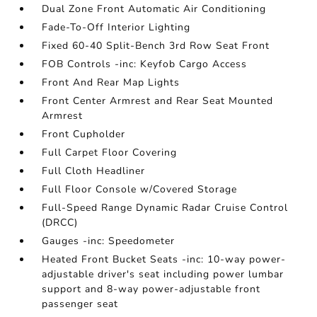
Dual Zone Front Automatic Air Conditioning
Fade-To-Off Interior Lighting
Fixed 60-40 Split-Bench 3rd Row Seat Front
FOB Controls -inc: Keyfob Cargo Access
Front And Rear Map Lights
Front Center Armrest and Rear Seat Mounted
Armrest
Front Cupholder
Full Carpet Floor Covering
Full Cloth Headliner
Full Floor Console w/Covered Storage
Full-Speed Range Dynamic Radar Cruise Control
(DRCC)
Gauges -inc: Speedometer
Heated Front Bucket Seats -inc: 10-way power-
adjustable driver's seat including power lumbar
support and 8-way power-adjustable front
passenger seat