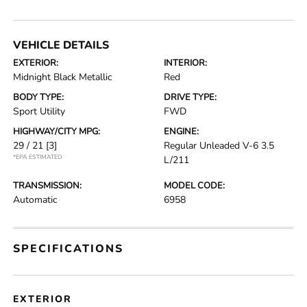
VEHICLE DETAILS
EXTERIOR:
INTERIOR:
Midnight Black Metallic
Red
BODY TYPE:
DRIVE TYPE:
Sport Utility
FWD
HIGHWAY/CITY MPG:
ENGINE:
29 / 21
[3]
Regular Unleaded V-6 3.5
*EPA ESTIMATED
L/211
TRANSMISSION:
MODEL CODE:
Automatic
6958
SPECIFICATIONS
EXTERIOR