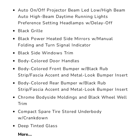
Auto On/Off Projector Beam Led Low/High Beam
Auto High-Beam Daytime Running Lights
Preference Setting Headlamps w/Delay-Off
Black Grille
Black Power Heated Side Mirrors w/Manual
Folding and Turn Signal Indicator
Black Side Windows Trim
Body-Colored Door Handles
Body-Colored Front Bumper w/Black Rub
Strip/Fascia Accent and Metal-Look Bumper Insert
Body-Colored Rear Bumper w/Black Rub
Strip/Fascia Accent and Metal-Look Bumper Insert
Chrome Bodyside Moldings and Black Wheel Well
Trim
Compact Spare Tire Stored Underbody
w/Crankdown
Deep Tinted Glass
More...