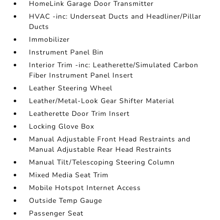
HomeLink Garage Door Transmitter
HVAC -inc: Underseat Ducts and Headliner/Pillar
Ducts
Immobilizer
Instrument Panel Bin
Interior Trim -inc: Leatherette/Simulated Carbon
Fiber Instrument Panel Insert
Leather Steering Wheel
Leather/Metal-Look Gear Shifter Material
Leatherette Door Trim Insert
Locking Glove Box
Manual Adjustable Front Head Restraints and
Manual Adjustable Rear Head Restraints
Manual Tilt/Telescoping Steering Column
Mixed Media Seat Trim
Mobile Hotspot Internet Access
Outside Temp Gauge
Passenger Seat