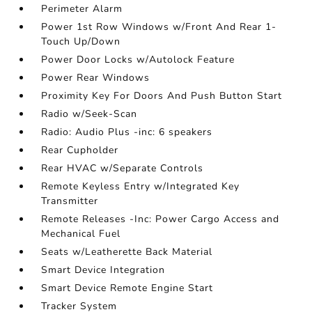
Perimeter Alarm
Power 1st Row Windows w/Front And Rear 1-
Touch Up/Down
Power Door Locks w/Autolock Feature
Power Rear Windows
Proximity Key For Doors And Push Button Start
Radio w/Seek-Scan
Radio: Audio Plus -inc: 6 speakers
Rear Cupholder
Rear HVAC w/Separate Controls
Remote Keyless Entry w/Integrated Key
Transmitter
Remote Releases -Inc: Power Cargo Access and
Mechanical Fuel
Seats w/Leatherette Back Material
Smart Device Integration
Smart Device Remote Engine Start
Tracker System