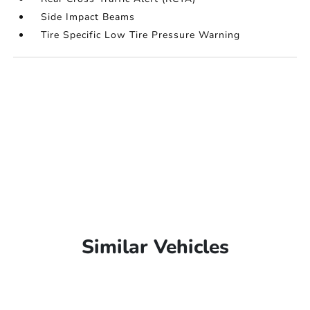
Side Impact Beams
Tire Specific Low Tire Pressure Warning
Similar Vehicles