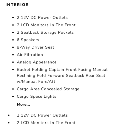
INTERIOR
2 12V DC Power Outlets
2 LCD Monitors In The Front
2 Seatback Storage Pockets
6 Speakers
8-Way Driver Seat
Air Filtration
Analog Appearance
Bucket Folding Captain Front Facing Manual
Reclining Fold Forward Seatback Rear Seat
w/Manual Fore/Aft
Cargo Area Concealed Storage
Cargo Space Lights
More...
2 12V DC Power Outlets
2 LCD Monitors In The Front