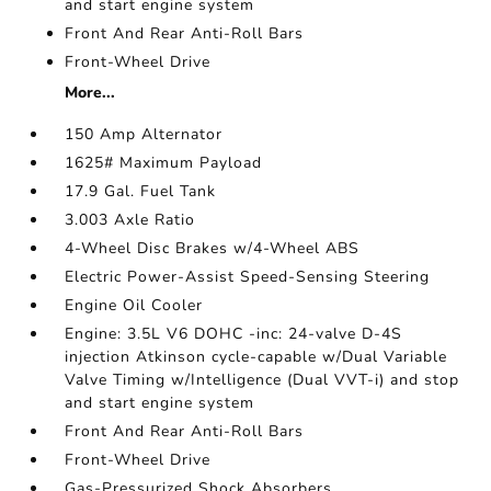
and start engine system
Front And Rear Anti-Roll Bars
Front-Wheel Drive
More...
150 Amp Alternator
1625# Maximum Payload
17.9 Gal. Fuel Tank
3.003 Axle Ratio
4-Wheel Disc Brakes w/4-Wheel ABS
Electric Power-Assist Speed-Sensing Steering
Engine Oil Cooler
Engine: 3.5L V6 DOHC -inc: 24-valve D-4S
injection Atkinson cycle-capable w/Dual Variable
Valve Timing w/Intelligence (Dual VVT-i) and stop
and start engine system
Front And Rear Anti-Roll Bars
Front-Wheel Drive
Gas-Pressurized Shock Absorbers