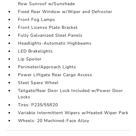
Row Sunroof w/Sunshade
Fixed Rear Window w/Wiper and Defroster
Front Fog Lamps
Front License Plate Bracket
Fully Galvanized Steel Panels
Headlights-Automatic Highbeams
LED Brakelights
Lip Spoiler
Perimeter/Approach Lights
Power Liftgate Rear Cargo Access
Steel Spare Wheel
Tailgate/Rear Door Lock Included w/Power Door
Locks
Tires: P235/55R20
Variable Intermittent Wipers w/Heated Wiper Park
Wheels: 20 Machined-Face Alloy