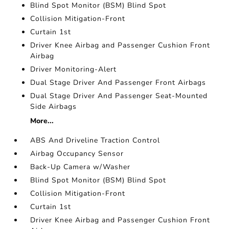
Blind Spot Monitor (BSM) Blind Spot
Collision Mitigation-Front
Curtain 1st
Driver Knee Airbag and Passenger Cushion Front
Airbag
Driver Monitoring-Alert
Dual Stage Driver And Passenger Front Airbags
Dual Stage Driver And Passenger Seat-Mounted
Side Airbags
More...
ABS And Driveline Traction Control
Airbag Occupancy Sensor
Back-Up Camera w/Washer
Blind Spot Monitor (BSM) Blind Spot
Collision Mitigation-Front
Curtain 1st
Driver Knee Airbag and Passenger Cushion Front