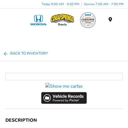
Today 9:00 AM - 9:00 PM
Service 7:00 AM - 7:00 PM
Menu
BACK TO INVENTORY
DESCRIPTION