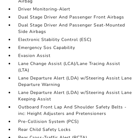
Airbag
Driver Monitoring-Alert
Dual Stage Driver And Passenger Front Airbags
Dual Stage Driver And Passenger Seat-Mounted
Side Airbags
Electronic Stability Control (ESC)
Emergency Sos Capability
Evasion Assist
Lane Change Assist (LCA)/Lane Tracing Assist
(LTA)
Lane Departure Alert (LDA) w/Steering Assist Lane
Departure Warning
Lane Departure Alert (LDA) w/Steering Assist Lane
Keeping Assist
Outboard Front Lap And Shoulder Safety Belts -
inc: Height Adjusters and Pretensioners
Pre-Collision System (PCS)
Rear Child Safety Locks
Rear Cross-Traffic Alert (RCTA)