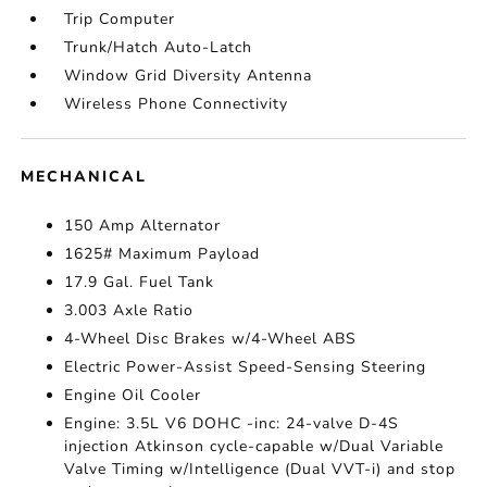
Trip Computer
Trunk/Hatch Auto-Latch
Window Grid Diversity Antenna
Wireless Phone Connectivity
MECHANICAL
150 Amp Alternator
1625# Maximum Payload
17.9 Gal. Fuel Tank
3.003 Axle Ratio
4-Wheel Disc Brakes w/4-Wheel ABS
Electric Power-Assist Speed-Sensing Steering
Engine Oil Cooler
Engine: 3.5L V6 DOHC -inc: 24-valve D-4S
injection Atkinson cycle-capable w/Dual Variable
Valve Timing w/Intelligence (Dual VVT-i) and stop