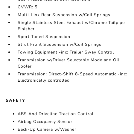
GVWR: 5
Multi-Link Rear Suspension w/Coil Springs
Single Stainless Steel Exhaust w/Chrome Tailpipe
Finisher
Sport Tuned Suspension
Strut Front Suspension w/Coil Springs
Towing Equipment -inc: Trailer Sway Control
Transmission w/Driver Selectable Mode and Oil
Cooler
Transmission: Direct-Shift 8-Speed Automatic -inc:
Electronically controlled
SAFETY
ABS And Driveline Traction Control
Airbag Occupancy Sensor
Back-Up Camera w/Washer