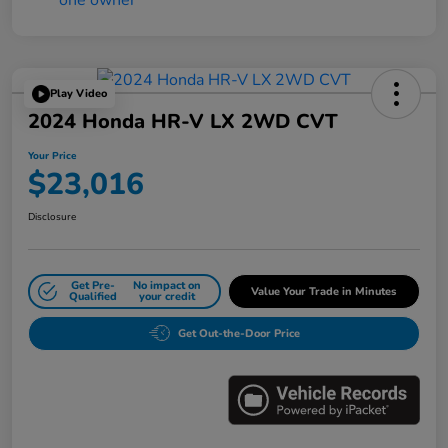
Play Video
2024 Honda HR-V LX 2WD CVT
Your Price
$23,016
Disclosure
Get Pre-
No impact on
Value Your Trade in Minutes
Qualified
your credit
Get Out-the-Door Price