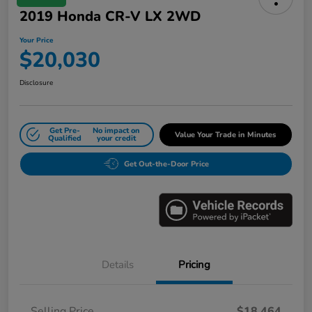
2019 Honda CR-V LX 2WD
Your Price
$20,030
Disclosure
Get Pre-
No impact on
Value Your Trade in Minutes
Qualified
your credit
Get Out-the-Door Price
Details
Pricing
Selling Price
$18,464