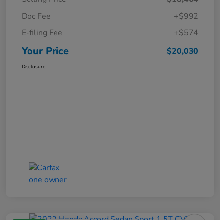
Doc Fee
+$992
E-filing Fee
+$574
Your Price
$20,030
Disclosure