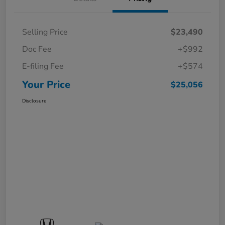
Selling Price
$23,490
Doc Fee
+$992
E-filing Fee
+$574
Your Price
$25,056
Disclosure