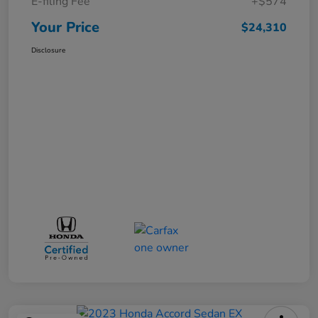
E-filing Fee
+$574
Your Price
$24,310
Disclosure