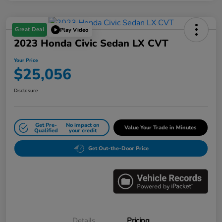
Great Deal
Play Video
2023 Honda Civic Sedan LX CVT
Your Price
$25,056
Disclosure
Get Pre-
No impact on
Value Your Trade in Minutes
Qualified
your credit
Get Out-the-Door Price
Details
Pricing