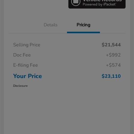
Details
Pricing
Selling Price
$21,544
Doc Fee
+$992
E-filing Fee
+$574
Your Price
$23,110
Disclosure