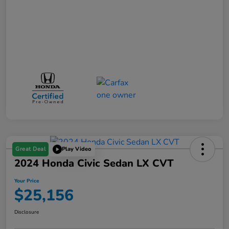
Great Deal
Play Video
2024 Honda Civic Sedan LX CVT
Your Price
$25,156
Disclosure