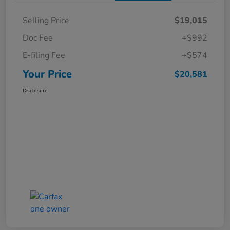
Selling Price
$19,015
Doc Fee
+$992
E-filing Fee
+$574
Your Price
$20,581
Disclosure