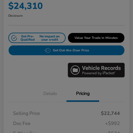
$24,310
Disclosure
Get Pre-
No impact on
Value Your Trade in Minutes
Qualified
your credit
Get Out-the-Door Price
Details
Pricing
Selling Price
$22,744
Doc Fee
+$992