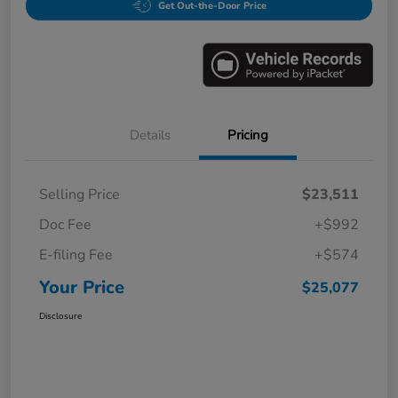
Get Out-the-Door Price
Details
Pricing
Selling Price
$23,511
Doc Fee
+$992
E-filing Fee
+$574
Your Price
$25,077
Disclosure