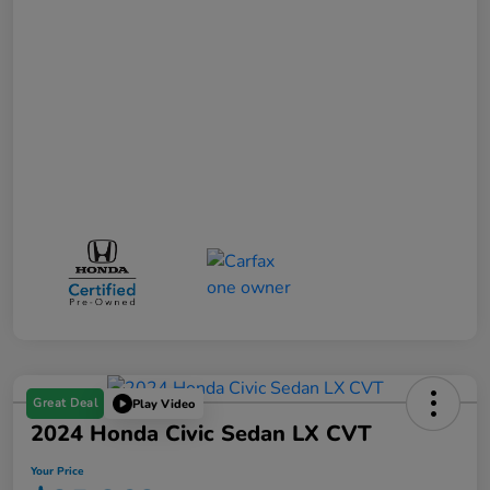
Great Deal
Play Video
2024 Honda Civic Sedan LX CVT
Your Price