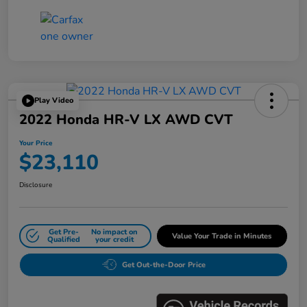
Play Video
2022 Honda HR-V LX AWD CVT
Your Price
$23,110
Disclosure
Get Pre-
No impact on
Value Your Trade in Minutes
Qualified
your credit
Get Out-the-Door Price