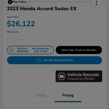
Play Video
2023 Honda Accord Sedan EX
Your Price
$26,122
Disclosure
Get Pre-
No impact on
Value Your Trade in Minutes
Qualified
your credit
Get Out-the-Door Price
Details
Pricing