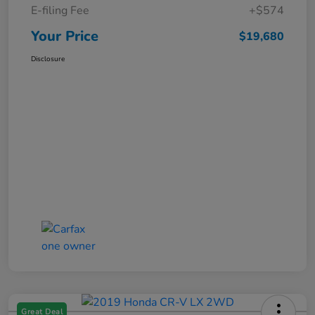
E-filing Fee
+$574
Your Price
$19,680
Disclosure
Great Deal