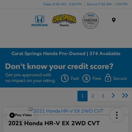
Today 9:00 AM - 9:00 PM
Service 7:00 AM - 7:00 PM
Menu
Coral Springs Honda Pre-Owned | 374 Available
1
2
3
Play Video
2021 Honda HR-V EX 2WD CVT