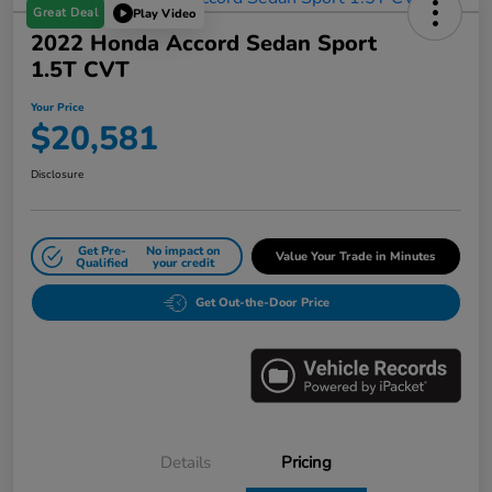
Great Deal
Play Video
2022 Honda Accord Sedan Sport
1.5T CVT
Your Price
$20,581
Disclosure
Get Pre-
No impact on
Value Your Trade in Minutes
Qualified
your credit
Get Out-the-Door Price
Details
Pricing