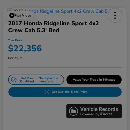
Play Video
2017 Honda Ridgeline Sport 4x2
Crew Cab 5.3' Bed
Your Price
$22,356
Disclosure
Get Pre-
No impact on
Value Your Trade in Minutes
Qualified
your credit
Get Out-the-Door Price