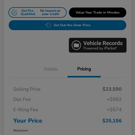
Get Pre-
No impact on
Value Your Trade in Minutes
Qualified
your credit
Get Out-the-Door Price
Details
Pricing
Selling Price
$23,590
Doc Fee
+$992
E-filing Fee
+$574
Your Price
$25,156
Disclosure