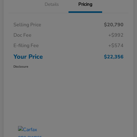
Details
Pricing
Selling Price
$20,790
Doc Fee
+$992
E-filing Fee
+$574
Your Price
$22,356
Disclosure