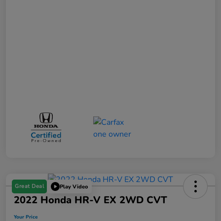
Great Deal
Play Video
2022 Honda HR-V EX 2WD CVT
Your Price