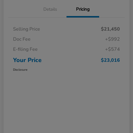
Details
Pricing
Selling Price
$21,450
Doc Fee
+$992
E-filing Fee
+$574
Your Price
$23,016
Disclosure