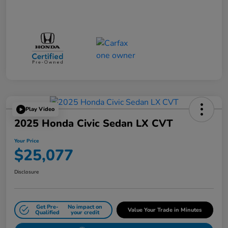
Play Video
2025 Honda Civic Sedan LX CVT
Your Price
$25,077
Disclosure
Get Pre-
No impact on
Value Your Trade in Minutes
Qualified
your credit