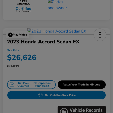
Play Video
2023 Honda Accord Sedan EX
Your Price
$26,626
Disclosure
Get Pre-
No impact on
Value Your Trade in Minutes
Qualified
your credit
Get Out-the-Door Price