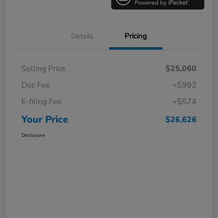
Details
Pricing
Selling Price
$25,060
Doc Fee
+$992
E-filing Fee
+$574
Your Price
$26,626
Disclosure