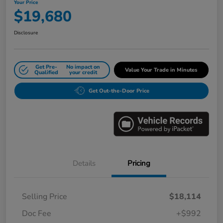
Your Price
$19,680
Disclosure
Get Pre-
No impact on
Value Your Trade in Minutes
Qualified
your credit
Get Out-the-Door Price
Details
Pricing
Selling Price
$18,114
Doc Fee
+$992