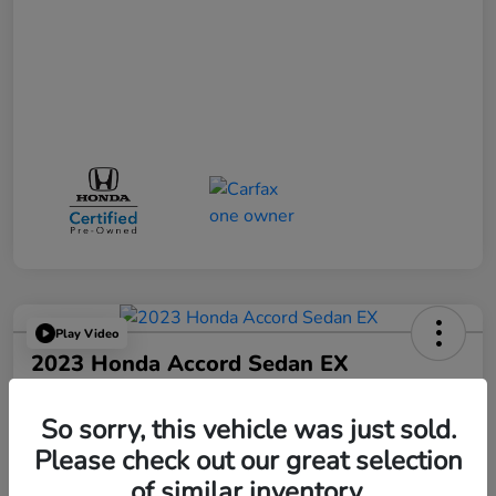
Play Video
2023 Honda Accord Sedan EX
Your Price
$25,521
So sorry, this vehicle was just sold.
Please check out our great selection
Disclosure
of similar inventory.