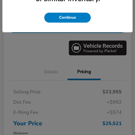
Get Pre-
No impact on
Value Your Trade in Minutes
Continue
Qualified
your credit
Get Out-the-Door Price
Details
Pricing
Selling Price
$23,955
Doc Fee
+$992
E-filing Fee
+$574
Your Price
$25,521
Disclosure