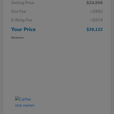
Selling Price
$24,556
Doc Fee
+$992
E-filing Fee
+$574
Your Price
$26,122
Disclosure