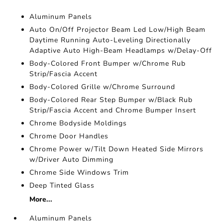
Aluminum Panels
Auto On/Off Projector Beam Led Low/High Beam
Daytime Running Auto-Leveling Directionally
Adaptive Auto High-Beam Headlamps w/Delay-Off
Body-Colored Front Bumper w/Chrome Rub
Strip/Fascia Accent
Body-Colored Grille w/Chrome Surround
Body-Colored Rear Step Bumper w/Black Rub
Strip/Fascia Accent and Chrome Bumper Insert
Chrome Bodyside Moldings
Chrome Door Handles
Chrome Power w/Tilt Down Heated Side Mirrors
w/Driver Auto Dimming
Chrome Side Windows Trim
Deep Tinted Glass
More...
Aluminum Panels