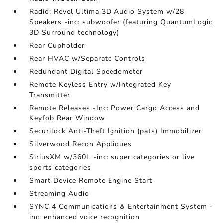
Radio: Revel Ultima 3D Audio System w/28
Speakers -inc: subwoofer (featuring QuantumLogic
3D Surround technology)
Rear Cupholder
Rear HVAC w/Separate Controls
Redundant Digital Speedometer
Remote Keyless Entry w/Integrated Key
Transmitter
Remote Releases -Inc: Power Cargo Access and
Keyfob Rear Window
Securilock Anti-Theft Ignition (pats) Immobilizer
Silverwood Recon Appliques
SiriusXM w/360L -inc: super categories or live
sports categories
Smart Device Remote Engine Start
Streaming Audio
SYNC 4 Communications & Entertainment System -
inc: enhanced voice recognition