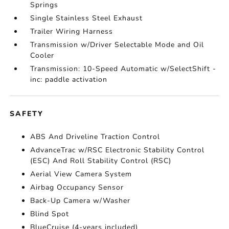
Springs
Single Stainless Steel Exhaust
Trailer Wiring Harness
Transmission w/Driver Selectable Mode and Oil
Cooler
Transmission: 10-Speed Automatic w/SelectShift -
inc: paddle activation
SAFETY
ABS And Driveline Traction Control
AdvanceTrac w/RSC Electronic Stability Control
(ESC) And Roll Stability Control (RSC)
Aerial View Camera System
Airbag Occupancy Sensor
Back-Up Camera w/Washer
Blind Spot
BlueCruise (4-years included)