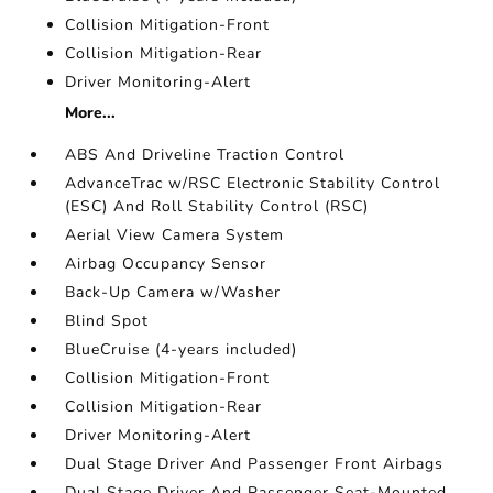
Collision Mitigation-Front
Collision Mitigation-Rear
Driver Monitoring-Alert
More...
ABS And Driveline Traction Control
AdvanceTrac w/RSC Electronic Stability Control
(ESC) And Roll Stability Control (RSC)
Aerial View Camera System
Airbag Occupancy Sensor
Back-Up Camera w/Washer
Blind Spot
BlueCruise (4-years included)
Collision Mitigation-Front
Collision Mitigation-Rear
Driver Monitoring-Alert
Dual Stage Driver And Passenger Front Airbags
Dual Stage Driver And Passenger Seat-Mounted