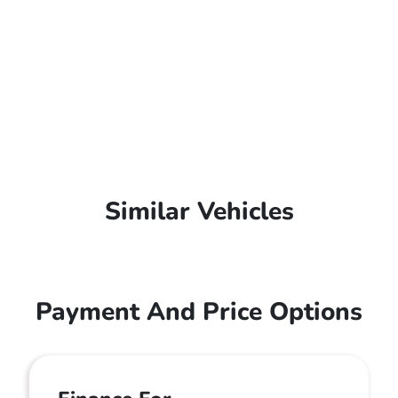
Similar Vehicles
Payment And Price Options