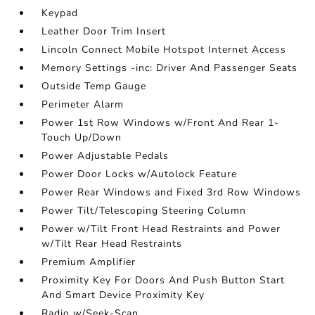
Keypad
Leather Door Trim Insert
Lincoln Connect Mobile Hotspot Internet Access
Memory Settings -inc: Driver And Passenger Seats
Outside Temp Gauge
Perimeter Alarm
Power 1st Row Windows w/Front And Rear 1-
Touch Up/Down
Power Adjustable Pedals
Power Door Locks w/Autolock Feature
Power Rear Windows and Fixed 3rd Row Windows
Power Tilt/Telescoping Steering Column
Power w/Tilt Front Head Restraints and Power
w/Tilt Rear Head Restraints
Premium Amplifier
Proximity Key For Doors And Push Button Start
And Smart Device Proximity Key
Radio w/Seek-Scan