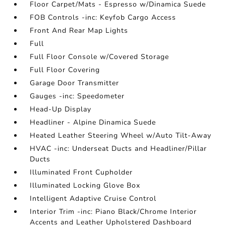
Floor Carpet/Mats - Espresso w/Dinamica Suede
FOB Controls -inc: Keyfob Cargo Access
Front And Rear Map Lights
Full
Full Floor Console w/Covered Storage
Full Floor Covering
Garage Door Transmitter
Gauges -inc: Speedometer
Head-Up Display
Headliner - Alpine Dinamica Suede
Heated Leather Steering Wheel w/Auto Tilt-Away
HVAC -inc: Underseat Ducts and Headliner/Pillar
Ducts
Illuminated Front Cupholder
Illuminated Locking Glove Box
Intelligent Adaptive Cruise Control
Interior Trim -inc: Piano Black/Chrome Interior
Accents and Leather Upholstered Dashboard