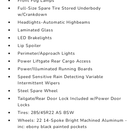
Front Fog Lamps
Full-Size Spare Tire Stored Underbody
w/Crankdown
Headlights-Automatic Highbeams
Laminated Glass
LED Brakelights
Lip Spoiler
Perimeter/Approach Lights
Power Liftgate Rear Cargo Access
Power/Illuminated Running Boards
Speed Sensitive Rain Detecting Variable
Intermittent Wipers
Steel Spare Wheel
Tailgate/Rear Door Lock Included w/Power Door
Locks
Tires: 285/45R22 AS BSW
Wheels: 22 14-Spoke Bright Machined Aluminum -
inc: ebony black painted pockets