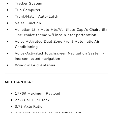
Tracker System
Trip Computer
Trunk/Hatch Auto-Latch
Valet Function
Venetian Lthr Auto Htd/Ventilatd Capt's Chairs (B)
-inc: chalet theme w/Lincoln-star perforation
Voice Activated Dual Zone Front Automatic Air
Conditioning
Voice-Activated Touchscreen Navigation System -
inc: connected navigation
Window Grid Antenna
MECHANICAL
1776# Maximum Payload
27.8 Gal. Fuel Tank
3.73 Axle Ratio