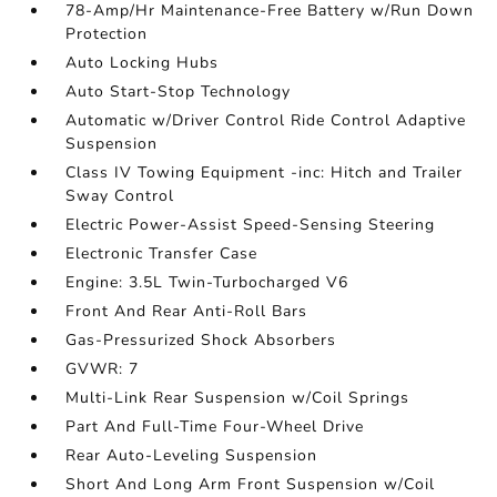
78-Amp/Hr Maintenance-Free Battery w/Run Down
Protection
Auto Locking Hubs
Auto Start-Stop Technology
Automatic w/Driver Control Ride Control Adaptive
Suspension
Class IV Towing Equipment -inc: Hitch and Trailer
Sway Control
Electric Power-Assist Speed-Sensing Steering
Electronic Transfer Case
Engine: 3.5L Twin-Turbocharged V6
Front And Rear Anti-Roll Bars
Gas-Pressurized Shock Absorbers
GVWR: 7
Multi-Link Rear Suspension w/Coil Springs
Part And Full-Time Four-Wheel Drive
Rear Auto-Leveling Suspension
Short And Long Arm Front Suspension w/Coil