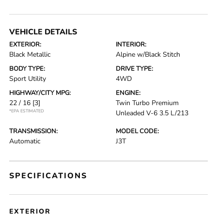
VEHICLE DETAILS
EXTERIOR:
INTERIOR:
Black Metallic
Alpine w/Black Stitch
BODY TYPE:
DRIVE TYPE:
Sport Utility
4WD
HIGHWAY/CITY MPG:
ENGINE:
22 / 16
[3]
Twin Turbo Premium
*EPA ESTIMATED
Unleaded V-6 3.5 L/213
TRANSMISSION:
MODEL CODE:
Automatic
J3T
SPECIFICATIONS
EXTERIOR