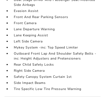
Side Airbags
Evasion Assist
Front And Rear Parking Sensors
Front Camera
Lane Departure Warning
Lane Keeping Assist
Left Side Camera
Mykey System -inc: Top Speed Limiter
Outboard Front Lap And Shoulder Safety Belts -
inc: Height Adjusters and Pretensioners
Rear Child Safety Locks
Right Side Camera
Safety Canopy System Curtain 1st
Side Impact Beams
Tire Specific Low Tire Pressure Warning