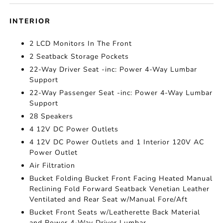
INTERIOR
2 LCD Monitors In The Front
2 Seatback Storage Pockets
22-Way Driver Seat -inc: Power 4-Way Lumbar
Support
22-Way Passenger Seat -inc: Power 4-Way Lumbar
Support
28 Speakers
4 12V DC Power Outlets
4 12V DC Power Outlets and 1 Interior 120V AC
Power Outlet
Air Filtration
Bucket Folding Bucket Front Facing Heated Manual
Reclining Fold Forward Seatback Venetian Leather
Ventilated and Rear Seat w/Manual Fore/Aft
Bucket Front Seats w/Leatherette Back Material
and Power 4-Way Driver Lumbar