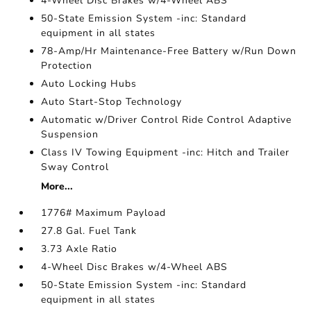
4-Wheel Disc Brakes w/4-Wheel ABS
50-State Emission System -inc: Standard
equipment in all states
78-Amp/Hr Maintenance-Free Battery w/Run Down
Protection
Auto Locking Hubs
Auto Start-Stop Technology
Automatic w/Driver Control Ride Control Adaptive
Suspension
Class IV Towing Equipment -inc: Hitch and Trailer
Sway Control
More...
1776# Maximum Payload
27.8 Gal. Fuel Tank
3.73 Axle Ratio
4-Wheel Disc Brakes w/4-Wheel ABS
50-State Emission System -inc: Standard
equipment in all states