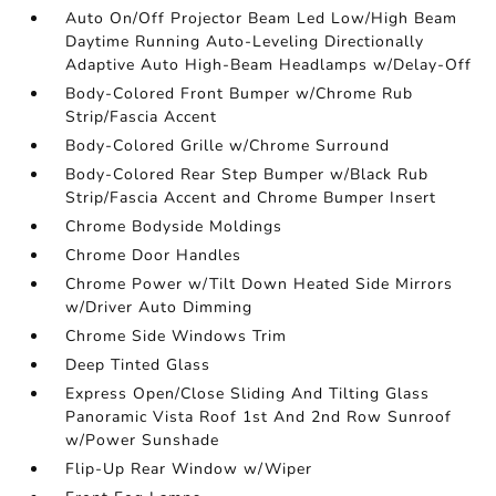
Auto On/Off Projector Beam Led Low/High Beam
Daytime Running Auto-Leveling Directionally
Adaptive Auto High-Beam Headlamps w/Delay-Off
Body-Colored Front Bumper w/Chrome Rub
Strip/Fascia Accent
Body-Colored Grille w/Chrome Surround
Body-Colored Rear Step Bumper w/Black Rub
Strip/Fascia Accent and Chrome Bumper Insert
Chrome Bodyside Moldings
Chrome Door Handles
Chrome Power w/Tilt Down Heated Side Mirrors
w/Driver Auto Dimming
Chrome Side Windows Trim
Deep Tinted Glass
Express Open/Close Sliding And Tilting Glass
Panoramic Vista Roof 1st And 2nd Row Sunroof
w/Power Sunshade
Flip-Up Rear Window w/Wiper