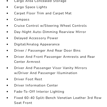
Cargo Area Concealed Storage
Cargo Space Lights
Carpet Floor Trim and Carpet Mat
Compass
Cruise Control w/Steering Wheel Controls
Day-Night Auto-Dimming Rearview Mirror
Delayed Accessory Power
Digital/Analog Appearance
Driver / Passenger And Rear Door Bins
Driver And Front Passenger Armrests and Rear
Center Armrest
Driver And Passenger Visor Vanity Mirrors
w/Driver And Passenger Illumination
Driver Foot Rest
Driver Information Center
Fade-To-Off Interior Lighting
Fixed 60-40 Split-Bench Venetian Leather 3rd Row
Seat Front