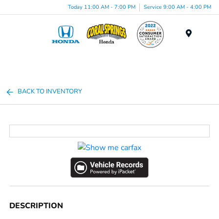
Today 11:00 AM - 7:00 PM
Service 9:00 AM - 4:00 PM
Menu
BACK TO INVENTORY
DESCRIPTION