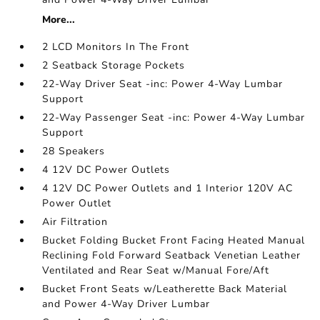
More...
2 LCD Monitors In The Front
2 Seatback Storage Pockets
22-Way Driver Seat -inc: Power 4-Way Lumbar
Support
22-Way Passenger Seat -inc: Power 4-Way Lumbar
Support
28 Speakers
4 12V DC Power Outlets
4 12V DC Power Outlets and 1 Interior 120V AC
Power Outlet
Air Filtration
Bucket Folding Bucket Front Facing Heated Manual
Reclining Fold Forward Seatback Venetian Leather
Ventilated and Rear Seat w/Manual Fore/Aft
Bucket Front Seats w/Leatherette Back Material
and Power 4-Way Driver Lumbar