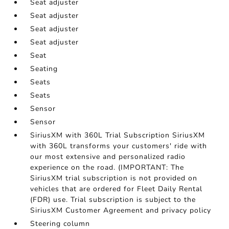
Seat adjuster
Seat adjuster
Seat adjuster
Seat adjuster
Seat
Seating
Seats
Seats
Sensor
Sensor
SiriusXM with 360L Trial Subscription SiriusXM
with 360L transforms your customers' ride with
our most extensive and personalized radio
experience on the road. (IMPORTANT: The
SiriusXM trial subscription is not provided on
vehicles that are ordered for Fleet Daily Rental
(FDR) use. Trial subscription is subject to the
SiriusXM Customer Agreement and privacy policy
Steering column