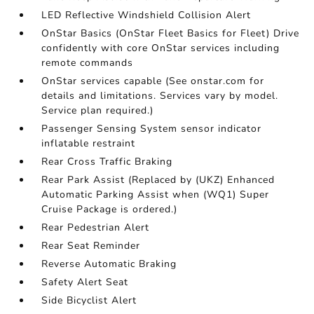
LED Reflective Windshield Collision Alert
OnStar Basics (OnStar Fleet Basics for Fleet) Drive
confidently with core OnStar services including
remote commands
OnStar services capable (See onstar.com for
details and limitations. Services vary by model.
Service plan required.)
Passenger Sensing System sensor indicator
inflatable restraint
Rear Cross Traffic Braking
Rear Park Assist (Replaced by (UKZ) Enhanced
Automatic Parking Assist when (WQ1) Super
Cruise Package is ordered.)
Rear Pedestrian Alert
Rear Seat Reminder
Reverse Automatic Braking
Safety Alert Seat
Side Bicyclist Alert