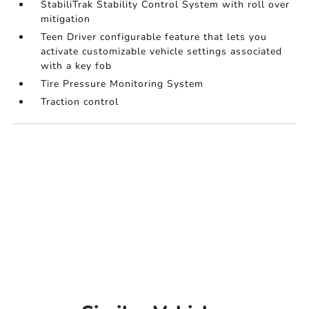
StabiliTrak Stability Control System with roll over
mitigation
Teen Driver configurable feature that lets you
activate customizable vehicle settings associated
with a key fob
Tire Pressure Monitoring System
Traction control