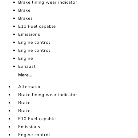
Brake lining wear indicator
Brake
Brakes
E10 Fuel capable
Emissions
Engine control
Engine control
Engine
Exhaust
More...
Alternator
Brake lining wear indicator
Brake
Brakes
E10 Fuel capable
Emissions
Engine control