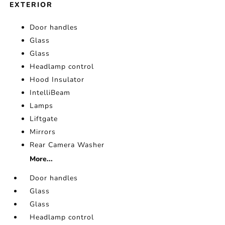
EXTERIOR
Door handles
Glass
Glass
Headlamp control
Hood Insulator
IntelliBeam
Lamps
Liftgate
Mirrors
Rear Camera Washer
More...
Door handles
Glass
Glass
Headlamp control