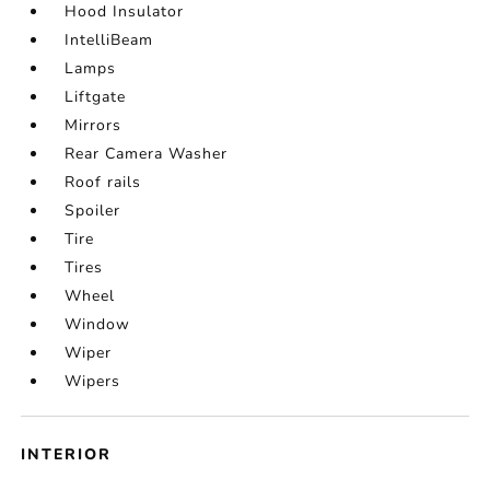
Hood Insulator
IntelliBeam
Lamps
Liftgate
Mirrors
Rear Camera Washer
Roof rails
Spoiler
Tire
Tires
Wheel
Window
Wiper
Wipers
INTERIOR