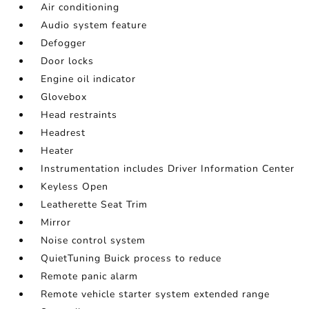
Air conditioning
Audio system feature
Defogger
Door locks
Engine oil indicator
Glovebox
Head restraints
Headrest
Heater
Instrumentation includes Driver Information Center
Keyless Open
Leatherette Seat Trim
Mirror
Noise control system
QuietTuning Buick process to reduce
Remote panic alarm
Remote vehicle starter system extended range