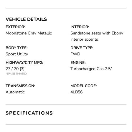
VEHICLE DETAILS
EXTERIOR:
INTERIOR:
Moonstone Gray Metallic
Sandstone seats with Ebony
interior accents
BODY TYPE:
DRIVE TYPE:
Sport Utility
FWD
HIGHWAY/CITY MPG:
ENGINE:
27 / 20
[3]
Turbocharged Gas 2.5/
*EPA ESTIMATED
TRANSMISSION:
MODEL CODE:
Automatic
4LB56
SPECIFICATIONS