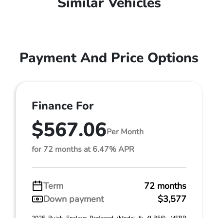
Similar Vehicles
Payment And Price Options
Finance For
$567.06
Per Month
for 72 months at 6.47% APR
Term
72 months
Down payment
$3,577
2025 Buick Enclave Preferred (Model #: 4LB56). MSRP