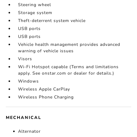
Steering wheel
Storage system
Theft-deterrent system vehicle
USB ports
USB ports
Vehicle health management provides advanced
warning of vehicle issues
Visors
Wi-Fi Hotspot capable (Terms and limitations
apply. See onstar.com or dealer for details.)
Windows
Wireless Apple CarPlay
Wireless Phone Charging
MECHANICAL
Alternator