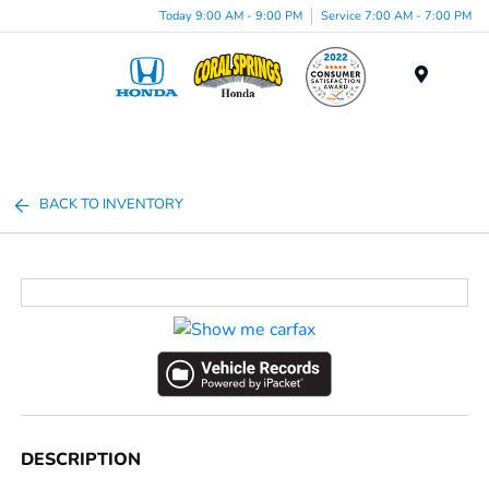
Today 9:00 AM - 9:00 PM
Service 7:00 AM - 7:00 PM
Menu
BACK TO INVENTORY
DESCRIPTION