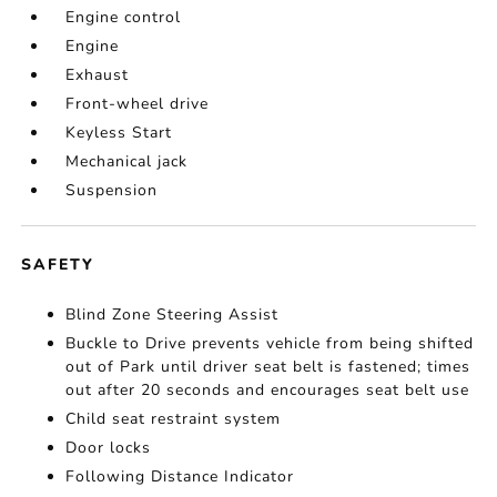
Engine control
Engine
Exhaust
Front-wheel drive
Keyless Start
Mechanical jack
Suspension
SAFETY
Blind Zone Steering Assist
Buckle to Drive prevents vehicle from being shifted
out of Park until driver seat belt is fastened; times
out after 20 seconds and encourages seat belt use
Child seat restraint system
Door locks
Following Distance Indicator