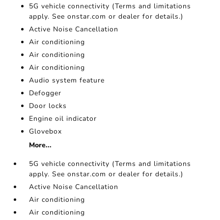
5G vehicle connectivity (Terms and limitations
apply. See onstar.com or dealer for details.)
Active Noise Cancellation
Air conditioning
Air conditioning
Air conditioning
Audio system feature
Defogger
Door locks
Engine oil indicator
Glovebox
More...
5G vehicle connectivity (Terms and limitations
apply. See onstar.com or dealer for details.)
Active Noise Cancellation
Air conditioning
Air conditioning