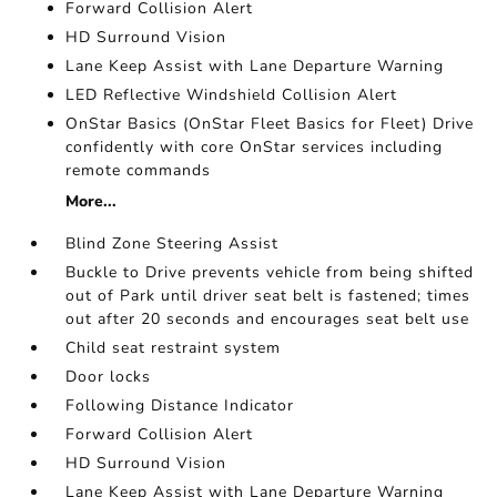
Forward Collision Alert
HD Surround Vision
Lane Keep Assist with Lane Departure Warning
LED Reflective Windshield Collision Alert
OnStar Basics (OnStar Fleet Basics for Fleet) Drive
confidently with core OnStar services including
remote commands
More...
Blind Zone Steering Assist
Buckle to Drive prevents vehicle from being shifted
out of Park until driver seat belt is fastened; times
out after 20 seconds and encourages seat belt use
Child seat restraint system
Door locks
Following Distance Indicator
Forward Collision Alert
HD Surround Vision
Lane Keep Assist with Lane Departure Warning