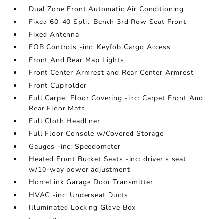
Dual Zone Front Automatic Air Conditioning
Fixed 60-40 Split-Bench 3rd Row Seat Front
Fixed Antenna
FOB Controls -inc: Keyfob Cargo Access
Front And Rear Map Lights
Front Center Armrest and Rear Center Armrest
Front Cupholder
Full Carpet Floor Covering -inc: Carpet Front And
Rear Floor Mats
Full Cloth Headliner
Full Floor Console w/Covered Storage
Gauges -inc: Speedometer
Heated Front Bucket Seats -inc: driver's seat
w/10-way power adjustment
HomeLink Garage Door Transmitter
HVAC -inc: Underseat Ducts
Illuminated Locking Glove Box