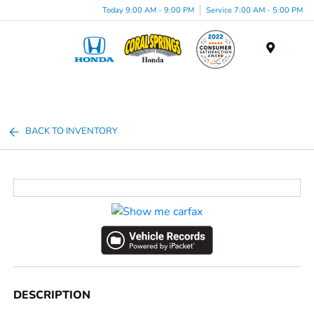
Today 9:00 AM - 9:00 PM
Service 7:00 AM - 5:00 PM
Menu
BACK TO INVENTORY
DESCRIPTION