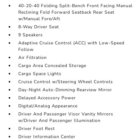
40-20-40 Folding Split-Bench Front Facing Manual
Reclining Fold Forward Seatback Rear Seat
w/Manual Fore/Aft
8-Way Driver Seat
9 Speakers
Adaptive Cruise Control (ACC) with Low-Speed
Follow
Air Filtration
Cargo Area Concealed Storage
Cargo Space Lights
Cruise Control w/Steering Wheel Controls
Day-Night Auto-Dimming Rearview Mirror
Delayed Accessory Power
Digital/Analog Appearance
Driver And Passenger Visor Vanity Mirrors
w/Driver And Passenger Illumination
Driver Foot Rest
Driver Information Center