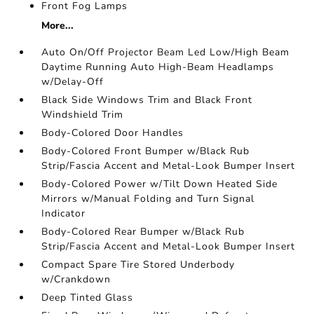
Front Fog Lamps
More...
Auto On/Off Projector Beam Led Low/High Beam
Daytime Running Auto High-Beam Headlamps
w/Delay-Off
Black Side Windows Trim and Black Front
Windshield Trim
Body-Colored Door Handles
Body-Colored Front Bumper w/Black Rub
Strip/Fascia Accent and Metal-Look Bumper Insert
Body-Colored Power w/Tilt Down Heated Side
Mirrors w/Manual Folding and Turn Signal
Indicator
Body-Colored Rear Bumper w/Black Rub
Strip/Fascia Accent and Metal-Look Bumper Insert
Compact Spare Tire Stored Underbody
w/Crankdown
Deep Tinted Glass