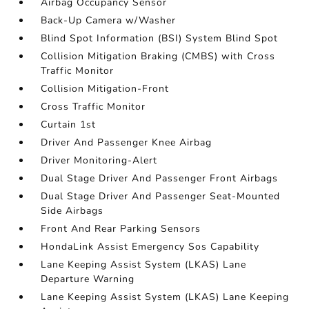
Airbag Occupancy Sensor
Back-Up Camera w/Washer
Blind Spot Information (BSI) System Blind Spot
Collision Mitigation Braking (CMBS) with Cross
Traffic Monitor
Collision Mitigation-Front
Cross Traffic Monitor
Curtain 1st
Driver And Passenger Knee Airbag
Driver Monitoring-Alert
Dual Stage Driver And Passenger Front Airbags
Dual Stage Driver And Passenger Seat-Mounted
Side Airbags
Front And Rear Parking Sensors
HondaLink Assist Emergency Sos Capability
Lane Keeping Assist System (LKAS) Lane
Departure Warning
Lane Keeping Assist System (LKAS) Lane Keeping