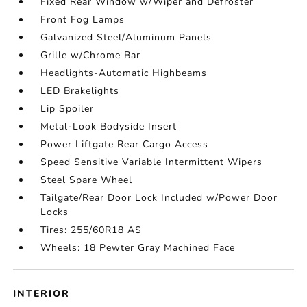
Fixed Rear Window w/Wiper and Defroster
Front Fog Lamps
Galvanized Steel/Aluminum Panels
Grille w/Chrome Bar
Headlights-Automatic Highbeams
LED Brakelights
Lip Spoiler
Metal-Look Bodyside Insert
Power Liftgate Rear Cargo Access
Speed Sensitive Variable Intermittent Wipers
Steel Spare Wheel
Tailgate/Rear Door Lock Included w/Power Door
Locks
Tires: 255/60R18 AS
Wheels: 18 Pewter Gray Machined Face
INTERIOR