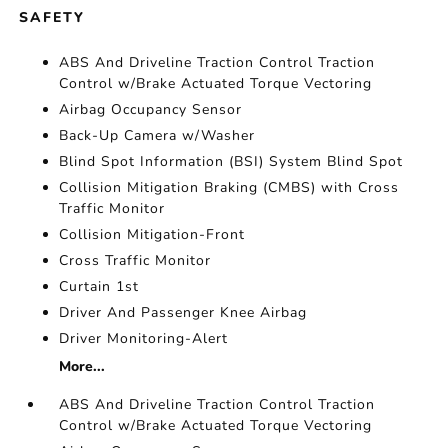
SAFETY
ABS And Driveline Traction Control Traction
Control w/Brake Actuated Torque Vectoring
Airbag Occupancy Sensor
Back-Up Camera w/Washer
Blind Spot Information (BSI) System Blind Spot
Collision Mitigation Braking (CMBS) with Cross
Traffic Monitor
Collision Mitigation-Front
Cross Traffic Monitor
Curtain 1st
Driver And Passenger Knee Airbag
Driver Monitoring-Alert
More...
ABS And Driveline Traction Control Traction
Control w/Brake Actuated Torque Vectoring