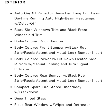
EXTERIOR
Auto On/Off Projector Beam Led Low/High Beam
Daytime Running Auto High-Beam Headlamps
w/Delay-Off
Black Side Windows Trim and Black Front
Windshield Trim
Body-Colored Door Handles
Body-Colored Front Bumper w/Black Rub
Strip/Fascia Accent and Metal-Look Bumper Insert
Body-Colored Power w/Tilt Down Heated Side
Mirrors w/Manual Folding and Turn Signal
Indicator
Body-Colored Rear Bumper w/Black Rub
Strip/Fascia Accent and Metal-Look Bumper Insert
Compact Spare Tire Stored Underbody
w/Crankdown
Deep Tinted Glass
Fixed Rear Window w/Wiper and Defroster