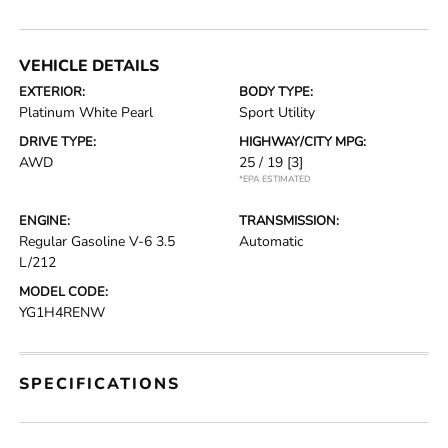
VEHICLE DETAILS
EXTERIOR:
BODY TYPE:
Platinum White Pearl
Sport Utility
DRIVE TYPE:
HIGHWAY/CITY MPG:
AWD
25 / 19
[3]
*EPA ESTIMATED
ENGINE:
TRANSMISSION:
Regular Gasoline V-6 3.5
Automatic
L/212
MODEL CODE:
YG1H4RENW
SPECIFICATIONS