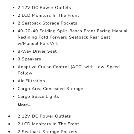
2 12V DC Power Outlets
2 LCD Monitors In The Front
2 Seatback Storage Pockets
40-20-40 Folding Split-Bench Front Facing Manual
Reclining Fold Forward Seatback Rear Seat
w/Manual Fore/Aft
8-Way Driver Seat
9 Speakers
Adaptive Cruise Control (ACC) with Low-Speed
Follow
Air Filtration
Cargo Area Concealed Storage
Cargo Space Lights
More...
2 12V DC Power Outlets
2 LCD Monitors In The Front
2 Seatback Storage Pockets