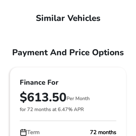
Similar Vehicles
Payment And Price Options
Finance For
$613.50
Per Month
for 72 months at 6.47% APR
Term
72 months