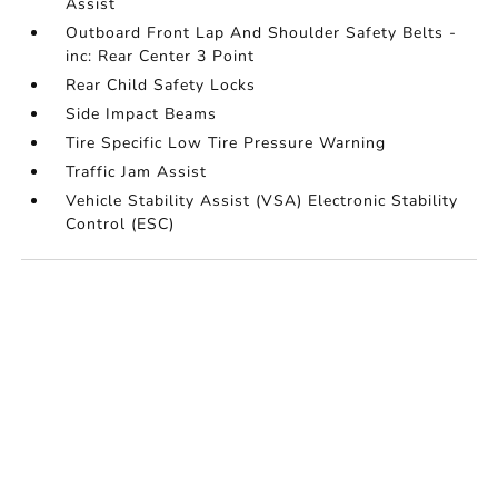
Assist
Outboard Front Lap And Shoulder Safety Belts -
inc: Rear Center 3 Point
Rear Child Safety Locks
Side Impact Beams
Tire Specific Low Tire Pressure Warning
Traffic Jam Assist
Vehicle Stability Assist (VSA) Electronic Stability
Control (ESC)