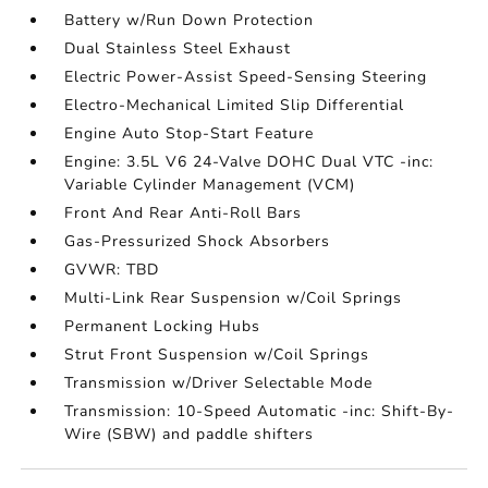
Battery w/Run Down Protection
Dual Stainless Steel Exhaust
Electric Power-Assist Speed-Sensing Steering
Electro-Mechanical Limited Slip Differential
Engine Auto Stop-Start Feature
Engine: 3.5L V6 24-Valve DOHC Dual VTC -inc:
Variable Cylinder Management (VCM)
Front And Rear Anti-Roll Bars
Gas-Pressurized Shock Absorbers
GVWR: TBD
Multi-Link Rear Suspension w/Coil Springs
Permanent Locking Hubs
Strut Front Suspension w/Coil Springs
Transmission w/Driver Selectable Mode
Transmission: 10-Speed Automatic -inc: Shift-By-
Wire (SBW) and paddle shifters