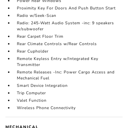
Power Rear Windows
Proximity Key For Doors And Push Button Start
Radio w/Seek-Scan
Radio: 245-Watt Audio System -inc: 9 speakers
w/subwoofer
Rear Carpet Floor Trim
Rear Climate Controls w/Rear Controls
Rear Cupholder
Remote Keyless Entry w/Integrated Key
Transmitter
Remote Releases -Inc: Power Cargo Access and
Mechanical Fuel
Smart Device Integration
Trip Computer
Valet Function
Wireless Phone Connectivity
MECHANICAL