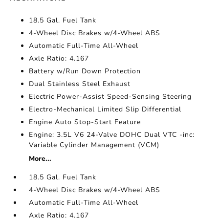
18.5 Gal. Fuel Tank
4-Wheel Disc Brakes w/4-Wheel ABS
Automatic Full-Time All-Wheel
Axle Ratio: 4.167
Battery w/Run Down Protection
Dual Stainless Steel Exhaust
Electric Power-Assist Speed-Sensing Steering
Electro-Mechanical Limited Slip Differential
Engine Auto Stop-Start Feature
Engine: 3.5L V6 24-Valve DOHC Dual VTC -inc:
Variable Cylinder Management (VCM)
More...
18.5 Gal. Fuel Tank
4-Wheel Disc Brakes w/4-Wheel ABS
Automatic Full-Time All-Wheel
Axle Ratio: 4.167