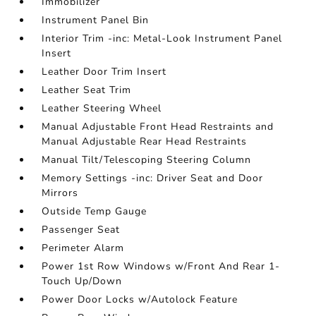
Immobilizer
Instrument Panel Bin
Interior Trim -inc: Metal-Look Instrument Panel
Insert
Leather Door Trim Insert
Leather Seat Trim
Leather Steering Wheel
Manual Adjustable Front Head Restraints and
Manual Adjustable Rear Head Restraints
Manual Tilt/Telescoping Steering Column
Memory Settings -inc: Driver Seat and Door
Mirrors
Outside Temp Gauge
Passenger Seat
Perimeter Alarm
Power 1st Row Windows w/Front And Rear 1-
Touch Up/Down
Power Door Locks w/Autolock Feature