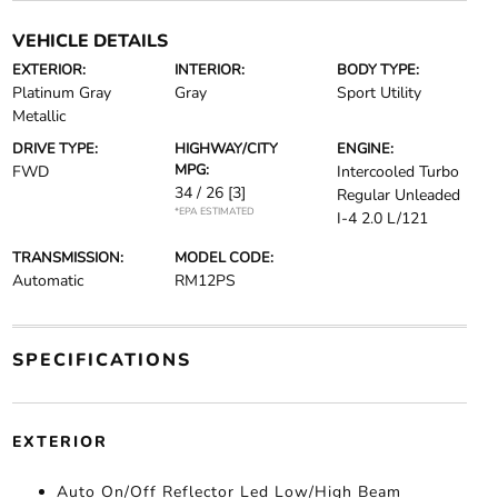
VEHICLE DETAILS
EXTERIOR:
INTERIOR:
BODY TYPE:
Platinum Gray
Gray
Sport Utility
Metallic
DRIVE TYPE:
HIGHWAY/CITY
ENGINE:
MPG:
FWD
Intercooled Turbo
34 / 26
[3]
Regular Unleaded
*EPA ESTIMATED
I-4 2.0 L/121
TRANSMISSION:
MODEL CODE:
Automatic
RM12PS
SPECIFICATIONS
EXTERIOR
Auto On/Off Reflector Led Low/High Beam