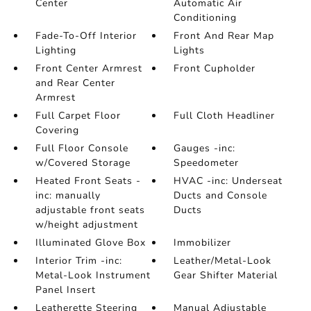
Center
Automatic Air
Conditioning
Fade-To-Off Interior
Front And Rear Map
Lighting
Lights
Front Center Armrest
Front Cupholder
and Rear Center
Armrest
Full Carpet Floor
Full Cloth Headliner
Covering
Full Floor Console
Gauges -inc:
w/Covered Storage
Speedometer
Heated Front Seats -
HVAC -inc: Underseat
inc: manually
Ducts and Console
adjustable front seats
Ducts
w/height adjustment
Illuminated Glove Box
Immobilizer
Interior Trim -inc:
Leather/Metal-Look
Metal-Look Instrument
Gear Shifter Material
Panel Insert
Leatherette Steering
Manual Adjustable