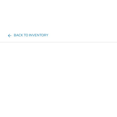
BACK TO INVENTORY