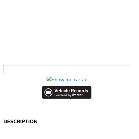
DESCRIPTION