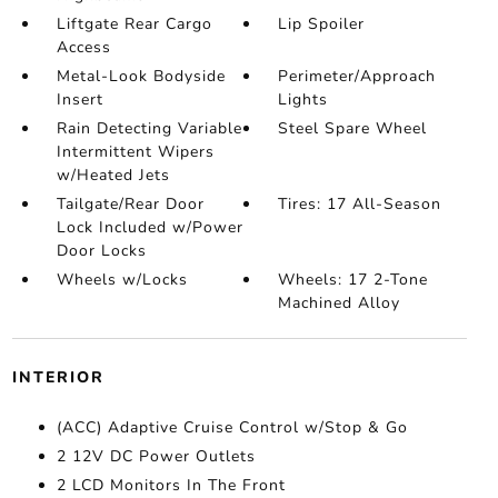
Liftgate Rear Cargo
Lip Spoiler
Access
Metal-Look Bodyside
Perimeter/Approach
Insert
Lights
Rain Detecting Variable
Steel Spare Wheel
Intermittent Wipers
w/Heated Jets
Tailgate/Rear Door
Tires: 17 All-Season
Lock Included w/Power
Door Locks
Wheels w/Locks
Wheels: 17 2-Tone
Machined Alloy
INTERIOR
(ACC) Adaptive Cruise Control w/Stop & Go
2 12V DC Power Outlets
2 LCD Monitors In The Front