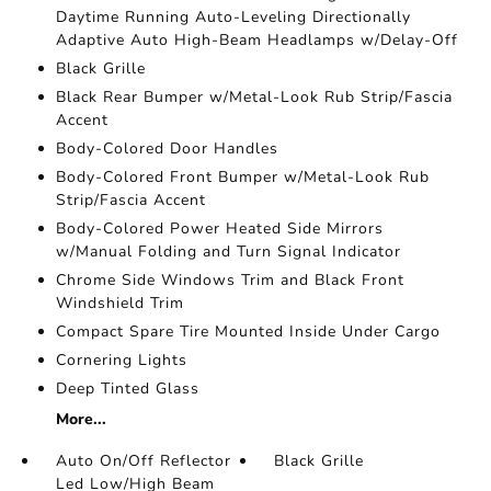
Daytime Running Auto-Leveling Directionally
Adaptive Auto High-Beam Headlamps w/Delay-Off
Black Grille
Black Rear Bumper w/Metal-Look Rub Strip/Fascia
Accent
Body-Colored Door Handles
Body-Colored Front Bumper w/Metal-Look Rub
Strip/Fascia Accent
Body-Colored Power Heated Side Mirrors
w/Manual Folding and Turn Signal Indicator
Chrome Side Windows Trim and Black Front
Windshield Trim
Compact Spare Tire Mounted Inside Under Cargo
Cornering Lights
Deep Tinted Glass
More...
Auto On/Off Reflector
Black Grille
Led Low/High Beam