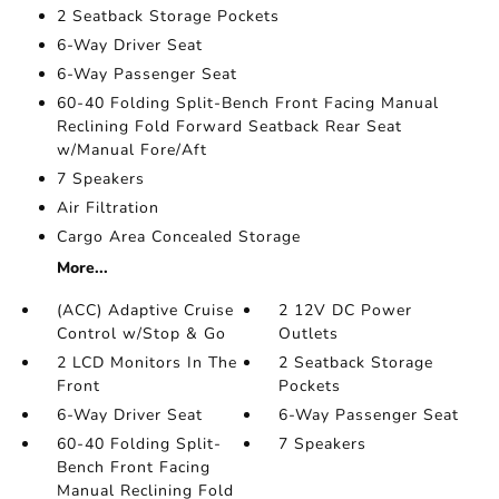
2 Seatback Storage Pockets
6-Way Driver Seat
6-Way Passenger Seat
60-40 Folding Split-Bench Front Facing Manual
Reclining Fold Forward Seatback Rear Seat
w/Manual Fore/Aft
7 Speakers
Air Filtration
Cargo Area Concealed Storage
More...
(ACC) Adaptive Cruise
2 12V DC Power
Control w/Stop & Go
Outlets
2 LCD Monitors In The
2 Seatback Storage
Front
Pockets
6-Way Driver Seat
6-Way Passenger Seat
60-40 Folding Split-
7 Speakers
Bench Front Facing
Manual Reclining Fold