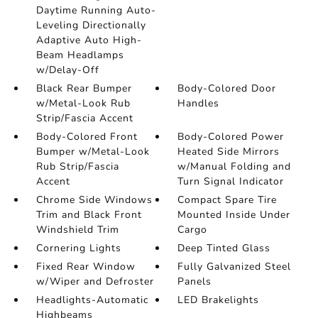
Daytime Running Auto-
Leveling Directionally
Adaptive Auto High-
Beam Headlamps
w/Delay-Off
Black Rear Bumper
Body-Colored Door
w/Metal-Look Rub
Handles
Strip/Fascia Accent
Body-Colored Front
Body-Colored Power
Bumper w/Metal-Look
Heated Side Mirrors
Rub Strip/Fascia
w/Manual Folding and
Accent
Turn Signal Indicator
Chrome Side Windows
Compact Spare Tire
Trim and Black Front
Mounted Inside Under
Windshield Trim
Cargo
Cornering Lights
Deep Tinted Glass
Fixed Rear Window
Fully Galvanized Steel
w/Wiper and Defroster
Panels
Headlights-Automatic
LED Brakelights
Highbeams