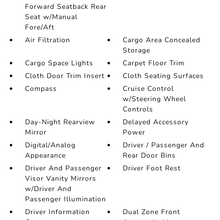
Forward Seatback Rear
Seat w/Manual
Fore/Aft
Air Filtration
Cargo Area Concealed
Storage
Cargo Space Lights
Carpet Floor Trim
Cloth Door Trim Insert
Cloth Seating Surfaces
Compass
Cruise Control
w/Steering Wheel
Controls
Day-Night Rearview
Delayed Accessory
Mirror
Power
Digital/Analog
Driver / Passenger And
Appearance
Rear Door Bins
Driver And Passenger
Driver Foot Rest
Visor Vanity Mirrors
w/Driver And
Passenger Illumination
Driver Information
Dual Zone Front