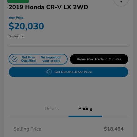
2019 Honda CR-V LX 2WD
Your Price
$20,030
Disclosure
Get Pre-
No impact on
Value Your Trade in Minutes
Qualified
your credit
Get Out-the-Door Price
Details
Pricing
Selling Price
$18,464