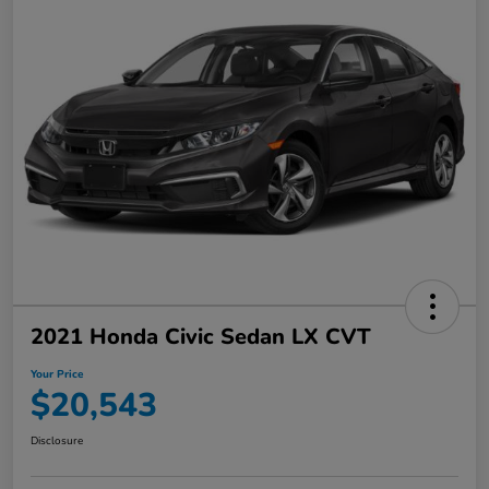
2021 Honda Civic Sedan LX CVT
Your Price
$20,543
Disclosure