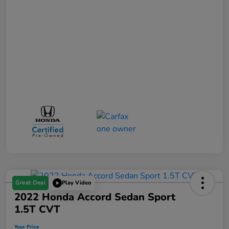
Great Deal
Play Video
2022 Honda Accord Sedan Sport
1.5T CVT
Your Price