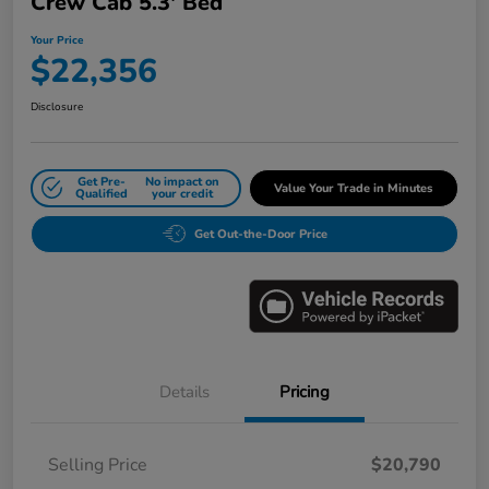
Crew Cab 5.3' Bed
Your Price
$22,356
Disclosure
Get Pre-
No impact on
Value Your Trade in Minutes
Qualified
your credit
Get Out-the-Door Price
Details
Pricing
Selling Price
$20,790