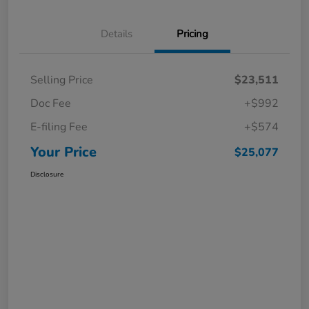
Details
Pricing
Selling Price
$23,511
Doc Fee
+$992
E-filing Fee
+$574
Your Price
$25,077
Disclosure