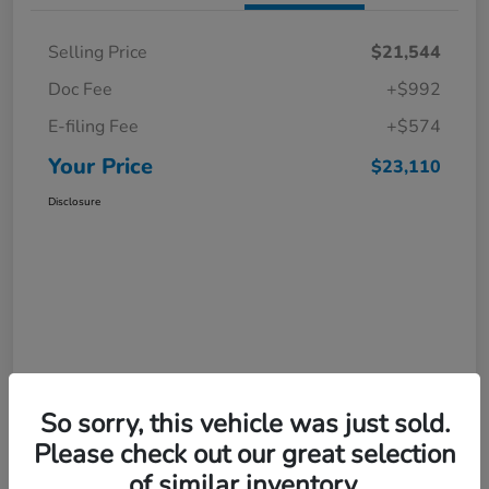
Selling Price
$21,544
Doc Fee
+$992
E-filing Fee
+$574
Your Price
$23,110
Disclosure
So sorry, this vehicle was just sold.
Please check out our great selection
of similar inventory.