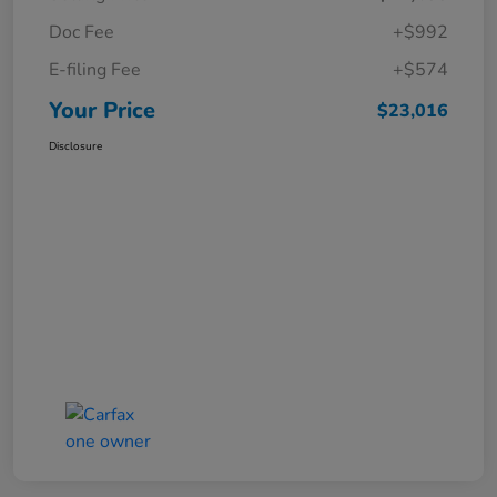
Doc Fee
+$992
E-filing Fee
+$574
Your Price
$23,016
Disclosure