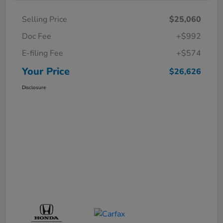
Selling Price
$25,060
Doc Fee
+$992
E-filing Fee
+$574
Your Price
$26,626
Disclosure