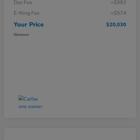
Doc Fee
+$992
E-filing Fee
+$574
Your Price
$20,030
Disclosure