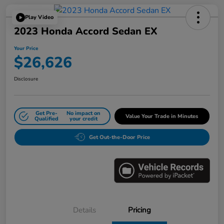
Play Video
2023 Honda Accord Sedan EX
Your Price
$26,626
Disclosure
Get Pre-
No impact on
Value Your Trade in Minutes
Qualified
your credit
Get Out-the-Door Price
Details
Pricing