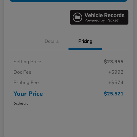
Details
Pricing
Selling Price
$23,955
Doc Fee
+$992
E-filing Fee
+$574
Your Price
$25,521
Disclosure