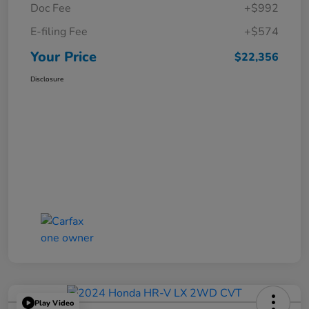
Doc Fee
+$992
E-filing Fee
+$574
Your Price
$22,356
Disclosure
Play Video