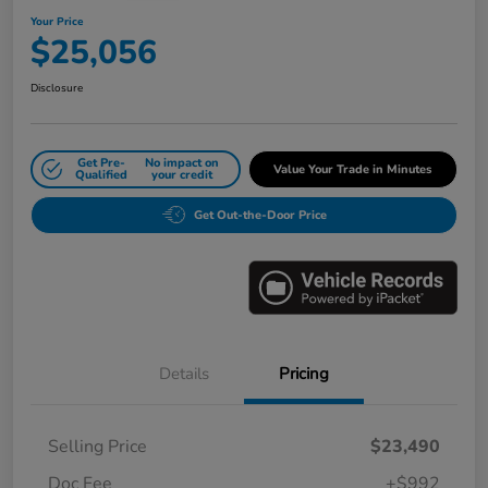
Your Price
$25,056
Disclosure
Get Pre-
No impact on
Value Your Trade in Minutes
Qualified
your credit
Get Out-the-Door Price
Details
Pricing
Selling Price
$23,490
Doc Fee
+$992