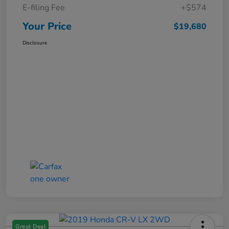
E-filing Fee
+$574
Your Price
$19,680
Disclosure
Great Deal