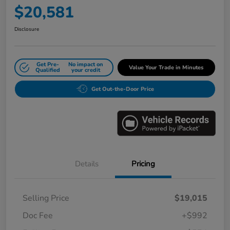
$20,581
Disclosure
Get Pre-
No impact on
Value Your Trade in Minutes
Qualified
your credit
Get Out-the-Door Price
Details
Pricing
Selling Price
$19,015
Doc Fee
+$992