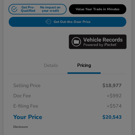
Get Pre-
No impact on
Value Your Trade in Minutes
Qualified
your credit
Get Out-the-Door Price
Details
Pricing
Selling Price
$18,977
Doc Fee
+$992
E-filing Fee
+$574
Your Price
$20,543
Disclosure