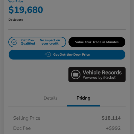
Your Price
$19,680
Disclosure
Get Pre-
No impact on
Value Your Trade in Minutes
Qualified
your credit
Get Out-the-Door Price
Details
Pricing
Selling Price
$18,114
Doc Fee
+$992