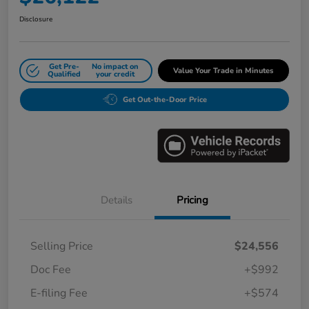
Disclosure
Get Pre-
No impact on
Value Your Trade in Minutes
Qualified
your credit
Get Out-the-Door Price
Details
Pricing
Selling Price
$24,556
Doc Fee
+$992
E-filing Fee
+$574