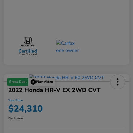
Great Deal
Play Video
2022 Honda HR-V EX 2WD CVT
Your Price
$24,310
Disclosure