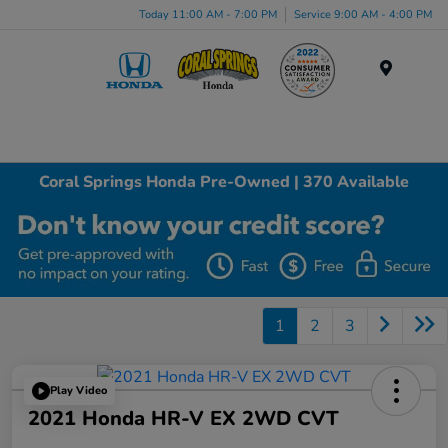
Today 11:00 AM - 7:00 PM
Service 9:00 AM - 4:00 PM
Menu
Coral Springs Honda Pre-Owned | 370 Available
1
2
3
Play Video
2021 Honda HR-V EX 2WD CVT