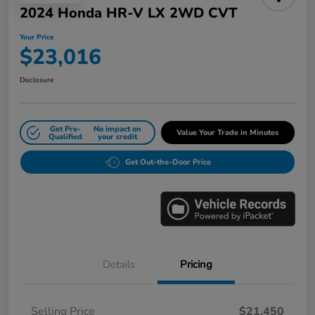
2024 Honda HR-V LX 2WD CVT
Your Price
$23,016
Disclosure
Get Pre-
No impact on
Value Your Trade in Minutes
Qualified
your credit
Get Out-the-Door Price
Details
Pricing
Selling Price
$21,450