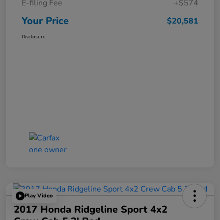
E-filing Fee
+$574
Your Price
$20,581
Disclosure
Play Video
2017 Honda Ridgeline Sport 4x2