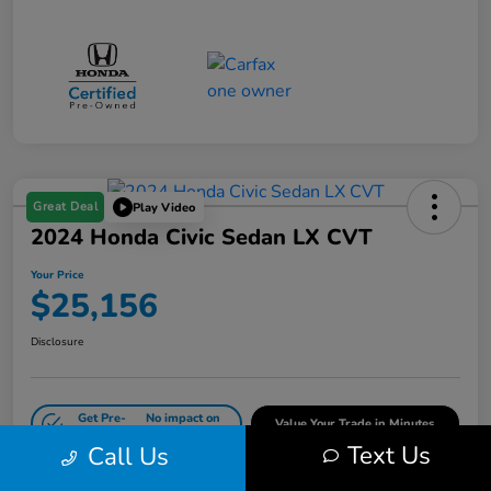
Great Deal
Play Video
2024 Honda Civic Sedan LX CVT
Your Price
$25,156
Disclosure
Get Pre-
No impact on
Value Your Trade in Minutes
Qualified
your credit
Text Us
Call Us
Get Out-the-Door Price