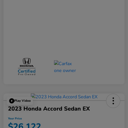
Play Video
2023 Honda Accord Sedan EX
Your Price
$26,122