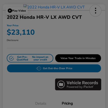
Play Video
2022 Honda HR-V LX AWD CVT
Your Price
$23,110
Disclosure
Get Pre-
No impact on
Value Your Trade in Minutes
Qualified
your credit
Get Out-the-Door Price
Details
Pricing