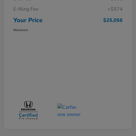
E-filing Fee
+$574
Your Price
$25,056
Disclosure