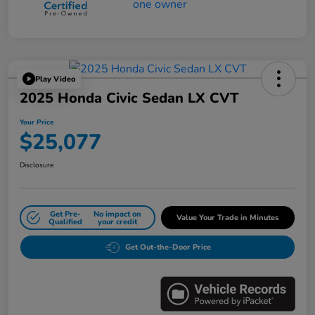
Play Video
2025 Honda Civic Sedan LX CVT
Your Price
$25,077
Disclosure
Get Pre-
No impact on
Value Your Trade in Minutes
Qualified
your credit
Get Out-the-Door Price