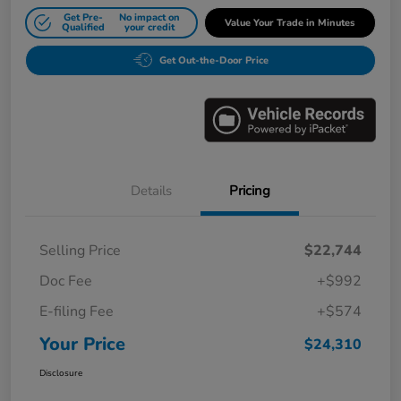
Get Pre-
No impact on
Value Your Trade in Minutes
Qualified
your credit
Get Out-the-Door Price
Details
Pricing
Selling Price
$22,744
Doc Fee
+$992
E-filing Fee
+$574
Your Price
$24,310
Disclosure