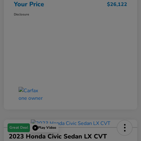
Your Price
$26,122
Disclosure
Great Deal
Play Video
2023 Honda Civic Sedan LX CVT