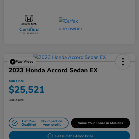
Play Video
2023 Honda Accord Sedan EX
Your Price
$25,521
Disclosure
Get Pre-
No impact on
Value Your Trade in Minutes
Qualified
your credit
Get Out-the-Door Price