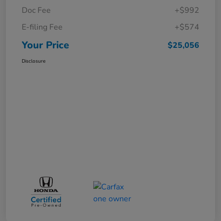
Doc Fee
+$992
E-filing Fee
+$574
Your Price
$25,056
Disclosure