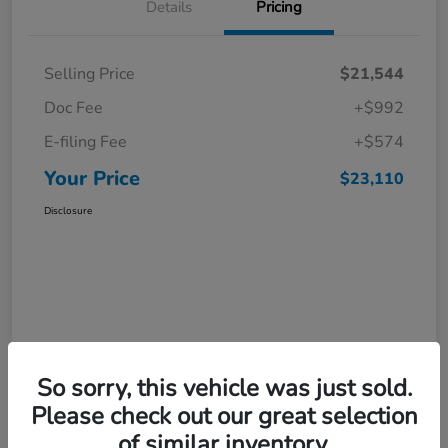
Details
Pricing
Selling Price
$21,544
Doc Fee
+$992
E-filing Fee
+$574
Your Price
$23,110
Disclosure
So sorry, this vehicle was just sold.
Please check out our great selection
of similar inventory.