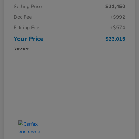
Selling Price
$21,450
Doc Fee
+$992
E-filing Fee
+$574
Your Price
$23,016
Disclosure