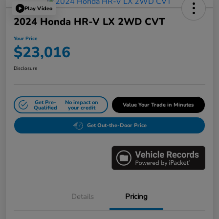
Play Video
2024 Honda HR-V LX 2WD CVT
Your Price
$23,016
Disclosure
Get Pre-
No impact on
Value Your Trade in Minutes
Qualified
your credit
Get Out-the-Door Price
Details
Pricing