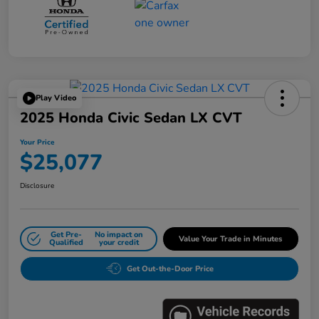
Play Video
2025 Honda Civic Sedan LX CVT
Your Price
$25,077
Disclosure
Get Pre-
No impact on
Value Your Trade in Minutes
Qualified
your credit
Get Out-the-Door Price