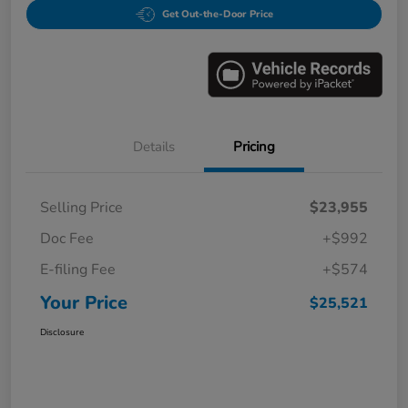
Get Out-the-Door Price
Details
Pricing
Selling Price
$23,955
Doc Fee
+$992
E-filing Fee
+$574
Your Price
$25,521
Disclosure