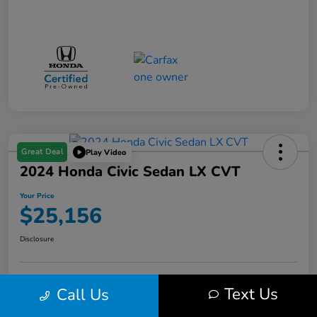
Great Deal
Play Video
2024 Honda Civic Sedan LX CVT
Your Price
$25,156
Disclosure
Get Pre-
No impact on
Text Us
Call Us
Value Your Trade in Minutes
Qualified
your credit