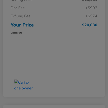
Doc Fee
+$992
E-filing Fee
+$574
Your Price
$20,030
Disclosure