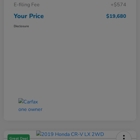
E-filing Fee
+$574
Your Price
$19,680
Disclosure
Great Deal