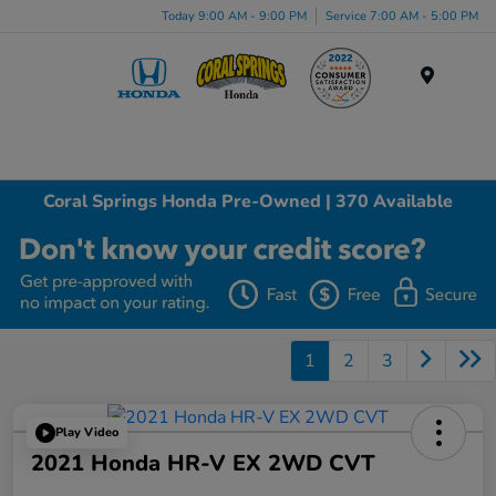
Today 9:00 AM - 9:00 PM
Service 7:00 AM - 5:00 PM
Menu
Coral Springs Honda Pre-Owned | 370 Available
1
2
3
Play Video
2021 Honda HR-V EX 2WD CVT