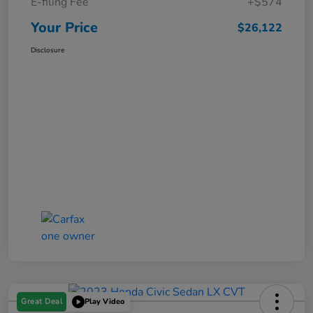
E-filing Fee
+$574
Your Price
$26,122
Disclosure
Great Deal
Play Video