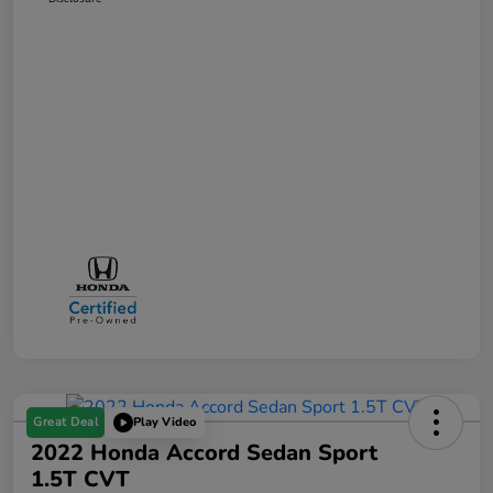
Great Deal
Play Video
2022 Honda Accord Sedan Sport
1.5T CVT