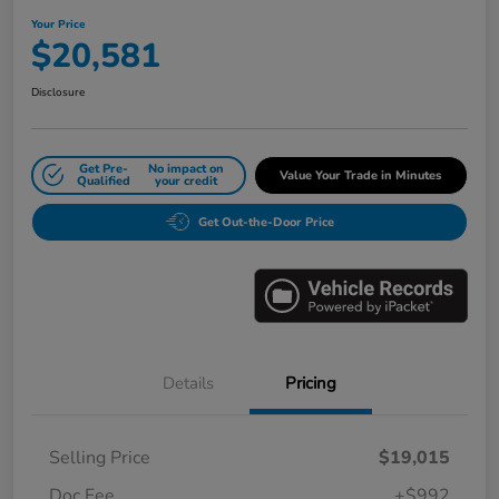
Your Price
$20,581
Disclosure
Get Pre-
No impact on
Value Your Trade in Minutes
Qualified
your credit
Get Out-the-Door Price
Details
Pricing
Selling Price
$19,015
Doc Fee
+$992