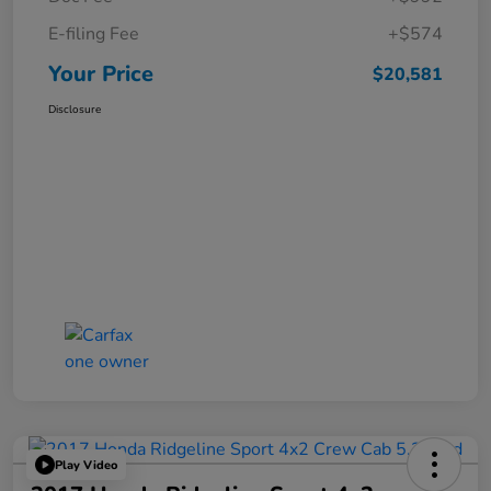
E-filing Fee
+$574
Your Price
$20,581
Disclosure
Play Video