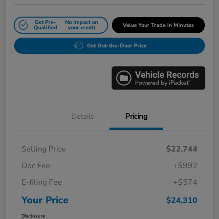
Get Pre-
No impact on
Value Your Trade in Minutes
Qualified
your credit
Get Out-the-Door Price
Details
Pricing
Selling Price
$22,744
Doc Fee
+$992
E-filing Fee
+$574
Your Price
$24,310
Disclosure