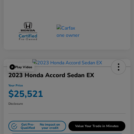
Play Video
2023 Honda Accord Sedan EX
Your Price
$25,521
Disclosure
Get Pre-
No impact on
Value Your Trade in Minutes
Qualified
your credit