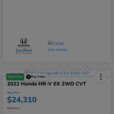
Great Deal
Play Video
2022 Honda HR-V EX 2WD CVT
Your Price
$24,310
Disclosure