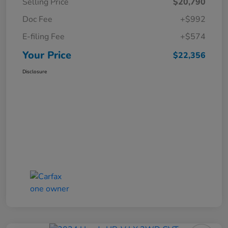
Selling Price
$20,790
Doc Fee
+$992
E-filing Fee
+$574
Your Price
$22,356
Disclosure