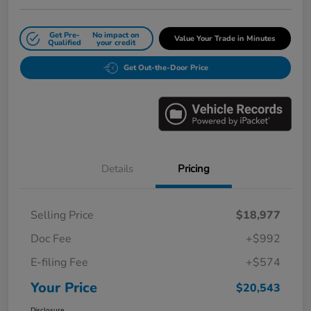
Get Pre-
No impact on
Value Your Trade in Minutes
Qualified
your credit
Get Out-the-Door Price
Details
Pricing
Selling Price
$18,977
Doc Fee
+$992
E-filing Fee
+$574
Your Price
$20,543
Disclosure