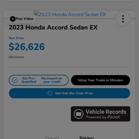
Play Video
2023 Honda Accord Sedan EX
Your Price
$26,626
Disclosure
Get Pre-
No impact on
Value Your Trade in Minutes
Qualified
your credit
Get Out-the-Door Price
Details
Pricing