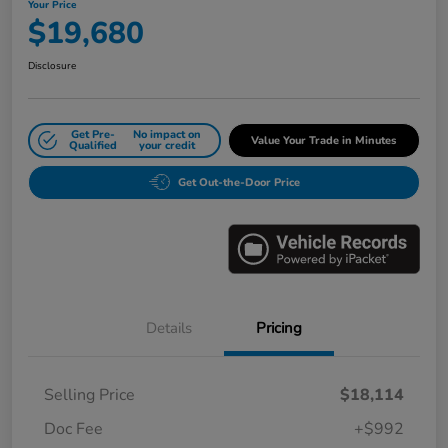
Your Price
$19,680
Disclosure
Get Pre-
No impact on
Value Your Trade in Minutes
Qualified
your credit
Get Out-the-Door Price
Details
Pricing
Selling Price
$18,114
Doc Fee
+$992