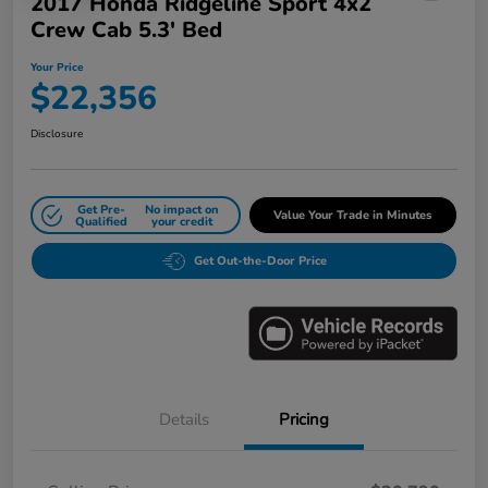
2017 Honda Ridgeline Sport 4x2
Crew Cab 5.3' Bed
Your Price
$22,356
Disclosure
Get Pre-
No impact on
Value Your Trade in Minutes
Qualified
your credit
Get Out-the-Door Price
Details
Pricing