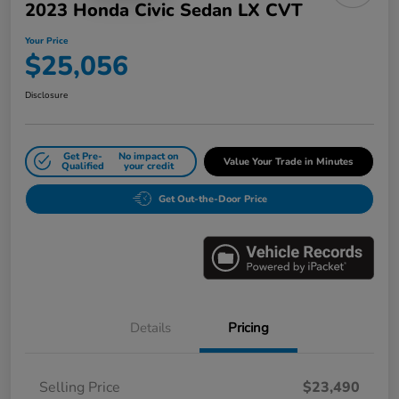
2023 Honda Civic Sedan LX CVT
Your Price
$25,056
Disclosure
Get Pre-
No impact on
Value Your Trade in Minutes
Qualified
your credit
Get Out-the-Door Price
Details
Pricing
Selling Price
$23,490