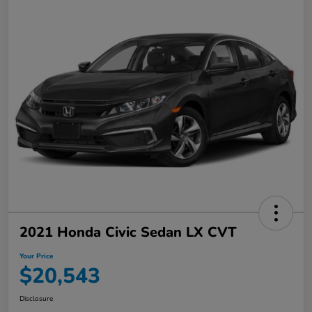
2021 Honda Civic Sedan LX CVT
Your Price
$20,543
Disclosure