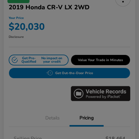
2019 Honda CR-V LX 2WD
Your Price
$20,030
Disclosure
Get Pre-
No impact on
Value Your Trade in Minutes
Qualified
your credit
Get Out-the-Door Price
Details
Pricing
Selling Price
$18,464