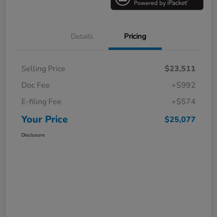
Details
Pricing
Selling Price
$23,511
Doc Fee
+$992
E-filing Fee
+$574
Your Price
$25,077
Disclosure