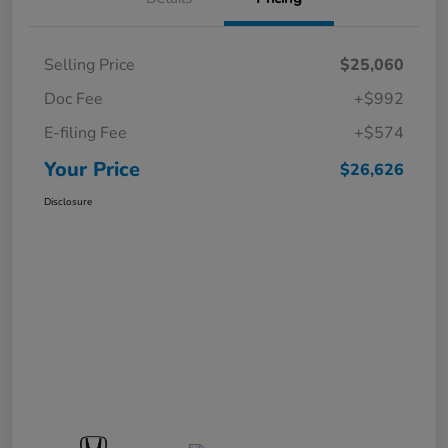
Selling Price
$25,060
Doc Fee
+$992
E-filing Fee
+$574
Your Price
$26,626
Disclosure