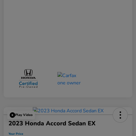
Play Video
2023 Honda Accord Sedan EX
Your Price