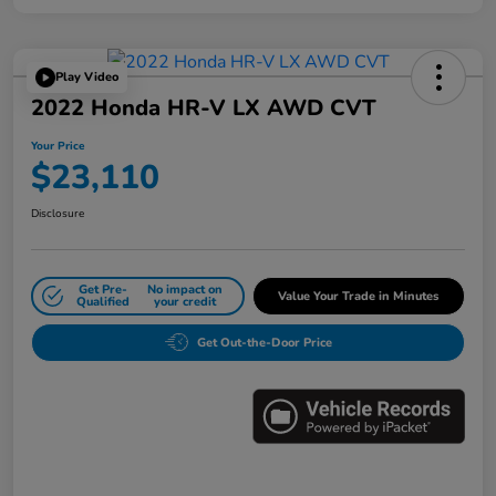
Play Video
2022 Honda HR-V LX AWD CVT
Your Price
$23,110
Disclosure
Get Pre-
No impact on
Value Your Trade in Minutes
Qualified
your credit
Get Out-the-Door Price