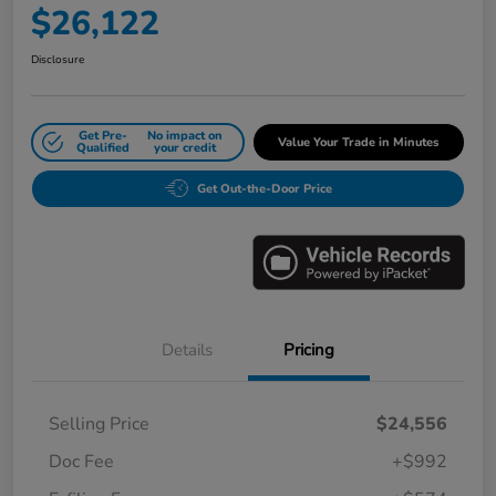
$26,122
Disclosure
Get Pre-
No impact on
Value Your Trade in Minutes
Qualified
your credit
Get Out-the-Door Price
Details
Pricing
Selling Price
$24,556
Doc Fee
+$992