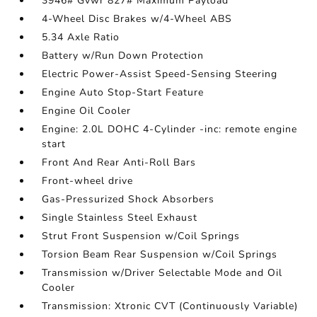
3946# Gvwr 827# Maximum Payload
4-Wheel Disc Brakes w/4-Wheel ABS
5.34 Axle Ratio
Battery w/Run Down Protection
Electric Power-Assist Speed-Sensing Steering
Engine Auto Stop-Start Feature
Engine Oil Cooler
Engine: 2.0L DOHC 4-Cylinder -inc: remote engine
start
Front And Rear Anti-Roll Bars
Front-wheel drive
Gas-Pressurized Shock Absorbers
Single Stainless Steel Exhaust
Strut Front Suspension w/Coil Springs
Torsion Beam Rear Suspension w/Coil Springs
Transmission w/Driver Selectable Mode and Oil
Cooler
Transmission: Xtronic CVT (Continuously Variable)