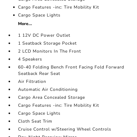
Cargo Features -inc: Tire Mobility Kit
Cargo Space Lights
More...
1 12V DC Power Outlet
1 Seatback Storage Pocket
2 LCD Monitors In The Front
4 Speakers
60-40 Folding Bench Front Facing Fold Forward
Seatback Rear Seat
Air Filtration
Automatic Air Conditioning
Cargo Area Concealed Storage
Cargo Features -inc: Tire Mobility Kit
Cargo Space Lights
Cloth Seat Trim
Cruise Control w/Steering Wheel Controls