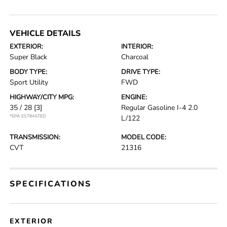
VEHICLE DETAILS
EXTERIOR:
INTERIOR:
Super Black
Charcoal
BODY TYPE:
DRIVE TYPE:
Sport Utility
FWD
HIGHWAY/CITY MPG:
ENGINE:
35 / 28
[3]
Regular Gasoline I-4 2.0
*EPA ESTIMATED
L/122
TRANSMISSION:
MODEL CODE:
CVT
21316
SPECIFICATIONS
EXTERIOR