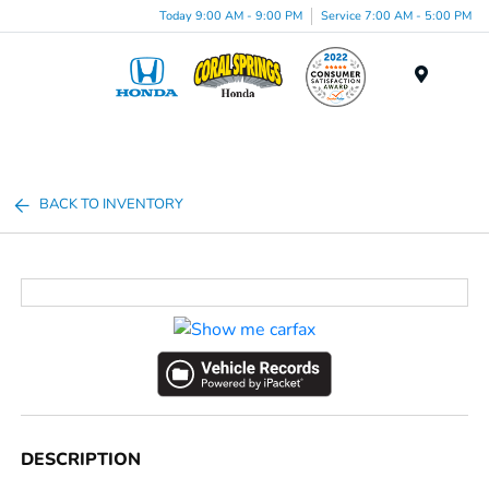
Today 9:00 AM - 9:00 PM
Service 7:00 AM - 5:00 PM
Menu
BACK TO INVENTORY
DESCRIPTION