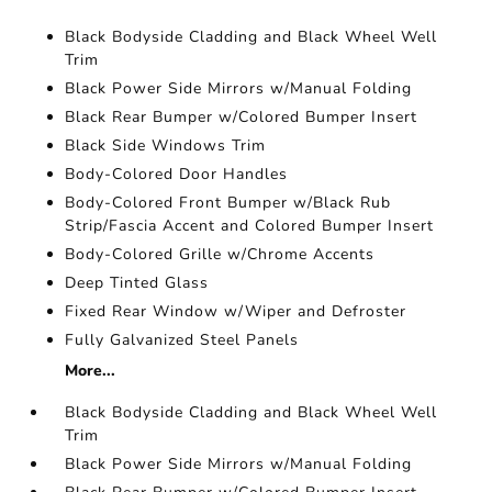
Black Bodyside Cladding and Black Wheel Well
Trim
Black Power Side Mirrors w/Manual Folding
Black Rear Bumper w/Colored Bumper Insert
Black Side Windows Trim
Body-Colored Door Handles
Body-Colored Front Bumper w/Black Rub
Strip/Fascia Accent and Colored Bumper Insert
Body-Colored Grille w/Chrome Accents
Deep Tinted Glass
Fixed Rear Window w/Wiper and Defroster
Fully Galvanized Steel Panels
More...
Black Bodyside Cladding and Black Wheel Well
Trim
Black Power Side Mirrors w/Manual Folding