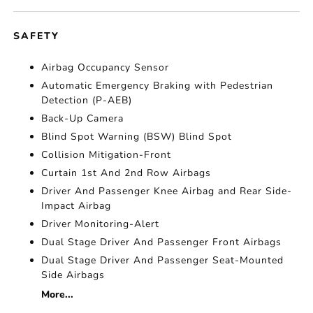
SAFETY
Airbag Occupancy Sensor
Automatic Emergency Braking with Pedestrian
Detection (P-AEB)
Back-Up Camera
Blind Spot Warning (BSW) Blind Spot
Collision Mitigation-Front
Curtain 1st And 2nd Row Airbags
Driver And Passenger Knee Airbag and Rear Side-
Impact Airbag
Driver Monitoring-Alert
Dual Stage Driver And Passenger Front Airbags
Dual Stage Driver And Passenger Seat-Mounted
Side Airbags
More...