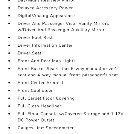
Day-Night Rearview Mirror
Delayed Accessory Power
Digital/Analog Appearance
Driver And Passenger Visor Vanity Mirrors
w/Driver And Passenger Auxiliary Mirror
Driver Foot Rest
Driver Information Center
Driver Seat
Front And Rear Map Lights
Front Bucket Seats -inc: 6-way manual driver's
seat and 4-way manual front-passenger's seat
Front Center Armrest
Front Cupholder
Full Carpet Floor Covering
Full Cloth Headliner
Full Floor Console w/Covered Storage and 1 12V
DC Power Outlet
Gauges -inc: Speedometer