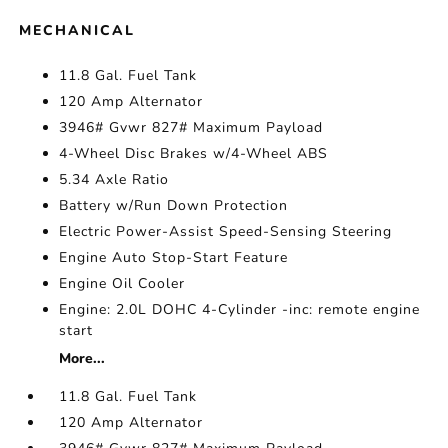
MECHANICAL
11.8 Gal. Fuel Tank
120 Amp Alternator
3946# Gvwr 827# Maximum Payload
4-Wheel Disc Brakes w/4-Wheel ABS
5.34 Axle Ratio
Battery w/Run Down Protection
Electric Power-Assist Speed-Sensing Steering
Engine Auto Stop-Start Feature
Engine Oil Cooler
Engine: 2.0L DOHC 4-Cylinder -inc: remote engine
start
More...
11.8 Gal. Fuel Tank
120 Amp Alternator