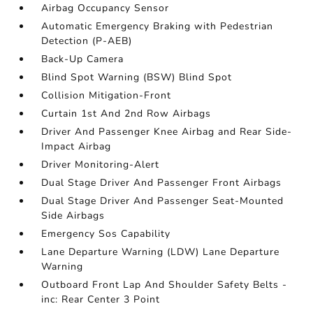
Airbag Occupancy Sensor
Automatic Emergency Braking with Pedestrian
Detection (P-AEB)
Back-Up Camera
Blind Spot Warning (BSW) Blind Spot
Collision Mitigation-Front
Curtain 1st And 2nd Row Airbags
Driver And Passenger Knee Airbag and Rear Side-
Impact Airbag
Driver Monitoring-Alert
Dual Stage Driver And Passenger Front Airbags
Dual Stage Driver And Passenger Seat-Mounted
Side Airbags
Emergency Sos Capability
Lane Departure Warning (LDW) Lane Departure
Warning
Outboard Front Lap And Shoulder Safety Belts -
inc: Rear Center 3 Point