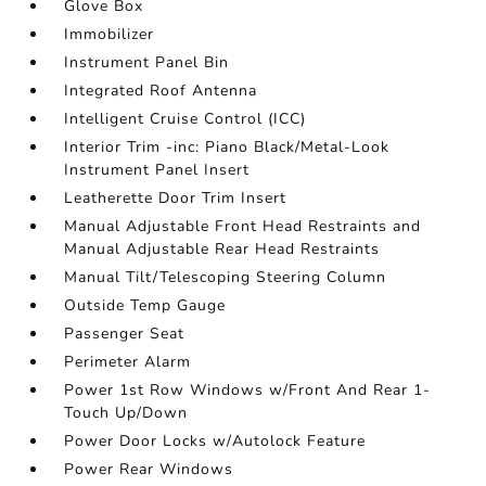
Glove Box
Immobilizer
Instrument Panel Bin
Integrated Roof Antenna
Intelligent Cruise Control (ICC)
Interior Trim -inc: Piano Black/Metal-Look
Instrument Panel Insert
Leatherette Door Trim Insert
Manual Adjustable Front Head Restraints and
Manual Adjustable Rear Head Restraints
Manual Tilt/Telescoping Steering Column
Outside Temp Gauge
Passenger Seat
Perimeter Alarm
Power 1st Row Windows w/Front And Rear 1-
Touch Up/Down
Power Door Locks w/Autolock Feature
Power Rear Windows