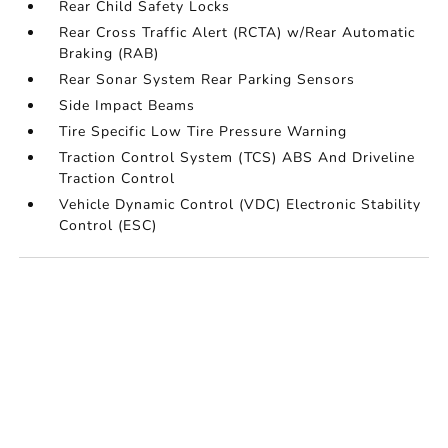
Rear Child Safety Locks
Rear Cross Traffic Alert (RCTA) w/Rear Automatic
Braking (RAB)
Rear Sonar System Rear Parking Sensors
Side Impact Beams
Tire Specific Low Tire Pressure Warning
Traction Control System (TCS) ABS And Driveline
Traction Control
Vehicle Dynamic Control (VDC) Electronic Stability
Control (ESC)