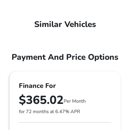
Similar Vehicles
Payment And Price Options
Finance For
$365.02
Per Month
for 72 months at 6.47% APR