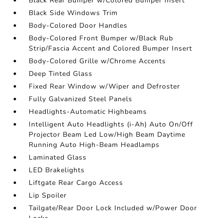
Black Rear Bumper w/Colored Bumper Insert
Black Side Windows Trim
Body-Colored Door Handles
Body-Colored Front Bumper w/Black Rub
Strip/Fascia Accent and Colored Bumper Insert
Body-Colored Grille w/Chrome Accents
Deep Tinted Glass
Fixed Rear Window w/Wiper and Defroster
Fully Galvanized Steel Panels
Headlights-Automatic Highbeams
Intelligent Auto Headlights (i-Ah) Auto On/Off
Projector Beam Led Low/High Beam Daytime
Running Auto High-Beam Headlamps
Laminated Glass
LED Brakelights
Liftgate Rear Cargo Access
Lip Spoiler
Tailgate/Rear Door Lock Included w/Power Door