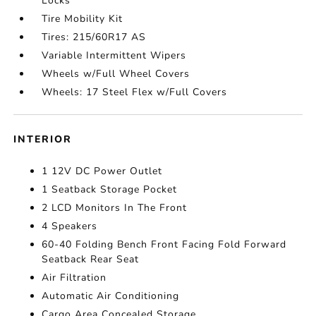
Locks
Tire Mobility Kit
Tires: 215/60R17 AS
Variable Intermittent Wipers
Wheels w/Full Wheel Covers
Wheels: 17 Steel Flex w/Full Covers
INTERIOR
1 12V DC Power Outlet
1 Seatback Storage Pocket
2 LCD Monitors In The Front
4 Speakers
60-40 Folding Bench Front Facing Fold Forward
Seatback Rear Seat
Air Filtration
Automatic Air Conditioning
Cargo Area Concealed Storage