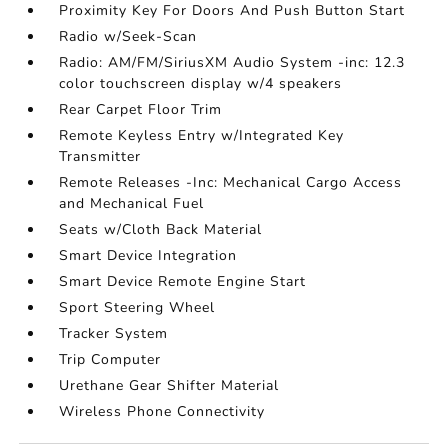
Proximity Key For Doors And Push Button Start
Radio w/Seek-Scan
Radio: AM/FM/SiriusXM Audio System -inc: 12.3
color touchscreen display w/4 speakers
Rear Carpet Floor Trim
Remote Keyless Entry w/Integrated Key
Transmitter
Remote Releases -Inc: Mechanical Cargo Access
and Mechanical Fuel
Seats w/Cloth Back Material
Smart Device Integration
Smart Device Remote Engine Start
Sport Steering Wheel
Tracker System
Trip Computer
Urethane Gear Shifter Material
Wireless Phone Connectivity