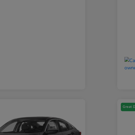
Great 