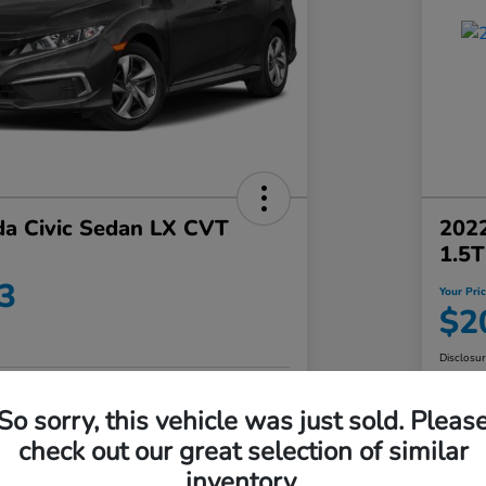
a Civic Sedan LX CVT
202
1.5
3
Your Pri
$2
Disclosu
No impact on
So sorry, this vehicle was just sold. Pleas
Value Your Trade in Minutes
your credit
check out our great selection of similar
Get Out-the-Door Price
inventory.