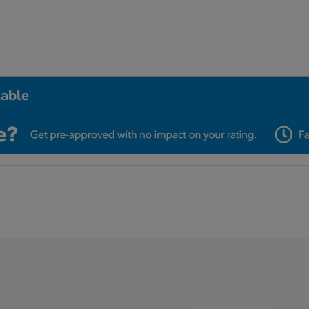
lable