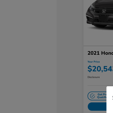
2021 Hond
Your Price
$20,54
Disclosure
Get Pre-
Qualified