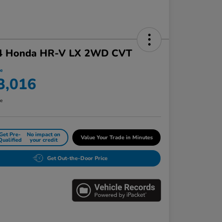
4 Honda HR-V LX 2WD CVT
ce
3,016
re
Get Pre-
No impact on
Value Your Trade in Minutes
Qualified
your credit
Get Out-the-Door Price