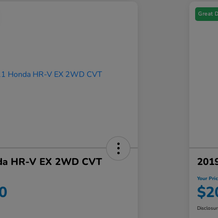
Great 
da HR-V EX 2WD CVT
201
Your Pri
0
$2
Disclosu