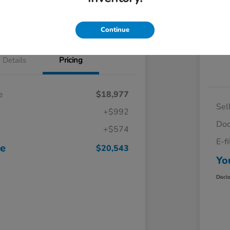
Continue
Details
Pricing
e
$18,977
Sel
+$992
Doc
+$574
E-f
ce
$20,543
Yo
Discl