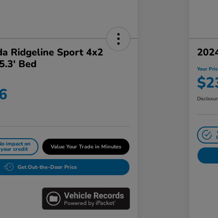
a Ridgeline Sport 4x2
202
5.3' Bed
Your Pri
$2
6
Disclosu
No impact on
Value Your Trade in Minutes
your credit
Get Out-the-Door Price