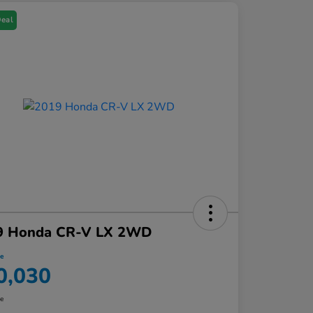
Deal
9 Honda CR-V LX 2WD
ce
0,030
re