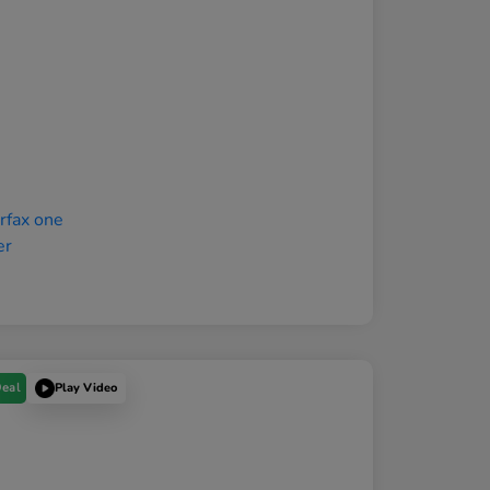
Deal
Play Video