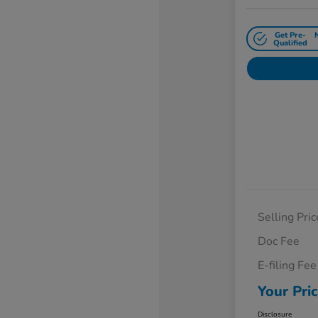
Get Pre-
Qualified
Selling Pric
Doc Fee
E-filing Fee
Your Pri
Disclosure