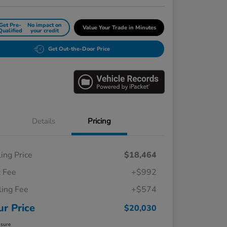
Get Pre-
No impact on
Value Your Trade in Minutes
Qualified
your credit
Get Out-the-Door Price
Details
Pricing
ling Price
$18,464
 Fee
+$992
iling Fee
+$574
ur Price
$20,030
osure