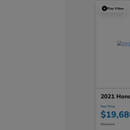
Play Video
2021 Hon
Your Price
$19,68
Disclosure