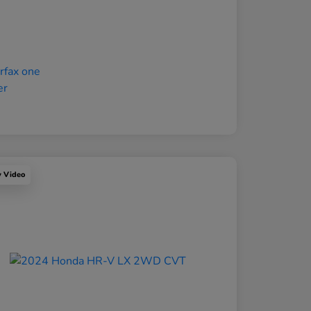
y Video