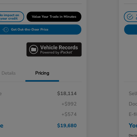
No impact on
Value Your Trade in Minutes
your credit
Get Out-the-Door Price
Details
Pricing
e
$18,114
Sel
+$992
Doc
+$574
E-f
ce
Yo
$19,680
Discl