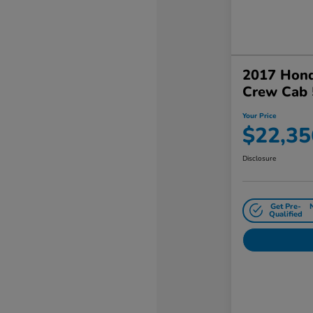
2017 Hond
Crew Cab 
Your Price
$22,35
Disclosure
Get Pre-
Qualified