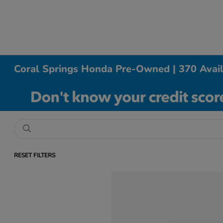
Coral Springs Honda Pre-Owned | 370 Avai
RESET FILTERS