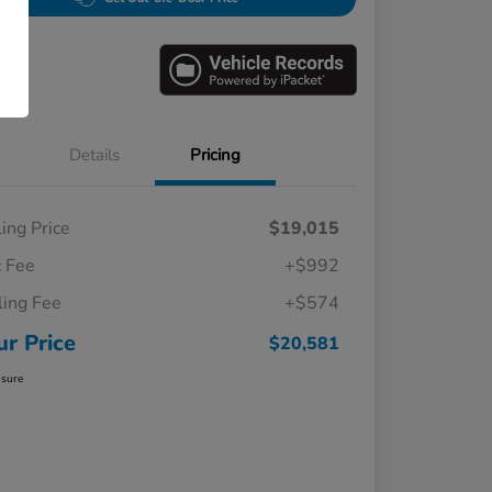
Details
Pricing
ling Price
$19,015
 Fee
+$992
iling Fee
+$574
ur Price
$20,581
osure