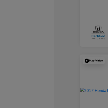
Play Video