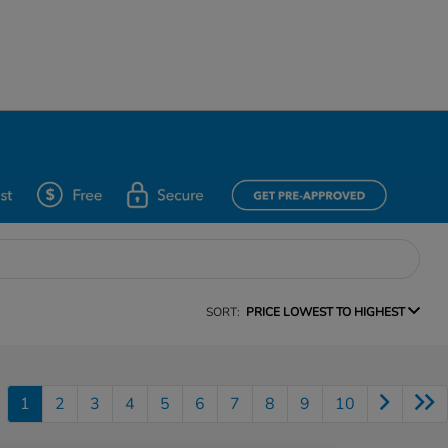
SORT:
PRICE LOWEST TO HIGHEST
1
2
3
4
5
6
7
8
9
10