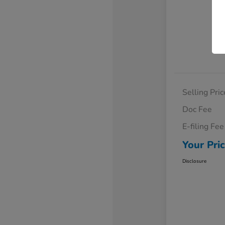
Selling Pric
Doc Fee
E-filing Fee
Your Pri
Disclosure