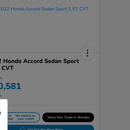
2 Honda Accord Sedan Sport
T CVT
ce
0,581
re
e
Get Pre-
No impact on
Value Your Trade in Minutes
Qualified
your credit
Get Out-the-Door Price