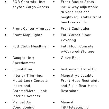
FOB Controls -inc:
Front Bucket Seats -
Keyfob Cargo Access
inc: 6-way adjustable
driver's seat and
height-adjustable front
head restraints
Front Center Armrest
Front Cupholder
Front Map Lights
Full Carpet Floor
Covering
Full Cloth Headliner
Full Floor Console
w/Covered Storage
Gauges -inc:
Glove Box
Speedometer
Immobilizer
Instrument Panel Bin
Interior Trim -inc:
Manual Adjustable
Metal-Look Console
Front Head Restraints
Insert and
and Fixed Rear Head
Chrome/Metal-Look
Restraints
Interior Accents
Manual Air
Manual
Conditioning
Tilt/Telescoping