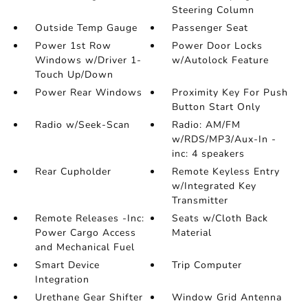
Steering Column
Outside Temp Gauge
Passenger Seat
Power 1st Row
Power Door Locks
Windows w/Driver 1-
w/Autolock Feature
Touch Up/Down
Power Rear Windows
Proximity Key For Push
Button Start Only
Radio w/Seek-Scan
Radio: AM/FM
w/RDS/MP3/Aux-In -
inc: 4 speakers
Rear Cupholder
Remote Keyless Entry
w/Integrated Key
Transmitter
Remote Releases -Inc:
Seats w/Cloth Back
Power Cargo Access
Material
and Mechanical Fuel
Smart Device
Trip Computer
Integration
Urethane Gear Shifter
Window Grid Antenna