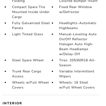
Folding
Colored Bumper Insert
Compact Spare Tire
Fixed Rear Window
Mounted Inside Under
w/Defroster
Cargo
Fully Galvanized Steel
Headlights-Automatic
Panels
Highbeams
Light Tinted Glass
Manual-Leveling Auto
On/Off Reflector
Halogen Auto High-
Beam Headlamps
w/Delay-Off
Steel Spare Wheel
Tires: 205/60R16 All-
Season
Trunk Rear Cargo
Variable Intermittent
Access
Wipers
Wheels w/Full Wheel
Wheels: 16 Steel
Covers
w/Full Wheel Covers
INTERIOR