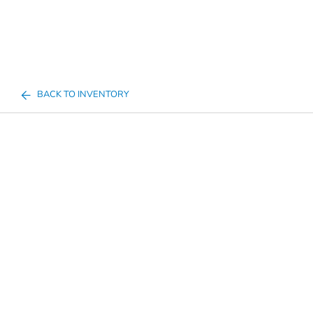
BACK TO INVENTORY