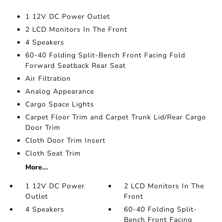
1 12V DC Power Outlet
2 LCD Monitors In The Front
4 Speakers
60-40 Folding Split-Bench Front Facing Fold
Forward Seatback Rear Seat
Air Filtration
Analog Appearance
Cargo Space Lights
Carpet Floor Trim and Carpet Trunk Lid/Rear Cargo
Door Trim
Cloth Door Trim Insert
Cloth Seat Trim
More...
1 12V DC Power
2 LCD Monitors In The
Outlet
Front
4 Speakers
60-40 Folding Split-
Bench Front Facing