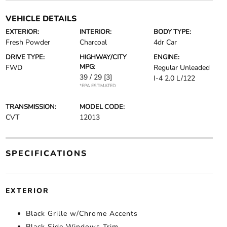
VEHICLE DETAILS
EXTERIOR:
INTERIOR:
BODY TYPE:
Fresh Powder
Charcoal
4dr Car
DRIVE TYPE:
HIGHWAY/CITY
ENGINE:
MPG:
FWD
Regular Unleaded
39 / 29
[3]
I-4 2.0 L/122
*EPA ESTIMATED
TRANSMISSION:
MODEL CODE:
CVT
12013
SPECIFICATIONS
EXTERIOR
Black Grille w/Chrome Accents
Black Side Windows Trim