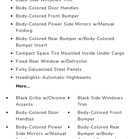
Body-Colored Door Handles
Body-Colored Front Bumper
Body-Colored Power Side Mirrors w/Manual
Folding
Body-Colored Rear Bumper w/Body-Colored
Bumper Insert
Compact Spare Tire Mounted Inside Under Cargo
Fixed Rear Window w/Defroster
Fully Galvanized Steel Panels
Headlights-Automatic Highbeams
More...
Black Grille w/Chrome
Black Side Windows
Accents
Trim
Body-Colored Door
Body-Colored Front
Handles
Bumper
Body-Colored Power
Body-Colored Rear
Side Mirrors w/Manual
Bumper w/Body-