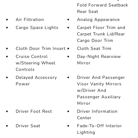
Fold Forward Seatback
Rear Seat
Air Filtration
Analog Appearance
Cargo Space Lights
Carpet Floor Trim and
Carpet Trunk Lid/Rear
Cargo Door Trim
Cloth Door Trim Insert
Cloth Seat Trim
Cruise Control
Day-Night Rearview
w/Steering Wheel
Mirror
Controls
Delayed Accessory
Driver And Passenger
Power
Visor Vanity Mirrors
w/Driver And
Passenger Auxiliary
Mirror
Driver Foot Rest
Driver Information
Center
Driver Seat
Fade-To-Off Interior
Lighting