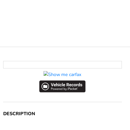
DESCRIPTION