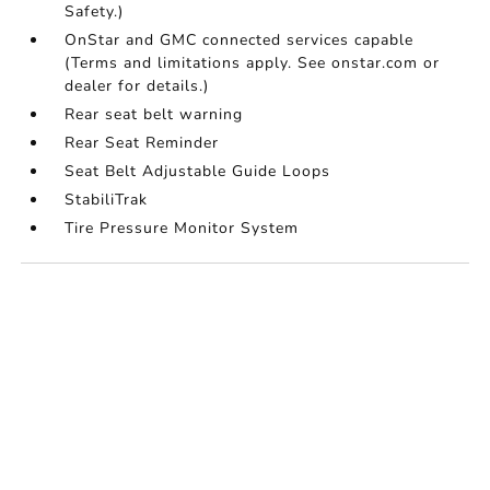
Safety.)
OnStar and GMC connected services capable
(Terms and limitations apply. See onstar.com or
dealer for details.)
Rear seat belt warning
Rear Seat Reminder
Seat Belt Adjustable Guide Loops
StabiliTrak
Tire Pressure Monitor System