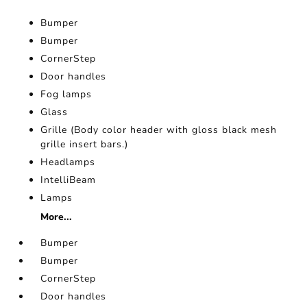
Bumper
Bumper
CornerStep
Door handles
Fog lamps
Glass
Grille (Body color header with gloss black mesh
grille insert bars.)
Headlamps
IntelliBeam
Lamps
More...
Bumper
Bumper
CornerStep
Door handles