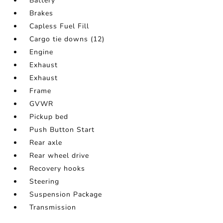
Battery
Brakes
Capless Fuel Fill
Cargo tie downs (12)
Engine
Exhaust
Exhaust
Frame
GVWR
Pickup bed
Push Button Start
Rear axle
Rear wheel drive
Recovery hooks
Steering
Suspension Package
Transmission