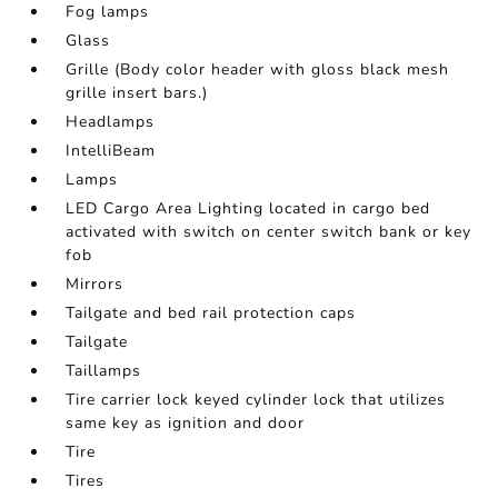
Fog lamps
Glass
Grille (Body color header with gloss black mesh
grille insert bars.)
Headlamps
IntelliBeam
Lamps
LED Cargo Area Lighting located in cargo bed
activated with switch on center switch bank or key
fob
Mirrors
Tailgate and bed rail protection caps
Tailgate
Taillamps
Tire carrier lock keyed cylinder lock that utilizes
same key as ignition and door
Tire
Tires