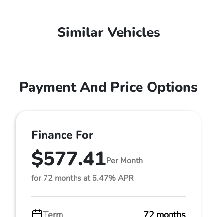
Similar Vehicles
Payment And Price Options
Finance For
$577.41
Per Month
for 72 months at 6.47% APR
Term
72 months