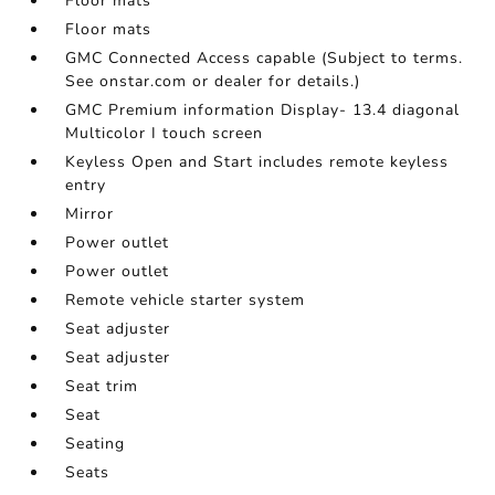
Floor mats
Floor mats
GMC Connected Access capable (Subject to terms.
See onstar.com or dealer for details.)
GMC Premium information Display- 13.4 diagonal
Multicolor I touch screen
Keyless Open and Start includes remote keyless
entry
Mirror
Power outlet
Power outlet
Remote vehicle starter system
Seat adjuster
Seat adjuster
Seat trim
Seat
Seating
Seats