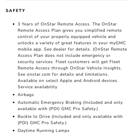
SAFETY
3 Years of OnStar Remote Access. The OnStar
Remote Access Plan gives you simplified remote
control of your properly equipped vehicle and
unlocks a variety of great features in your myGMC
mobile app. See dealer for details. (OnStar Remote
Access Plan does not include emergency or
security services. Fleet customers will get Fleet
Remote Access through OnStar Vehicle Insights.
See onstar.com for details and limitations.
Available on select Apple and Android devices.
Service availability
Airbags
Automatic Emergency Braking (Included and only
available with (PDI) GMC Pro Safety.)
Buckle to Drive (Included and only available with
(PDI) GMC Pro Safety.)
Daytime Running Lamps