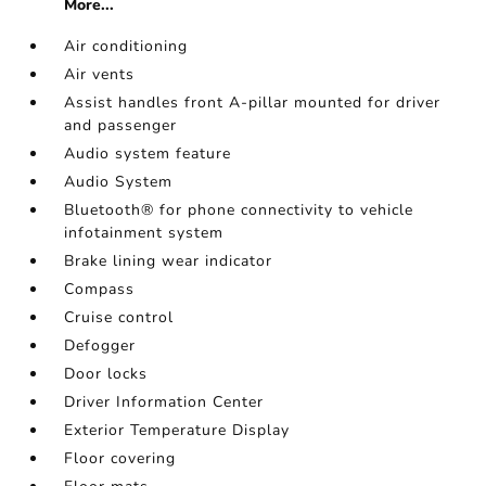
More...
Air conditioning
Air vents
Assist handles front A-pillar mounted for driver
and passenger
Audio system feature
Audio System
Bluetooth® for phone connectivity to vehicle
infotainment system
Brake lining wear indicator
Compass
Cruise control
Defogger
Door locks
Driver Information Center
Exterior Temperature Display
Floor covering