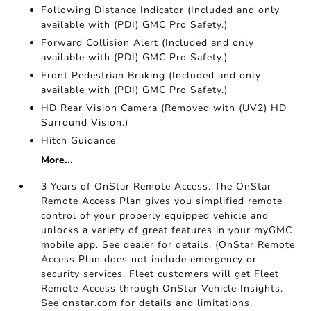
Following Distance Indicator (Included and only
available with (PDI) GMC Pro Safety.)
Forward Collision Alert (Included and only
available with (PDI) GMC Pro Safety.)
Front Pedestrian Braking (Included and only
available with (PDI) GMC Pro Safety.)
HD Rear Vision Camera (Removed with (UV2) HD
Surround Vision.)
Hitch Guidance
More...
3 Years of OnStar Remote Access. The OnStar
Remote Access Plan gives you simplified remote
control of your properly equipped vehicle and
unlocks a variety of great features in your myGMC
mobile app. See dealer for details. (OnStar Remote
Access Plan does not include emergency or
security services. Fleet customers will get Fleet
Remote Access through OnStar Vehicle Insights.
See onstar.com for details and limitations.