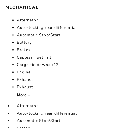
MECHANICAL
Alternator
Auto-locking rear differential
Automatic Stop/Start
Battery
Brakes
Capless Fuel Fill
Cargo tie downs (12)
Engine
Exhaust
Exhaust
More...
Alternator
Auto-locking rear differential
Automatic Stop/Start