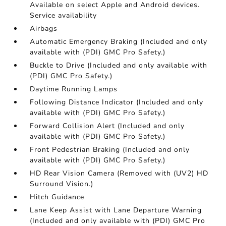
Available on select Apple and Android devices.
Service availability
Airbags
Automatic Emergency Braking (Included and only
available with (PDI) GMC Pro Safety.)
Buckle to Drive (Included and only available with
(PDI) GMC Pro Safety.)
Daytime Running Lamps
Following Distance Indicator (Included and only
available with (PDI) GMC Pro Safety.)
Forward Collision Alert (Included and only
available with (PDI) GMC Pro Safety.)
Front Pedestrian Braking (Included and only
available with (PDI) GMC Pro Safety.)
HD Rear Vision Camera (Removed with (UV2) HD
Surround Vision.)
Hitch Guidance
Lane Keep Assist with Lane Departure Warning
(Included and only available with (PDI) GMC Pro