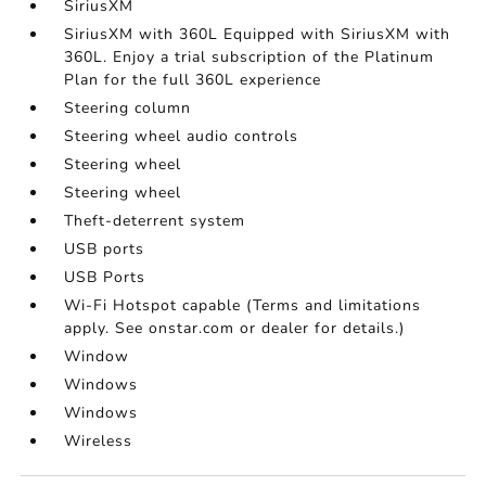
SiriusXM
SiriusXM with 360L Equipped with SiriusXM with
360L. Enjoy a trial subscription of the Platinum
Plan for the full 360L experience
Steering column
Steering wheel audio controls
Steering wheel
Steering wheel
Theft-deterrent system
USB ports
USB Ports
Wi-Fi Hotspot capable (Terms and limitations
apply. See onstar.com or dealer for details.)
Window
Windows
Windows
Wireless