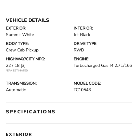
VEHICLE DETAILS
EXTERIOR:
INTERIOR:
Summit White
Jet Black
BODY TYPE:
DRIVE TYPE:
Crew Cab Pickup
RWD
HIGHWAY/CITY MPG:
ENGINE:
22 / 18
[3]
Turbocharged Gas I4 2.7L/166
*EPA ESTIMATED
TRANSMISSION:
MODEL CODE:
Automatic
TC10543
SPECIFICATIONS
EXTERIOR