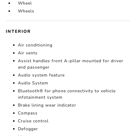
Wheel
Wheels
INTERIOR
Air conditioning
Air vents
Assist handles front A-pillar mounted for driver
and passenger
Audio system feature
Audio System
Bluetooth® for phone connectivity to vehicle
infotainment system
Brake lining wear indicator
Compass
Cruise control
Defogger