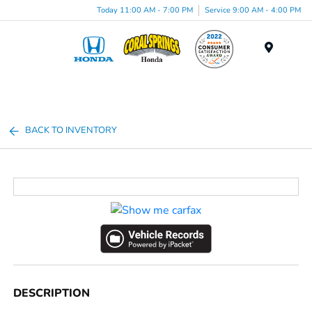
Today 11:00 AM - 7:00 PM
Service 9:00 AM - 4:00 PM
Menu
BACK TO INVENTORY
DESCRIPTION