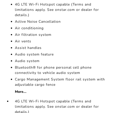
4G LTE Wi-Fi Hotspot capable (Terms and
limitations apply. See onstar.com or dealer for
details.)
Active Noise Cancellation
Air conditioning
Air filtration system
Air vents
Assist handles
Audio system feature
Audio system
Bluetooth® for phone personal cell phone
connectivity to vehicle audio system
Cargo Management System floor rail system with
adjustable cargo fence
More...
4G LTE Wi-Fi Hotspot capable (Terms and
limitations apply. See onstar.com or dealer for
details.)