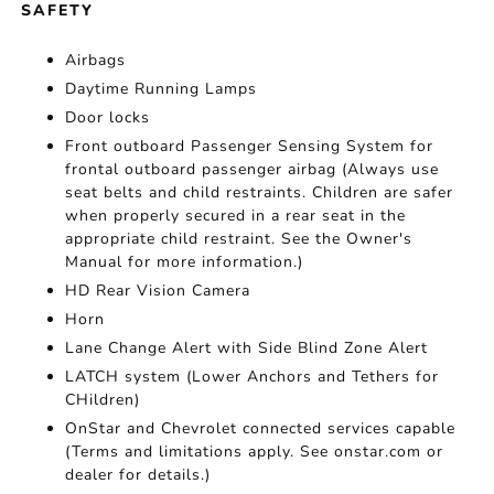
SAFETY
Airbags
Daytime Running Lamps
Door locks
Front outboard Passenger Sensing System for
frontal outboard passenger airbag (Always use
seat belts and child restraints. Children are safer
when properly secured in a rear seat in the
appropriate child restraint. See the Owner's
Manual for more information.)
HD Rear Vision Camera
Horn
Lane Change Alert with Side Blind Zone Alert
LATCH system (Lower Anchors and Tethers for
CHildren)
OnStar and Chevrolet connected services capable
(Terms and limitations apply. See onstar.com or
dealer for details.)