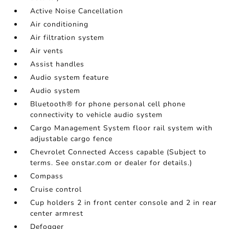
Active Noise Cancellation
Air conditioning
Air filtration system
Air vents
Assist handles
Audio system feature
Audio system
Bluetooth® for phone personal cell phone
connectivity to vehicle audio system
Cargo Management System floor rail system with
adjustable cargo fence
Chevrolet Connected Access capable (Subject to
terms. See onstar.com or dealer for details.)
Compass
Cruise control
Cup holders 2 in front center console and 2 in rear
center armrest
Defogger