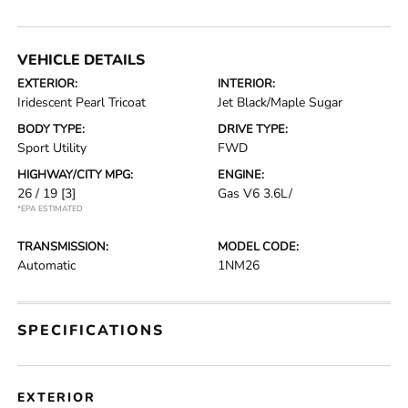
VEHICLE DETAILS
EXTERIOR:
INTERIOR:
Iridescent Pearl Tricoat
Jet Black/Maple Sugar
BODY TYPE:
DRIVE TYPE:
Sport Utility
FWD
HIGHWAY/CITY MPG:
ENGINE:
26 / 19
[3]
Gas V6 3.6L/
*EPA ESTIMATED
TRANSMISSION:
MODEL CODE:
Automatic
1NM26
SPECIFICATIONS
EXTERIOR