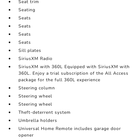
Seat trim
Seating
Seats
Seats
Seats
Seats
Sill plates
SiriusXM Radio
SiriusXM with 360L Equipped with SiriusXM with
360L. Enjoy a trial subscription of the All Access
package for the full 360L experience
Steering column
Steering wheel
Steering wheel
Theft-deterrent system
Umbrella holders
Universal Home Remote includes garage door
opener