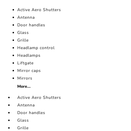
Active Aero Shutters
Antenna
Door handles
Glass
Grille
Headlamp control
Headlamps
Liftgate
Mirror caps
Mirrors
More...
Active Aero Shutters
Antenna
Door handles
Glass
Grille