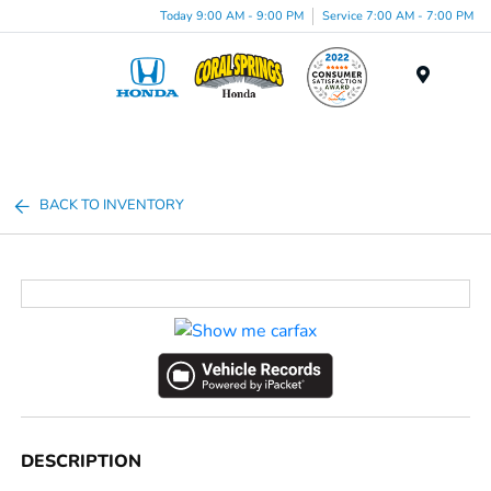
Today 9:00 AM - 9:00 PM
Service 7:00 AM - 7:00 PM
Menu
BACK TO INVENTORY
DESCRIPTION