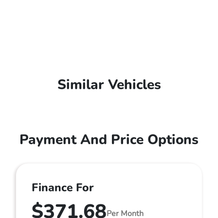
Similar Vehicles
Payment And Price Options
Finance For
$371.68
Per Month