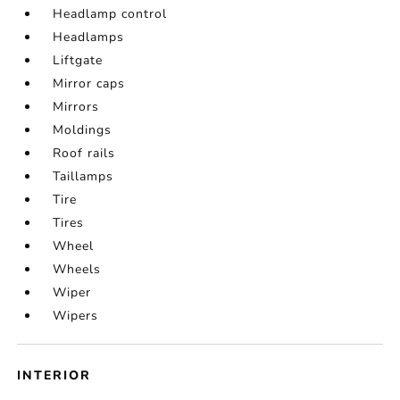
Headlamp control
Headlamps
Liftgate
Mirror caps
Mirrors
Moldings
Roof rails
Taillamps
Tire
Tires
Wheel
Wheels
Wiper
Wipers
INTERIOR