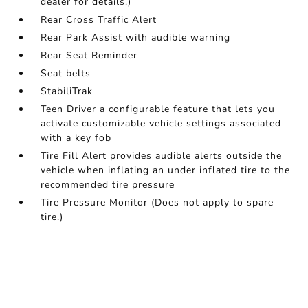
dealer for details.)
Rear Cross Traffic Alert
Rear Park Assist with audible warning
Rear Seat Reminder
Seat belts
StabiliTrak
Teen Driver a configurable feature that lets you
activate customizable vehicle settings associated
with a key fob
Tire Fill Alert provides audible alerts outside the
vehicle when inflating an under inflated tire to the
recommended tire pressure
Tire Pressure Monitor (Does not apply to spare
tire.)