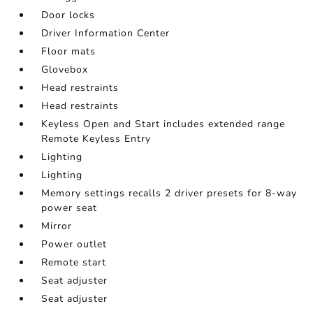
Door locks
Driver Information Center
Floor mats
Glovebox
Head restraints
Head restraints
Keyless Open and Start includes extended range
Remote Keyless Entry
Lighting
Lighting
Memory settings recalls 2 driver presets for 8-way
power seat
Mirror
Power outlet
Remote start
Seat adjuster
Seat adjuster