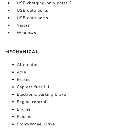
USB charging-only ports 2
USB data ports
USB data ports
Visors
Windows
MECHANICAL
Alternator
Axle
Brakes
Capless fuel fill
Electronic parking brake
Engine control
Engine
Exhaust
Front-Wheel Drive