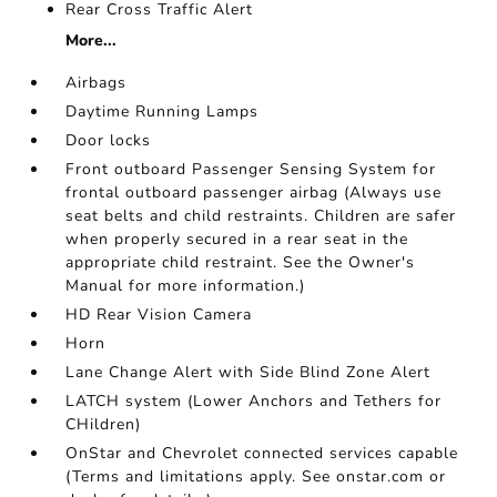
Rear Cross Traffic Alert
More...
Airbags
Daytime Running Lamps
Door locks
Front outboard Passenger Sensing System for
frontal outboard passenger airbag (Always use
seat belts and child restraints. Children are safer
when properly secured in a rear seat in the
appropriate child restraint. See the Owner's
Manual for more information.)
HD Rear Vision Camera
Horn
Lane Change Alert with Side Blind Zone Alert
LATCH system (Lower Anchors and Tethers for
CHildren)
OnStar and Chevrolet connected services capable
(Terms and limitations apply. See onstar.com or