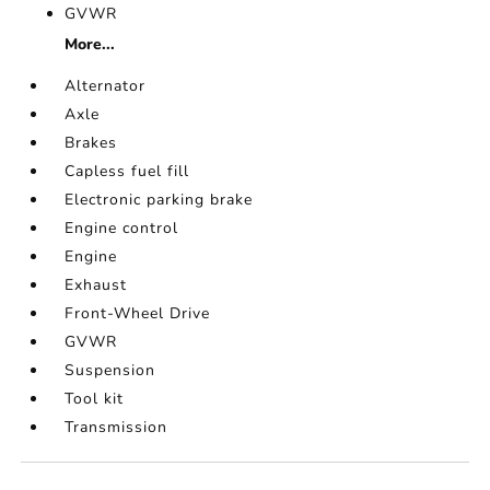
GVWR
More...
Alternator
Axle
Brakes
Capless fuel fill
Electronic parking brake
Engine control
Engine
Exhaust
Front-Wheel Drive
GVWR
Suspension
Tool kit
Transmission