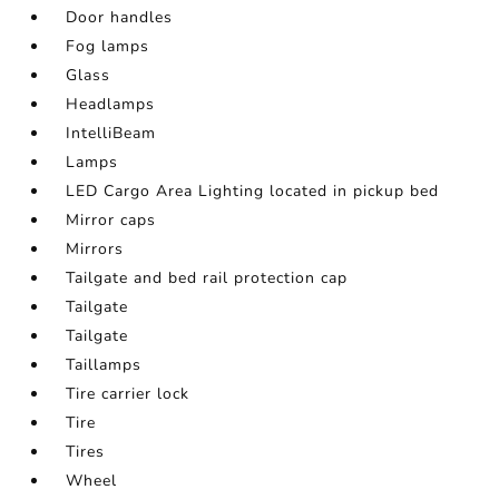
Door handles
Fog lamps
Glass
Headlamps
IntelliBeam
Lamps
LED Cargo Area Lighting located in pickup bed
Mirror caps
Mirrors
Tailgate and bed rail protection cap
Tailgate
Tailgate
Taillamps
Tire carrier lock
Tire
Tires
Wheel