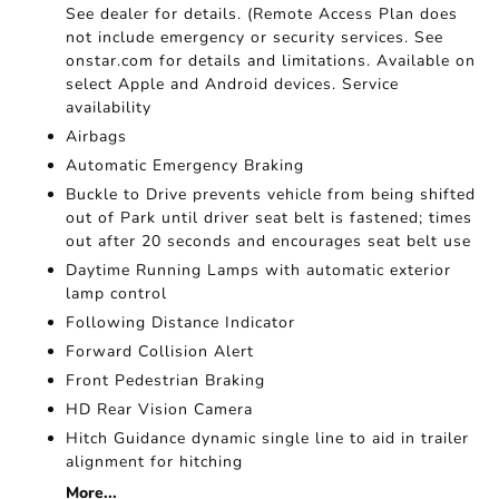
See dealer for details. (Remote Access Plan does
not include emergency or security services. See
onstar.com for details and limitations. Available on
select Apple and Android devices. Service
availability
Airbags
Automatic Emergency Braking
Buckle to Drive prevents vehicle from being shifted
out of Park until driver seat belt is fastened; times
out after 20 seconds and encourages seat belt use
Daytime Running Lamps with automatic exterior
lamp control
Following Distance Indicator
Forward Collision Alert
Front Pedestrian Braking
HD Rear Vision Camera
Hitch Guidance dynamic single line to aid in trailer
alignment for hitching
More...