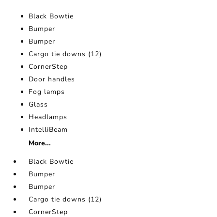
Black Bowtie
Bumper
Bumper
Cargo tie downs (12)
CornerStep
Door handles
Fog lamps
Glass
Headlamps
IntelliBeam
More...
Black Bowtie
Bumper
Bumper
Cargo tie downs (12)
CornerStep