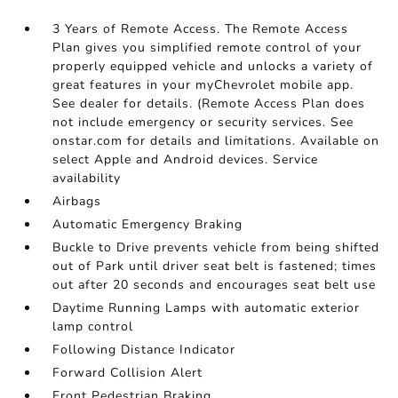
3 Years of Remote Access. The Remote Access
Plan gives you simplified remote control of your
properly equipped vehicle and unlocks a variety of
great features in your myChevrolet mobile app.
See dealer for details. (Remote Access Plan does
not include emergency or security services. See
onstar.com for details and limitations. Available on
select Apple and Android devices. Service
availability
Airbags
Automatic Emergency Braking
Buckle to Drive prevents vehicle from being shifted
out of Park until driver seat belt is fastened; times
out after 20 seconds and encourages seat belt use
Daytime Running Lamps with automatic exterior
lamp control
Following Distance Indicator
Forward Collision Alert
Front Pedestrian Braking