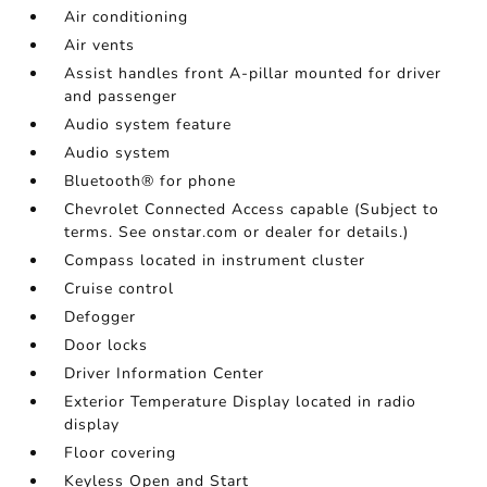
Air conditioning
Air vents
Assist handles front A-pillar mounted for driver
and passenger
Audio system feature
Audio system
Bluetooth® for phone
Chevrolet Connected Access capable (Subject to
terms. See onstar.com or dealer for details.)
Compass located in instrument cluster
Cruise control
Defogger
Door locks
Driver Information Center
Exterior Temperature Display located in radio
display
Floor covering
Keyless Open and Start