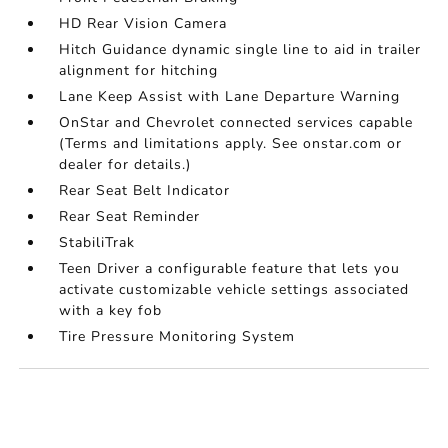
HD Rear Vision Camera
Hitch Guidance dynamic single line to aid in trailer
alignment for hitching
Lane Keep Assist with Lane Departure Warning
OnStar and Chevrolet connected services capable
(Terms and limitations apply. See onstar.com or
dealer for details.)
Rear Seat Belt Indicator
Rear Seat Reminder
StabiliTrak
Teen Driver a configurable feature that lets you
activate customizable vehicle settings associated
with a key fob
Tire Pressure Monitoring System