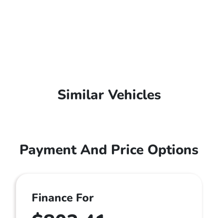
Similar Vehicles
Payment And Price Options
Finance For