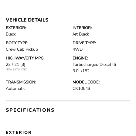
VEHICLE DETAILS
EXTERIOR:
INTERIOR:
Black
Jet Black
BODY TYPE:
DRIVE TYPE:
Crew Cab Pickup
4WD
HIGHWAY/CITY MPG:
ENGINE:
23 / 21
[3]
Turbocharged Diesel I6
*EPA ESTIMATED
3.0L/182
TRANSMISSION:
MODEL CODE:
Automatic
CK10543
SPECIFICATIONS
EXTERIOR