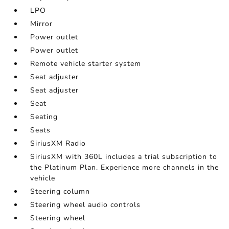
LPO
Mirror
Power outlet
Power outlet
Remote vehicle starter system
Seat adjuster
Seat adjuster
Seat
Seating
Seats
SiriusXM Radio
SiriusXM with 360L includes a trial subscription to
the Platinum Plan. Experience more channels in the
vehicle
Steering column
Steering wheel audio controls
Steering wheel