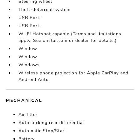
Steering wheel
Theft-deterrent system
USB Ports
USB Ports
Wi-Fi Hotspot capable (Terms and limitations
apply. See onstar.com or dealer for details.)
Window
Window
Windows
Wireless phone projection for Apple CarPlay and
Android Auto
MECHANICAL
Air filter
Auto-locking rear differential
Automatic Stop/Start
Battery