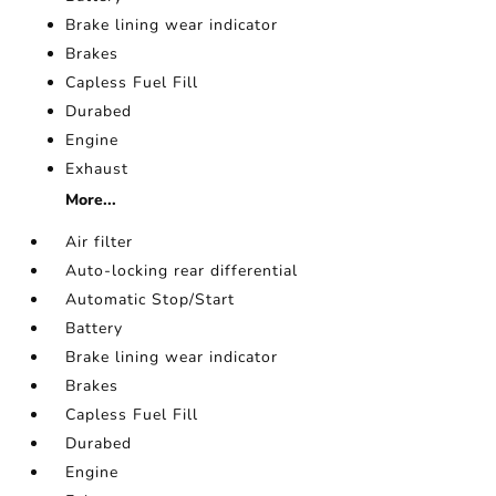
Brake lining wear indicator
Brakes
Capless Fuel Fill
Durabed
Engine
Exhaust
More...
Air filter
Auto-locking rear differential
Automatic Stop/Start
Battery
Brake lining wear indicator
Brakes
Capless Fuel Fill
Durabed
Engine