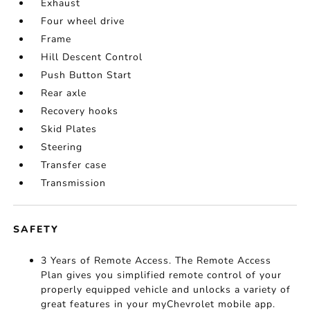
Exhaust
Four wheel drive
Frame
Hill Descent Control
Push Button Start
Rear axle
Recovery hooks
Skid Plates
Steering
Transfer case
Transmission
SAFETY
3 Years of Remote Access. The Remote Access
Plan gives you simplified remote control of your
properly equipped vehicle and unlocks a variety of
great features in your myChevrolet mobile app.