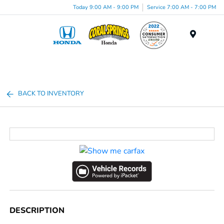
Today 9:00 AM - 9:00 PM
Service 7:00 AM - 7:00 PM
Menu
BACK TO INVENTORY
DESCRIPTION