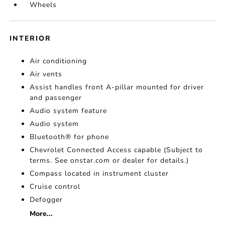
Wheels
INTERIOR
Air conditioning
Air vents
Assist handles front A-pillar mounted for driver
and passenger
Audio system feature
Audio system
Bluetooth® for phone
Chevrolet Connected Access capable (Subject to
terms. See onstar.com or dealer for details.)
Compass located in instrument cluster
Cruise control
Defogger
More...