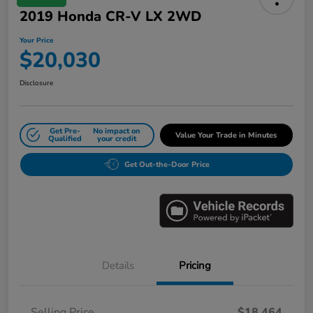
2019 Honda CR-V LX 2WD
Your Price
$20,030
Disclosure
Get Pre-
No impact on
Value Your Trade in Minutes
Qualified
your credit
Get Out-the-Door Price
Details
Pricing
Selling Price
$18,464