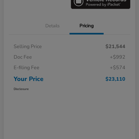
Details
Pricing
Selling Price
$21,544
Doc Fee
+$992
E-filing Fee
+$574
Your Price
$23,110
Disclosure