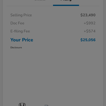
Selling Price
$23,490
Doc Fee
+$992
E-filing Fee
+$574
Your Price
$25,056
Disclosure