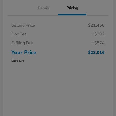
Details
Pricing
Selling Price
$21,450
Doc Fee
+$992
E-filing Fee
+$574
Your Price
$23,016
Disclosure