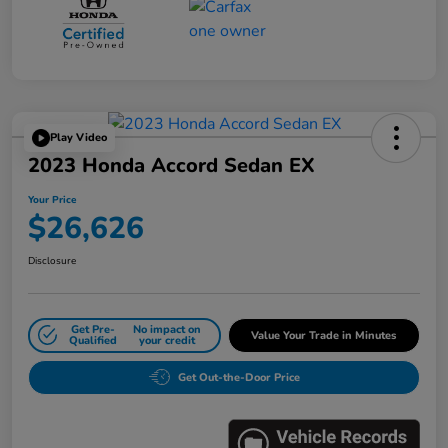
Play Video
2023 Honda Accord Sedan EX
Your Price
$26,626
Disclosure
Get Pre-
No impact on
Value Your Trade in Minutes
Qualified
your credit
Get Out-the-Door Price