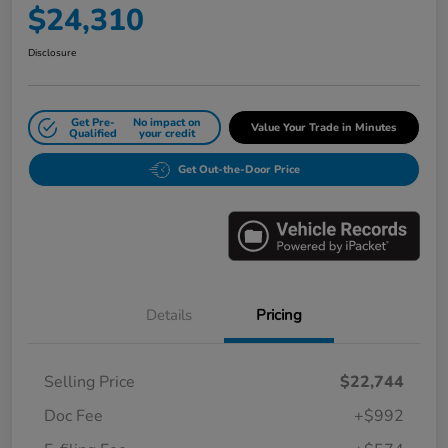
$24,310
Disclosure
Get Pre-
No impact on
Value Your Trade in Minutes
Qualified
your credit
Get Out-the-Door Price
Details
Pricing
Selling Price
$22,744
Doc Fee
+$992