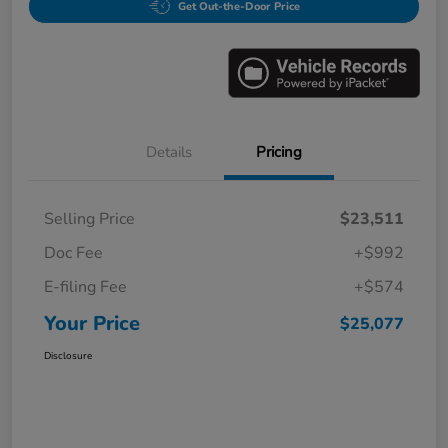
Get Out-the-Door Price
Details
Pricing
Selling Price
$23,511
Doc Fee
+$992
E-filing Fee
+$574
Your Price
$25,077
Disclosure