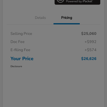
Details
Pricing
Selling Price
$25,060
Doc Fee
+$992
E-filing Fee
+$574
Your Price
$26,626
Disclosure