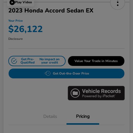
Play Video
2023 Honda Accord Sedan EX
Your Price
$26,122
Disclosure
Get Pre-
No impact on
Value Your Trade in Minutes
Qualified
your credit
Get Out-the-Door Price
Details
Pricing