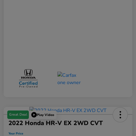
Great Deal
Play Video
2022 Honda HR-V EX 2WD CVT
Your Price