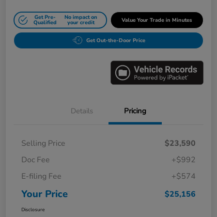
Get Pre-
No impact on
Value Your Trade in Minutes
Qualified
your credit
Get Out-the-Door Price
Details
Pricing
Selling Price
$23,590
Doc Fee
+$992
E-filing Fee
+$574
Your Price
$25,156
Disclosure