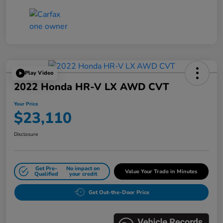
Play Video
2022 Honda HR-V LX AWD CVT
Your Price
$23,110
Disclosure
Get Pre-
No impact on
Value Your Trade in Minutes
Qualified
your credit
Get Out-the-Door Price