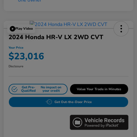
Play Video
2024 Honda HR-V LX 2WD CVT
Your Price
$23,016
Disclosure
Get Pre-
No impact on
Value Your Trade in Minutes
Qualified
your credit
Get Out-the-Door Price