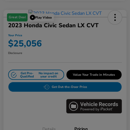
Great Deal
Play Video
2023 Honda Civic Sedan LX CVT
Your Price
$25,056
Disclosure
Get Pre-
No impact on
Value Your Trade in Minutes
Qualified
your credit
Get Out-the-Door Price
Details
Pricing