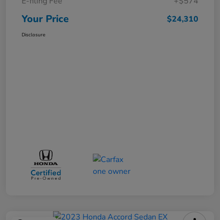
E-filing Fee
+$574
Your Price
$24,310
Disclosure