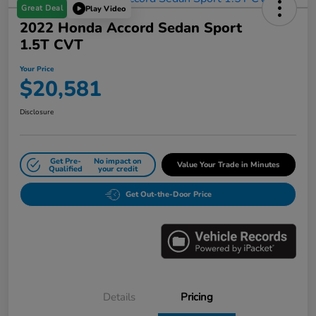
Great Deal
Play Video
2022 Honda Accord Sedan Sport
1.5T CVT
Your Price
$20,581
Disclosure
Get Pre-
No impact on
Value Your Trade in Minutes
Qualified
your credit
Get Out-the-Door Price
Details
Pricing