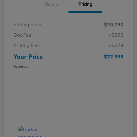
Details
Pricing
Selling Price
$20,790
Doc Fee
+$992
E-filing Fee
+$574
Your Price
$22,356
Disclosure