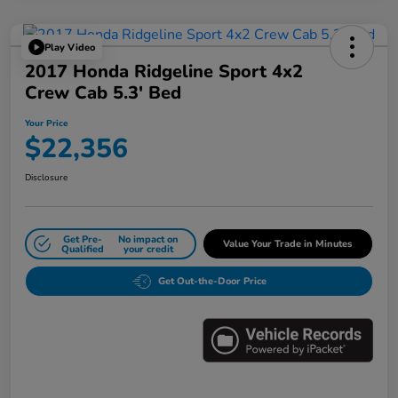
Play Video
2017 Honda Ridgeline Sport 4x2
Crew Cab 5.3' Bed
Your Price
$22,356
Disclosure
Get Pre-
No impact on
Value Your Trade in Minutes
Qualified
your credit
Get Out-the-Door Price