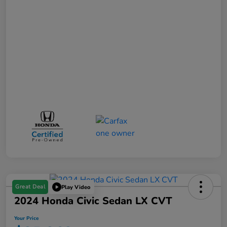
Great Deal
Play Video
2024 Honda Civic Sedan LX CVT
Your Price