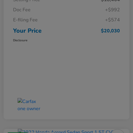
Doc Fee
+$992
E-filing Fee
+$574
Your Price
$20,030
Disclosure