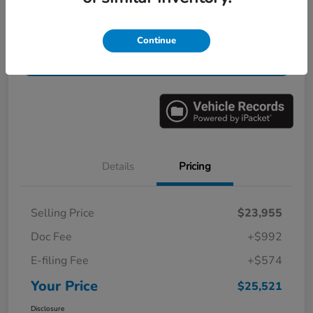
Get Pre-
No impact on
Value Your Trade in Minutes
Continue
Qualified
your credit
Get Out-the-Door Price
Details
Pricing
Selling Price
$23,955
Doc Fee
+$992
E-filing Fee
+$574
Your Price
$25,521
Disclosure