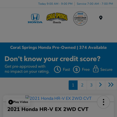
Today 9:00 AM - 9:00 PM
Service 7:00 AM - 7:00 PM
Menu
Coral Springs Honda Pre-Owned | 374 Available
1
2
3
Play Video
2021 Honda HR-V EX 2WD CVT