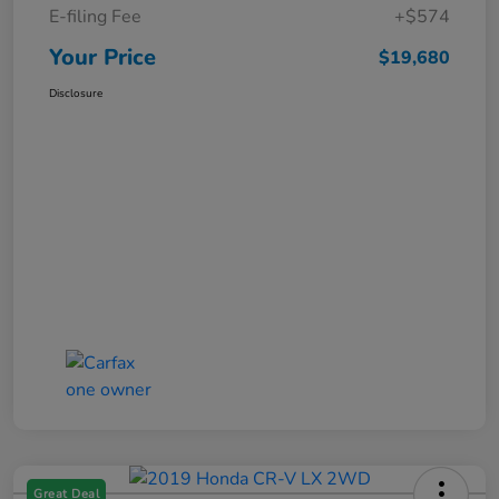
E-filing Fee
+$574
Your Price
$19,680
Disclosure
Great Deal