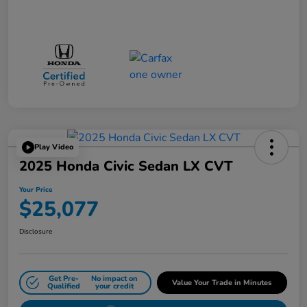
Play Video
2025 Honda Civic Sedan LX CVT
Your Price
$25,077
Disclosure
Get Pre-
No impact on
Value Your Trade in Minutes
Qualified
your credit