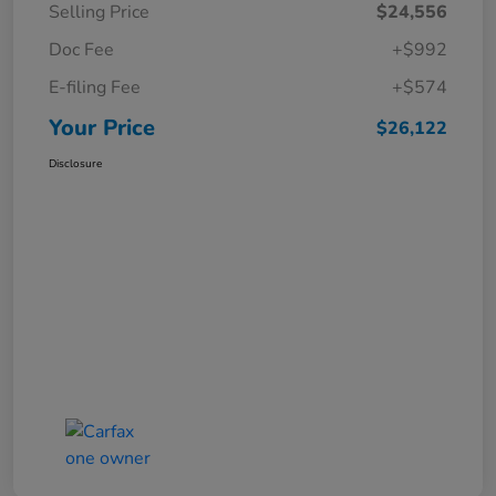
Selling Price
$24,556
Doc Fee
+$992
E-filing Fee
+$574
Your Price
$26,122
Disclosure