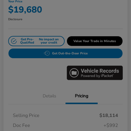
Your Price
$19,680
Disclosure
Get Pre-
No impact on
Value Your Trade in Minutes
Qualified
your credit
Get Out-the-Door Price
Details
Pricing
Selling Price
$18,114
Doc Fee
+$992