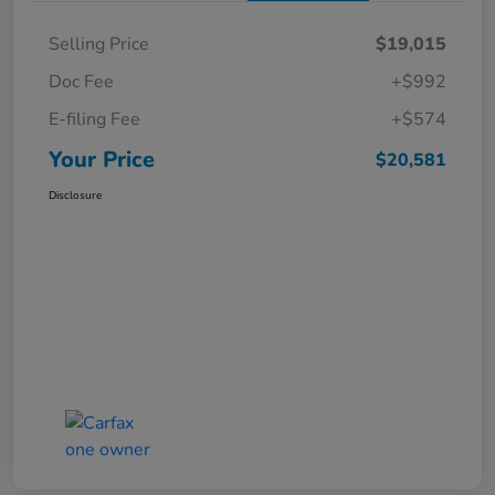
Selling Price
$19,015
Doc Fee
+$992
E-filing Fee
+$574
Your Price
$20,581
Disclosure