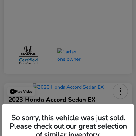
Play Video
2023 Honda Accord Sedan EX
Your Price
$25,521
So sorry, this vehicle was just sold.
Please check out our great selection
Disclosure
of similar inventory.