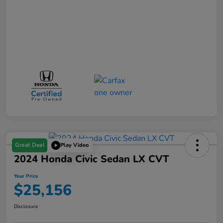
Great Deal
Play Video
2024 Honda Civic Sedan LX CVT
Your Price
$25,156
Disclosure