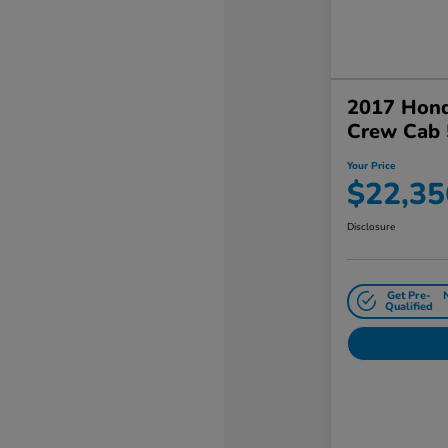
2017 Hond
Crew Cab 
Your Price
$22,35
Disclosure
Get Pre-
Qualified