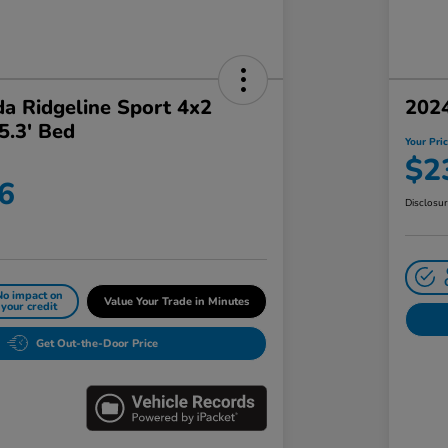
a Ridgeline Sport 4x2
202
5.3' Bed
Your Pri
$2
6
Disclosu
No impact on
Value Your Trade in Minutes
your credit
Get Out-the-Door Price