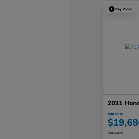
Play Video
2021 Hon
Your Price
$19,68
Disclosure