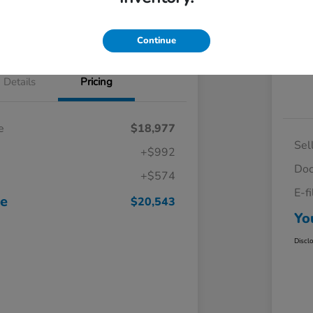
Continue
Details
Pricing
e
$18,977
Sel
+$992
Doc
+$574
E-f
ce
$20,543
Yo
Discl