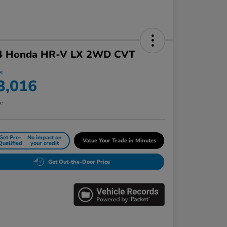
4 Honda HR-V LX 2WD CVT
ce
3,016
re
Get Pre-
No impact on
Value Your Trade in Minutes
Qualified
your credit
Get Out-the-Door Price