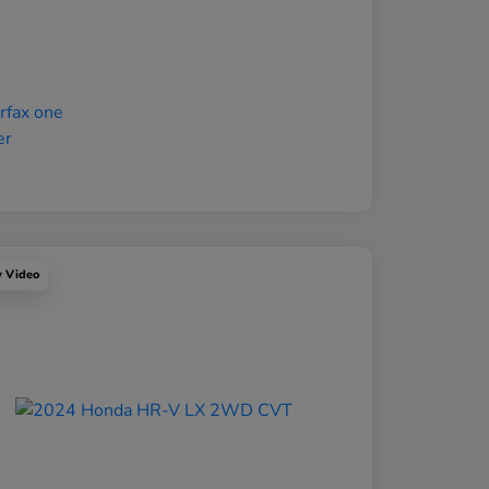
y Video