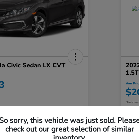
a Civic Sedan LX CVT
202
1.5
3
Your Pri
$2
Disclosu
No impact on
So sorry, this vehicle was just sold. Pleas
Value Your Trade in Minutes
your credit
check out our great selection of similar
Get Out-the-Door Price
inventory.