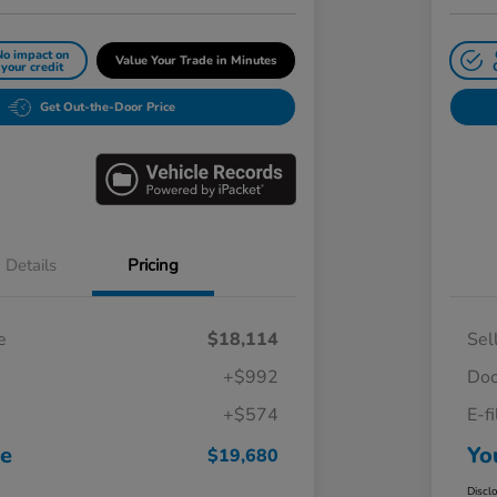
No impact on
Value Your Trade in Minutes
your credit
Get Out-the-Door Price
Details
Pricing
e
$18,114
Sel
+$992
Doc
+$574
E-f
ce
Yo
$19,680
Discl