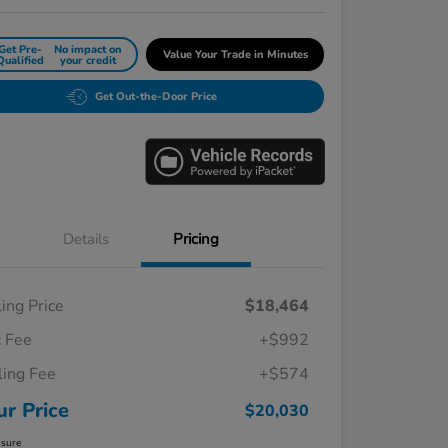
Get Pre-
No impact on
Value Your Trade in Minutes
Qualified
your credit
Get Out-the-Door Price
Details
Pricing
ling Price
$18,464
 Fee
+$992
iling Fee
+$574
ur Price
$20,030
osure