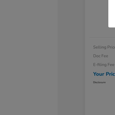
Selling Pric
Doc Fee
E-filing Fee
Your Pri
Disclosure