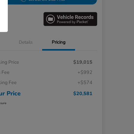
Details
Pricing
ling Price
$19,015
 Fee
+$992
iling Fee
+$574
ur Price
$20,581
osure