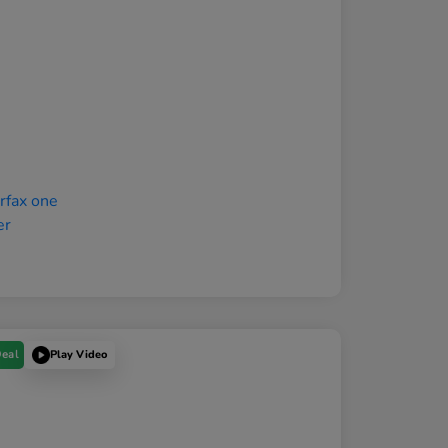
Deal
Play Video