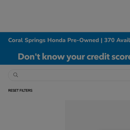
Coral Springs Honda Pre-Owned | 370 Avai
RESET FILTERS