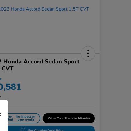
2 Honda Accord Sedan Sport
T CVT
ce
0,581
re
e
Get Pre-
No impact on
Value Your Trade in Minutes
Qualified
your credit
Get Out-the-Door Price