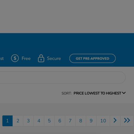
SORT:
PRICE LOWEST TO HIGHEST
1
2
3
4
5
6
7
8
9
10