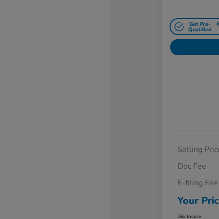
Get Pre-
Qualified
Selling Pric
Doc Fee
E-filing Fee
Your Pri
Disclosure