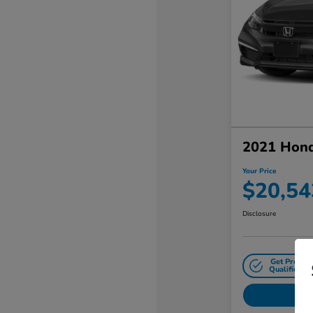
2021 Hond
Your Price
$20,54
Disclosure
Get Pre-
Qualified