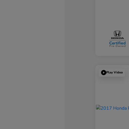
Play Video