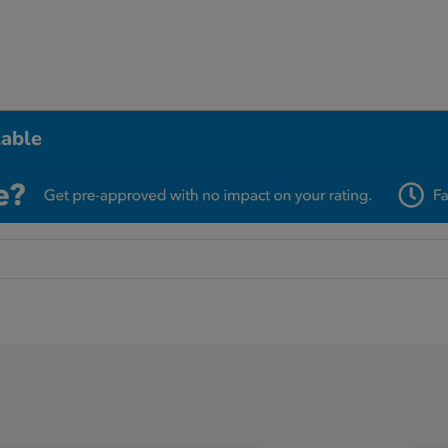
lable