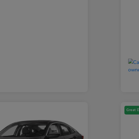
Great 