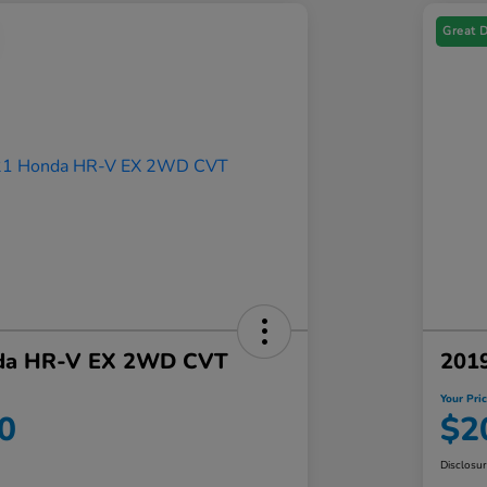
Great 
da HR-V EX 2WD CVT
201
Your Pri
0
$2
Disclosu