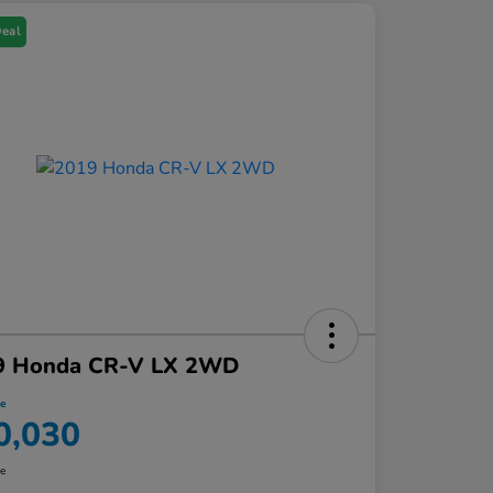
Deal
9 Honda CR-V LX 2WD
ce
0,030
re