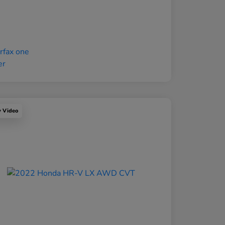
y Video