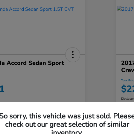
a Accord Sedan Sport
2017
Crew
Your Pri
1
$2
Disclosu
So sorry, this vehicle was just sold. Pleas
No impact on
Value Your Trade in Minutes
check out our great selection of similar
your credit
inventory.
Get Out-the-Door Price