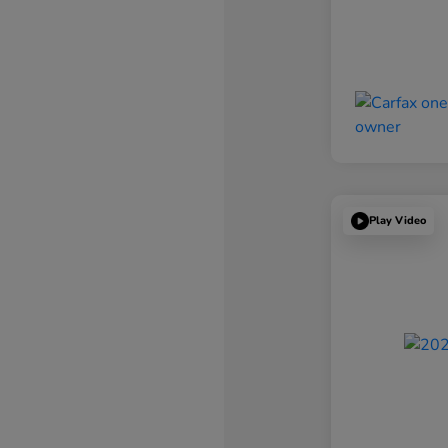
Play Video