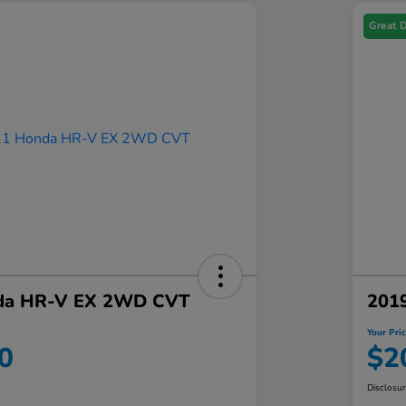
Great 
da HR-V EX 2WD CVT
201
Your Pri
0
$2
Disclosu