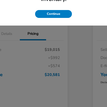
Continue
Details
Pricing
e
$19,015
Sel
+$992
Doc
+$574
E-f
ce
Yo
$20,581
Discl