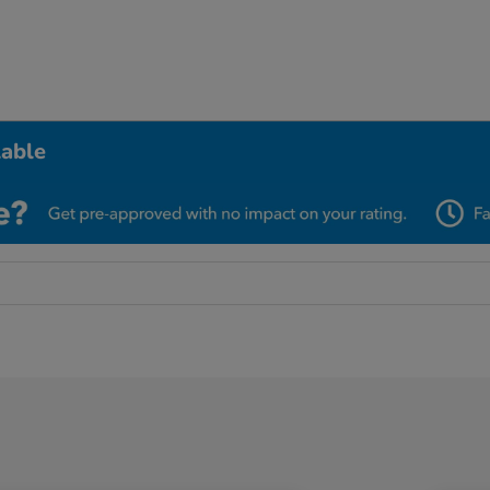
lable