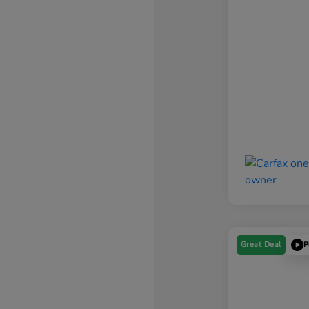
Great Deal
P