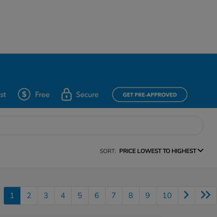
SORT:
PRICE LOWEST TO HIGHEST
1
2
3
4
5
6
7
8
9
10