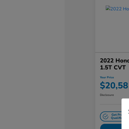
2022 Hond
1.5T CVT
Your Price
$20,58
Disclosure
Get Pre-
Qualified