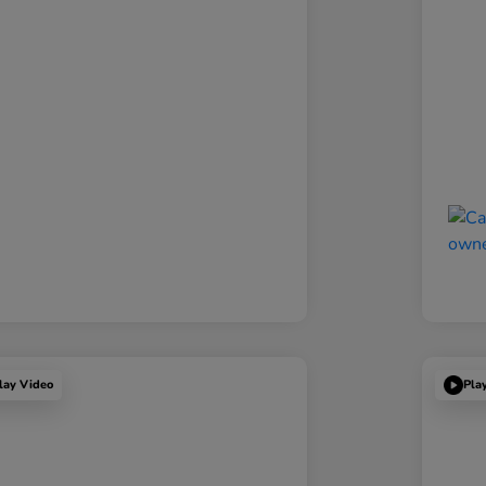
lay Video
Pla