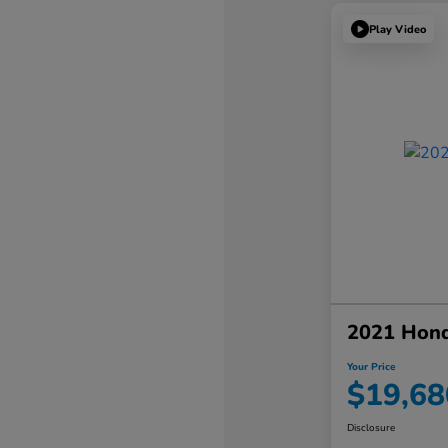
Play Video
2021 Hon
Your Price
$19,68
Disclosure