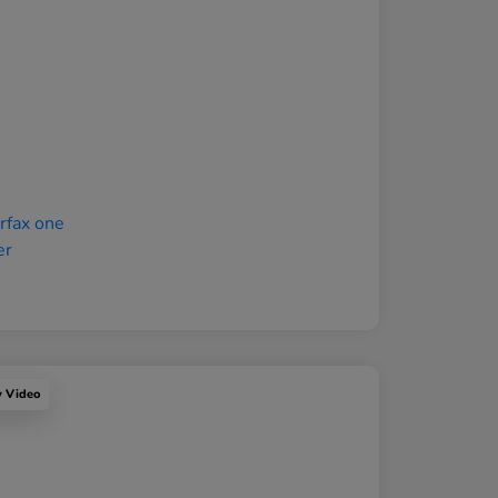
y Video