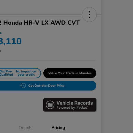
2 Honda HR-V LX AWD CVT
ce
3,110
re
Get Pre-
No impact on
Value Your Trade in Minutes
Qualified
your credit
Get Out-the-Door Price
Details
Pricing