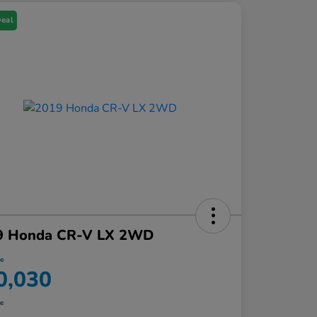
Deal
9 Honda CR-V LX 2WD
ce
0,030
re