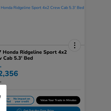
 Honda Ridgeline Sport 4x2
 Cab 5.3' Bed
ce
2,356
re
e
Get Pre-
No impact on
Value Your Trade in Minutes
Qualified
your credit
Get Out-the-Door Price