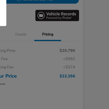
Details
Pricing
ling Price
$20,790
 Fee
+$992
iling Fee
+$574
ur Price
$22,356
osure