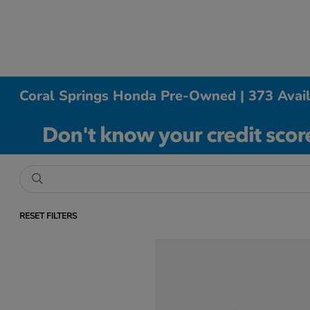
Coral Springs Honda Pre-Owned | 373 Avai
RESET FILTERS