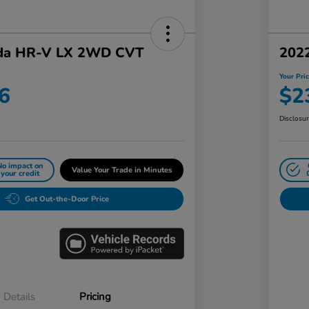
da HR-V LX 2WD CVT
202
Your Pri
6
$2
Disclosu
No impact on
Value Your Trade in Minutes
your credit
Get Out-the-Door Price
Details
Pricing