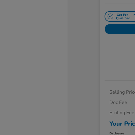
Get Pre-
Qualified
Selling Pric
Doc Fee
E-filing Fee
Your Pri
Disclosure