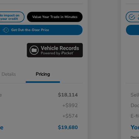
No impact on
Value Your Trade in Minutes
your credit
Get Out-the-Door Price
Details
Pricing
e
$18,114
Sel
+$992
Doc
+$574
E-f
ce
Yo
$19,680
Discl