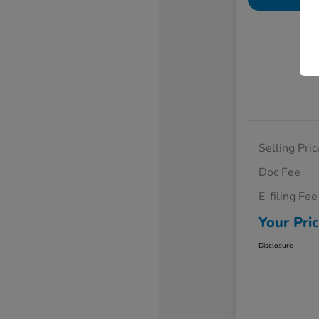
Selling Pric
Doc Fee
E-filing Fee
Your Pri
Disclosure