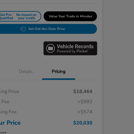
Get Pre-
No impact on
Value Your Trade in Minutes
Qualified
your credit
Get Out-the-Door Price
Details
Pricing
ling Price
$18,464
 Fee
+$992
iling Fee
+$574
ur Price
$20,030
osure