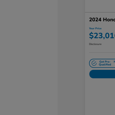
2024 Hon
Your Price
$23,01
Disclosure
Get Pre-
Qualified