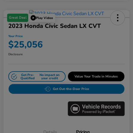
Great Deal
Play Video
2023 Honda Civic Sedan LX CVT
Your Price
$25,056
Disclosure
Get Pre-
No impact on
Value Your Trade in Minutes
Qualified
your credit
Get Out-the-Door Price
Details
Pricing