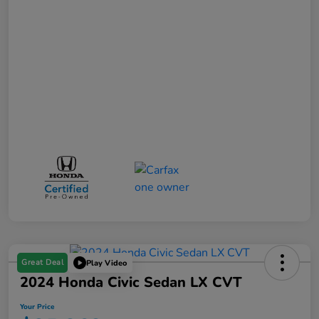
Great Deal
Play Video
2024 Honda Civic Sedan LX CVT
Your Price