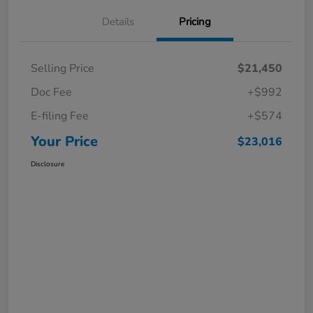
Details
Pricing
Selling Price
$21,450
Doc Fee
+$992
E-filing Fee
+$574
Your Price
$23,016
Disclosure