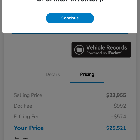
Get Pre-
No impact on
Value Your Trade in Minutes
Continue
Qualified
your credit
Get Out-the-Door Price
Details
Pricing
Selling Price
$23,955
Doc Fee
+$992
E-filing Fee
+$574
Your Price
$25,521
Disclosure