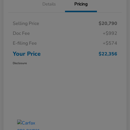
Details
Pricing
Selling Price
$20,790
Doc Fee
+$992
E-filing Fee
+$574
Your Price
$22,356
Disclosure