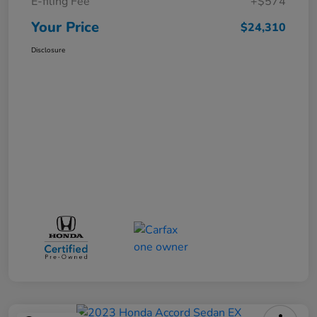
E-filing Fee
+$574
Your Price
$24,310
Disclosure