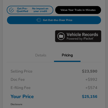
Get Pre-
No impact on
Value Your Trade in Minutes
Qualified
your credit
Get Out-the-Door Price
Details
Pricing
Selling Price
$23,590
Doc Fee
+$992
E-filing Fee
+$574
Your Price
$25,156
Disclosure