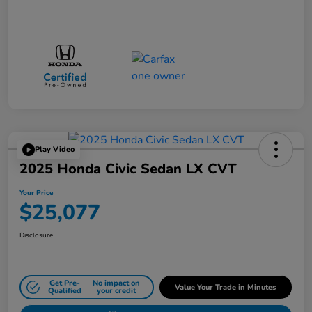
Play Video
2025 Honda Civic Sedan LX CVT
Your Price
$25,077
Disclosure
Get Pre-
No impact on
Value Your Trade in Minutes
Qualified
your credit