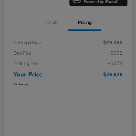
Details
Pricing
Selling Price
$25,060
Doc Fee
+$992
E-filing Fee
+$574
Your Price
$26,626
Disclosure