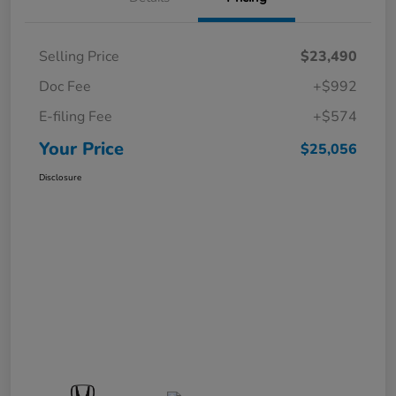
Selling Price
$23,490
Doc Fee
+$992
E-filing Fee
+$574
Your Price
$25,056
Disclosure