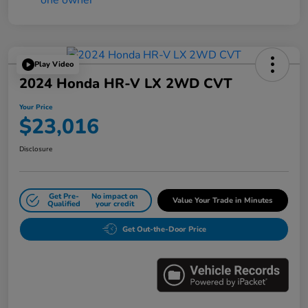
Play Video
2024 Honda HR-V LX 2WD CVT
Your Price
$23,016
Disclosure
Get Pre-
No impact on
Value Your Trade in Minutes
Qualified
your credit
Get Out-the-Door Price