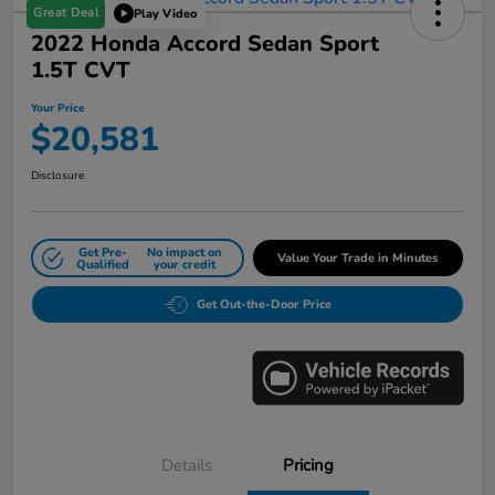
Great Deal
Play Video
2022 Honda Accord Sedan Sport
1.5T CVT
Your Price
$20,581
Disclosure
Get Pre-
No impact on
Value Your Trade in Minutes
Qualified
your credit
Get Out-the-Door Price
Details
Pricing