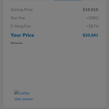
Selling Price
$19,015
Doc Fee
+$992
E-filing Fee
+$574
Your Price
$20,581
Disclosure