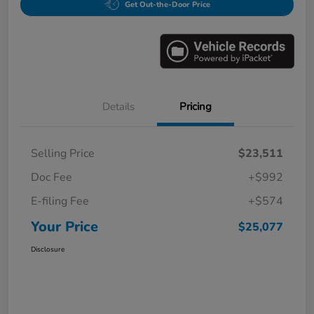
Get Out-the-Door Price
Details
Pricing
Selling Price
$23,511
Doc Fee
+$992
E-filing Fee
+$574
Your Price
$25,077
Disclosure