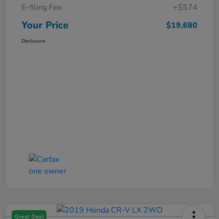
E-filing Fee
+$574
Your Price
$19,680
Disclosure
Great Deal