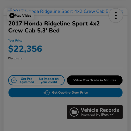
Play Video
2017 Honda Ridgeline Sport 4x2
Crew Cab 5.3' Bed
Your Price
$22,356
Disclosure
Get Pre-
No impact on
Value Your Trade in Minutes
Qualified
your credit
Get Out-the-Door Price