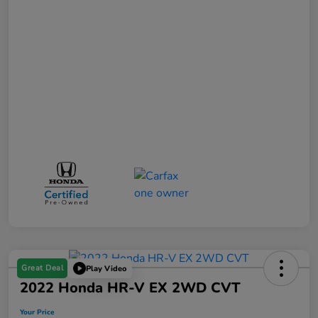
Great Deal
Play Video
2022 Honda HR-V EX 2WD CVT
Your Price