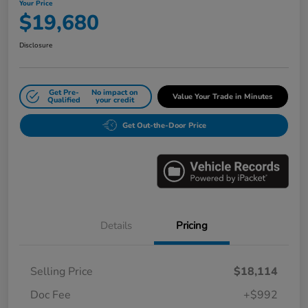
Your Price
$19,680
Disclosure
Get Pre-
No impact on
Value Your Trade in Minutes
Qualified
your credit
Get Out-the-Door Price
Details
Pricing
Selling Price
$18,114
Doc Fee
+$992