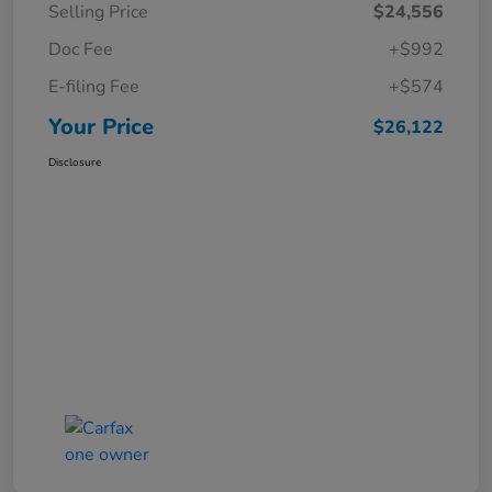
Selling Price
$24,556
Doc Fee
+$992
E-filing Fee
+$574
Your Price
$26,122
Disclosure