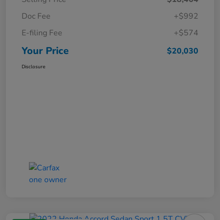
Doc Fee
+$992
E-filing Fee
+$574
Your Price
$20,030
Disclosure