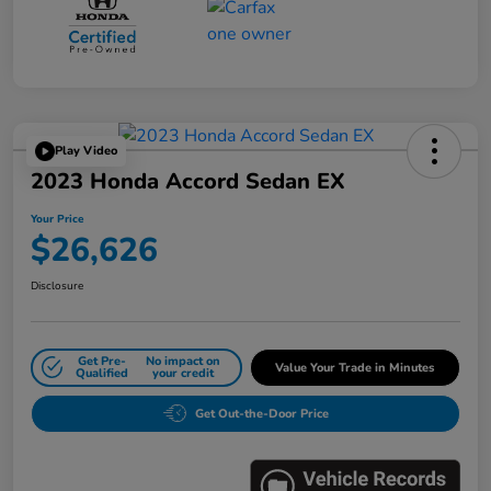
Play Video
2023 Honda Accord Sedan EX
Your Price
$26,626
Disclosure
Get Pre-
No impact on
Value Your Trade in Minutes
Qualified
your credit
Get Out-the-Door Price