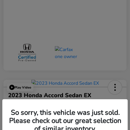
Play Video
2023 Honda Accord Sedan EX
Your Price
$25,521
So sorry, this vehicle was just sold.
Please check out our great selection
Disclosure
of similar inventory.