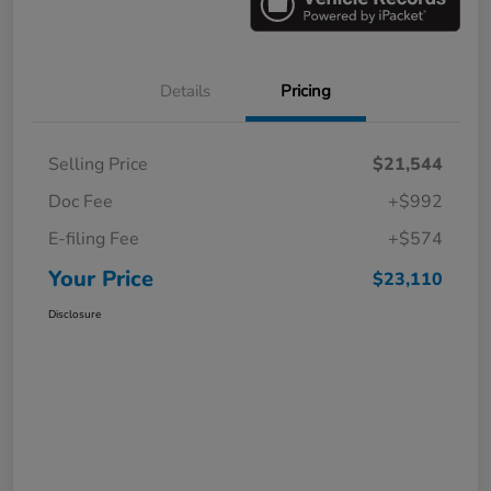
Details
Pricing
Selling Price
$21,544
Doc Fee
+$992
E-filing Fee
+$574
Your Price
$23,110
Disclosure