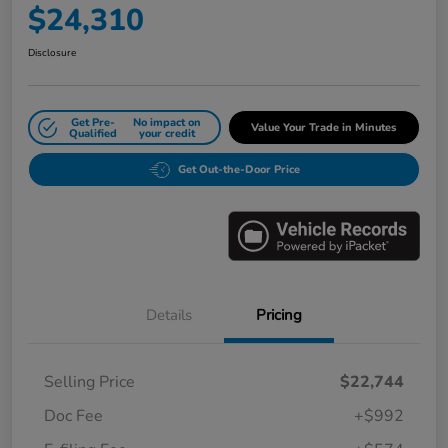
$24,310
Disclosure
Get Pre-
No impact on
Value Your Trade in Minutes
Qualified
your credit
Get Out-the-Door Price
Details
Pricing
Selling Price
$22,744
Doc Fee
+$992