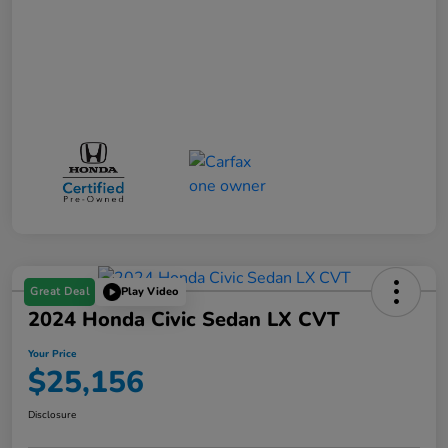
Great Deal
Play Video
2024 Honda Civic Sedan LX CVT
Your Price
$25,156
Disclosure