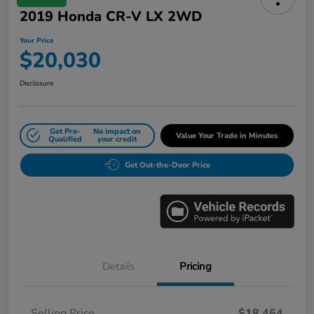
2019 Honda CR-V LX 2WD
Your Price
$20,030
Disclosure
Get Pre-
No impact on
Value Your Trade in Minutes
Qualified
your credit
Get Out-the-Door Price
Details
Pricing
Selling Price
$18,464