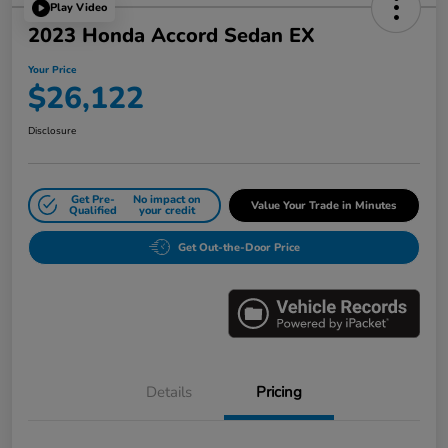
Play Video
2023 Honda Accord Sedan EX
Your Price
$26,122
Disclosure
Get Pre-
No impact on
Value Your Trade in Minutes
Qualified
your credit
Get Out-the-Door Price
Details
Pricing