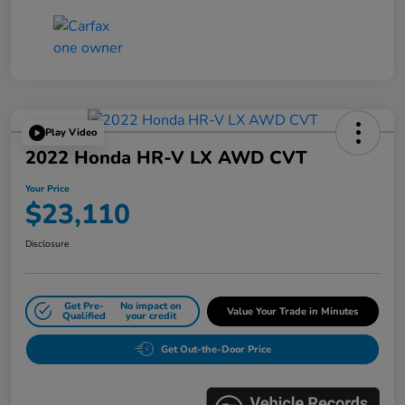
Play Video
2022 Honda HR-V LX AWD CVT
Your Price
$23,110
Disclosure
Get Pre-
No impact on
Value Your Trade in Minutes
Qualified
your credit
Get Out-the-Door Price