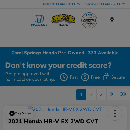
Today 9:00 AM - 9:00 PM
Service 7:00 AM - 5:00 PM
Menu
Coral Springs Honda Pre-Owned | 373 Available
1
2
3
Play Video
2021 Honda HR-V EX 2WD CVT