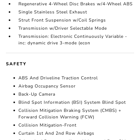
Regenerative 4-Wheel Disc Brakes w/4-Wheel ABS
Single Stainless Steel Exhaust
Strut Front Suspension w/Coil Springs
Transmission w/Driver Selectable Mode
Transmission: Electronic Continuously Variable -
inc: dynamic drive 3-mode (econ
SAFETY
ABS And Driveline Traction Control
Airbag Occupancy Sensor
Back-Up Camera
Blind Spot Information (BSI) System Blind Spot
Collision Mitigation Braking System (CMBS) +
Forward Collision Warning (FCW)
Collision Mitigation-Front
Curtain 1st And 2nd Row Airbags