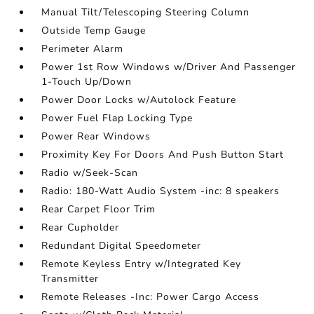
Manual Tilt/Telescoping Steering Column
Outside Temp Gauge
Perimeter Alarm
Power 1st Row Windows w/Driver And Passenger
1-Touch Up/Down
Power Door Locks w/Autolock Feature
Power Fuel Flap Locking Type
Power Rear Windows
Proximity Key For Doors And Push Button Start
Radio w/Seek-Scan
Radio: 180-Watt Audio System -inc: 8 speakers
Rear Carpet Floor Trim
Rear Cupholder
Redundant Digital Speedometer
Remote Keyless Entry w/Integrated Key
Transmitter
Remote Releases -Inc: Power Cargo Access