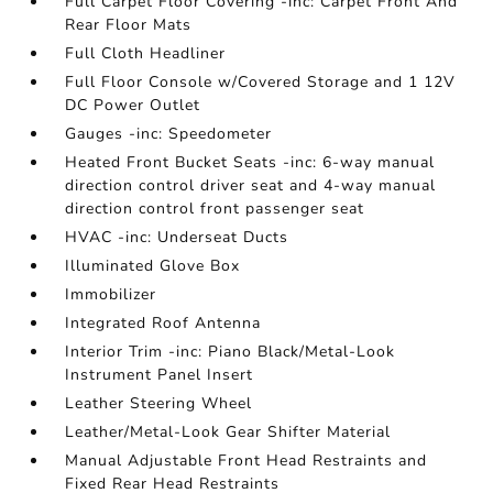
Full Carpet Floor Covering -inc: Carpet Front And
Rear Floor Mats
Full Cloth Headliner
Full Floor Console w/Covered Storage and 1 12V
DC Power Outlet
Gauges -inc: Speedometer
Heated Front Bucket Seats -inc: 6-way manual
direction control driver seat and 4-way manual
direction control front passenger seat
HVAC -inc: Underseat Ducts
Illuminated Glove Box
Immobilizer
Integrated Roof Antenna
Interior Trim -inc: Piano Black/Metal-Look
Instrument Panel Insert
Leather Steering Wheel
Leather/Metal-Look Gear Shifter Material
Manual Adjustable Front Head Restraints and
Fixed Rear Head Restraints