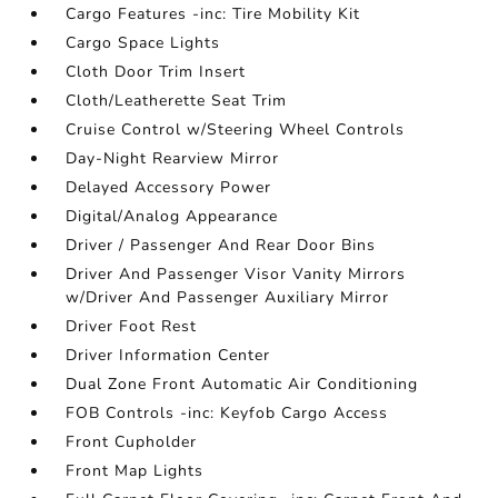
Cargo Features -inc: Tire Mobility Kit
Cargo Space Lights
Cloth Door Trim Insert
Cloth/Leatherette Seat Trim
Cruise Control w/Steering Wheel Controls
Day-Night Rearview Mirror
Delayed Accessory Power
Digital/Analog Appearance
Driver / Passenger And Rear Door Bins
Driver And Passenger Visor Vanity Mirrors
w/Driver And Passenger Auxiliary Mirror
Driver Foot Rest
Driver Information Center
Dual Zone Front Automatic Air Conditioning
FOB Controls -inc: Keyfob Cargo Access
Front Cupholder
Front Map Lights