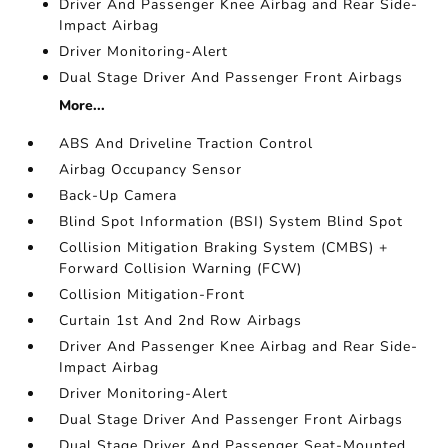
Driver And Passenger Knee Airbag and Rear Side-
Impact Airbag
Driver Monitoring-Alert
Dual Stage Driver And Passenger Front Airbags
More...
ABS And Driveline Traction Control
Airbag Occupancy Sensor
Back-Up Camera
Blind Spot Information (BSI) System Blind Spot
Collision Mitigation Braking System (CMBS) +
Forward Collision Warning (FCW)
Collision Mitigation-Front
Curtain 1st And 2nd Row Airbags
Driver And Passenger Knee Airbag and Rear Side-
Impact Airbag
Driver Monitoring-Alert
Dual Stage Driver And Passenger Front Airbags
Dual Stage Driver And Passenger Seat-Mounted