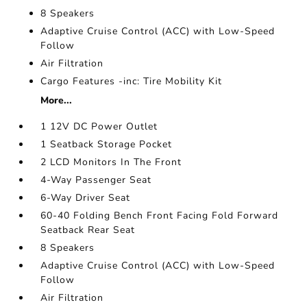
8 Speakers
Adaptive Cruise Control (ACC) with Low-Speed
Follow
Air Filtration
Cargo Features -inc: Tire Mobility Kit
More...
1 12V DC Power Outlet
1 Seatback Storage Pocket
2 LCD Monitors In The Front
4-Way Passenger Seat
6-Way Driver Seat
60-40 Folding Bench Front Facing Fold Forward
Seatback Rear Seat
8 Speakers
Adaptive Cruise Control (ACC) with Low-Speed
Follow
Air Filtration