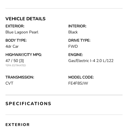
VEHICLE DETAILS
EXTERIOR:
INTERIOR:
Blue Lagoon Pearl
Black
BODY TYPE:
DRIVE TYPE:
4dr Car
FWD
HIGHWAY/CITY MPG:
ENGINE:
47 / 50
[3]
Gas/Electric I-4 2.0 L/122
*EPA ESTIMATED
TRANSMISSION:
MODEL CODE:
CVT
FE4F8SJW
SPECIFICATIONS
EXTERIOR