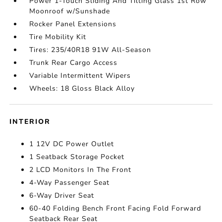
Power 1-Touch Sliding And Tilting Glass 1st Row
Moonroof w/Sunshade
Rocker Panel Extensions
Tire Mobility Kit
Tires: 235/40R18 91W All-Season
Trunk Rear Cargo Access
Variable Intermittent Wipers
Wheels: 18 Gloss Black Alloy
INTERIOR
1 12V DC Power Outlet
1 Seatback Storage Pocket
2 LCD Monitors In The Front
4-Way Passenger Seat
6-Way Driver Seat
60-40 Folding Bench Front Facing Fold Forward
Seatback Rear Seat