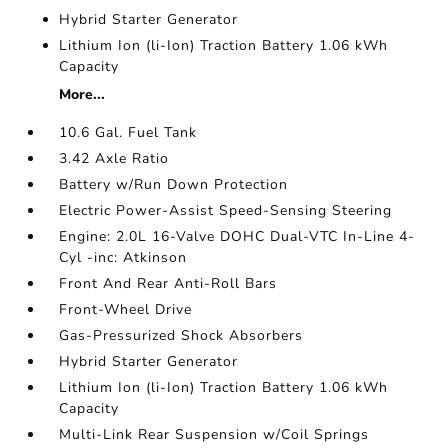
Hybrid Starter Generator
Lithium Ion (li-Ion) Traction Battery 1.06 kWh
Capacity
More...
10.6 Gal. Fuel Tank
3.42 Axle Ratio
Battery w/Run Down Protection
Electric Power-Assist Speed-Sensing Steering
Engine: 2.0L 16-Valve DOHC Dual-VTC In-Line 4-
Cyl -inc: Atkinson
Front And Rear Anti-Roll Bars
Front-Wheel Drive
Gas-Pressurized Shock Absorbers
Hybrid Starter Generator
Lithium Ion (li-Ion) Traction Battery 1.06 kWh
Capacity
Multi-Link Rear Suspension w/Coil Springs