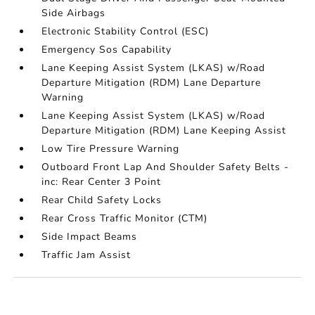
Side Airbags
Electronic Stability Control (ESC)
Emergency Sos Capability
Lane Keeping Assist System (LKAS) w/Road
Departure Mitigation (RDM) Lane Departure
Warning
Lane Keeping Assist System (LKAS) w/Road
Departure Mitigation (RDM) Lane Keeping Assist
Low Tire Pressure Warning
Outboard Front Lap And Shoulder Safety Belts -
inc: Rear Center 3 Point
Rear Child Safety Locks
Rear Cross Traffic Monitor (CTM)
Side Impact Beams
Traffic Jam Assist