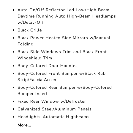
Auto On/Off Reflector Led Low/High Beam
Daytime Running Auto High-Beam Headlamps
w/Delay-Off
Black Grille
Black Power Heated Side Mirrors w/Manual
Folding
Black Side Windows Trim and Black Front
Windshield Trim
Body-Colored Door Handles
Body-Colored Front Bumper w/Black Rub
Strip/Fascia Accent
Body-Colored Rear Bumper w/Body-Colored
Bumper Insert
Fixed Rear Window w/Defroster
Galvanized Steel/Aluminum Panels
Headlights-Automatic Highbeams
More...