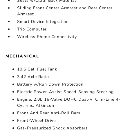
Seats w/Cloth Back Material
Sliding Front Center Armrest and Rear Center
Armrest
Smart Device Integration
Trip Computer
Wireless Phone Connectivity
MECHANICAL
10.6 Gal. Fuel Tank
3.42 Axle Ratio
Battery w/Run Down Protection
Electric Power-Assist Speed-Sensing Steering
Engine: 2.0L 16-Valve DOHC Dual-VTC In-Line 4-
Cyl -inc: Atkinson
Front And Rear Anti-Roll Bars
Front-Wheel Drive
Gas-Pressurized Shock Absorbers