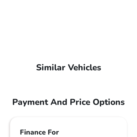
Similar Vehicles
Payment And Price Options
Finance For