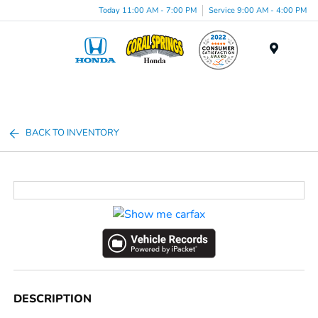
Today 11:00 AM - 7:00 PM
Service 9:00 AM - 4:00 PM
Menu
BACK TO INVENTORY
DESCRIPTION