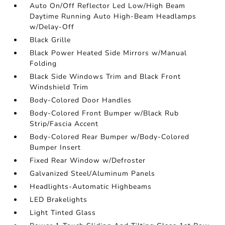
Auto On/Off Reflector Led Low/High Beam
Daytime Running Auto High-Beam Headlamps
w/Delay-Off
Black Grille
Black Power Heated Side Mirrors w/Manual
Folding
Black Side Windows Trim and Black Front
Windshield Trim
Body-Colored Door Handles
Body-Colored Front Bumper w/Black Rub
Strip/Fascia Accent
Body-Colored Rear Bumper w/Body-Colored
Bumper Insert
Fixed Rear Window w/Defroster
Galvanized Steel/Aluminum Panels
Headlights-Automatic Highbeams
LED Brakelights
Light Tinted Glass