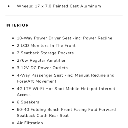
Wheels: 17 x 7.0 Painted Cast Aluminum
INTERIOR
10-Way Power Driver Seat -inc: Power Recline
2 LCD Monitors In The Front
2 Seatback Storage Pockets
276w Regular Amplifier
3 12V DC Power Outlets
4-Way Passenger Seat -inc: Manual Recline and
Fore/Aft Movement
4G LTE Wi-Fi Hot Spot Mobile Hotspot Internet
Access
6 Speakers
60-40 Folding Bench Front Facing Fold Forward
Seatback Cloth Rear Seat
Air Filtration