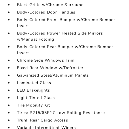
Black Grille w/Chrome Surround
Body-Colored Door Handles
Body-Colored Front Bumper w/Chrome Bumper
Insert
Body-Colored Power Heated Side Mirrors
w/Manual Folding
Body-Colored Rear Bumper w/Chrome Bumper
Insert
Chrome Side Windows Trim
Fixed Rear Window w/Defroster
Galvanized Steel/Aluminum Panels
Laminated Glass
LED Brakelights
Light Tinted Glass
Tire Mobility Kit
Tires: P215/65R17 Low Rolling Resistance
Trunk Rear Cargo Access
Variable Intermittent Wipers