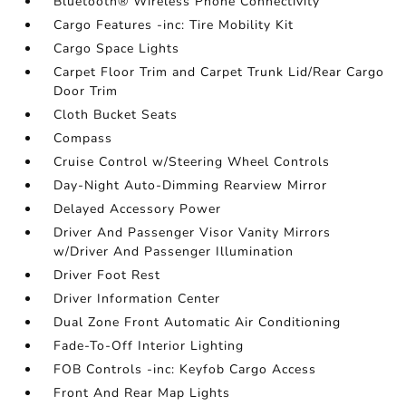
Bluetooth® Wireless Phone Connectivity
Cargo Features -inc: Tire Mobility Kit
Cargo Space Lights
Carpet Floor Trim and Carpet Trunk Lid/Rear Cargo
Door Trim
Cloth Bucket Seats
Compass
Cruise Control w/Steering Wheel Controls
Day-Night Auto-Dimming Rearview Mirror
Delayed Accessory Power
Driver And Passenger Visor Vanity Mirrors
w/Driver And Passenger Illumination
Driver Foot Rest
Driver Information Center
Dual Zone Front Automatic Air Conditioning
Fade-To-Off Interior Lighting
FOB Controls -inc: Keyfob Cargo Access
Front And Rear Map Lights