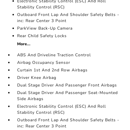
Electronic Stability Control (ESC) And Roll
Stability Control (RSC)
Outboard Front Lap And Shoulder Safety Belts -
inc: Rear Center 3 Point
ParkView Back-Up Camera
Rear Child Safety Locks
More...
ABS And Driveline Traction Control
Airbag Occupancy Sensor
Curtain 1st And 2nd Row Airbags
Driver Knee Airbag
Dual Stage Driver And Passenger Front Airbags
Dual Stage Driver And Passenger Seat-Mounted
Side Airbags
Electronic Stability Control (ESC) And Roll
Stability Control (RSC)
Outboard Front Lap And Shoulder Safety Belts -
inc: Rear Center 3 Point