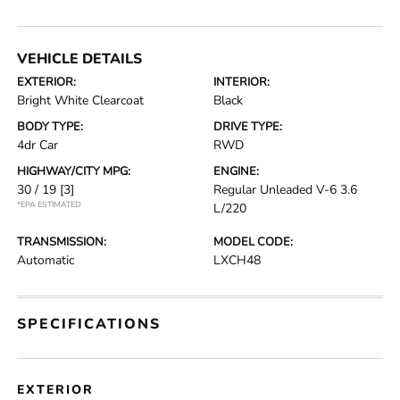
VEHICLE DETAILS
EXTERIOR:
INTERIOR:
Bright White Clearcoat
Black
BODY TYPE:
DRIVE TYPE:
4dr Car
RWD
HIGHWAY/CITY MPG:
ENGINE:
30 / 19
[3]
Regular Unleaded V-6 3.6
*EPA ESTIMATED
L/220
TRANSMISSION:
MODEL CODE:
Automatic
LXCH48
SPECIFICATIONS
EXTERIOR