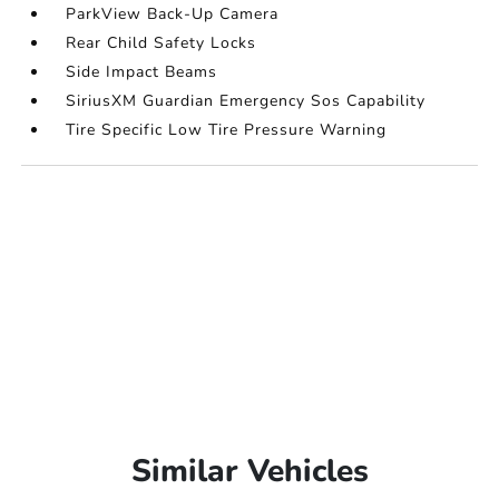
ParkView Back-Up Camera
Rear Child Safety Locks
Side Impact Beams
SiriusXM Guardian Emergency Sos Capability
Tire Specific Low Tire Pressure Warning
Similar Vehicles