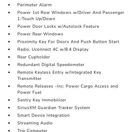
Perimeter Alarm
Power 1st Row Windows w/Driver And Passenger
1-Touch Up/Down
Power Door Locks w/Autolock Feature
Power Rear Windows
Proximity Key For Doors And Push Button Start
Radio: Uconnect 4C w/8.4 Display
Rear Cupholder
Redundant Digital Speedometer
Remote Keyless Entry w/Integrated Key
Transmitter
Remote Releases -Inc: Power Cargo Access and
Power Fuel
Sentry Key Immobilizer
SiriusXM Guardian Tracker System
Smart Device Integration
Streaming Audio
Trip Computer