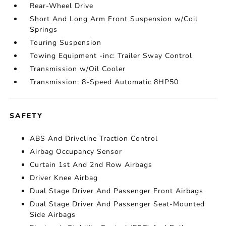
Rear-Wheel Drive
Short And Long Arm Front Suspension w/Coil
Springs
Touring Suspension
Towing Equipment -inc: Trailer Sway Control
Transmission w/Oil Cooler
Transmission: 8-Speed Automatic 8HP50
SAFETY
ABS And Driveline Traction Control
Airbag Occupancy Sensor
Curtain 1st And 2nd Row Airbags
Driver Knee Airbag
Dual Stage Driver And Passenger Front Airbags
Dual Stage Driver And Passenger Seat-Mounted
Side Airbags