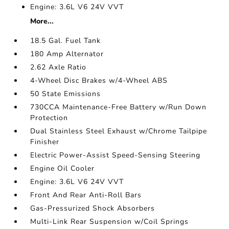
Engine: 3.6L V6 24V VVT
More...
18.5 Gal. Fuel Tank
180 Amp Alternator
2.62 Axle Ratio
4-Wheel Disc Brakes w/4-Wheel ABS
50 State Emissions
730CCA Maintenance-Free Battery w/Run Down
Protection
Dual Stainless Steel Exhaust w/Chrome Tailpipe
Finisher
Electric Power-Assist Speed-Sensing Steering
Engine Oil Cooler
Engine: 3.6L V6 24V VVT
Front And Rear Anti-Roll Bars
Gas-Pressurized Shock Absorbers
Multi-Link Rear Suspension w/Coil Springs