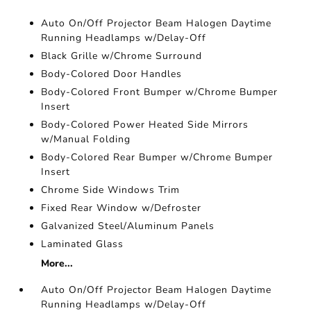
Auto On/Off Projector Beam Halogen Daytime
Running Headlamps w/Delay-Off
Black Grille w/Chrome Surround
Body-Colored Door Handles
Body-Colored Front Bumper w/Chrome Bumper
Insert
Body-Colored Power Heated Side Mirrors
w/Manual Folding
Body-Colored Rear Bumper w/Chrome Bumper
Insert
Chrome Side Windows Trim
Fixed Rear Window w/Defroster
Galvanized Steel/Aluminum Panels
Laminated Glass
More...
Auto On/Off Projector Beam Halogen Daytime
Running Headlamps w/Delay-Off