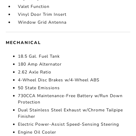
Valet Function
Vinyl Door Trim Insert
Window Grid Antenna
MECHANICAL
18.5 Gal. Fuel Tank
180 Amp Alternator
2.62 Axle Ratio
4-Wheel Disc Brakes w/4-Wheel ABS
50 State Emissions
730CCA Maintenance-Free Battery w/Run Down
Protection
Dual Stainless Steel Exhaust w/Chrome Tailpipe
Finisher
Electric Power-Assist Speed-Sensing Steering
Engine Oil Cooler