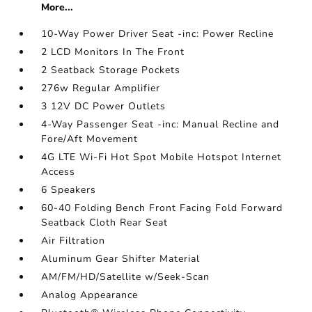
More...
10-Way Power Driver Seat -inc: Power Recline
2 LCD Monitors In The Front
2 Seatback Storage Pockets
276w Regular Amplifier
3 12V DC Power Outlets
4-Way Passenger Seat -inc: Manual Recline and
Fore/Aft Movement
4G LTE Wi-Fi Hot Spot Mobile Hotspot Internet
Access
6 Speakers
60-40 Folding Bench Front Facing Fold Forward
Seatback Cloth Rear Seat
Air Filtration
Aluminum Gear Shifter Material
AM/FM/HD/Satellite w/Seek-Scan
Analog Appearance