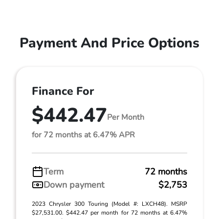
Payment And Price Options
Finance For
$442.47
Per Month
for 72 months at 6.47% APR
Term
72 months
Down payment
$2,753
2023 Chrysler 300 Touring (Model #: LXCH48). MSRP
$27,531.00. $442.47 per month for 72 months at 6.47%