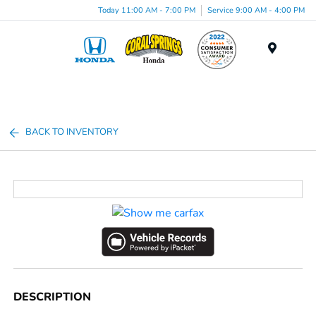
Today 11:00 AM - 7:00 PM
Service 9:00 AM - 4:00 PM
Menu
BACK TO INVENTORY
DESCRIPTION