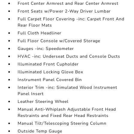
Front Center Armrest and Rear Center Armrest
Front Seats w/Power 2-Way Driver Lumbar
Full Carpet Floor Covering -inc: Carpet Front And
Rear Floor Mats
Full Cloth Headliner
Full Floor Console w/Covered Storage
Gauges -inc: Speedometer
HVAC -inc: Underseat Ducts and Console Ducts
Illuminated Front Cupholder
Illuminated Locking Glove Box
Instrument Panel Covered Bin
Interior Trim -inc: Simulated Wood Instrument
Panel Insert
Leather Steering Wheel
Manual Anti-Whiplash Adjustable Front Head
Restraints and Fixed Rear Head Restraints
Manual Tilt/Telescoping Steering Column
Outside Temp Gauge