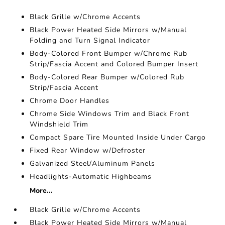
Black Grille w/Chrome Accents
Black Power Heated Side Mirrors w/Manual
Folding and Turn Signal Indicator
Body-Colored Front Bumper w/Chrome Rub
Strip/Fascia Accent and Colored Bumper Insert
Body-Colored Rear Bumper w/Colored Rub
Strip/Fascia Accent
Chrome Door Handles
Chrome Side Windows Trim and Black Front
Windshield Trim
Compact Spare Tire Mounted Inside Under Cargo
Fixed Rear Window w/Defroster
Galvanized Steel/Aluminum Panels
Headlights-Automatic Highbeams
More...
Black Grille w/Chrome Accents
Black Power Heated Side Mirrors w/Manual