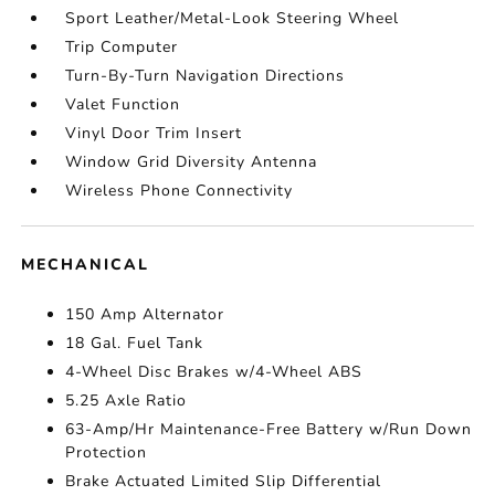
Sport Leather/Metal-Look Steering Wheel
Trip Computer
Turn-By-Turn Navigation Directions
Valet Function
Vinyl Door Trim Insert
Window Grid Diversity Antenna
Wireless Phone Connectivity
MECHANICAL
150 Amp Alternator
18 Gal. Fuel Tank
4-Wheel Disc Brakes w/4-Wheel ABS
5.25 Axle Ratio
63-Amp/Hr Maintenance-Free Battery w/Run Down
Protection
Brake Actuated Limited Slip Differential