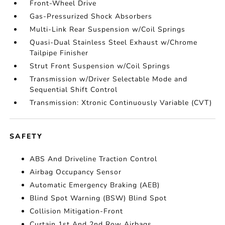
Front-Wheel Drive
Gas-Pressurized Shock Absorbers
Multi-Link Rear Suspension w/Coil Springs
Quasi-Dual Stainless Steel Exhaust w/Chrome
Tailpipe Finisher
Strut Front Suspension w/Coil Springs
Transmission w/Driver Selectable Mode and
Sequential Shift Control
Transmission: Xtronic Continuously Variable (CVT)
SAFETY
ABS And Driveline Traction Control
Airbag Occupancy Sensor
Automatic Emergency Braking (AEB)
Blind Spot Warning (BSW) Blind Spot
Collision Mitigation-Front
Curtain 1st And 2nd Row Airbags