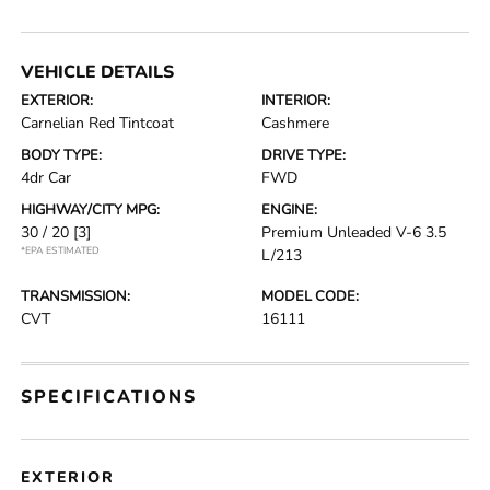
VEHICLE DETAILS
EXTERIOR:
INTERIOR:
Carnelian Red Tintcoat
Cashmere
BODY TYPE:
DRIVE TYPE:
4dr Car
FWD
HIGHWAY/CITY MPG:
ENGINE:
30 / 20
[3]
Premium Unleaded V-6 3.5
*EPA ESTIMATED
L/213
TRANSMISSION:
MODEL CODE:
CVT
16111
SPECIFICATIONS
EXTERIOR