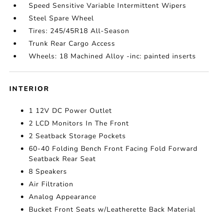
Speed Sensitive Variable Intermittent Wipers
Steel Spare Wheel
Tires: 245/45R18 All-Season
Trunk Rear Cargo Access
Wheels: 18 Machined Alloy -inc: painted inserts
INTERIOR
1 12V DC Power Outlet
2 LCD Monitors In The Front
2 Seatback Storage Pockets
60-40 Folding Bench Front Facing Fold Forward
Seatback Rear Seat
8 Speakers
Air Filtration
Analog Appearance
Bucket Front Seats w/Leatherette Back Material