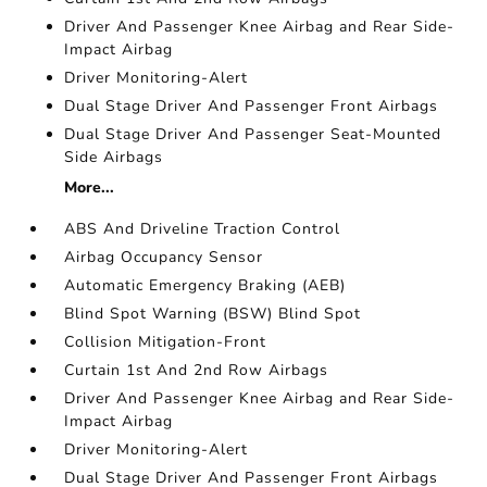
Driver And Passenger Knee Airbag and Rear Side-
Impact Airbag
Driver Monitoring-Alert
Dual Stage Driver And Passenger Front Airbags
Dual Stage Driver And Passenger Seat-Mounted
Side Airbags
More...
ABS And Driveline Traction Control
Airbag Occupancy Sensor
Automatic Emergency Braking (AEB)
Blind Spot Warning (BSW) Blind Spot
Collision Mitigation-Front
Curtain 1st And 2nd Row Airbags
Driver And Passenger Knee Airbag and Rear Side-
Impact Airbag
Driver Monitoring-Alert
Dual Stage Driver And Passenger Front Airbags