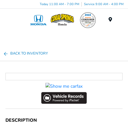
Today 11:00 AM - 7:00 PM
Service 9:00 AM - 4:00 PM
Menu
BACK TO INVENTORY
DESCRIPTION