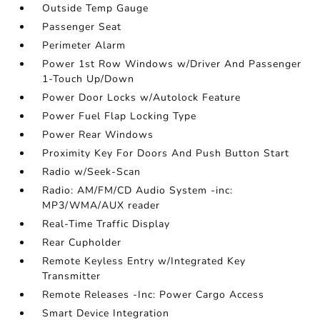
Outside Temp Gauge
Passenger Seat
Perimeter Alarm
Power 1st Row Windows w/Driver And Passenger
1-Touch Up/Down
Power Door Locks w/Autolock Feature
Power Fuel Flap Locking Type
Power Rear Windows
Proximity Key For Doors And Push Button Start
Radio w/Seek-Scan
Radio: AM/FM/CD Audio System -inc:
MP3/WMA/AUX reader
Real-Time Traffic Display
Rear Cupholder
Remote Keyless Entry w/Integrated Key
Transmitter
Remote Releases -Inc: Power Cargo Access
Smart Device Integration