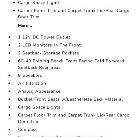
Cargo Space Lights
Carpet Floor Trim and Carpet Trunk Lid/Rear Cargo
Door Trim
More...
1 12V DC Power Outlet
2 LCD Monitors In The Front
2 Seatback Storage Pockets
60-40 Folding Bench Front Facing Fold Forward
Seatback Rear Seat
8 Speakers
Air Filtration
Analog Appearance
Bucket Front Seats w/Leatherette Back Material
Cargo Space Lights
Carpet Floor Trim and Carpet Trunk Lid/Rear Cargo
Door Trim
Compass