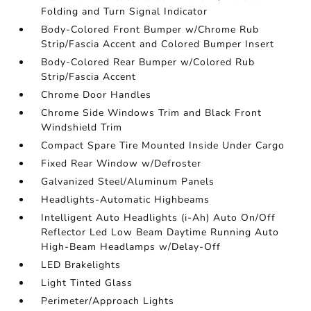
Folding and Turn Signal Indicator
Body-Colored Front Bumper w/Chrome Rub
Strip/Fascia Accent and Colored Bumper Insert
Body-Colored Rear Bumper w/Colored Rub
Strip/Fascia Accent
Chrome Door Handles
Chrome Side Windows Trim and Black Front
Windshield Trim
Compact Spare Tire Mounted Inside Under Cargo
Fixed Rear Window w/Defroster
Galvanized Steel/Aluminum Panels
Headlights-Automatic Highbeams
Intelligent Auto Headlights (i-Ah) Auto On/Off
Reflector Led Low Beam Daytime Running Auto
High-Beam Headlamps w/Delay-Off
LED Brakelights
Light Tinted Glass
Perimeter/Approach Lights