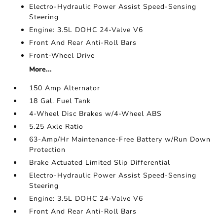
Electro-Hydraulic Power Assist Speed-Sensing
Steering
Engine: 3.5L DOHC 24-Valve V6
Front And Rear Anti-Roll Bars
Front-Wheel Drive
More...
150 Amp Alternator
18 Gal. Fuel Tank
4-Wheel Disc Brakes w/4-Wheel ABS
5.25 Axle Ratio
63-Amp/Hr Maintenance-Free Battery w/Run Down
Protection
Brake Actuated Limited Slip Differential
Electro-Hydraulic Power Assist Speed-Sensing
Steering
Engine: 3.5L DOHC 24-Valve V6
Front And Rear Anti-Roll Bars