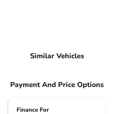
Similar Vehicles
Payment And Price Options
Finance For