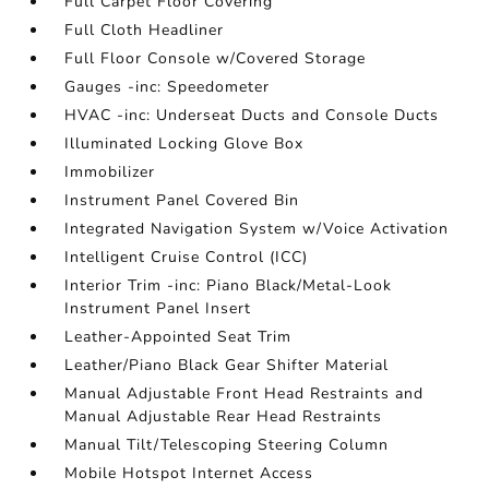
Full Carpet Floor Covering
Full Cloth Headliner
Full Floor Console w/Covered Storage
Gauges -inc: Speedometer
HVAC -inc: Underseat Ducts and Console Ducts
Illuminated Locking Glove Box
Immobilizer
Instrument Panel Covered Bin
Integrated Navigation System w/Voice Activation
Intelligent Cruise Control (ICC)
Interior Trim -inc: Piano Black/Metal-Look
Instrument Panel Insert
Leather-Appointed Seat Trim
Leather/Piano Black Gear Shifter Material
Manual Adjustable Front Head Restraints and
Manual Adjustable Rear Head Restraints
Manual Tilt/Telescoping Steering Column
Mobile Hotspot Internet Access