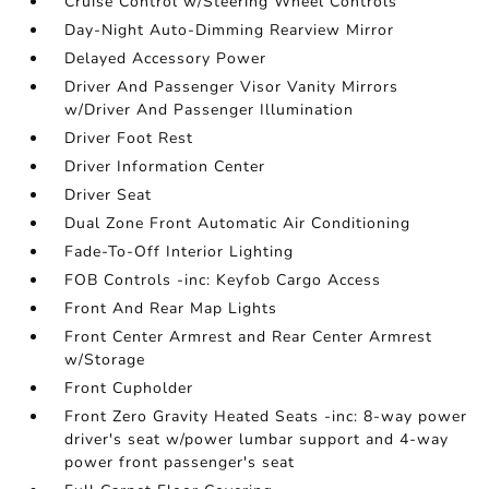
Cruise Control w/Steering Wheel Controls
Day-Night Auto-Dimming Rearview Mirror
Delayed Accessory Power
Driver And Passenger Visor Vanity Mirrors
w/Driver And Passenger Illumination
Driver Foot Rest
Driver Information Center
Driver Seat
Dual Zone Front Automatic Air Conditioning
Fade-To-Off Interior Lighting
FOB Controls -inc: Keyfob Cargo Access
Front And Rear Map Lights
Front Center Armrest and Rear Center Armrest
w/Storage
Front Cupholder
Front Zero Gravity Heated Seats -inc: 8-way power
driver's seat w/power lumbar support and 4-way
power front passenger's seat