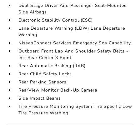
Dual Stage Driver And Passenger Seat-Mounted
Side Airbags
Electronic Stability Control (ESC)
Lane Departure Warning (LDW) Lane Departure
Warning
NissanConnect Services Emergency Sos Capability
Outboard Front Lap And Shoulder Safety Belts -
inc: Rear Center 3 Point
Rear Automatic Braking (RAB)
Rear Child Safety Locks
Rear Parking Sensors
RearView Monitor Back-Up Camera
Side Impact Beams
Tire Pressure Monitoring System Tire Specific Low
Tire Pressure Warning